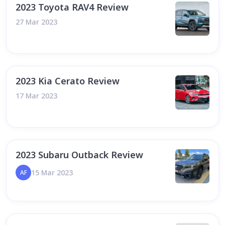
2023 Toyota RAV4 Review
27 Mar 2023
2023 Kia Cerato Review
17 Mar 2023
2023 Subaru Outback Review
15 Mar 2023
AF