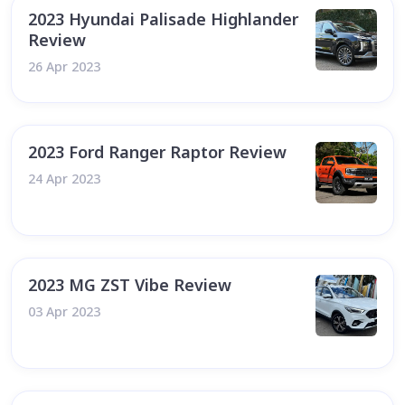
2023 Hyundai Palisade Highlander
Review
26 Apr 2023
2023 Ford Ranger Raptor Review
24 Apr 2023
2023 MG ZST Vibe Review
03 Apr 2023