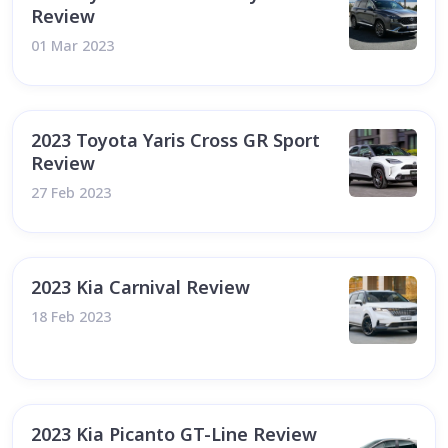
Review
01 Mar 2023
2023 Toyota Yaris Cross GR Sport
Review
27 Feb 2023
2023 Kia Carnival Review
18 Feb 2023
2023 Kia Picanto GT-Line Review