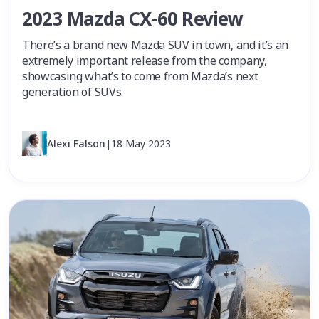
2023 Mazda CX-60 Review
There’s a brand new Mazda SUV in town, and it’s an
extremely important release from the company,
showcasing what’s to come from Mazda’s next
generation of SUVs.
Alexi Falson
|
18 May 2023