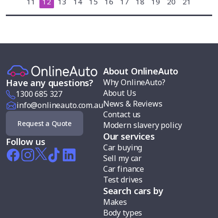
11
12
13
14
15
16
17
18
19
20
21
About OnlineAuto
Why OnlineAuto?
Have any questions?
About Us
1300 685 327
News & Reviews
info@onlineauto.com.au
Contact us
Request a Quote
Modern slavery policy
Our services
Follow us
Car buying
Sell my car
Car finance
Test drives
Search cars by
Makes
Body types