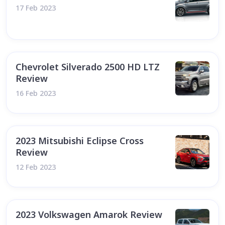
17 Feb 2023
Chevrolet Silverado 2500 HD LTZ
Review
16 Feb 2023
2023 Mitsubishi Eclipse Cross
Review
12 Feb 2023
2023 Volkswagen Amarok Review