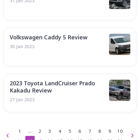
31 Jan 2023
Volkswagen Caddy 5 Review
30 Jan 2023
2023 Toyota LandCruiser Prado
Kakadu Review
27 Jan 2023
1
...
2
3
4
5
6
7
8
9
10