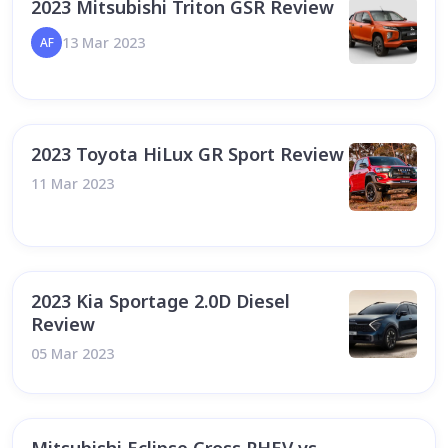
2023 Mitsubishi Triton GSR Review
13 Mar 2023
AF
2023 Toyota HiLux GR Sport Review
11 Mar 2023
2023 Kia Sportage 2.0D Diesel
Review
05 Mar 2023