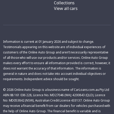
Collections
View all cars
Information is current at 01 January 2026 and subject to change.
Testimonials appearing on this website are of individual experiences of
customers of the Online Auto Group and aren’t necessarily representative
of all those who will use our products and/or services. Online Auto Group
makes every effort to ensure all information provided is correct, however, it
does not warrant the accuracy of that information. The information is
general in nature and does not take into account individual objectives or
requirements. Independent advice should be sought.
© 2026 Online Auto Group is a business name of CarLoans.com.au Pty Ltd
ABN 88 161 036 228, Licence No. MD27046 (WA); 4200843 (QLD), Licence
No: MD053842 (NSW), Australian Credit License 433137. Online Auto Group
may receive a financial benefit from car dealers for vehicles purchased with
the help of Online Auto Group. The financial benefit is variable and is