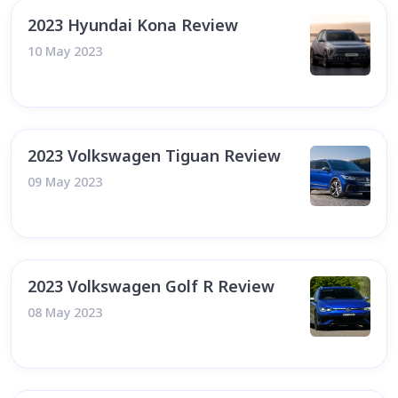
2023 Hyundai Kona Review
10 May 2023
2023 Volkswagen Tiguan Review
09 May 2023
2023 Volkswagen Golf R Review
08 May 2023