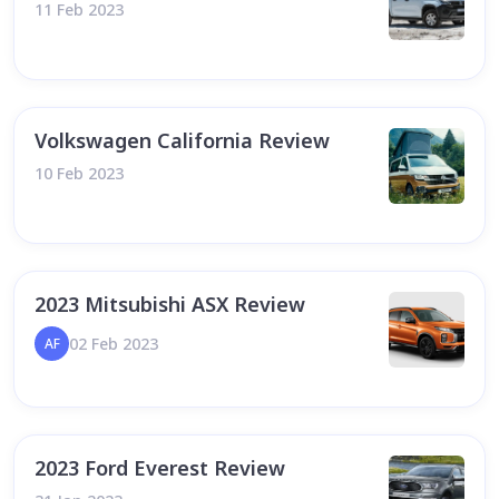
11 Feb 2023
Volkswagen California Review
10 Feb 2023
2023 Mitsubishi ASX Review
02 Feb 2023
AF
2023 Ford Everest Review