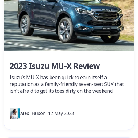
2023 Isuzu MU-X Review
Isuzu’s MU-X has been quick to earn itself a
reputation as a family-friendly seven-seat SUV that
isn’t afraid to get its toes dirty on the weekend.
Alexi Falson
|
12 May 2023