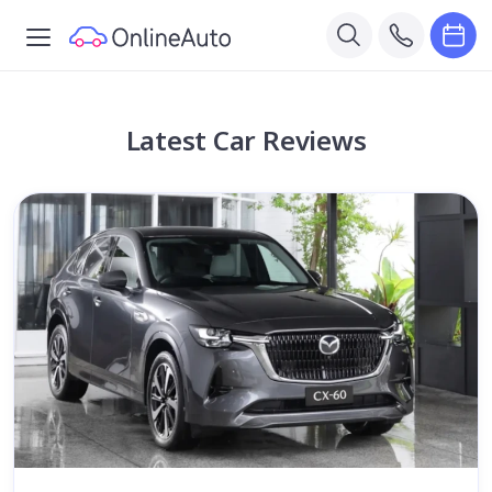
Latest Car Reviews