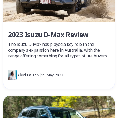
2023 Isuzu D-Max Review
The Isuzu D-Max has played a key role in the
company’s expansion here in Australia, with the
range offering something for all types of ute buyers.
Alexi Falson
|
15 May 2023