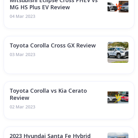
Mitsubishi Eclipse Cross PHEV vs
MG HS Plus EV Review
04 Mar 2023
Toyota Corolla Cross GX Review
03 Mar 2023
Toyota Corolla vs Kia Cerato
Review
02 Mar 2023
2023 Hyundai Santa Fe Hybrid