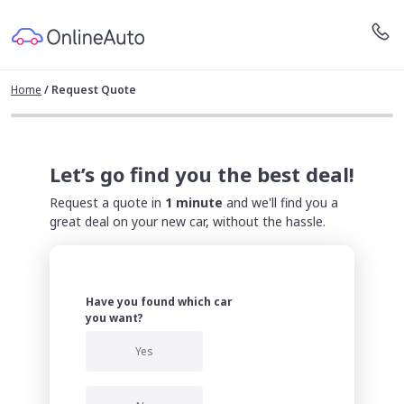
Home
/
Request Quote
Let’s go find you the best deal!
Request a quote in
1 minute
and we'll find you a
great deal on your new car, without the hassle.
Have you found which car
you want?
Yes