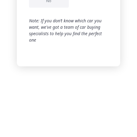
No
Note: If you don’t know which car you
want, we've got a team of car buying
specialists to help you find the perfect
one