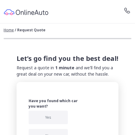
Home
/
Request Quote
Let’s go find you the best deal!
Request a quote in
1 minute
and we'll find you a
great deal on your new car, without the hassle.
Have you found which car
you want?
Yes