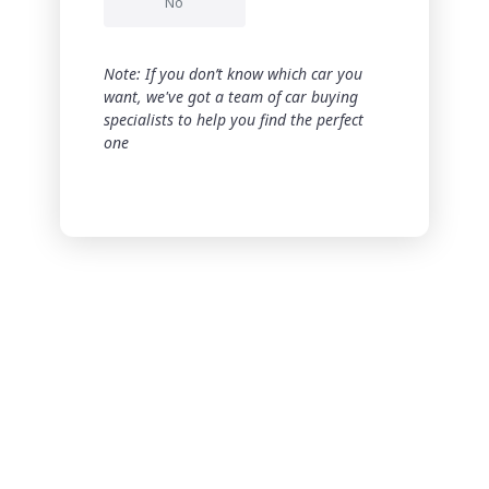
No
Note: If you don’t know which car you
want, we've got a team of car buying
specialists to help you find the perfect
one