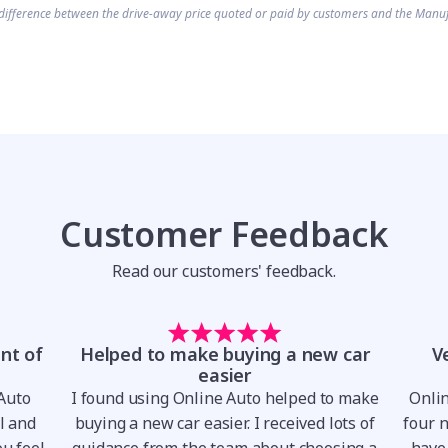
difference between the drive-away price quoted or paid by customers and the Manuf
Customer Feedback
Read our customers' feedback.
nt of
Helped to make buying a new car
V
easier
 Auto
I found using Online Auto helped to make
Onli
al and
buying a new car easier. I received lots of
four 
u feel
guidance from the team about choosing a
have