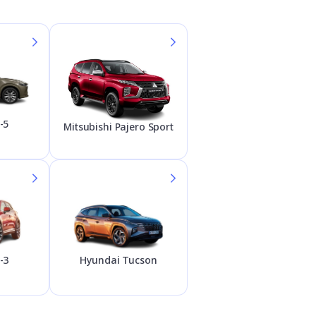
-5
Mitsubishi Pajero Sport
Hyundai Tucson
-3