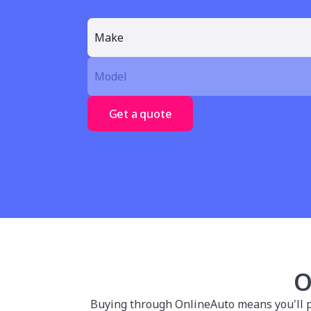
Get a quote
O
Buying through OnlineAuto means you'll po