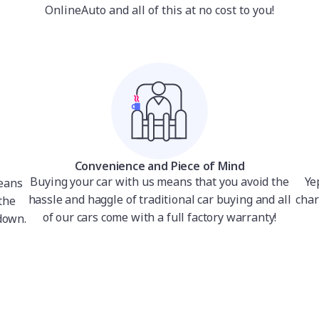
OnlineAuto and all of this at no cost to you!
Convenience and Piece of Mind
Buying your car with us means that you avoid the
Ye
means
hassle and haggle of traditional car buying and all
char
the
of our cars come with a full factory warranty!
down.