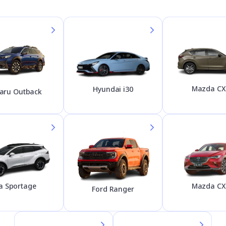
Mazda CX
Hyundai i30
aru Outback
Mazda CX
a Sportage
Ford Ranger