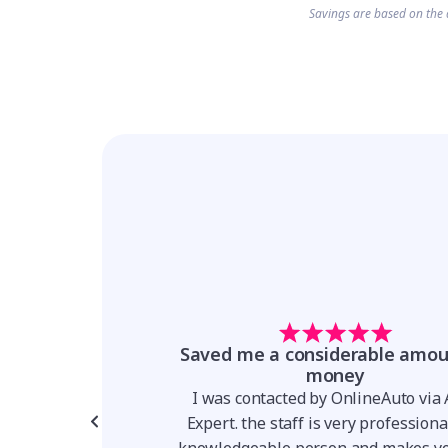
Savings are based on the 
t forward and
Saved me a considerable amou
parent
money
for a Hyundai Venue,
I was contacted by OnlineAuto via
er I was talking to
Expert. the staff is very profession
 team made the whole
knowledgeable person and makes yo