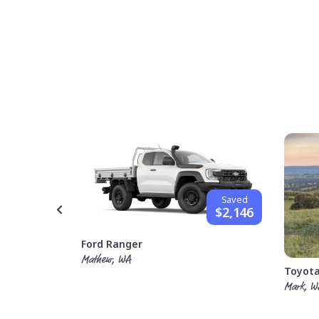
Saved
$1,842
Saved
$2,146
Ford Ranger
Mathew, WA
Toyota
Mark, W