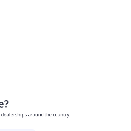
e?
r dealerships around the country.