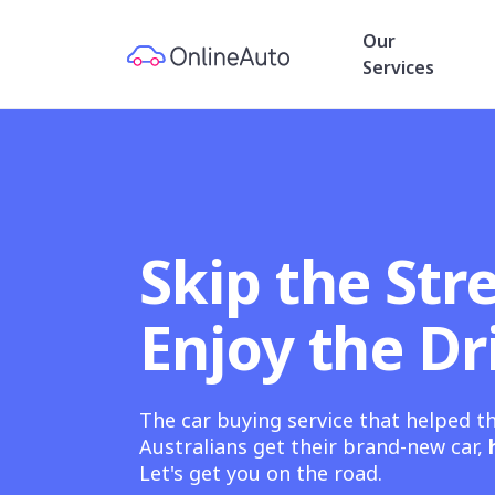
Our
Services
Skip the Stre
Enjoy the Dr
The car buying service that helped t
Australians get their brand-new car,
Let's get you on the road.