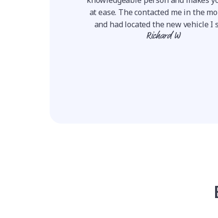
to finish easy, very
at ease. The contacted me in the m
ransparent, he answ...
and had located the new vehicle I s
ie W
Richard W