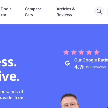
Find a
Compare
Articles &
car
Cars
Reviews
ss.
Our Google Rati
4.7
135+ reviews
ive.
housands of
hassle-free
.