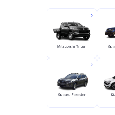
Mitsubishi Triton
Sub
Subaru Forester
Ki