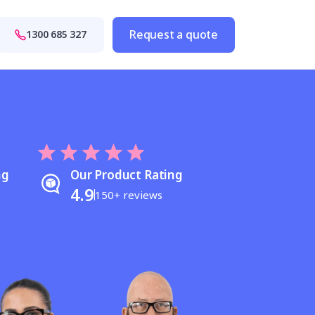
Request a quote
1300 685 327
ng
Our Product Rating
4.9
150+ reviews