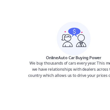
OnlineAuto Car Buying Power
We buy thousands of cars every year. This 
we have relationships with dealers across 
country which allows us to drive your prices 