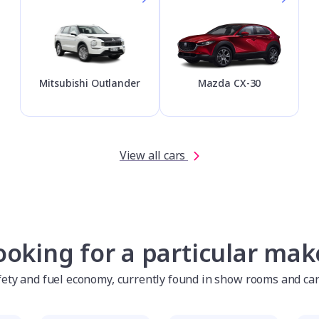
Mitsubishi Outlander
Mazda CX-30
View all cars
ooking for a particular mak
afety and fuel economy, currently found in show rooms and ca