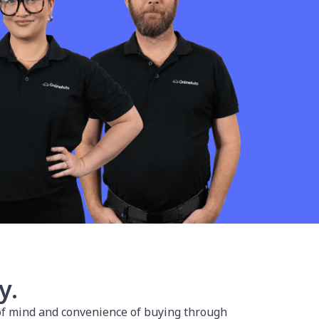
y.
 of mind and convenience of buying through