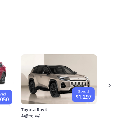
Saved
ved
$1,297
,050
Hyundai i30
Toyota Rav4
Stephen, VIC
Saffron, WA