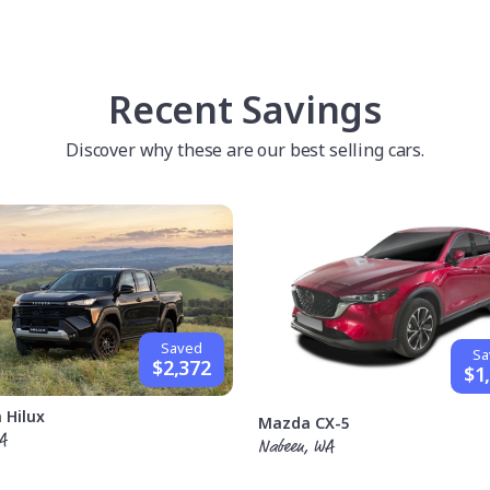
Recent Savings
Discover why these are our best selling cars.
Saved
Sa
$2,372
$1
 Hilux
Mazda CX-5
A
Nabeen, WA