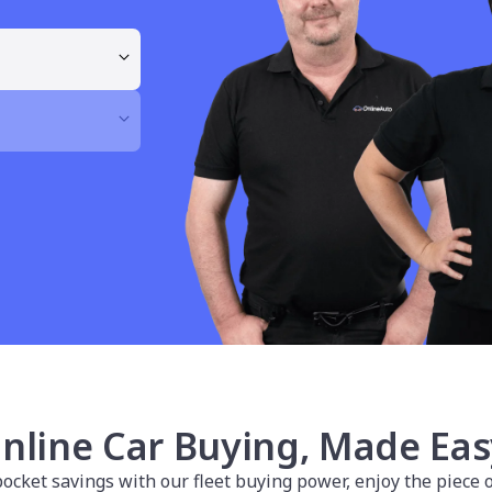
nline Car Buying, Made Eas
cket savings with our fleet buying power, enjoy the piece