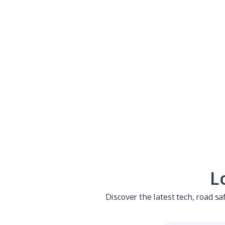
L
Discover the latest tech, road s