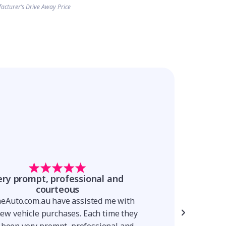
acturer’s Drive Away Price
ery prompt, professional and
The process is
courteous
The process is simp
neAuto.com.au have assisted me with
was very knowledge
new vehicle purchases. Each time they
throughout the proc
 been very prompt, professional and