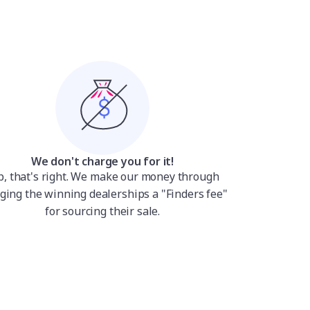
We don't charge you for it!
p, that's right. We make our money through
ging the winning dealerships a "Finders fee"
for sourcing their sale.