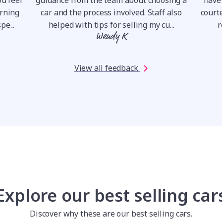
orning
car and the process involved. Staff also
courte
pe...
helped with tips for selling my cu...
r
Wendy K
View all feedback
Explore our best selling car
Discover why these are our best selling cars.