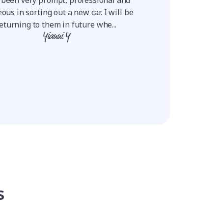
positive and they ne
ous in sorting out a new car. I will be
Using this proce
eturning to them in future whe...
Ro
Yianni Y
s