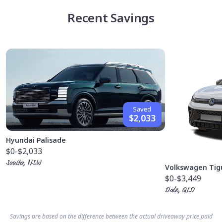
Recent Savings
Saved
$2,033
Hyundai Palisade
$0
-$2,033
Sonita, NSW
Volkswagen Tig
$0
-$3,449
Dale, QLD
Savings are based on the difference between the actual driveaway price paid