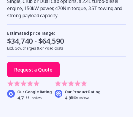
Single, Club or Dual Cab options, a 2.4L turbo-diesel
engine, 150kW power, 470Nm torque, 3.5T towing and
strong payload capacity.
Estimated price range:
$34,740 - $64,590
Excl. Gov. charges & on-road costs
Request a Quote
Our Google Rating
Our Product Rating
4.7
4.9
135+ reviews
150+ reviews