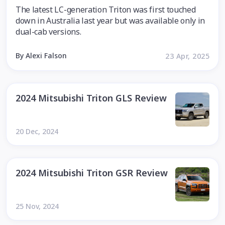
The latest LC-generation Triton was first touched
down in Australia last year but was available only in
dual-cab versions.
By Alexi Falson
23 Apr, 2025
2024 Mitsubishi Triton GLS Review
20 Dec, 2024
2024 Mitsubishi Triton GSR Review
25 Nov, 2024