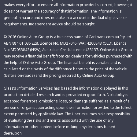
makes every effort to ensure all information provided is correct, however, it
does not warrant the accuracy of that information. The information is
general in nature and does not take into account individual objectives or
requirements. Independent advice should be sought.
© 2026 Online Auto Group is a business name of CarLoans.com.au Pty Ltd
ABN 88 161 036 228, Licence No. MD27046 (WA); 4200843 (QLD), Licence
No: MD053842 (NSW), Australian Credit License 433137. Online Auto Group
may receive a financial benefit from car dealers for vehicles purchased with
the help of Online Auto Group. The financial benefit is variable and is
calculated on the basis of the difference between the price of the vehicle
(before on-roads) and the pricing secured by Online Auto Group.
Glass’s Information Services has based the information displayed in this
product on detailed research and is provided in good faith. No liability is
accepted for errors, omissions, loss, or damage suffered as a result of a
person or organisation acting upon the information provided to the fullest
extent permitted by applicable law. The User assumes sole responsibility
of evaluating the risks and merits associated with the use of any
information or other content before making any decisions based
thereupon.