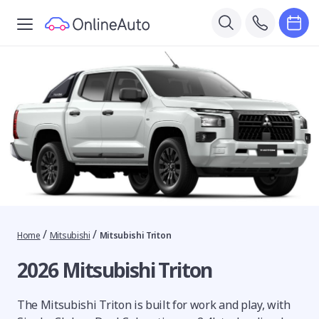
/
/
Home
Mitsubishi
Mitsubishi Triton
2026 Mitsubishi Triton
The Mitsubishi Triton is built for work and play, with