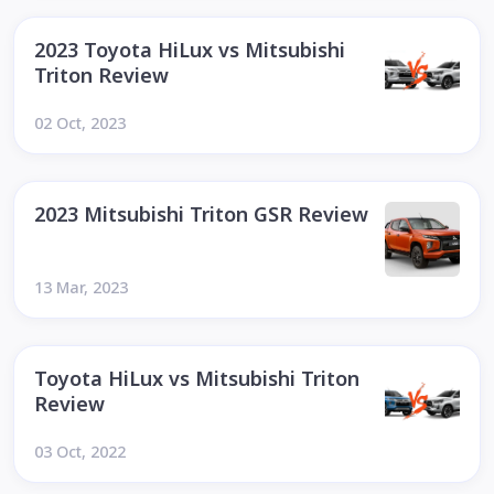
2023 Toyota HiLux vs Mitsubishi
Triton Review
02 Oct, 2023
2023 Mitsubishi Triton GSR Review
13 Mar, 2023
Toyota HiLux vs Mitsubishi Triton
Review
03 Oct, 2022