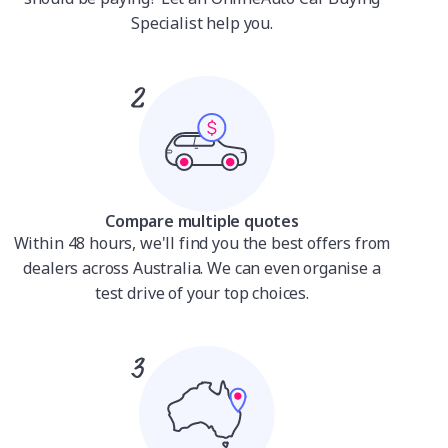
Specialist help you.
Compare multiple quotes
Within 48 hours, we'll find you the best offers from
dealers across Australia. We can even organise a
test drive of your top choices.