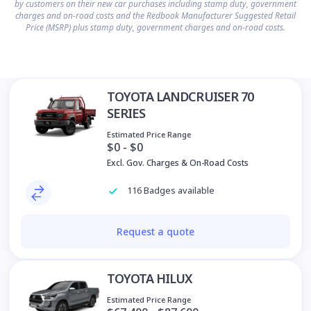
by customers on their new car purchases including stamp duty, government
charges and on-road costs and the Redbook Manufacturer Suggested Retail
Price (MSRP) plus stamp duty, government charges and on-road costs.
TOYOTA LANDCRUISER 70
SERIES
Estimated Price Range
$0 - $0
Excl. Gov. Charges & On-Road Costs
116 Badges available
Request a quote
TOYOTA HILUX
Estimated Price Range