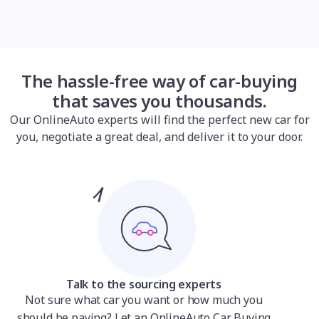
The hassle-free way of car-buying
that saves you thousands.
Our OnlineAuto experts will find the perfect new car for
you, negotiate a great deal, and deliver it to your door.
Talk to the sourcing experts
Not sure what car you want or how much you
should be paying? Let an OnlineAuto Car Buying