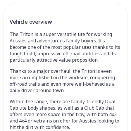
Vehicle overview
The Triton is a super versatile ute for working
Aussies and adventurous family buyers. It’s
become one of the most popular utes thanks to its
tough build, impressive off-road abilities and its
particularly attractive value proposition.
Thanks to a major overhaul, the Triton is even
more accomplished on the worksite, conquering
off-road trails and even more well-behaved as a
daily driver around town.
Within the range, there are family-friendly Dual-
Cab ute body shapes, as well as a Club Cab that
offers even more space in the tray, with both 4x2
and 4x4 drivetrains on offer for Aussies looking to
hit the dirt with confidence.