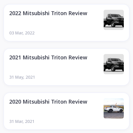
2022 Mitsubishi Triton Review
03 Mar, 2022
2021 Mitsubishi Triton Review
31 May, 2021
2020 Mitsubishi Triton Review
31 Mar, 2021