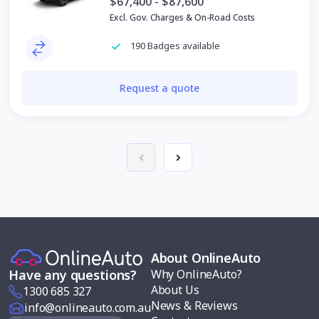
$67,400 - $87,600
Excl. Gov. Charges & On-Road Costs
190 Badges available
Request a quote
About OnlineAuto
Why OnlineAuto?
Have any questions?
About Us
1300 685 327
News & Reviews
info@onlineauto.com.au