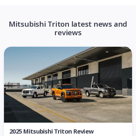
Mitsubishi Triton latest news and
reviews
2025 Mitsubishi Triton Review