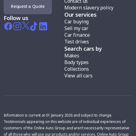
Contact us
Request a Quote
Modern slavery policy
Our services
Follow us
Car buying
Sell my car
Car finance
Test drives
Search cars by
Makes
Body types
Collections
View all cars
Information is current at 01 January 2026 and subject to change.
Testimonials appearing on this website are of individual experiences of
customers of the Online Auto Group and aren’t necessarily representative
of all those who will use our products and/or services. Online Auto Group