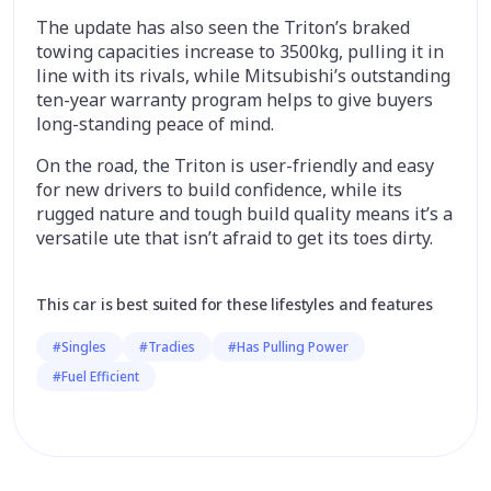
The update has also seen the Triton’s braked
towing capacities increase to 3500kg, pulling it in
line with its rivals, while Mitsubishi’s outstanding
ten-year warranty program helps to give buyers
long-standing peace of mind.
On the road, the Triton is user-friendly and easy
for new drivers to build confidence, while its
rugged nature and tough build quality means it’s a
versatile ute that isn’t afraid to get its toes dirty.
This car is best suited for these lifestyles and features
#Singles
#Tradies
#Has Pulling Power
#Fuel Efficient