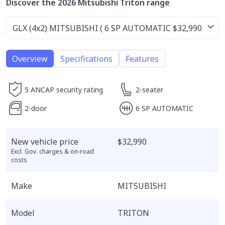
Discover the 2026 Mitsubishi Triton range
Overview
Specifications
Features
5 ANCAP security rating
2-seater
2-door
6 SP AUTOMATIC
New vehicle price
$32,990
Excl. Gov. charges & on-road
costs
Make
MITSUBISHI
Model
TRITON