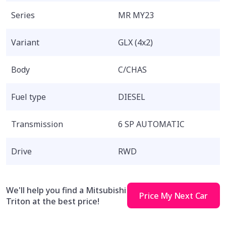
Series
MR MY23
Variant
GLX (4x2)
Body
C/CHAS
Fuel type
DIESEL
Transmission
6 SP AUTOMATIC
Drive
RWD
We'll help you find a Mitsubishi
Price My Next Car
Triton at the best price!