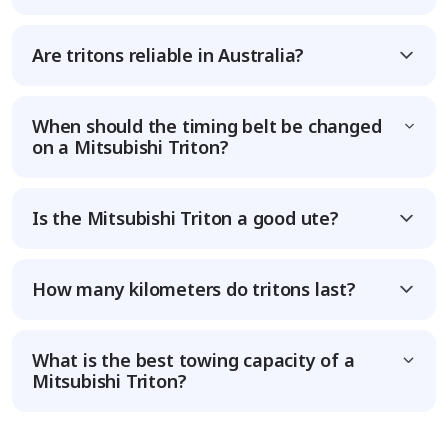
Are tritons reliable in Australia?
When should the timing belt be changed
on a Mitsubishi Triton?
Is the Mitsubishi Triton a good ute?
How many kilometers do tritons last?
What is the best towing capacity of a
Mitsubishi Triton?