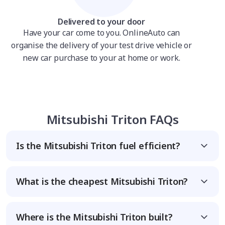
Delivered to your door
Have your car come to you. OnlineAuto can
organise the delivery of your test drive vehicle or
new car purchase to your at home or work.
Mitsubishi Triton FAQs
Is the Mitsubishi Triton fuel efficient?
What is the cheapest Mitsubishi Triton?
Where is the Mitsubishi Triton built?