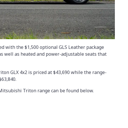
ted with the $1,500 optional GLS Leather package
as well as heated and power-adjustable seats that
riton GLX 4x2 is priced at $43,690 while the range-
$63,840.
 Mitsubishi Triton range can be found below.