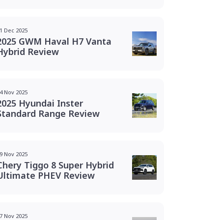
1 Dec 2025
2025 GWM Haval H7 Vanta
Hybrid Review
4 Nov 2025
2025 Hyundai Inster
Standard Range Review
9 Nov 2025
Chery Tiggo 8 Super Hybrid
Ultimate PHEV Review
7 Nov 2025