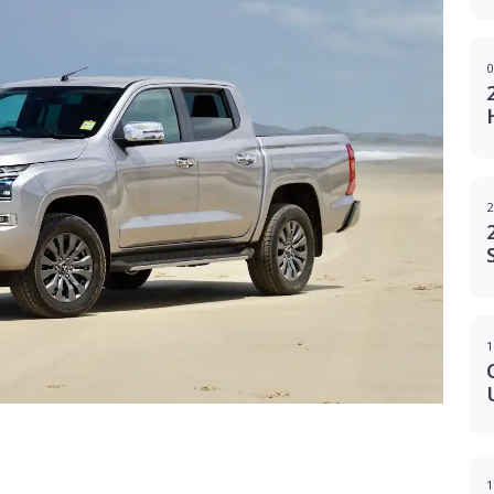
0
2
1
g
1