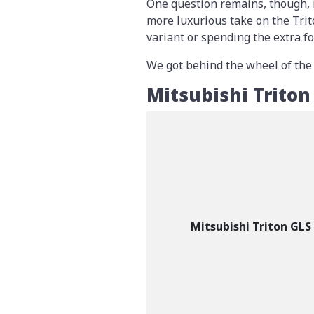
One question remains, though, 
more luxurious take on the Trit
variant or spending the extra f
We got behind the wheel of the Tr
Mitsubishi Trito
Mitsubishi Triton GLS