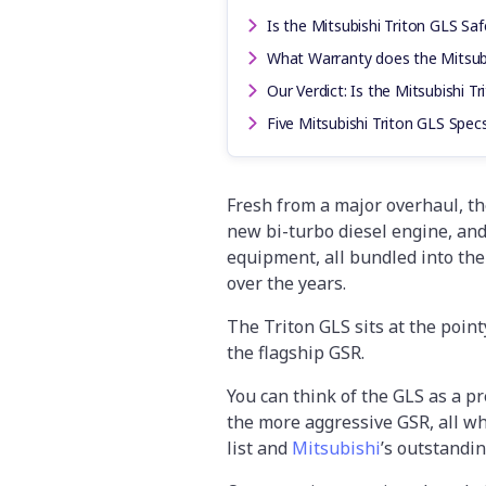
Is the Mitsubishi Triton GLS Saf
What Warranty does the Mitsub
Our Verdict: Is the Mitsubishi T
Five Mitsubishi Triton GLS Spe
Fresh from a major overhaul, the
new bi-turbo diesel engine, an
equipment, all bundled into the
over the years.
The Triton GLS sits at the point
the flagship GSR.
You can think of the GLS as a p
the more aggressive GSR, all wh
list and
Mitsubishi
’s outstandi