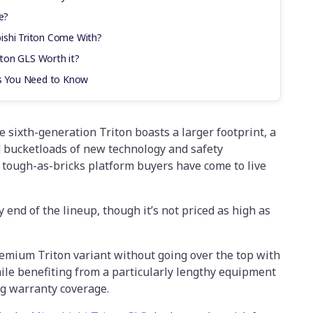
e?
ishi Triton Come With?
riton GLS Worth it?
cs You Need to Know
 sixth-generation Triton boasts a larger footprint, a
d bucketloads of new technology and safety
 tough-as-bricks platform buyers have come to live
y end of the lineup, though it’s not priced as high as
remium Triton variant without going over the top with
ile benefiting from a particularly lengthy equipment
ng warranty coverage.