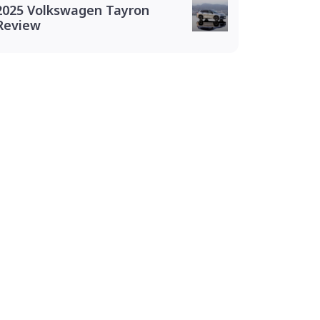
2025 Volkswagen Tayron
Review