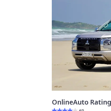
OnlineAuto Ratin
4/5