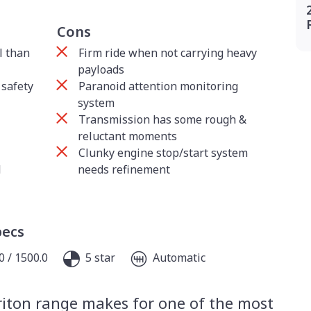
Cons
l than
Firm ride when not carrying heavy
payloads
safety
Paranoid attention monitoring
system
Transmission has some rough &
reluctant moments
Clunky engine stop/start system
l
needs refinement
pecs
0 / 1500.0
5 star
Automatic
riton range makes for one of the most