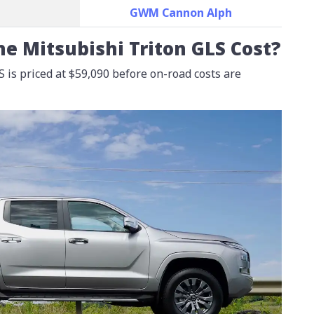
GWM Cannon Alph
e Mitsubishi Triton GLS Cost?
 is priced at
$59,090
before on-road costs are