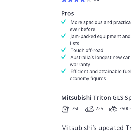
Pros
More spacious and practica
ever before
Jam-packed equipment and 
lists
Tough off-road
Australia’s longest new car
warranty
Efficient and attainable fue
economy figures
Mitsubishi Triton GLS S
75L
225
3500.
Mitsubishi’s updated T