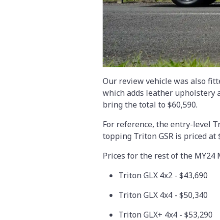
Our review vehicle was also fit
which adds leather upholstery 
bring the total to $60,590.
For reference, the entry-level T
topping Triton GSR is priced at 
Prices for the rest of the MY24
Triton GLX 4x2 - $43,690
Triton GLX 4x4 - $50,340
Triton GLX+ 4x4 - $53,290