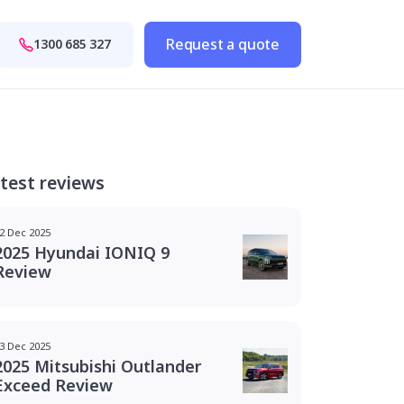
Request a quote
1300 685 327
test reviews
2 Dec 2025
2025 Hyundai IONIQ 9
Review
3 Dec 2025
2025 Mitsubishi Outlander
Exceed Review