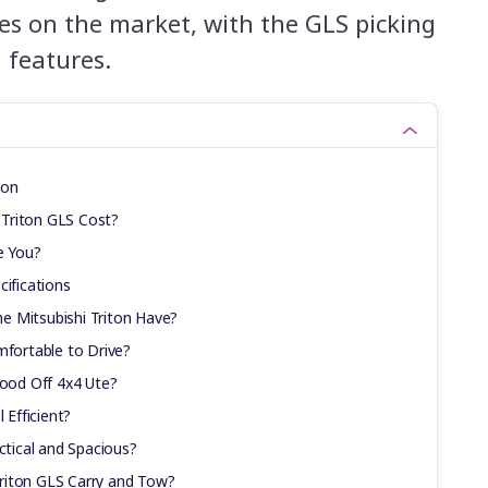
es on the market, with the GLS picking
 features.
ion
Triton GLS Cost?
e You?
cifications
e Mitsubishi Triton Have?
mfortable to Drive?
Good Off 4x4 Ute?
 Efficient?
ctical and Spacious?
riton GLS Carry and Tow?