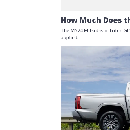
How Much Does th
The MY24 Mitsubishi Triton GLS
applied.