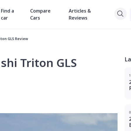
Find a
Compare
Articles &
car
Cars
Reviews
riton GLS Review
shi Triton GLS
La
1
0