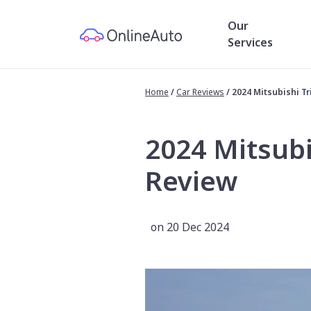
Our
Services
Home
/
Car Reviews
/
2024 Mitsubishi T
2024 Mitsubi
Review
on 20 Dec 2024