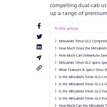
compelling dual-cab ut
up a range of premium
In this article
Mitsubishi Triton GLS Competit
How Much Does the Mitsubishi 
How Much Can OnlineAuto Sav
Mitsubishi Triton GLS Specs Spe
What Features & Specs Does th
Is the Mitsubishi Triton GLS Co
Is the Mitsubishi Triton GLS a 
Is the Mitsubishi Triton GLS Fuel
Is the Mitsubishi Triton GLS Pra
How Much Can the Mitsubishi T