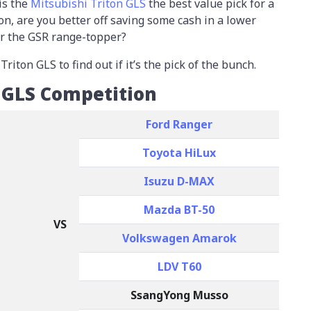
is the
Mitsubishi Triton GLS
the best value pick for a
on, are you better off saving some cash in a lower
or the GSR range-topper?
iton GLS to find out if it’s the pick of the bunch.
n GLS Competition
Ford Ranger
Toyota HiLux
Isuzu D-MAX
Mazda BT-50
VS
Volkswagen Amarok
LDV T60
SsangYong Musso