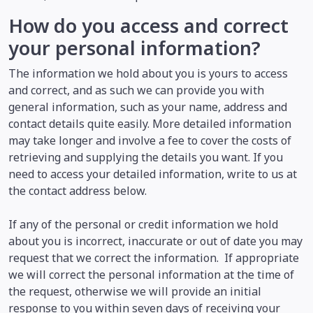
How do you access and correct
your personal information?
The information we hold about you is yours to access
and correct, and as such we can provide you with
general information, such as your name, address and
contact details quite easily. More detailed information
may take longer and involve a fee to cover the costs of
retrieving and supplying the details you want. If you
need to access your detailed information, write to us at
the contact address below.
If any of the personal or credit information we hold
about you is incorrect, inaccurate or out of date you may
request that we correct the information. If appropriate
we will correct the personal information at the time of
the request, otherwise we will provide an initial
response to you within seven days of receiving your