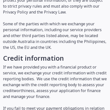
protect your personal information, or they are subject
to strict privacy rules and must also comply with our
Privacy Policy and the Privacy Law.
Some of the parties with which we exchange your
personal information, including our service providers
and other third parties listed above, may be located
outside Australia in countries including the Philippines,
the US, the EU and the UK.
Credit information
If we have provided you with a financial product or
service, we exchange your credit information with credit
reporting bodies. We use the credit information that we
exchange with the credit reporting body to assess your
creditworthiness, assess your application for finance
and manage your finance.
If you fail to meet your payment obligations in relation