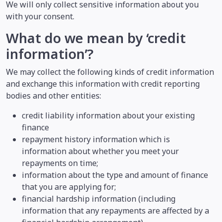
We will only collect sensitive information about you
with your consent.
What do we mean by ‘credit
information’?
We may collect the following kinds of credit information
and exchange this information with credit reporting
bodies and other entities:
credit liability information about your existing
finance
repayment history information which is
information about whether you meet your
repayments on time;
information about the type and amount of finance
that you are applying for;
financial hardship information (including
information that any repayments are affected by a