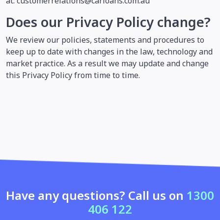
at: customerrelations@carloans.com.au
Does our Privacy Policy change?
We review our policies, statements and procedures to
keep up to date with changes in the law, technology and
market practice. As a result we may update and change
this Privacy Policy from time to time.
Have any questions? Call us on
1300
406 122