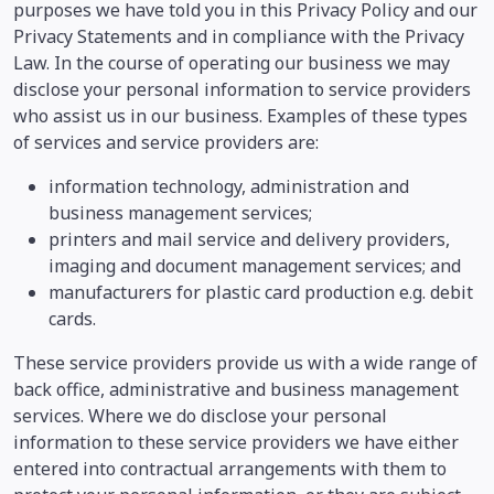
purposes we have told you in this Privacy Policy and our
Privacy Statements and in compliance with the Privacy
Law. In the course of operating our business we may
disclose your personal information to service providers
who assist us in our business. Examples of these types
of services and service providers are:
information technology, administration and
business management services;
printers and mail service and delivery providers,
imaging and document management services; and
manufacturers for plastic card production e.g. debit
cards.
These service providers provide us with a wide range of
back office, administrative and business management
services. Where we do disclose your personal
information to these service providers we have either
entered into contractual arrangements with them to