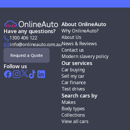
About OnlineAuto
Why OnlineAuto?
Have any questions?
About Us
1300 406 122
News & Reviews
info@onlineauto.com.au
Contact us
Request a Quote
Modern slavery policy
Our services
Follow us
Car buying
Sell my car
Car finance
Test drives
Search cars by
Makes
Body types
Collections
View all cars