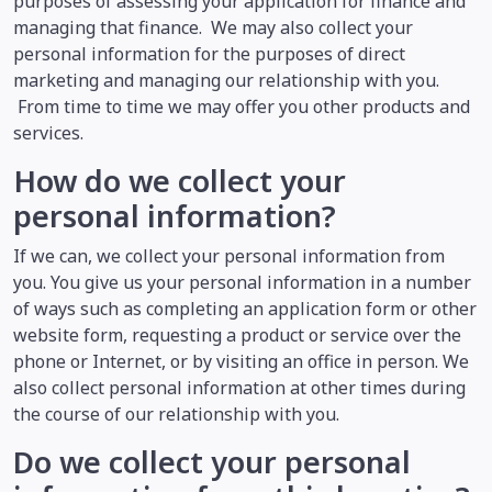
purposes of assessing your application for finance and
managing that finance. We may also collect your
personal information for the purposes of direct
marketing and managing our relationship with you.
From time to time we may offer you other products and
services.
How do we collect your
personal information?
If we can, we collect your personal information from
you. You give us your personal information in a number
of ways such as completing an application form or other
website form, requesting a product or service over the
phone or Internet, or by visiting an office in person. We
also collect personal information at other times during
the course of our relationship with you.
Do we collect your personal