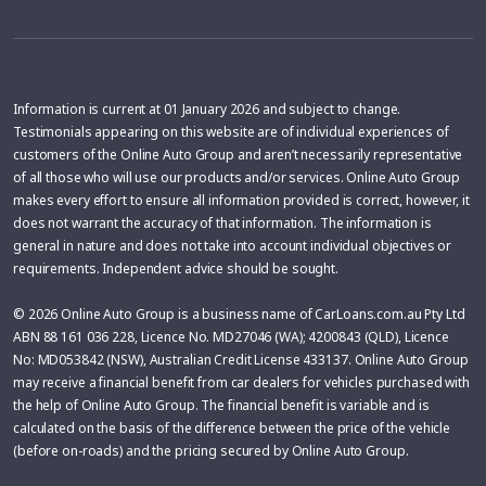
Information is current at 01 January 2026 and subject to change.
Testimonials appearing on this website are of individual experiences of
customers of the Online Auto Group and aren’t necessarily representative
of all those who will use our products and/or services. Online Auto Group
makes every effort to ensure all information provided is correct, however, it
does not warrant the accuracy of that information. The information is
general in nature and does not take into account individual objectives or
requirements. Independent advice should be sought.
© 2026 Online Auto Group is a business name of CarLoans.com.au Pty Ltd
ABN 88 161 036 228, Licence No. MD27046 (WA); 4200843 (QLD), Licence
No: MD053842 (NSW), Australian Credit License 433137. Online Auto Group
may receive a financial benefit from car dealers for vehicles purchased with
the help of Online Auto Group. The financial benefit is variable and is
calculated on the basis of the difference between the price of the vehicle
(before on-roads) and the pricing secured by Online Auto Group.