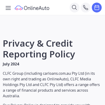
Privacy & Credit
Reporting Policy
July 2024
CLFC Group (including carloans.com.au Pty Ltd (in its
own right and trading as OnlineAuto), CLFC Media
Holdings Pty Ltd and CLFC Pty Ltd) offers a range offers
a range of financial products and services across
Australia.