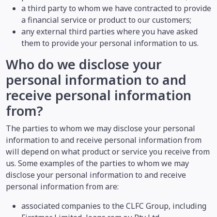
a third party to whom we have contracted to provide
a financial service or product to our customers;
any external third parties where you have asked
them to provide your personal information to us.
Who do we disclose your
personal information to and
receive personal information
from?
The parties to whom we may disclose your personal
information to and receive personal information from
will depend on what product or service you receive from
us. Some examples of the parties to whom we may
disclose your personal information to and receive
personal information from are:
associated companies to the CLFC Group, including