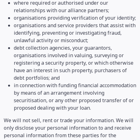
where required or authorised under our
relationships with our alliance partners;
organisations providing verification of your identity;
organisations and service providers that assist with
identifying, preventing or investigating fraud,
unlawful activity or misconduct;
debt collection agencies, your guarantors,
organisations involved in valuing, surveying or
registering a security property, or which otherwise
have an interest in such property, purchasers of
debt portfolios; and
in connection with funding financial accommodation
by means of an arrangement involving
securitisation, or any other proposed transfer of or
proposed dealing with your loan.
We will not sell, rent or trade your information. We will
only disclose your personal information to and receive
personal information from these parties for the