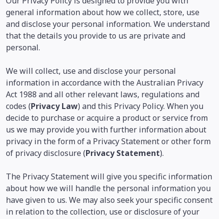
Our Privacy Policy is designed to provide you with
general information about how we collect, store, use
and disclose your personal information. We understand
that the details you provide to us are private and
personal.
We will collect, use and disclose your personal
information in accordance with the Australian Privacy
Act 1988 and all other relevant laws, regulations and
codes (
Privacy Law
) and this Privacy Policy. When you
decide to purchase or acquire a product or service from
us we may provide you with further information about
privacy in the form of a Privacy Statement or other form
of privacy disclosure (
Privacy Statement
).
The Privacy Statement will give you specific information
about how we will handle the personal information you
have given to us. We may also seek your specific consent
in relation to the collection, use or disclosure of your