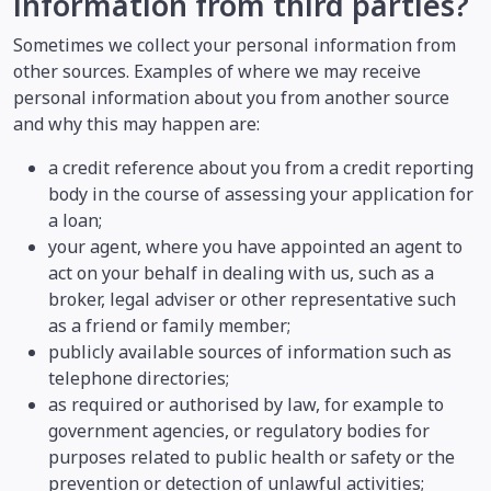
information from third parties?
Sometimes we collect your personal information from
other sources. Examples of where we may receive
personal information about you from another source
and why this may happen are:
a credit reference about you from a credit reporting
body in the course of assessing your application for
a loan;
your agent, where you have appointed an agent to
act on your behalf in dealing with us, such as a
broker, legal adviser or other representative such
as a friend or family member;
publicly available sources of information such as
telephone directories;
as required or authorised by law, for example to
government agencies, or regulatory bodies for
purposes related to public health or safety or the
prevention or detection of unlawful activities;