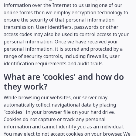
information over the Internet to us using one of our
online forms then we employ encryption technology to
ensure the security of that personal information
transmission. User identifiers, passwords or other
access codes may also be used to control access to your
personal information. Once we have received your
personal information, it is stored and protected by a
range of security controls, including firewalls, user
identification requirements and audit trails.
What are 'cookies' and how do
they work?
While browsing our websites, our server may
automatically collect navigational data by placing
"cookies" in your browser file on your hard drive.
Cookies do not capture or track any personal
information and cannot identify you as an individual.
You may elect to not accept cookies on your browser. We