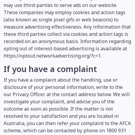
may use third-parties to serve ads on our website.
These companies may employ cookies and action tags
(also known as single pixel gifs or web beacons) to
measure advertising effectiveness. Any information that
these third parties collect via cookies and action tags is
recorded on an anonymous basis. Information regarding
opting out of interest-based advertising is available at
https://optout.networkadvertising.org/?c=1.
If you have a complaint
If you have a complaint about the handling, use or
disclosure of your personal information, write to the
our Privacy Officer at the contact address below. We will
investigate your complaint, and advise you of the
outcome as soon as possible. If the matter is not
resolved to your satisfaction and you are located in
Australia, you can then refer your complaint to the AFCA
scheme, which can be contacted by phone on 1800 931