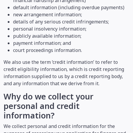
financial hardship arrangement)
default information (including overdue payments)
new arrangement information;
details of any serious credit infringements;
personal insolvency information;
publicly available information;
payment information; and
court proceedings information.
We also use the term ‘credit information’ to refer to
credit eligibility information
,
which is credit reporting
information supplied to us by a credit reporting body,
and any information that we derive from it.
Why do we collect your
personal and credit
information?
We collect personal and credit information for the