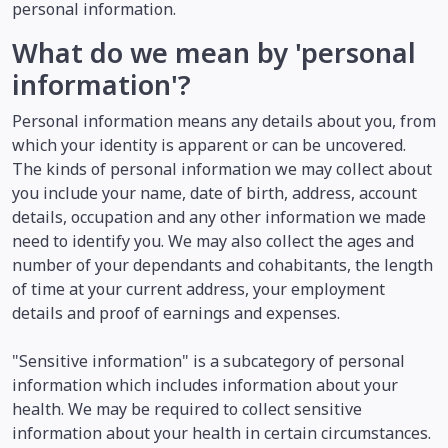
personal information.
What do we mean by 'personal
information'?
Personal information means any details about you, from
which your identity is apparent or can be uncovered.
The kinds of personal information we may collect about
you include your name, date of birth, address, account
details, occupation and any other information we made
need to identify you. We may also collect the ages and
number of your dependants and cohabitants, the length
of time at your current address, your employment
details and proof of earnings and expenses.
"Sensitive information" is a subcategory of personal
information which includes information about your
health. We may be required to collect sensitive
information about your health in certain circumstances.