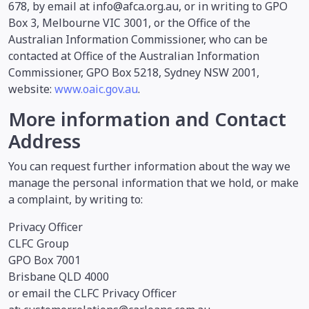
678, by email at info@afca.org.au, or in writing to GPO
Box 3, Melbourne VIC 3001, or the Office of the
Australian Information Commissioner, who can be
contacted at Office of the Australian Information
Commissioner, GPO Box 5218, Sydney NSW 2001,
website:
www.oaic.gov.au
.
More information and Contact
Address
You can request further information about the way we
manage the personal information that we hold, or make
a complaint, by writing to:
Privacy Officer
CLFC Group
GPO Box 7001
Brisbane QLD 4000
or email the CLFC Privacy Officer