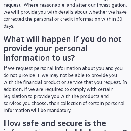
request. Where reasonable, and after our investigation,
we will provide you with details about whether we have
corrected the personal or credit information within 30
days.
What will happen if you do not
provide your personal
information to us?
If we request personal information about you and you
do not provide it, we may not be able to provide you
with the financial product or service that you request. In
addition, if we are required to comply with certain
legislation to provide you with the products and
services you choose, then collection of certain personal
information will be mandatory.
How safe and secure is the