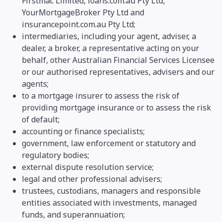
Firstmac Limited, loans.com.au Pty Ltd,
YourMortgageBroker Pty Ltd and
insurancepoint.com.au Pty Ltd;
intermediaries, including your agent, adviser, a
dealer, a broker, a representative acting on your
behalf, other Australian Financial Services Licensee
or our authorised representatives, advisers and our
agents;
to a mortgage insurer to assess the risk of
providing mortgage insurance or to assess the risk
of default;
accounting or finance specialists;
government, law enforcement or statutory and
regulatory bodies;
external dispute resolution service;
legal and other professional advisers;
trustees, custodians, managers and responsible
entities associated with investments, managed
funds, and superannuation;