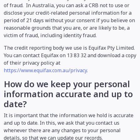
of fraud. In Australia, you can ask a CRB not to use or
disclose your credit-related personal information for a
period of 21 days without your consent if you believe on
reasonable grounds that you are, or are likely to be, a
victim of fraud, including identity fraud.
The credit reporting body we use is Equifax Pty Limited.
You can contact Equifax on 13 83 32 and download a copy
of their privacy policy at
https://www.equifax.com.au/privacy
.
How do we keep your personal
information accurate and up to
date?
It is important that the information we hold is accurate
and up to date. In this, we ask that you contact us
whenever there are any changes to your personal
details, so that we can update our records.