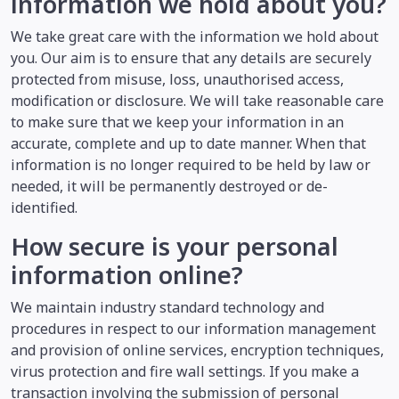
information we hold about you?
We take great care with the information we hold about
you. Our aim is to ensure that any details are securely
protected from misuse, loss, unauthorised access,
modification or disclosure. We will take reasonable care
to make sure that we keep your information in an
accurate, complete and up to date manner. When that
information is no longer required to be held by law or
needed, it will be permanently destroyed or de-
identified.
How secure is your personal
information online?
We maintain industry standard technology and
procedures in respect to our information management
and provision of online services, encryption techniques,
virus protection and fire wall settings. If you make a
transaction involving the submission of personal