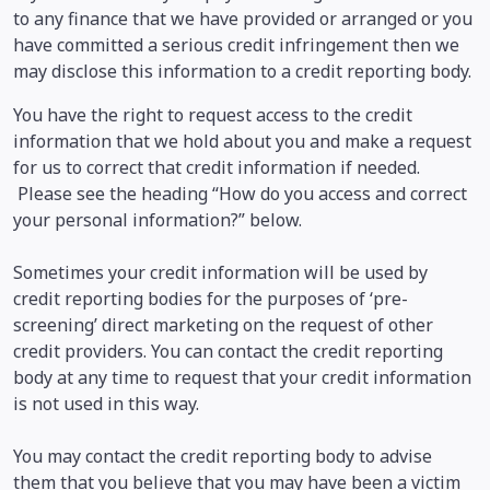
to any finance that we have provided or arranged or you
have committed a serious credit infringement then we
may disclose this information to a credit reporting body.
You have the right to request access to the credit
information that we hold about you and make a request
for us to correct that credit information if needed.
Please see the heading “How do you access and correct
your personal information?” below.
Sometimes your credit information will be used by
credit reporting bodies for the purposes of ‘pre-
screening’ direct marketing on the request of other
credit providers. You can contact the credit reporting
body at any time to request that your credit information
is not used in this way.
You may contact the credit reporting body to advise
them that you believe that you may have been a victim