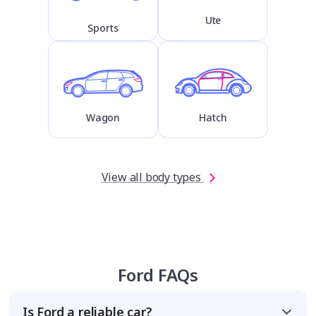
Ute
Sports
Wagon
Hatch
View all body types
Ford FAQs
Is Ford a reliable car?