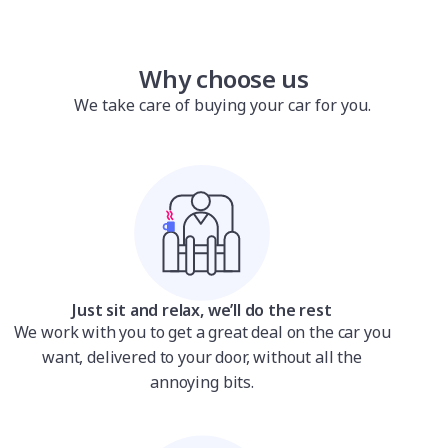
Why choose us
We take care of buying your car for you.
Just sit and relax, we’ll do the rest
We work with you to get a great deal on the car you
want, delivered to your door, without all the
annoying bits.