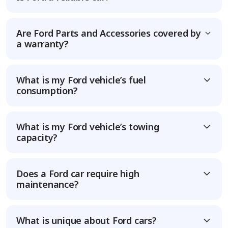
Are Ford Parts and Accessories covered by
a warranty?
What is my Ford vehicle’s fuel
consumption?
What is my Ford vehicle’s towing
capacity?
Does a Ford car require high
maintenance?
What is unique about Ford cars?