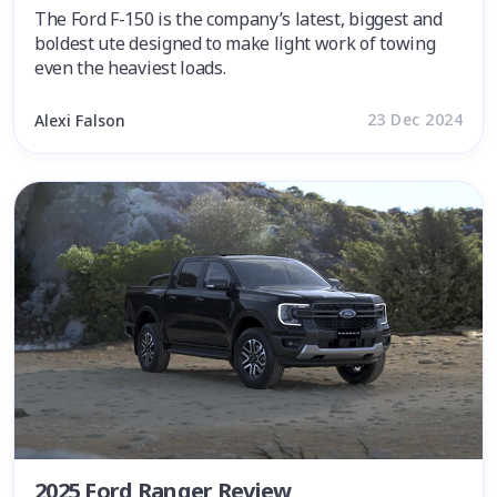
The Ford F-150 is the company’s latest, biggest and
boldest ute designed to make light work of towing
even the heaviest loads.
23 Dec 2024
Alexi Falson
2025 Ford Ranger Review