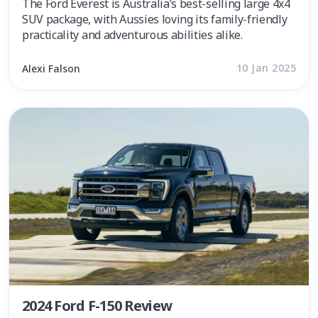
The Ford Everest is Australia’s best-selling large 4x4
SUV package, with Aussies loving its family-friendly
practicality and adventurous abilities alike.
10 Jan 2025
Alexi Falson
2024 Ford F-150 Review