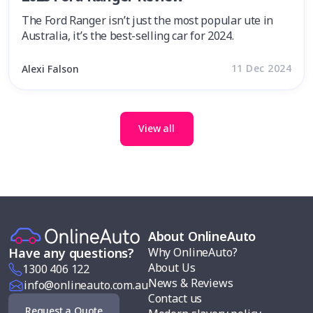
The Ford Ranger isn’t just the most popular ute in
Australia, it’s the best-selling car for 2024.
11 Dec 2024
Alexi Falson
View all
About OnlineAuto
Why OnlineAuto?
Have any questions?
About Us
1300 406 122
News & Reviews
info@onlineauto.com.au
Contact us
Request a Quote