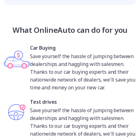
What OnlineAuto can do for you
Car Buying
Save yourself the hassle of jumping between
dealerships and haggling with salesmen.
Thanks to our car buying experts and their
nationwide network of dealers, we'll save you
time and money on your new car.
Test drives
Save yourself the hassle of jumping between
dealerships and haggling with salesmen.
Thanks to our car buying experts and their
nationwide network of dealers, we'll save you