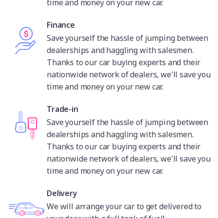
time and money on your new car.
Finance
Save yourself the hassle of jumping between
dealerships and haggling with salesmen.
Thanks to our car buying experts and their
nationwide network of dealers, we'll save you
time and money on your new car.
Trade-in
Save yourself the hassle of jumping between
dealerships and haggling with salesmen.
Thanks to our car buying experts and their
nationwide network of dealers, we'll save you
time and money on your new car.
Delivery
We will arrange your car to get delivered to