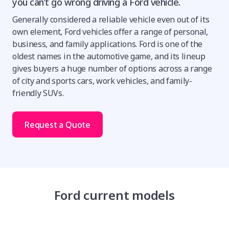
you can’t go wrong driving a Ford vehicle.
Generally considered a reliable vehicle even out of its
own element, Ford vehicles offer a range of personal,
business, and family applications. Ford is one of the
oldest names in the automotive game, and its lineup
gives buyers a huge number of options across a range
of city and sports cars, work vehicles, and family-
friendly SUVs.
Request a Quote
Ford current models