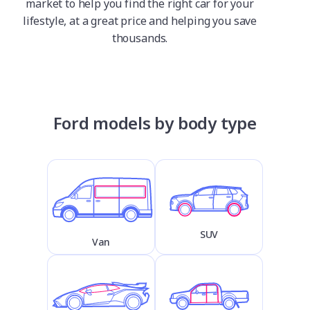
market to help you find the right car for your
lifestyle, at a great price and helping you save
thousands.
Ford models by body type
SUV
Van