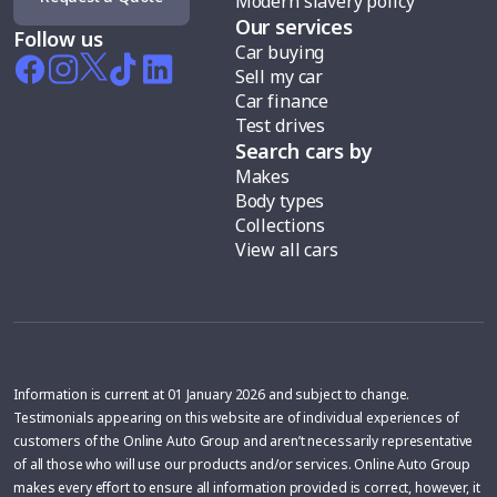
Modern slavery policy
Our services
Follow us
Car buying
Sell my car
Car finance
Test drives
Search cars by
Makes
Body types
Collections
View all cars
Information is current at 01 January 2026 and subject to change.
Testimonials appearing on this website are of individual experiences of
customers of the Online Auto Group and aren’t necessarily representative
of all those who will use our products and/or services. Online Auto Group
makes every effort to ensure all information provided is correct, however, it