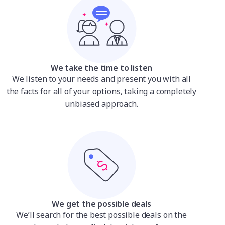
We take the time to listen
We listen to your needs and present you with all
the facts for all of your options, taking a completely
unbiased approach.
We get the possible deals
We’ll search for the best possible deals on the