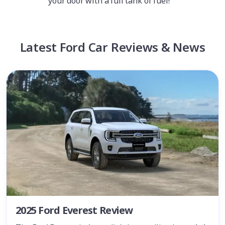
your door with a full tank of fuel!
Latest Ford Car Reviews & News
2025 Ford Everest Review