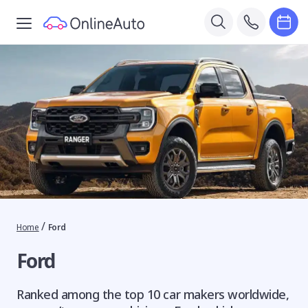
/
Home
Ford
Ford
Ranked among the top 10 car makers worldwide,