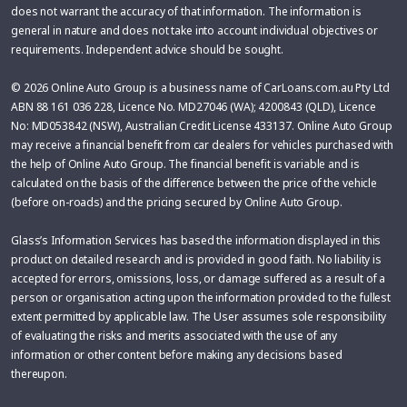
does not warrant the accuracy of that information. The information is
general in nature and does not take into account individual objectives or
requirements. Independent advice should be sought.
© 2026 Online Auto Group is a business name of CarLoans.com.au Pty Ltd
ABN 88 161 036 228, Licence No. MD27046 (WA); 4200843 (QLD), Licence
No: MD053842 (NSW), Australian Credit License 433137. Online Auto Group
may receive a financial benefit from car dealers for vehicles purchased with
the help of Online Auto Group. The financial benefit is variable and is
calculated on the basis of the difference between the price of the vehicle
(before on-roads) and the pricing secured by Online Auto Group.
Glass’s Information Services has based the information displayed in this
product on detailed research and is provided in good faith. No liability is
accepted for errors, omissions, loss, or damage suffered as a result of a
person or organisation acting upon the information provided to the fullest
extent permitted by applicable law. The User assumes sole responsibility
of evaluating the risks and merits associated with the use of any
information or other content before making any decisions based
thereupon.