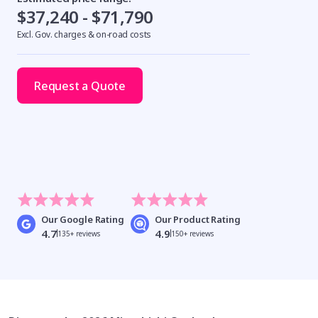
$37,240 - $71,790
Excl. Gov. charges & on-road costs
Request a Quote
Our Google Rating
Our Product Rating
4.7
4.9
135+ reviews
150+ reviews