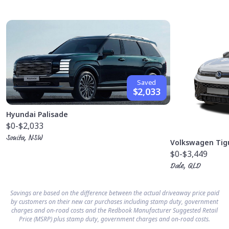
Saved
$2,033
Hyundai Palisade
$0
-$2,033
Sonita, NSW
Volkswagen Tig
$0
-$3,449
Dale, QLD
Savings are based on the difference between the actual driveaway price paid
by customers on their new car purchases including stamp duty, government
charges and on-road costs and the Redbook Manufacturer Suggested Retail
Price (MSRP) plus stamp duty, government charges and on-road costs.