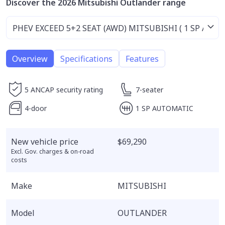
Discover the 2026 Mitsubishi Outlander range
Overview
Specifications
Features
5 ANCAP security rating
7-seater
4-door
1 SP AUTOMATIC
New vehicle price
$69,290
Excl. Gov. charges & on-road
costs
Make
MITSUBISHI
Model
OUTLANDER