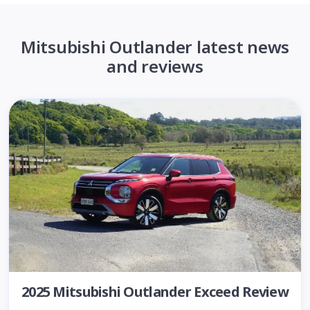
Mitsubishi Outlander latest news
and reviews
2025 Mitsubishi Outlander Exceed Review