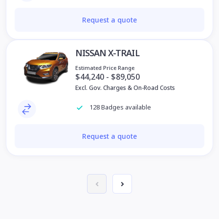
Request a quote
NISSAN X-TRAIL
Estimated Price Range
$44,240 - $89,050
Excl. Gov. Charges & On-Road Costs
128 Badges available
Request a quote