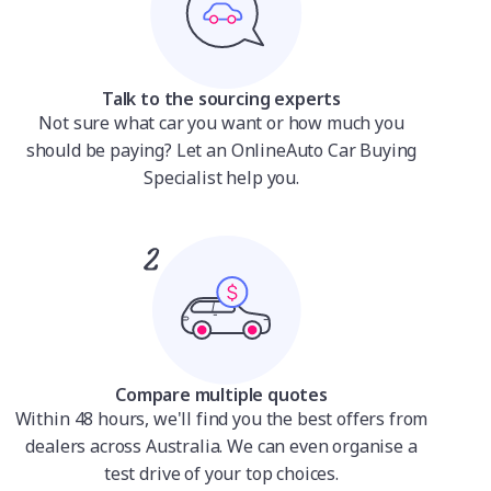
Talk to the sourcing experts
Not sure what car you want or how much you
should be paying? Let an OnlineAuto Car Buying
Specialist help you.
Compare multiple quotes
Within 48 hours, we'll find you the best offers from
dealers across Australia. We can even organise a
test drive of your top choices.