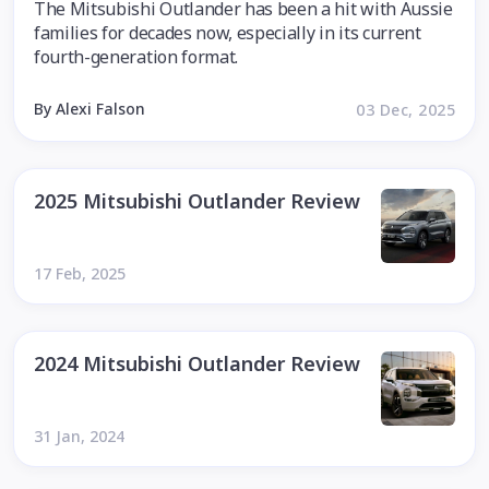
The Mitsubishi Outlander has been a hit with Aussie
families for decades now, especially in its current
fourth-generation format.
By Alexi Falson
03 Dec, 2025
2025 Mitsubishi Outlander Review
17 Feb, 2025
2024 Mitsubishi Outlander Review
31 Jan, 2024