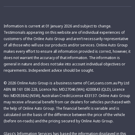
Information is current at 01 January 2026 and subject to change.
Testimonials appearing on this website are of individual experiences of
customers of the Online Auto Group and aren’t necessarily representative
of all those who will use our products and/or services. Online Auto Group
makes every effort to ensure all information provided is correct, however, it
does not warrant the accuracy of that information. The information is
general in nature and does not take into account individual objectives or
requirements. Independent advice should be sought.
© 2026 Online Auto Group is a business name of CarLoans.com.au Pty Ltd
ABN 88 161 036 228, Licence No. MD27046 (WA); 4200843 (QLD), Licence
No: MD053842 (NSW), Australian Credit License 433137. Online Auto Group
may receive a financial benefit from car dealers for vehicles purchased with
the help of Online Auto Group. The financial benefit is variable and is
calculated on the basis of the difference between the price of the vehicle
(before on-roads) and the pricing secured by Online Auto Group.
Glass’s Information Services has based the information displayed in this