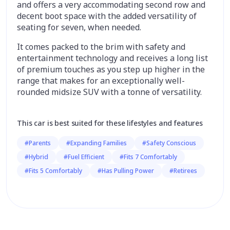
and offers a very accommodating second row and
decent boot space with the added versatility of
seating for seven, when needed.
It comes packed to the brim with safety and
entertainment technology and receives a long list
of premium touches as you step up higher in the
range that makes for an exceptionally well-
rounded midsize SUV with a tonne of versatility.
This car is best suited for these lifestyles and features
#Parents
#Expanding Families
#Safety Conscious
#Hybrid
#Fuel Efficient
#Fits 7 Comfortably
#Fits 5 Comfortably
#Has Pulling Power
#Retirees