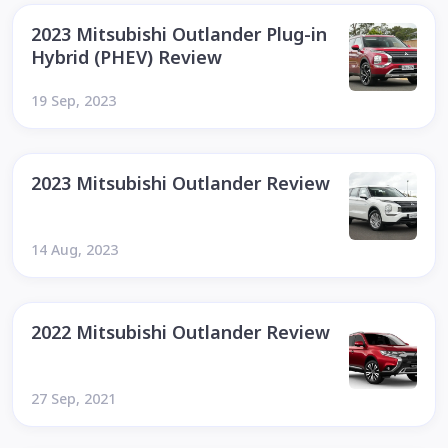
2023 Mitsubishi Outlander Plug-in
Hybrid (PHEV) Review
19 Sep, 2023
2023 Mitsubishi Outlander Review
14 Aug, 2023
2022 Mitsubishi Outlander Review
27 Sep, 2021