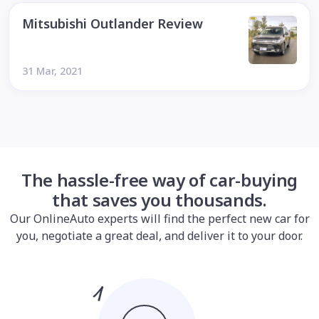
Mitsubishi Outlander Review
31 Mar, 2021
The hassle-free way of car-buying
that saves you thousands.
Our OnlineAuto experts will find the perfect new car for
you, negotiate a great deal, and deliver it to your door.