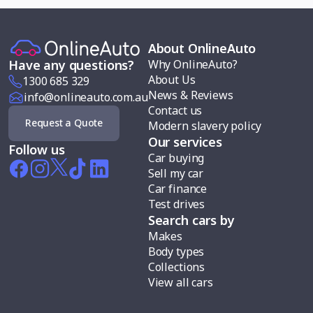
About OnlineAuto
Why OnlineAuto?
Have any questions?
About Us
1300 685 329
News & Reviews
info@onlineauto.com.au
Contact us
Request a Quote
Modern slavery policy
Our services
Follow us
Car buying
Sell my car
Car finance
Test drives
Search cars by
Makes
Body types
Collections
View all cars