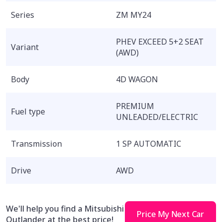
Series
ZM MY24
PHEV EXCEED 5+2 SEAT
Variant
(AWD)
Body
4D WAGON
PREMIUM
Fuel type
UNLEADED/ELECTRIC
Transmission
1 SP AUTOMATIC
Drive
AWD
We'll help you find a Mitsubishi
Price My Next Car
Outlander at the best price!