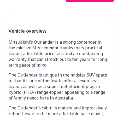
Vehicle overview
Mitsubishi’s Outlander is a strong contender in
the midsize SUV segment thanks to its practical
layout, affordable price tags and an outstanding
warranty that can stretch out to ten years for long-
term peace of mind.
The Outlander is unique in the midsize SUV space
in that it’s one of the few to offer a seven-seat
layout, as well as a super fuel-efficient plug-in
hybrid (PHEV) range-topper, appealing to a range
of family needs here in Australia.
The Outlander’s cabin is mature and impressively
refined, even in the more affordable base model,