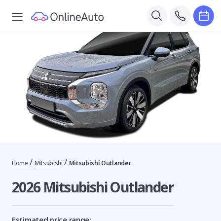
/
/
Home
Mitsubishi
Mitsubishi Outlander
2026 Mitsubishi Outlander
Estimated price range: