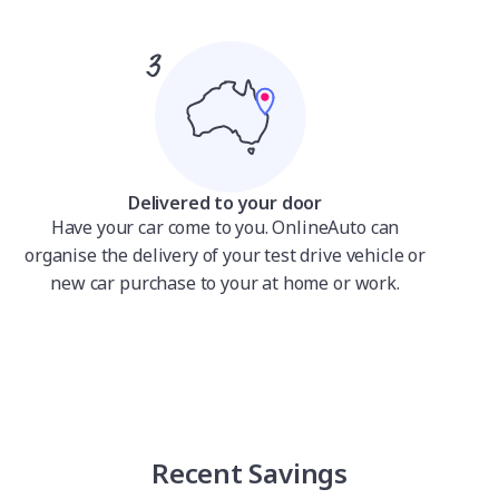
Delivered to your door
Have your car come to you. OnlineAuto can
organise the delivery of your test drive vehicle or
new car purchase to your at home or work.
Recent Savings