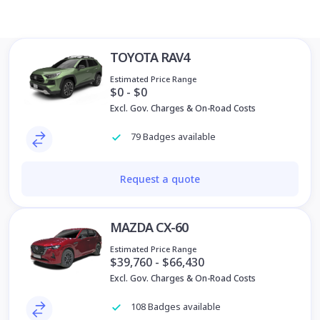
TOYOTA RAV4
Estimated Price Range
$0 - $0
Excl. Gov. Charges & On-Road Costs
79 Badges available
Request a quote
MAZDA CX-60
Estimated Price Range
$39,760 - $66,430
Excl. Gov. Charges & On-Road Costs
108 Badges available