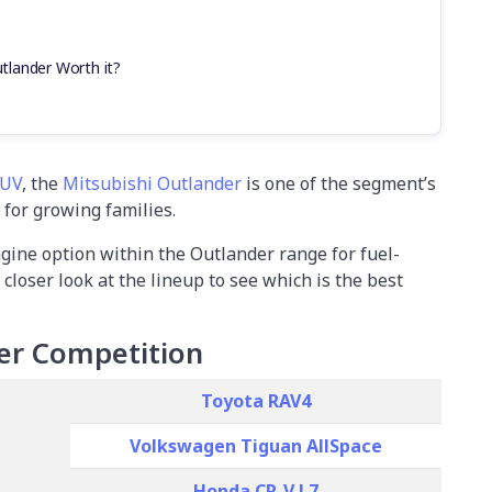
utlander Worth it?
SUV
, the
Mitsubishi Outlander
is one of the segment’s
 for growing families.
ngine option within the Outlander range for fuel-
 closer look at the lineup to see which is the best
er Competition
Toyota RAV4
Volkswagen Tiguan AllSpace
Honda CR-V L7