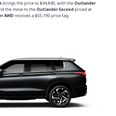
e
brings the price to $44,840, with the
Outlander
and the move to the
Outlander Exceed
priced at
er AWD
receives a $55,190 price tag.