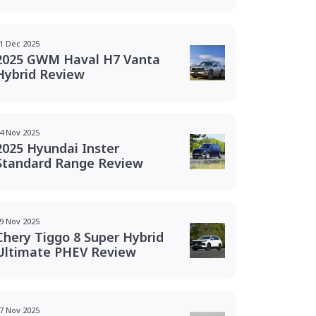
1 Dec 2025
2025 GWM Haval H7 Vanta
Hybrid Review
4 Nov 2025
2025 Hyundai Inster
Standard Range Review
9 Nov 2025
Chery Tiggo 8 Super Hybrid
Ultimate PHEV Review
7 Nov 2025