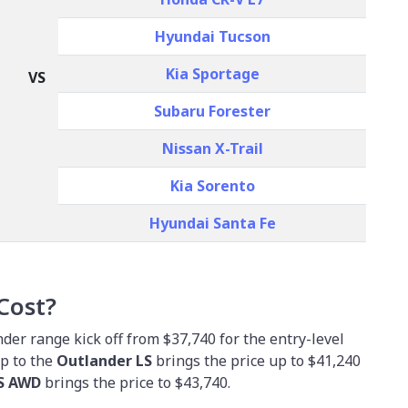
Hyundai Tucson
Kia Sportage
VS
Subaru Forester
Nissan X-Trail
Kia Sorento
Hyundai Santa Fe
Cost?
der range kick off from $37,740 for the entry-level
up to the
Outlander LS
brings the price up to $41,240
LS AWD
brings the price to $43,740.