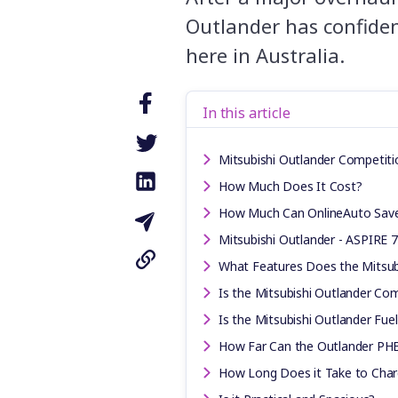
Outlander has confiden
here in Australia.
In this article
Mitsubishi Outlander Competiti
How Much Does It Cost?
How Much Can OnlineAuto Sav
Mitsubishi Outlander - ASPIRE 
What Features Does the Mitsub
Is the Mitsubishi Outlander Com
Is the Mitsubishi Outlander Fuel
How Far Can the Outlander PHEV
How Long Does it Take to Char