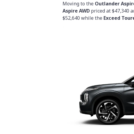
Moving to the
Outlander Aspir
Aspire AWD
priced at $47,340 
$52,640 while the
Exceed Tour