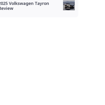
2025 Volkswagen Tayron
Review