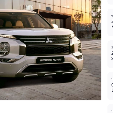
0
2
1
g
1