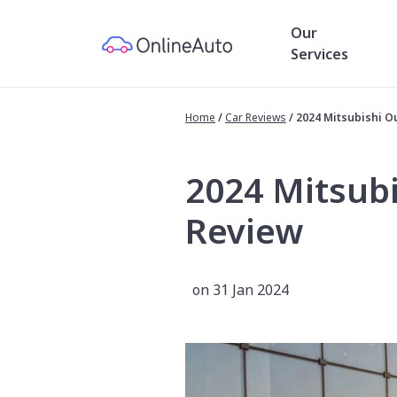
Our
Services
Home
/
Car Reviews
/
2024 Mitsubishi O
2024 Mitsub
Review
on 31 Jan 2024