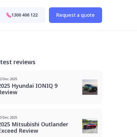
Request a quote
1300 406 122
test reviews
2 Dec 2025
2025 Hyundai IONIQ 9
Review
3 Dec 2025
2025 Mitsubishi Outlander
Exceed Review