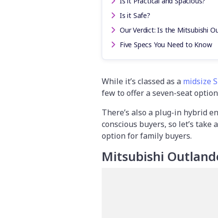
Is it Practical and Spacious?
Is it Safe?
Our Verdict: Is the Mitsubishi O
Five Specs You Need to Know
While it’s classed as a
midsize 
few to offer a seven-seat option
There’s also a plug-in hybrid e
conscious buyers, so let’s take a
option for family buyers.
Mitsubishi Outland