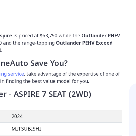
spire
is priced at $63,790 while the
Outlander PHEV
90 and the range-topping
Outlander PEHV Exceed
.
neAuto Save You?
ing service
, take advantage of the expertise of one of
 in finding the best value model for you.
er - ASPIRE 7 SEAT (2WD)
2024
MITSUBISHI