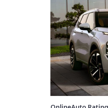
OnlineAuto Ratin