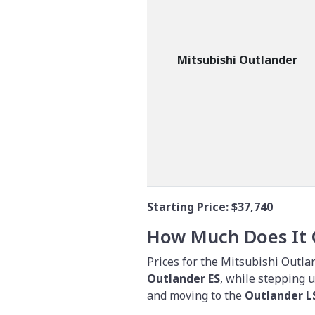
Mitsubishi Outlander
Starting Price:
$37,740
How Much Does It 
Prices for the Mitsubishi Outlan
Outlander ES
, while stepping 
and moving to the
Outlander 