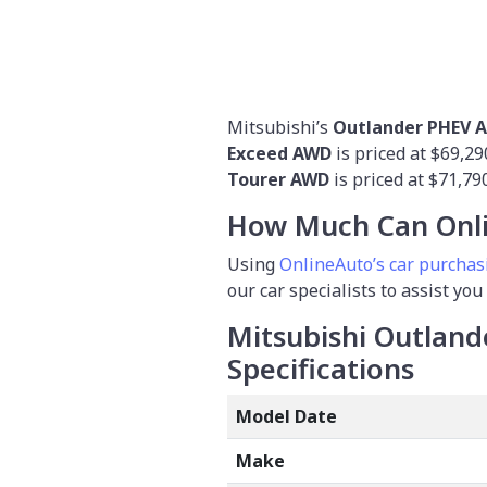
Mitsubishi’s
Outlander PHEV A
Exceed AWD
is priced at $69,2
Tourer AWD
is
priced at $71,790
How Much Can Onli
Using
OnlineAuto’s car purchas
our car specialists to assist you
Mitsubishi Outland
Specifications
Model Date
Make