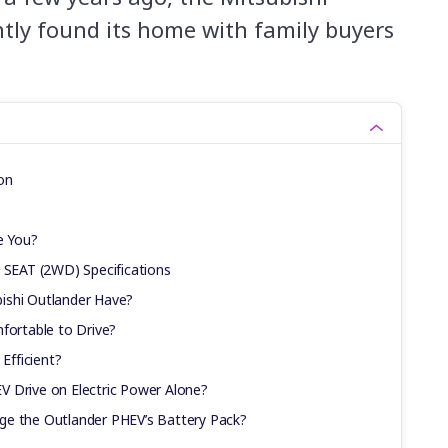
tly found its home with family buyers
on
e You?
7 SEAT (2WD) Specifications
ishi Outlander Have?
fortable to Drive?
 Efficient?
 Drive on Electric Power Alone?
ge the Outlander PHEV’s Battery Pack?