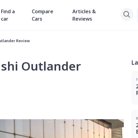
Find a
Compare
Articles &
car
Cars
Reviews
utlander Review
ishi Outlander
La
1
0