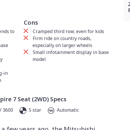
Cons
ends to
Cramped third row; even for kids
Firm ride on country roads,
base
especially on larger wheels
Small infotainment display in base
ty
model
g-in
n
pire 7 Seat (2WD) Specs
/ 3600
5 star
Automatic
 a few years ago, the Mitsubishi