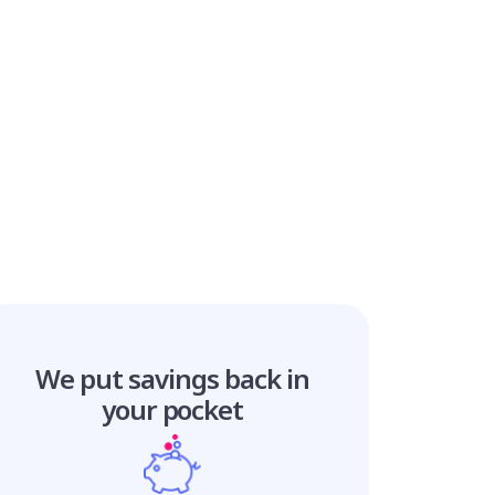
We put savings
back in
your pocket