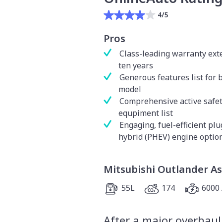
4/5
Pros
Class-leading warranty ext
ten years
Generous features list for 
model
Comprehensive active safe
equpiment list
Engaging, fuel-efficient plu
hybrid (PHEV) engine optio
Mitsubishi Outlander As
55L
174
6000 
After a major overhaul