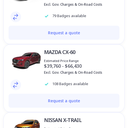
Excl. Gov. Charges & On-Road Costs
79 Badges available
Request a quote
MAZDA CX-60
Estimated Price Range
$39,760 - $66,430
Excl. Gov. Charges & On-Road Costs
108 Badges available
Request a quote
NISSAN X-TRAIL