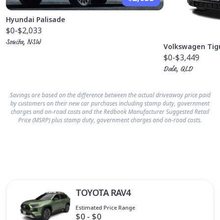
Hyundai Palisade
$0
-$2,033
Sonita, NSW
Volkswagen Tig
$0
-$3,449
Dale, QLD
Savings are based on the difference between the actual driveaway price paid
by customers on their new car purchases including stamp duty, government
charges and on-road costs and the Redbook Manufacturer Suggested Retail
Price (MSRP) plus stamp duty, government charges and on-road costs.
TOYOTA RAV4
Estimated Price Range
$0 - $0