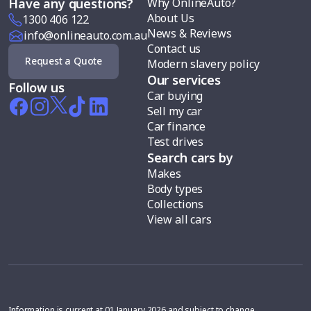
Why OnlineAuto?
Have any questions?
About Us
1300 406 122
News & Reviews
info@onlineauto.com.au
Contact us
Request a Quote
Modern slavery policy
Our services
Follow us
Car buying
Sell my car
Car finance
Test drives
Search cars by
Makes
Body types
Collections
View all cars
Information is current at 01 January 2026 and subject to change.