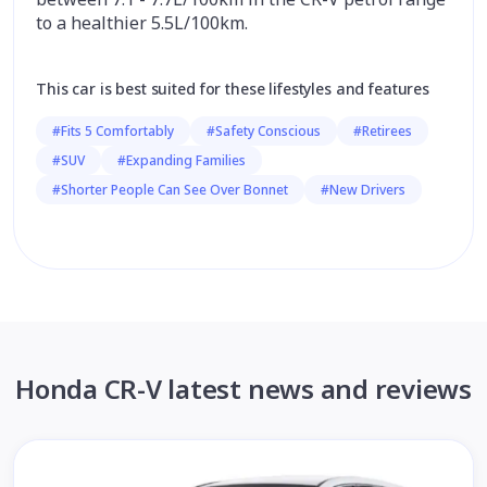
to a healthier 5.5L/100km.
This car is best suited for these lifestyles and features
#Fits 5 Comfortably
#Safety Conscious
#Retirees
#SUV
#Expanding Families
#Shorter People Can See Over Bonnet
#New Drivers
Honda CR-V latest news and reviews