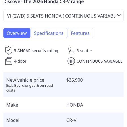
Discover the 2026 Honda CR-V range
Overview
Specifications
Features
5 ANCAP security rating
5-seater
4-door
CONTINUOUS VARIABLE
New vehicle price
$35,900
Excl. Gov. charges & on-road
costs
Make
HONDA
Model
CR-V