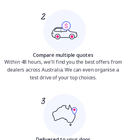
Compare multiple quotes
Within 48 hours, we'll find you the best offers from
dealers across Australia. We can even organise a
test drive of your top choices.
Delivered to your door