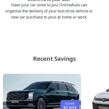
Have your car come to you. OnlineAuto can
organise the delivery of your test drive vehicle or
new car purchase to your at home or work.
Recent Savings
Saved
$2,033