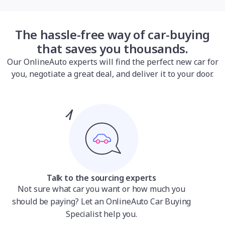
The hassle-free way of car-buying
that saves you thousands.
Our OnlineAuto experts will find the perfect new car for
you, negotiate a great deal, and deliver it to your door.
Talk to the sourcing experts
Not sure what car you want or how much you
should be paying? Let an OnlineAuto Car Buying
Specialist help you.