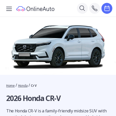
/
/
Home
Honda
Cr V
2026 Honda CR-V
The Honda CR-V is a family-friendly midsize SUV with