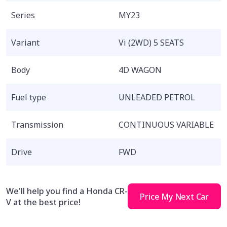
Series
MY23
Variant
Vi (2WD) 5 SEATS
Body
4D WAGON
Fuel type
UNLEADED PETROL
Transmission
CONTINUOUS VARIABLE
Drive
FWD
We'll help you find a Honda CR-
Price My Next Car
V at the best price!