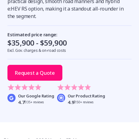
practical design, smooth road manners and hybrid
e:HEV RS option, making it a standout all-rounder in
the segment.
Estimated price range:
$35,900 - $59,900
Excl. Gov. charges & on-road costs
Request a Quote
Our Google Rating
Our Product Rating
4.7
4.9
135+ reviews
150+ reviews