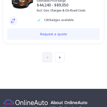
Estimated Price Range
$44,240 - $89,050
Excl. Gov. Charges & On-Road Costs
128 Badges available
Request a quote
About OnlineAuto