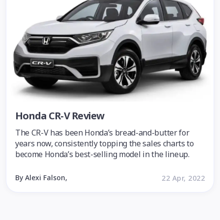
Honda CR-V Review
The CR-V has been Honda’s bread-and-butter for
years now, consistently topping the sales charts to
become Honda’s best-selling model in the lineup.
By Alexi Falson,
22 Apr, 2022