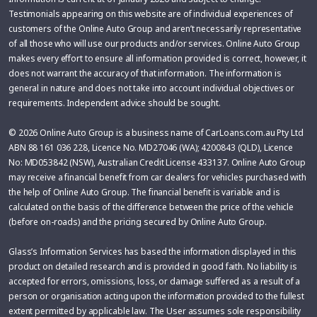
Testimonials appearing on this website are of individual experiences of
customers of the Online Auto Group and aren’t necessarily representative
of all those who will use our products and/or services. Online Auto Group
makes every effort to ensure all information provided is correct, however, it
does not warrant the accuracy of that information. The information is
general in nature and does not take into account individual objectives or
requirements. Independent advice should be sought.
© 2026 Online Auto Group is a business name of CarLoans.com.au Pty Ltd
ABN 88 161 036 228, Licence No. MD27046 (WA); 4200843 (QLD), Licence
No: MD053842 (NSW), Australian Credit License 433137. Online Auto Group
may receive a financial benefit from car dealers for vehicles purchased with
the help of Online Auto Group. The financial benefit is variable and is
calculated on the basis of the difference between the price of the vehicle
(before on-roads) and the pricing secured by Online Auto Group.
Glass’s Information Services has based the information displayed in this
product on detailed research and is provided in good faith. No liability is
accepted for errors, omissions, loss, or damage suffered as a result of a
person or organisation acting upon the information provided to the fullest
extent permitted by applicable law. The User assumes sole responsibility