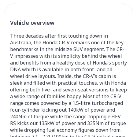
Vehicle overview
Three decades after first touching down in
Australia, the Honda CR-V remains one of the key
benchmarks in the midsize SUV segment. The CR-
V impresses with its simplicity behind the wheel
and benefits from a healthy dose of Honda’s sporty
DNA which is available in both front- and all-
wheel drive layouts. Inside, the CR-V’s cabin is
sleek and filled with practical touches, with Honda
offering both five- and seven-seat versions to keep
a wide range of families happy. Most of the CR-V
range comes powered by a 1.5-litre turbocharged
four-cylinder kicking out 140kW of power and
240Nm of torque while the range-topping e:HEV
RS kicks out 135kW of power and 335Nm of torque
while dropping fuel economy figures down from
between 7.1 - 7.7L/100km in the CR-V petrol range