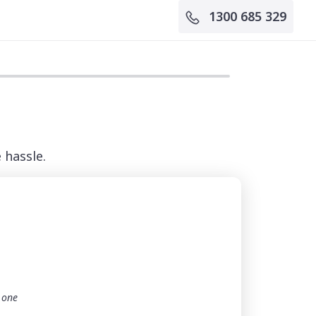
1300 685 329
 hassle.
t one