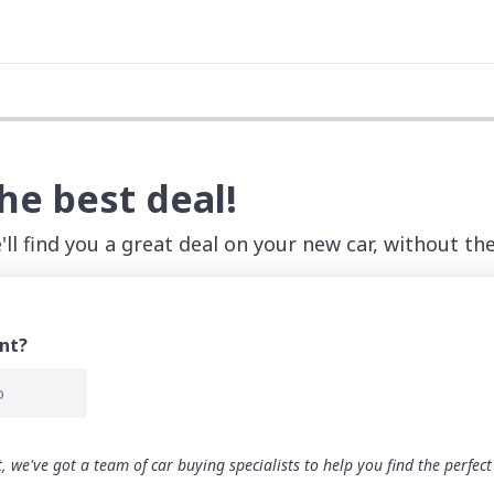
the best deal!
ll find you a great deal on your new car, without the
nt?
o
 we've got a team of car buying specialists to help you find the perfec