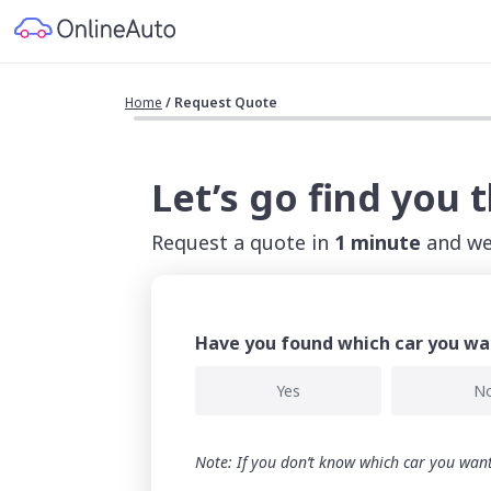
Home
/
Request Quote
Let’s go find you 
Request a quote in
1 minute
and we'
Have you found which car you wa
Yes
N
Note: If you don’t know which car you want,