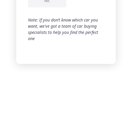
No
Note: If you don’t know which car you
want, we've got a team of car buying
specialists to help you find the perfect
one