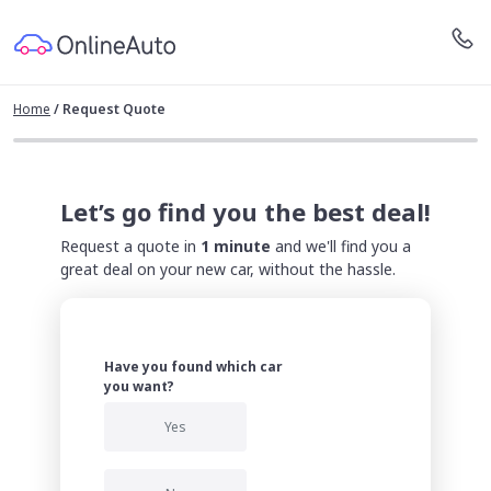
Home
/
Request Quote
Let’s go find you the best deal!
Request a quote in
1 minute
and we'll find you a
great deal on your new car, without the hassle.
Have you found which car
you want?
Yes