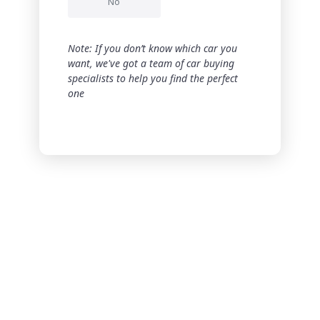
No
Note: If you don’t know which car you
want, we've got a team of car buying
specialists to help you find the perfect
one