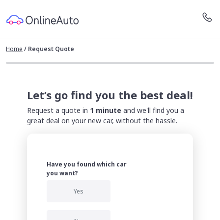
Home
/
Request Quote
Let’s go find you the best deal!
Request a quote in
1 minute
and we'll find you a
great deal on your new car, without the hassle.
Have you found which car
you want?
Yes