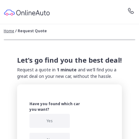
Home
/
Request Quote
Let’s go find you the best deal!
Request a quote in
1 minute
and we'll find you a
great deal on your new car, without the hassle.
Have you found which car
you want?
Yes