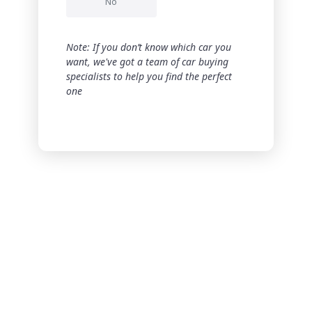
No
Note: If you don’t know which car you
want, we've got a team of car buying
specialists to help you find the perfect
one