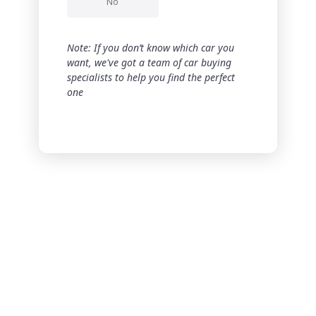
No
Note: If you don’t know which car you
want, we've got a team of car buying
specialists to help you find the perfect
one