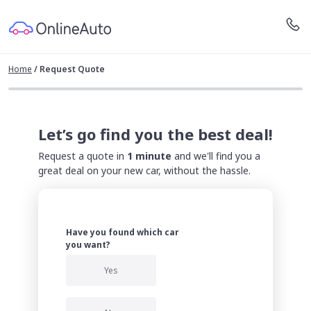
Home
/
Request Quote
Let’s go find you the best deal!
Request a quote in
1 minute
and we'll find you a
great deal on your new car, without the hassle.
Have you found which car
you want?
Yes