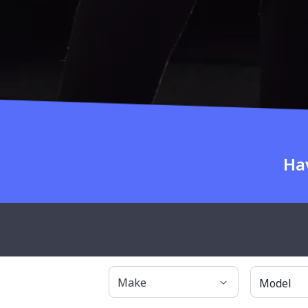
Ha
About OnlineA
Make
Model
Why OnlineAuto?
Have any questions?
About Us
1300 685 329