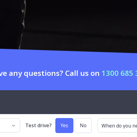
ve any questions? Call us on
1300 685 
uto
Our services
Search cars by
Test drive?
Yes
No
When do you nee
Car buying
Makes
Sell my car
Body types