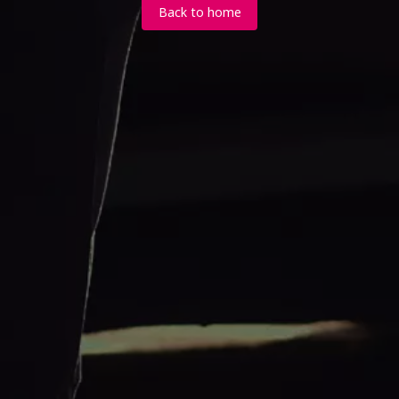
Back to home