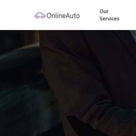
Our
Services