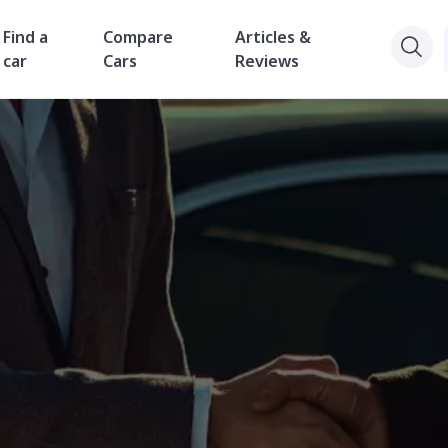
Find a
Compare
Articles &
car
Cars
Reviews