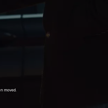
en moved.