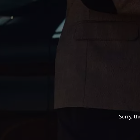
Sorry, t