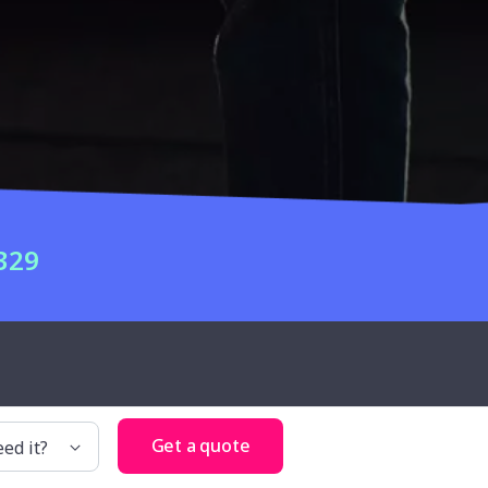
329
Get a quote
d it?