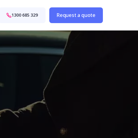
Request a quote
1300 685 329