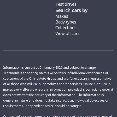
Test drives
Search cars by
Makes
Body types
Collections
View all cars
Information is current at 01 January 2026 and subject to change.
Testimonials appearing on this website are of individual experiences of
customers of the Online Auto Group and aren’t necessarily representative
of all those who will use our products and/or services. Online Auto Group
makes every effort to ensure all information provided is correct, however, it
does not warrant the accuracy of that information. The information is
general in nature and does not take into account individual objectives or
requirements. Independent advice should be sought.
© 2026 Online Auto Group is a business name of CarLoans.com.au Pty Ltd