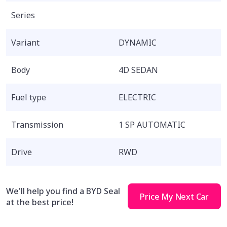
Series
Variant
DYNAMIC
Body
4D SEDAN
Fuel type
ELECTRIC
Transmission
1 SP AUTOMATIC
Drive
RWD
We'll help you find a BYD Seal
Price My Next Car
at the best price!