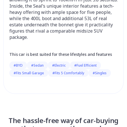
Inside, the Seal’s unique interior features a tech-
heavy offering with ample space for five people,
while the 400L boot and additional 53L of real
estate underneath the bonnet give it practicality
figures that rival a comparable midsize
SUV
package.
This car is best suited for these lifestyles and features
#BYD
#Sedan
#Electric
#Fuel Efficient
#Fits Small Garage
#Fits 5 Comfortably
#Singles
The hassle-free way of car-buying