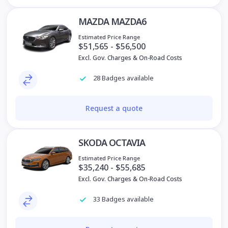
MAZDA MAZDA6
Estimated Price Range
$51,565 - $56,500
Excl. Gov. Charges & On-Road Costs
28 Badges available
Request a quote
SKODA OCTAVIA
Estimated Price Range
$35,240 - $55,685
Excl. Gov. Charges & On-Road Costs
33 Badges available