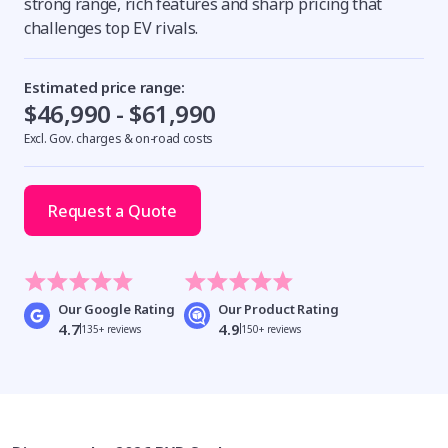
strong range, rich features and sharp pricing that
challenges top EV rivals.
Estimated price range:
$46,990 - $61,990
Excl. Gov. charges & on-road costs
Request a Quote
Our Google Rating
Our Product Rating
4.7
4.9
135+ reviews
150+ reviews