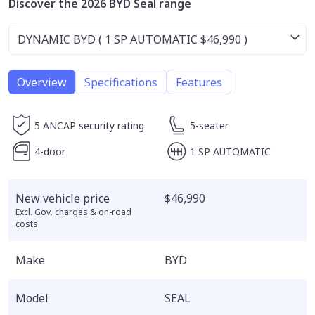
Discover the 2026 BYD Seal range
Overview
Specifications
Features
5 ANCAP security rating
5-seater
4-door
1 SP AUTOMATIC
New vehicle price
$46,990
Excl. Gov. charges & on-road
costs
Make
BYD
Model
SEAL