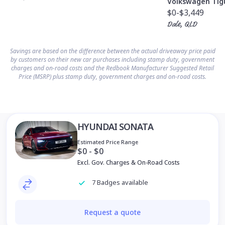
Volkswagen Tig
$0
-$3,449
Dale, QLD
Savings are based on the difference between the actual driveaway price paid
by customers on their new car purchases including stamp duty, government
charges and on-road costs and the Redbook Manufacturer Suggested Retail
Price (MSRP) plus stamp duty, government charges and on-road costs.
HYUNDAI SONATA
Estimated Price Range
$0 - $0
Excl. Gov. Charges & On-Road Costs
7 Badges available
Request a quote