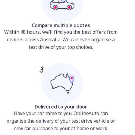
Compare multiple quotes
Within 48 hours, we'll find you the best offers from
dealers across Australia. We can even organise a
test drive of your top choices.
Delivered to your door
Have your car come to you. OnlineAuto can
organise the delivery of your test drive vehicle or
new car purchase to your at home or work.