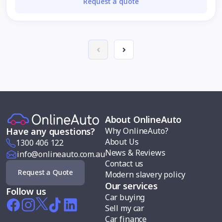
Request a quote
About OnlineAuto
Why OnlineAuto?
Have any questions?
About Us
1300 406 122
News & Reviews
info@onlineauto.com.au
Contact us
Request a Quote
Modern slavery policy
Our services
Follow us
Car buying
Sell my car
Car finance