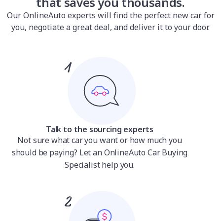
that saves you thousands.
Our OnlineAuto experts will find the perfect new car for
you, negotiate a great deal, and deliver it to your door.
Talk to the sourcing experts
Not sure what car you want or how much you
should be paying? Let an OnlineAuto Car Buying
Specialist help you.