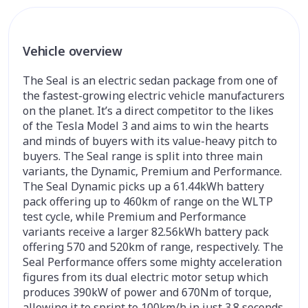
Vehicle overview
The Seal is an electric sedan package from one of
the fastest-growing electric vehicle manufacturers
on the planet. It’s a direct competitor to the likes
of the Tesla Model 3 and aims to win the hearts
and minds of buyers with its value-heavy pitch to
buyers. The Seal range is split into three main
variants, the Dynamic, Premium and Performance.
The Seal Dynamic picks up a 61.44kWh battery
pack offering up to 460km of range on the
WLTP
test cycle, while Premium and Performance
variants receive a larger 82.56kWh battery pack
offering 570 and 520km of range, respectively. The
Seal Performance offers some mighty acceleration
figures from its dual electric motor setup which
produces 390kW of power and 670Nm of torque,
allowing it to sprint to 100km/h in just 3.8 seconds.