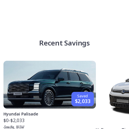
Recent Savings
Saved
$2,033
Hyundai Palisade
$0
-$2,033
Sonita, NSW