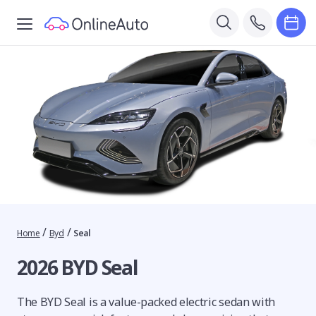
/
/
Home
Byd
Seal
2026 BYD Seal
The BYD Seal is a value-packed electric sedan with