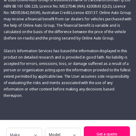
ABN 88 161 036 228, Licence No. MD27046 (WA); 4200843 (QLD), Licence
No: MD053842 (NSW), Australian Credit License 433137. Online Auto Group
may receive a financial benefit from car dealers for vehicles purchased with
the help of Online Auto Group. The financial benefit is variable and is
calculated on the basis of the difference between the price of the vehicle
(before on-roads) and the pricing secured by Online Auto Group.
Glass’s Information Services has based the information displayed in this
product on detailed research and is provided in good faith. No liability is
accepted for errors, omissions, loss, or damage suffered as a result of a
person or organisation acting upon the information provided to the fullest
extent permitted by applicable law. The User assumes sole responsibility
of evaluating the risks and merits associated with the use of any
information or other content before making any decisions based
thereupon.
Make
Model
Get a quote