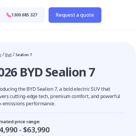
Request a quote
1300 685 327
/
/
e
Byd
Sealion 7
026 BYD Sealion 7
oducing the BYD Sealion 7, a bold electric SUV that
ivers cutting-edge tech, premium comfort, and powerful
o-emissions performance.
imated price range:
4,990 - $63,990