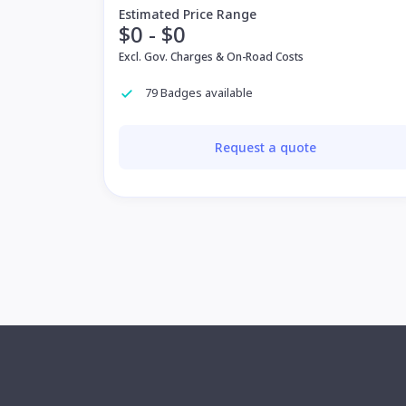
Estimated Price Range
$0 - $0
Excl. Gov. Charges & On-Road Costs
79 Badges available
Request a quote