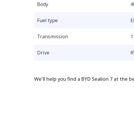
Body
4
Fuel type
E
Transmission
1
Drive
We'll help you find a BYD Sealion 7 at the be