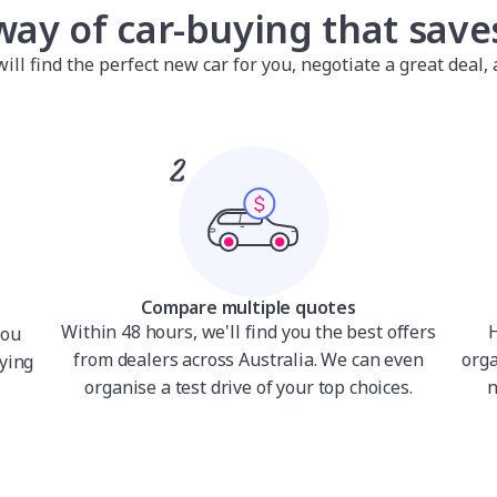
way of car-buying that sav
l find the perfect new car for you, negotiate a great deal, a
Compare multiple quotes
Within 48 hours, we'll find you the best offers
H
you
from dealers across Australia. We can even
orga
ying
organise a test drive of your top choices.
n