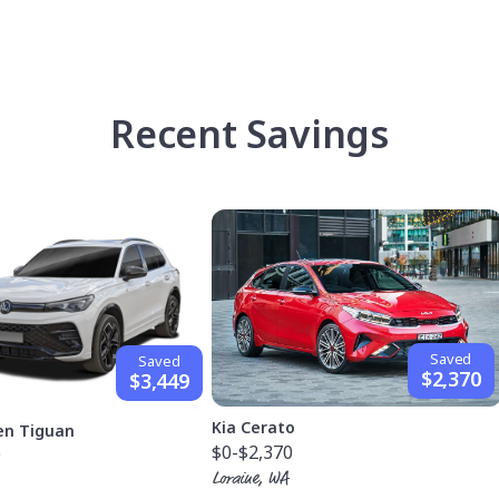
Recent Savings
Saved
Saved
$2,370
$3,449
Kia Cerato
en Tiguan
$0
-$2,370
9
Loraine, WA