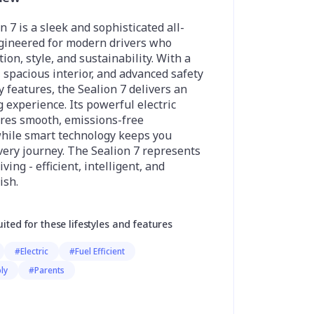
 7 is a sleek and sophisticated all-
ngineered for modern drivers who
on, style, and sustainability. With a
, spacious interior, and advanced safety
y features, the Sealion 7 delivers an
g experience. Its powerful electric
ures smooth, emissions-free
hile smart technology keeps you
ery journey. The Sealion 7 represents
iving - efficient, intelligent, and
ish.
uited for these lifestyles and features
#Electric
#Fuel Efficient
ly
#Parents