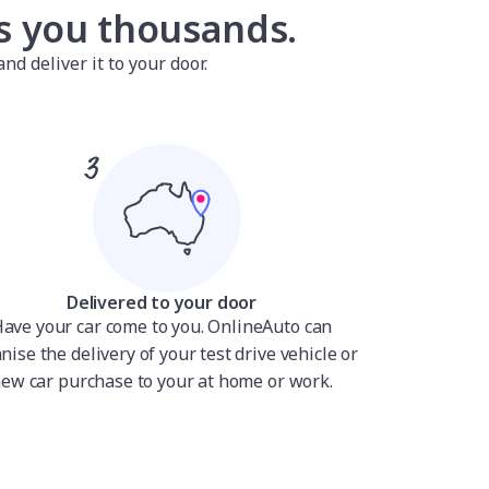
es you thousands.
nd deliver it to your door.
Delivered to your door
ave your car come to you. OnlineAuto can
nise the delivery of your test drive vehicle or
ew car purchase to your at home or work.