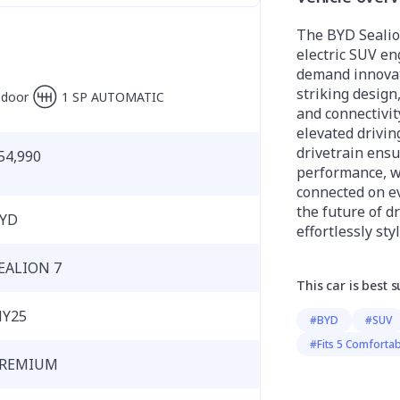
The BYD Sealion
electric SUV e
demand innovati
striking design
-door
1 SP AUTOMATIC
and connectivit
elevated drivin
drivetrain ens
54,990
performance, w
connected on ev
the future of dr
YD
effortlessly styl
EALION 7
This car is best s
Y25
#BYD
#SUV
#Fits 5 Comfortab
REMIUM