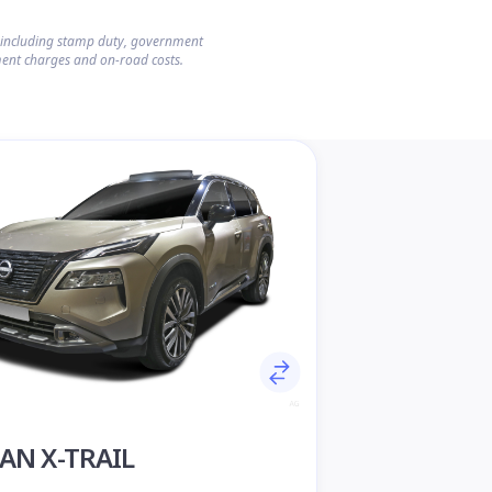
s including stamp duty, government
ent charges and on-road costs.
AN X-TRAIL