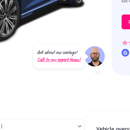
Excl.
Ask about our savings!
Talk to our expert team!
Vehicle over