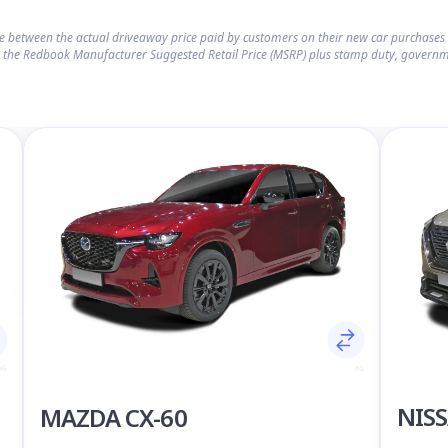
ce between the actual driveaway price paid by customers on their new car purchase
 the Redbook Manufacturer Suggested Retail Price (MSRP) plus stamp duty, governm
NISS
MAZDA CX-60