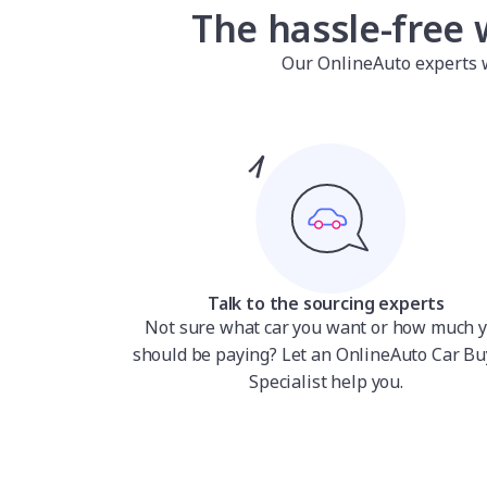
The hassle-free 
Our OnlineAuto experts wil
Talk to the sourcing experts
Not sure what car you want or how much 
should be paying? Let an OnlineAuto Car Bu
Specialist help you.