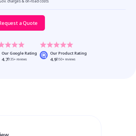
 Gov. charges & on-road costs
Request a Quote
Our Google Rating
Our Product Rating
4.7
4.9
135+ reviews
150+ reviews
view