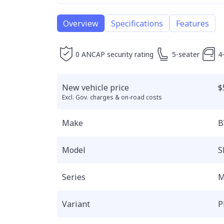
Overview
Specifications
Features
0 ANCAP security rating
5-seater
4
New vehicle price
$
Excl. Gov. charges & on-road costs
Make
B
Model
S
Series
M
Variant
P