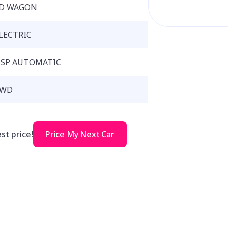
D WAGON
LECTRIC
 SP AUTOMATIC
RWD
st price!
Price My Next Car