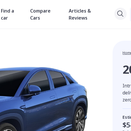
Find a
Compare
Articles &
car
Cars
Reviews
Hom
2
Intr
del
zer
Est
$5