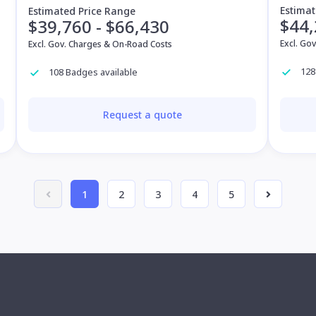
Estimat
Estimated Price Range
$44,
$39,760 - $66,430
Excl. Go
Excl. Gov. Charges & On-Road Costs
128
108 Badges available
Request a quote
1
2
3
4
5