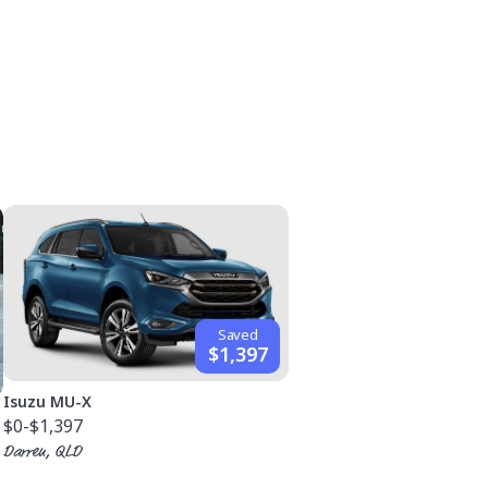
Saved
$1,397
Isuzu MU-X
$0
-$1,397
Darren, QLD