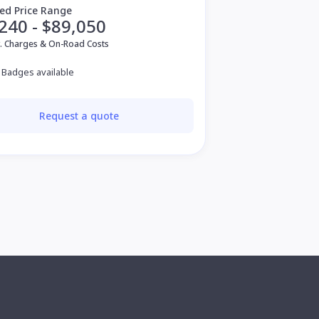
ed Price Range
240 - $89,050
v. Charges & On-Road Costs
 Badges available
Request a quote