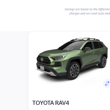
Savings are based on the differen
charges and on-road costs and
TOYOTA RAV4