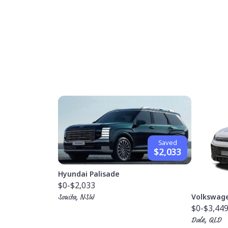
Saved
$2,033
Hyundai Palisade
$0
-$2,033
Volkswag
Sonita, NSW
$0
-$3,44
Dale, QLD