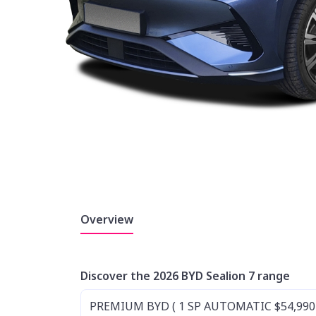
Overview
Discover the 2026 BYD Sealion 7 range