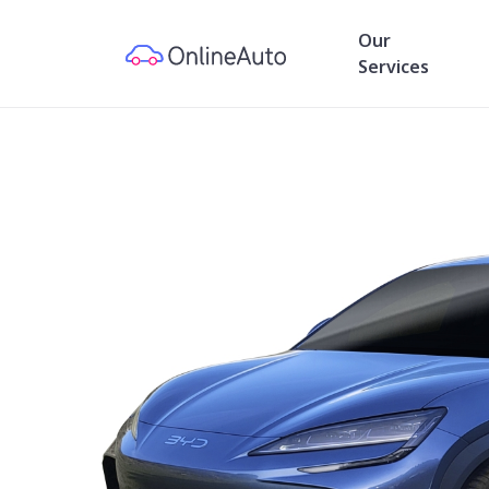
Our
Services