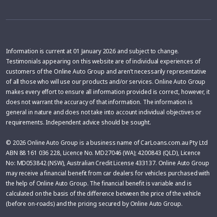
Information is current at 01 January 2026 and subject to change.
Testimonials appearing on this website are of individual experiences of
customers of the Online Auto Group and aren’t necessarily representative
of all those who will use our products and/or services. Online Auto Group
makes every effort to ensure all information provided is correct, however, it
does not warrant the accuracy of that information. The information is
general in nature and does not take into account individual objectives or
requirements. Independent advice should be sought.
© 2026 Online Auto Group is a business name of CarLoans.com.au Pty Ltd
ABN 88 161 036 228, Licence No. MD27046 (WA); 4200843 (QLD), Licence
No: MD053842 (NSW), Australian Credit License 433137. Online Auto Group
may receive a financial benefit from car dealers for vehicles purchased with
the help of Online Auto Group. The financial benefit is variable and is
calculated on the basis of the difference between the price of the vehicle
(before on-roads) and the pricing secured by Online Auto Group.