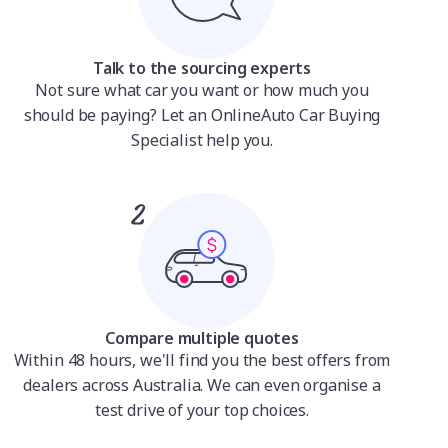
Talk to the sourcing experts
Not sure what car you want or how much you
should be paying? Let an OnlineAuto Car Buying
Specialist help you.
Compare multiple quotes
Within 48 hours, we'll find you the best offers from
dealers across Australia. We can even organise a
test drive of your top choices.