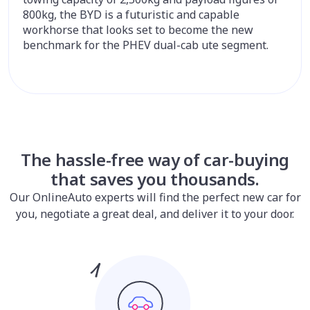
800kg, the BYD is a futuristic and capable
workhorse that looks set to become the new
benchmark for the PHEV dual-cab ute segment.
The hassle-free way of car-buying
that saves you thousands.
Our OnlineAuto experts will find the perfect new car for
you, negotiate a great deal, and deliver it to your door.