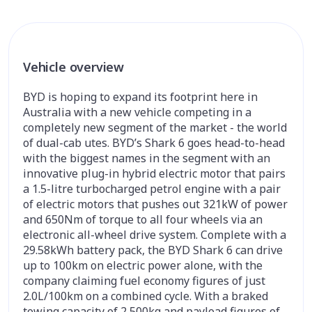
Vehicle overview
BYD is hoping to expand its footprint here in
Australia with a new vehicle competing in a
completely new segment of the market - the world
of dual-cab utes. BYD’s Shark 6 goes head-to-head
with the biggest names in the segment with an
innovative plug-in hybrid electric motor that pairs
a 1.5-litre turbocharged petrol engine with a pair
of electric motors that pushes out 321kW of power
and 650Nm of torque to all four wheels via an
electronic all-wheel drive system. Complete with a
29.58kWh battery pack, the BYD Shark 6 can drive
up to 100km on electric power alone, with the
company claiming fuel economy figures of just
2.0L/100km on a combined cycle. With a braked
towing capacity of 2,500kg and payload figures of