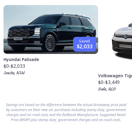
Saved
$2,033
Hyundai Palisade
$0
-$2,033
Sonita, NSW
Volkswagen Tig
$0
-$3,449
Dale, QLD
Savings are based on the difference between the actual driveaway price paid
by customers on their new car purchases including stamp duty, government
charges and on-road costs and the Redbook Manufacturer Suggested Retail
Price (MSRP) plus stamp duty, government charges and on-road costs.