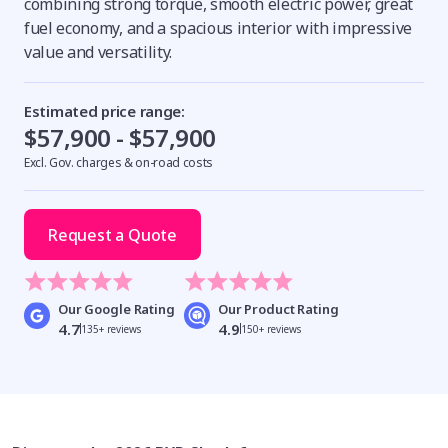
combining strong torque, smooth electric power, great
fuel economy, and a spacious interior with impressive
value and versatility.
Estimated price range:
$57,900 - $57,900
Excl. Gov. charges & on-road costs
Request a Quote
Our Google Rating
Our Product Rating
4.7
4.9
135+ reviews
150+ reviews