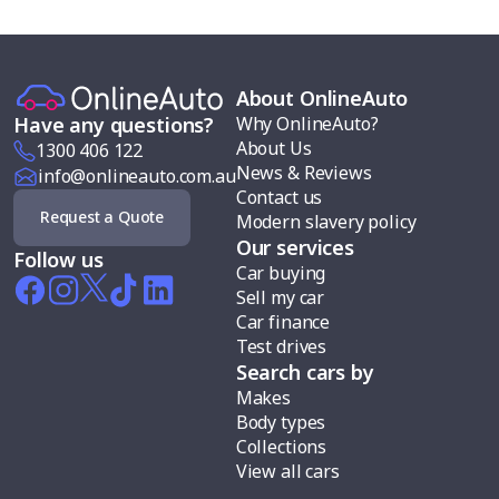
About OnlineAuto
Why OnlineAuto?
Have any questions?
About Us
1300 406 122
News & Reviews
info@onlineauto.com.au
Contact us
Request a Quote
Modern slavery policy
Our services
Follow us
Car buying
Sell my car
Car finance
Test drives
Search cars by
Makes
Body types
Collections
View all cars