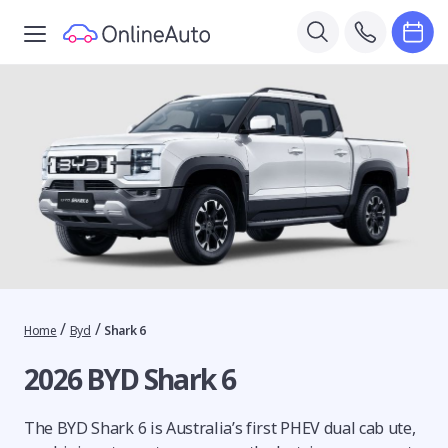
/
/
Home
Byd
Shark 6
2026 BYD Shark 6
The BYD Shark 6 is Australia’s first PHEV dual cab ute,