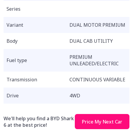
Series
Variant
DUAL MOTOR PREMIUM
Body
DUAL CAB UTILITY
PREMIUM
Fuel type
UNLEADED/ELECTRIC
Transmission
CONTINUOUS VARIABLE
Drive
4WD
We'll help you find a BYD Shark
Price My Next Car
6 at the best price!