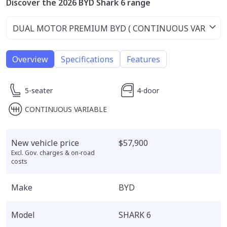
Discover the 2026 BYD Shark 6 range
Overview
Specifications
Features
5-seater
4-door
CONTINUOUS VARIABLE
New vehicle price
$57,900
Excl. Gov. charges & on-road
costs
Make
BYD
Model
SHARK 6