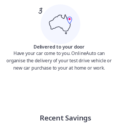
Delivered to your door
Have your car come to you. OnlineAuto can
organise the delivery of your test drive vehicle or
new car purchase to your at home or work.
Recent Savings