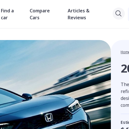
Find a
Compare
Articles &
car
Cars
Reviews
Hom
2
The
ref
des
com
Est