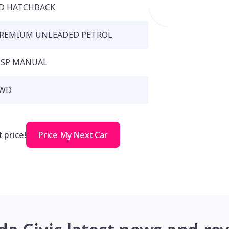
D HATCHBACK
REMIUM UNLEADED PETROL
 SP MANUAL
WD
 price!
Price My Next Car