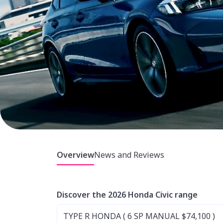
Overview
News and Reviews
Discover the 2026 Honda Civic range