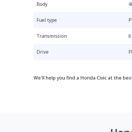
Body
4
Fuel type
P
Transmission
6
Drive
F
We'll help you find a Honda Civic at the best