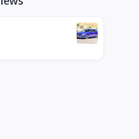
views