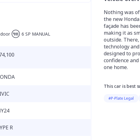
Nothing was off
the new Honda C
façade has bee
making it as sm
-door
6 SP MANUAL
outside. There,
technology and 
designed to pro
74,100
confidence and
one home.
ONDA
This car is best s
IVIC
#P-Plate Legal
Y24
YPE R