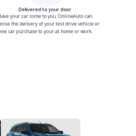
Delivered to your door
ave your car come to you. OnlineAuto can
nise the delivery of your test drive vehicle or
ew car purchase to your at home or work.