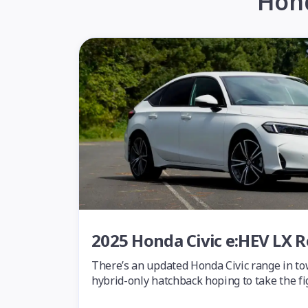
Hond
2025 Honda Civic e:HEV LX 
There’s an updated Honda Civic range in to
hybrid-only hatchback hoping to take the f