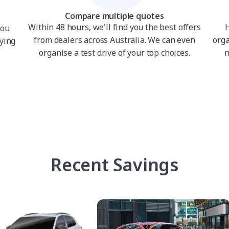
Compare multiple quotes
Within 48 hours, we'll find you the best offers
H
you
from dealers across Australia. We can even
orga
ying
organise a test drive of your top choices.
n
Recent Savings