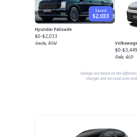
Saved
$2,033
Hyundai Palisade
$0
-$2,033
Volkswag
Sonita, NSW
$0
-$3,44
Dale, QLD
Savings are based on the differen
charges and on-road costs and