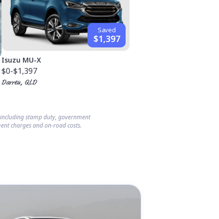
Saved
$1,397
Isuzu MU-X
$0
-$1,397
Darren, QLD
s including stamp duty, government
ent charges and on-road costs.