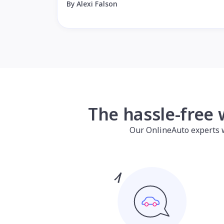
By Alexi Falson
The hassle-free 
Our OnlineAuto experts wil