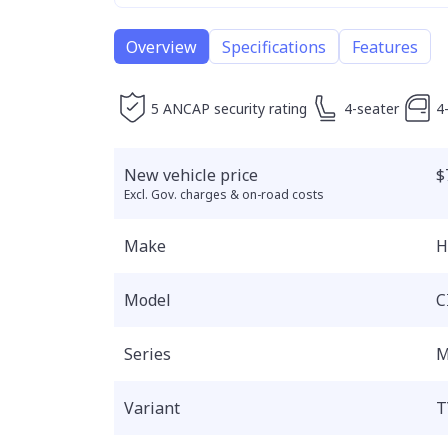
Overview
Specifications
Features
5 ANCAP security rating
4-seater
4
New vehicle price
$
Excl. Gov. charges & on-road costs
Make
H
Model
C
Series
M
Variant
T