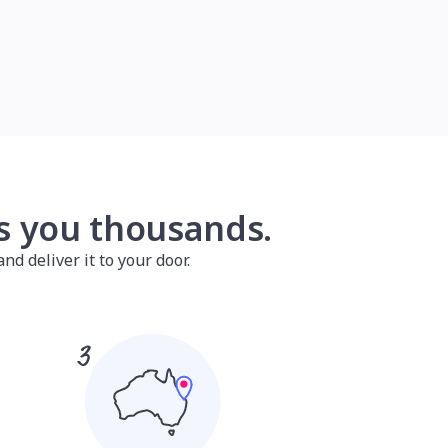
es you thousands.
nd deliver it to your door.