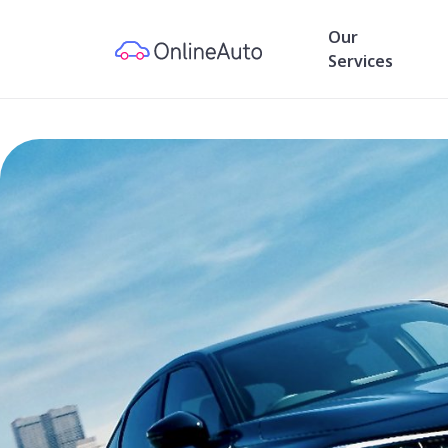
Our
Services