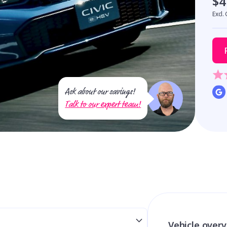
$4
Excl.
Ask about our savings!
Talk to our expert team!
Vehicle over