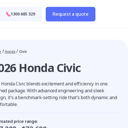
Request a quote
1300 685 329
/
/
e
Honda
Civic
026 Honda Civic
 Honda Civic blends excitement and efficiency in one
ined package. With advanced engineering and sleek
ign, it’s a benchmark-setting ride that’s both dynamic and
fortable.
imated price range: