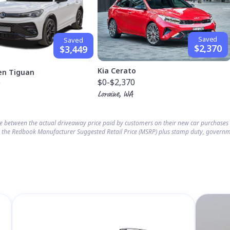
Saved
Saved
$2,370
$3,449
Kia Cerato
en Tiguan
$0
-$2,370
9
Loraine, WA
ce between the actual driveaway price paid by customers on their new car purchase
 the Redbook Manufacturer Suggested Retail Price (MSRP) plus stamp duty, governm