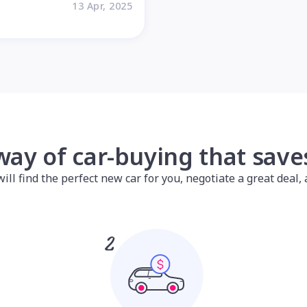
13 Apr, 2025
way of car-buying that sav
l find the perfect new car for you, negotiate a great deal, a