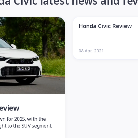
a Civic latest news and re
Honda Civic Review
08 Apr, 2021
Review
wn for 2025, with the
ight to the SUV segment.