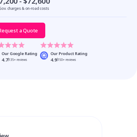
7,200 - $72,600
 Gov. charges & on-road costs
Request a Quote
Our Google Rating
Our Product Rating
4.7
4.9
135+ reviews
150+ reviews
view