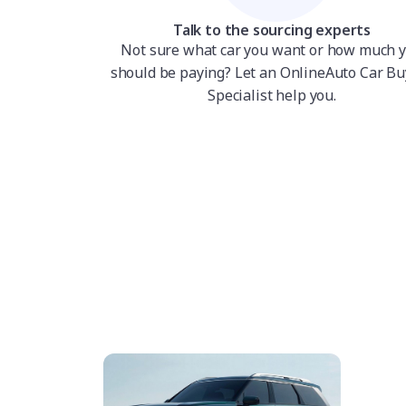
Talk to the sourcing experts
Not sure what car you want or how much 
should be paying? Let an OnlineAuto Car Bu
Specialist help you.