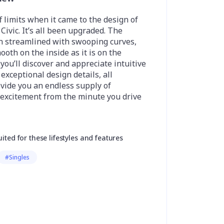
 limits when it came to the design of
ivic. It’s all been upgraded. The
n streamlined with swooping curves,
ooth on the inside as it is on the
 you’ll discover and appreciate intuitive
exceptional design details, all
vide you an endless supply of
 excitement from the minute you drive
uited for these lifestyles and features
#Singles