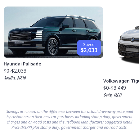
Saved
$2,033
Hyundai Palisade
$0
-$2,033
Sonita, NSW
Volkswagen Tig
$0
-$3,449
Dale, QLD
Savings are based on the difference between the actual driveaway price paid
by customers on their new car purchases including stamp duty, government
charges and on-road costs and the Redbook Manufacturer Suggested Retail
Price (MSRP) plus stamp duty, government charges and on-road costs.