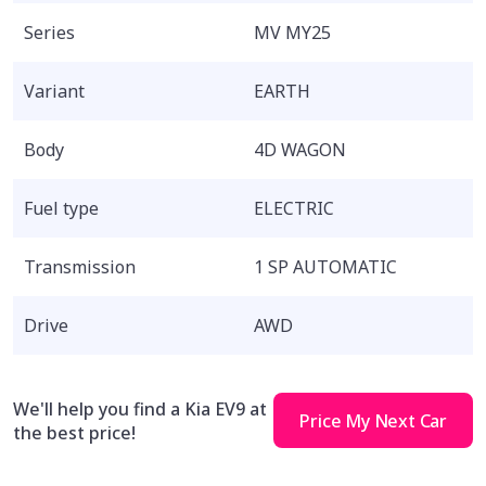
Series
MV MY25
Variant
EARTH
Body
4D WAGON
Fuel type
ELECTRIC
Transmission
1 SP AUTOMATIC
Drive
AWD
We'll help you find a Kia EV9 at
Price My Next Car
the best price!