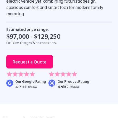
electric vehicle yet, combining futuristic design,
spacious comfort and smart tech for modern family
motoring.
Estimated price range:
$97,000 - $129,250
Excl. Gov. charges & on-road costs
Request a Quote
Our Google Rating
Our Product Rating
4.7
4.9
135+ reviews
150+ reviews