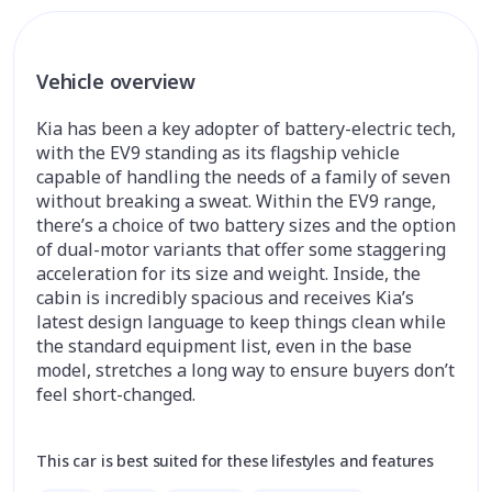
Vehicle overview
Kia has been a key adopter of battery-electric tech,
with the EV9 standing as its flagship vehicle
capable of handling the needs of a family of seven
without breaking a sweat. Within the EV9 range,
there’s a choice of two battery sizes and the option
of dual-motor variants that offer some staggering
acceleration for its size and weight. Inside, the
cabin is incredibly spacious and receives Kia’s
latest design language to keep things clean while
the standard equipment list, even in the base
model, stretches a long way to ensure buyers don’t
feel short-changed.
This car is best suited for these lifestyles and features