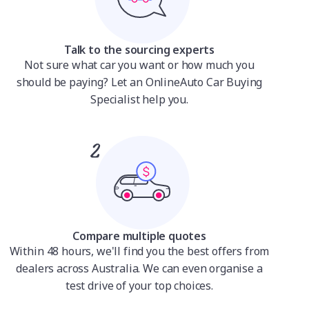
Talk to the sourcing experts
Not sure what car you want or how much you
should be paying? Let an OnlineAuto Car Buying
Specialist help you.
Compare multiple quotes
Within 48 hours, we'll find you the best offers from
dealers across Australia. We can even organise a
test drive of your top choices.