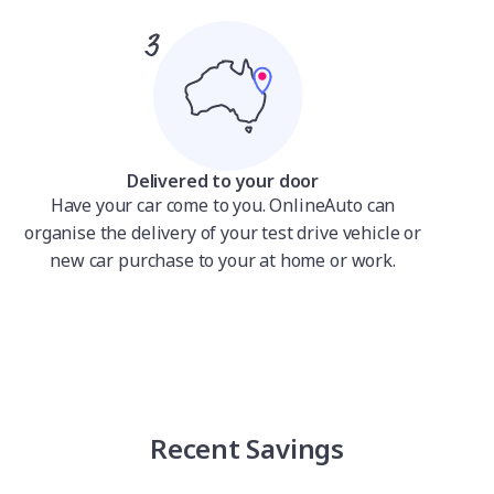
Delivered to your door
Have your car come to you. OnlineAuto can
organise the delivery of your test drive vehicle or
new car purchase to your at home or work.
Recent Savings