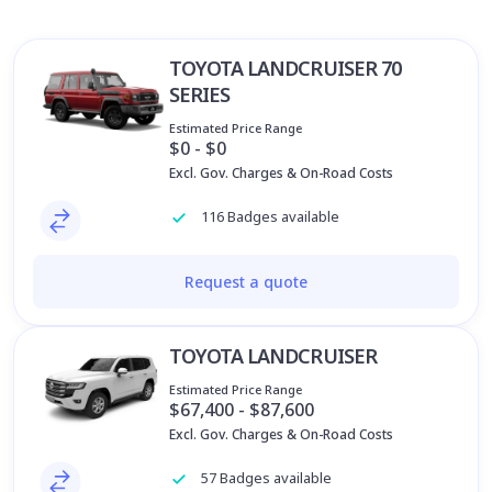
TOYOTA LANDCRUISER 70
SERIES
Estimated Price Range
$0 - $0
Excl. Gov. Charges & On-Road Costs
116 Badges available
Request a quote
TOYOTA LANDCRUISER
Estimated Price Range
$67,400 - $87,600
Excl. Gov. Charges & On-Road Costs
57 Badges available