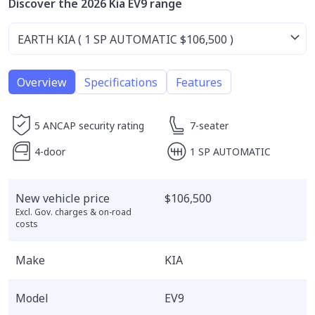
Discover the 2026 Kia EV9 range
Overview
Specifications
Features
5 ANCAP security rating
7-seater
4-door
1 SP AUTOMATIC
New vehicle price
$106,500
Excl. Gov. charges & on-road
costs
Make
KIA
Model
EV9