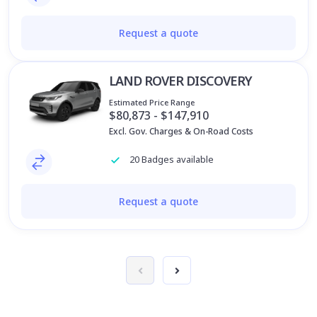
Request a quote
LAND ROVER DISCOVERY
Estimated Price Range
$80,873 - $147,910
Excl. Gov. Charges & On-Road Costs
20 Badges available
Request a quote