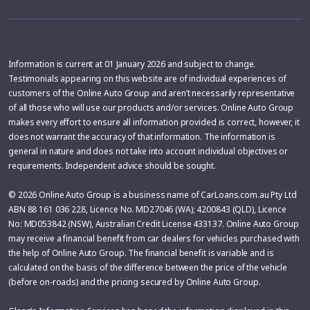
Information is current at 01 January 2026 and subject to change.
Testimonials appearing on this website are of individual experiences of
customers of the Online Auto Group and aren’t necessarily representative
of all those who will use our products and/or services. Online Auto Group
makes every effort to ensure all information provided is correct, however, it
does not warrant the accuracy of that information. The information is
general in nature and does not take into account individual objectives or
requirements. Independent advice should be sought.
© 2026 Online Auto Group is a business name of CarLoans.com.au Pty Ltd
ABN 88 161 036 228, Licence No. MD27046 (WA); 4200843 (QLD), Licence
No: MD053842 (NSW), Australian Credit License 433137. Online Auto Group
may receive a financial benefit from car dealers for vehicles purchased with
the help of Online Auto Group. The financial benefit is variable and is
calculated on the basis of the difference between the price of the vehicle
(before on-roads) and the pricing secured by Online Auto Group.