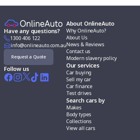
About OnlineAuto
Why OnlineAuto?
Have any questions?
About Us
1300 406 122
News & Reviews
info@onlineauto.com.au
Contact us
Request a Quote
Modern slavery policy
Our services
Follow us
Car buying
Sell my car
Car finance
Test drives
Search cars by
Makes
Body types
Collections
View all cars