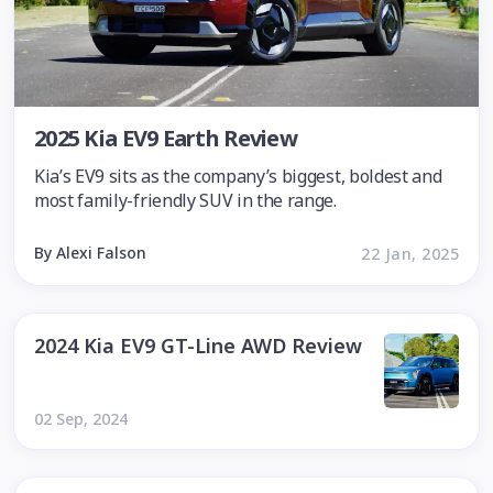
2025 Kia EV9 Earth Review
Kia’s EV9 sits as the company’s biggest, boldest and
most family-friendly SUV in the range.
By Alexi Falson
22 Jan, 2025
2024 Kia EV9 GT-Line AWD Review
02 Sep, 2024