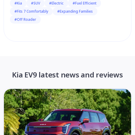
#Kia
#SUV
#Electric
#Fuel Efficient
#Fits 7 Comfortably
#Expanding Families
#Off Roader
Kia EV9 latest news and reviews