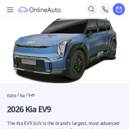
/
/
Home
Kia
Ev9
2026 Kia EV9
The Kia EV9 SUV is the brand’s largest, most advanced