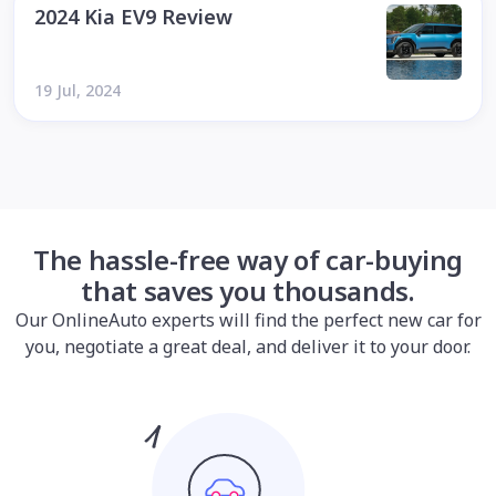
2024 Kia EV9 Review
19 Jul, 2024
The hassle-free way of car-buying
that saves you thousands.
Our OnlineAuto experts will find the perfect new car for
you, negotiate a great deal, and deliver it to your door.