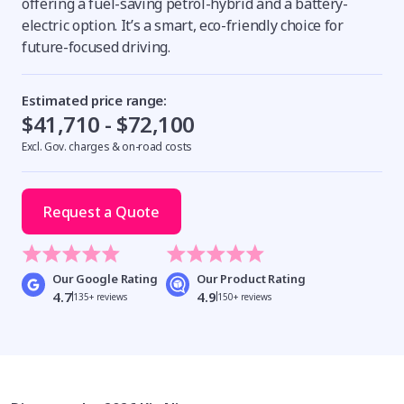
offering a fuel-saving petrol-hybrid and a battery-
electric option. It’s a smart, eco-friendly choice for
future-focused driving.
Estimated price range:
$41,710 - $72,100
Excl. Gov. charges & on-road costs
Request a Quote
Our Google Rating
Our Product Rating
4.7
4.9
135+ reviews
150+ reviews