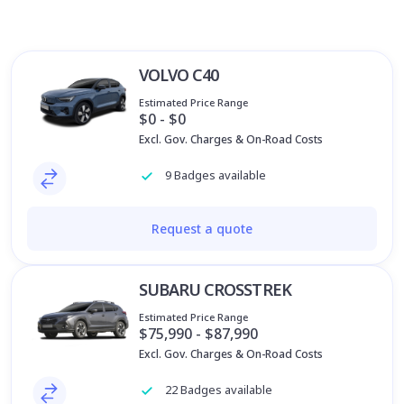
VOLVO C40
Estimated Price Range
$0 - $0
Excl. Gov. Charges & On-Road Costs
9 Badges available
Request a quote
SUBARU CROSSTREK
Estimated Price Range
$75,990 - $87,990
Excl. Gov. Charges & On-Road Costs
22 Badges available