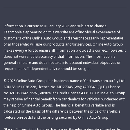
Information is current at 01 January 2026 and subject to change.
Testimonials appearing on this website are of individual experiences of
customers of the Online Auto Group and aren’t necessarily representative
of all those who will use our products and/or services. Online Auto Group
makes every effort to ensure all information provided is correct, however, it
does not warrant the accuracy of that information. The information is
general in nature and does not take into account individual objectives or
requirements. Independent advice should be sought.
© 2026 Online Auto Group is a business name of CarLoans.com.au Pty Ltd
ABN 88 161 036 228, Licence No. MD27046 (WA); 4200843 (QLD), Licence
No: MD053842 (NSW), Australian Credit License 433137. Online Auto Group
may receive a financial benefit from car dealers for vehicles purchased with
the help of Online Auto Group. The financial benefit is variable and is
calculated on the basis of the difference between the price of the vehicle
(before on-roads) and the pricing secured by Online Auto Group.
Glass’s Information Services has based the information displayed in this