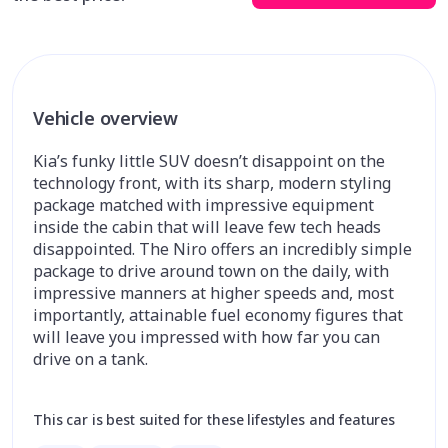
Vehicle overview
Kia’s funky little SUV doesn’t disappoint on the
technology front, with its sharp, modern styling
package matched with impressive equipment
inside the cabin that will leave few tech heads
disappointed. The Niro offers an incredibly simple
package to drive around town on the daily, with
impressive manners at higher speeds and, most
importantly, attainable fuel economy figures that
will leave you impressed with how far you can
drive on a tank.
This car is best suited for these lifestyles and features