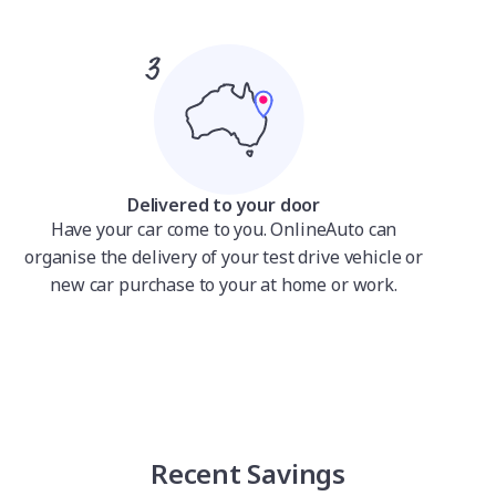
Delivered to your door
Have your car come to you. OnlineAuto can
organise the delivery of your test drive vehicle or
new car purchase to your at home or work.
Recent Savings