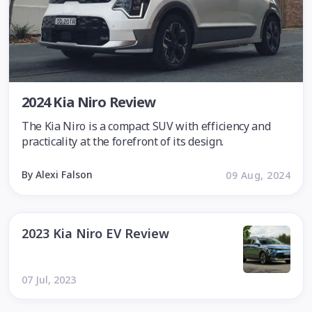
2024 Kia Niro Review
The Kia Niro is a compact SUV with efficiency and
practicality at the forefront of its design.
By Alexi Falson
09 Aug, 2024
2023 Kia Niro EV Review
07 Jul, 2023