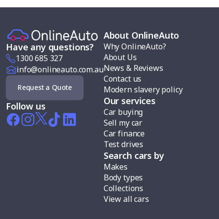
About OnlineAuto
Why OnlineAuto?
Have any questions?
About Us
1300 685 327
News & Reviews
info@onlineauto.com.au
Contact us
Request a Quote
Modern slavery policy
Our services
Follow us
Car buying
Sell my car
Car finance
Test drives
Search cars by
Makes
Body types
Collections
View all cars