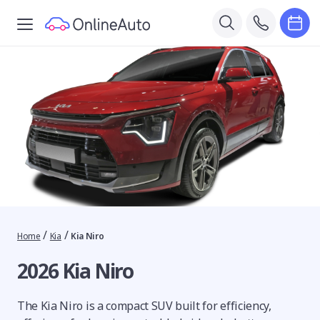
/
/
Home
Kia
Kia Niro
2026 Kia Niro
The Kia Niro is a compact SUV built for efficiency,