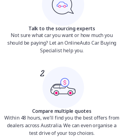
Talk to the sourcing experts
Not sure what car you want or how much you
should be paying? Let an OnlineAuto Car Buying
Specialist help you.
Compare multiple quotes
Within 48 hours, we'll find you the best offers from
dealers across Australia. We can even organise a
test drive of your top choices.