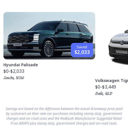
Saved
$2,033
Hyundai Palisade
$0
-$2,033
Sonita, NSW
Volkswagen Tig
$0
-$3,449
Dale, QLD
Savings are based on the difference between the actual driveaway price paid
by customers on their new car purchases including stamp duty, government
charges and on-road costs and the Redbook Manufacturer Suggested Retail
Price (MSRP) plus stamp duty, government charges and on-road costs.