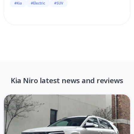
#Kia
#Electric
#SUV
Kia Niro latest news and reviews