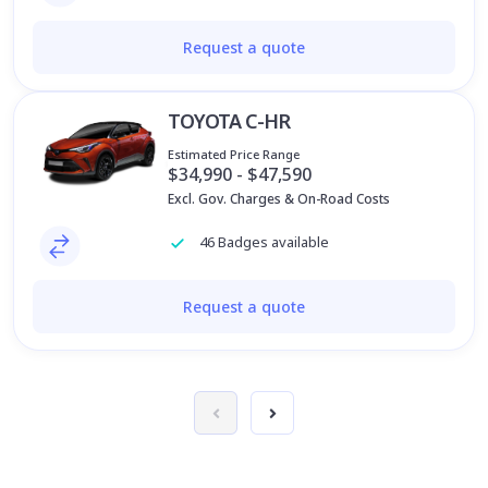
Request a quote
TOYOTA C-HR
Estimated Price Range
$34,990 - $47,590
Excl. Gov. Charges & On-Road Costs
46 Badges available
Request a quote