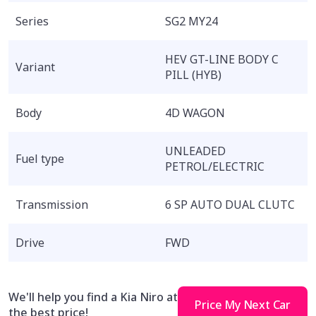
Series
SG2 MY24
HEV GT-LINE BODY C
Variant
PILL (HYB)
Body
4D WAGON
UNLEADED
Fuel type
PETROL/ELECTRIC
Transmission
6 SP AUTO DUAL CLUTC
Drive
FWD
We'll help you find a Kia Niro at
Price My Next Car
the best price!