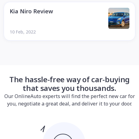
Kia Niro Review
10 Feb, 2022
The hassle-free way of car-buying
that saves you thousands.
Our OnlineAuto experts will find the perfect new car for
you, negotiate a great deal, and deliver it to your door.