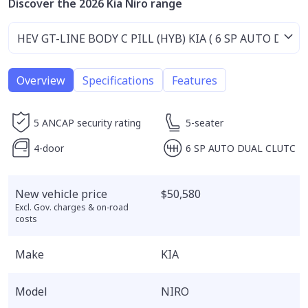
Discover the 2026 Kia Niro range
Overview
Specifications
Features
5 ANCAP security rating
5-seater
4-door
6 SP AUTO DUAL CLUTC
New vehicle price
$50,580
Excl. Gov. charges & on-road
costs
Make
KIA
Model
NIRO