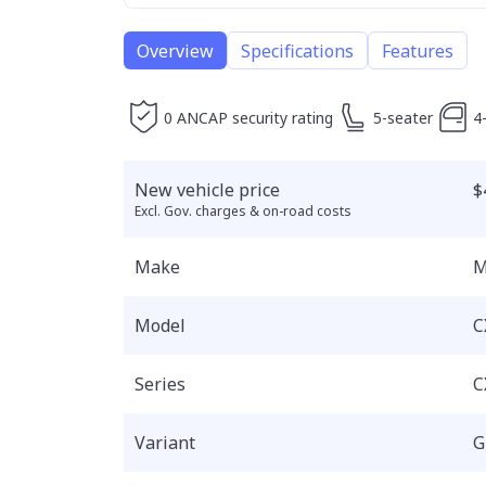
Overview
Specifications
Features
0 ANCAP security rating
5-seater
4
New vehicle price
$
Excl. Gov. charges & on-road costs
Make
M
Model
C
Series
C
Variant
G