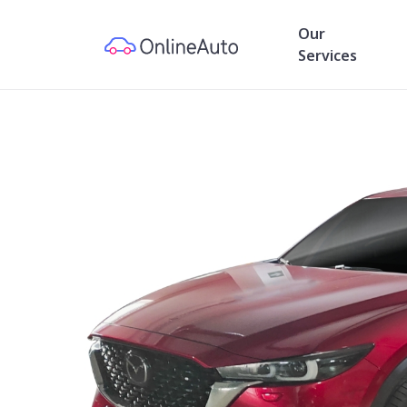
Our
Services