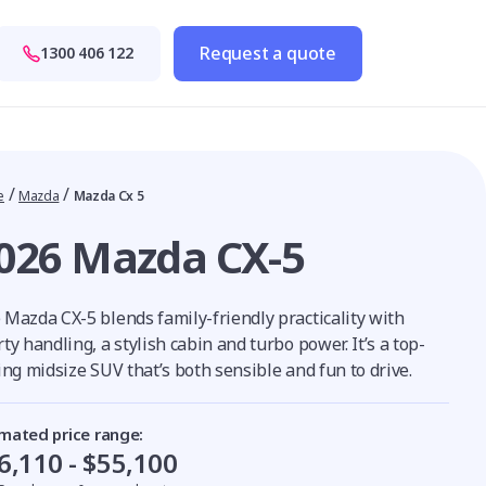
Request a quote
1300 406 122
/
/
e
Mazda
Mazda Cx 5
026 Mazda CX-5
 Mazda CX-5 blends family-friendly practicality with
ty handling, a stylish cabin and turbo power. It’s a top-
ing midsize SUV that’s both sensible and fun to drive.
imated price range:
6,110 - $55,100