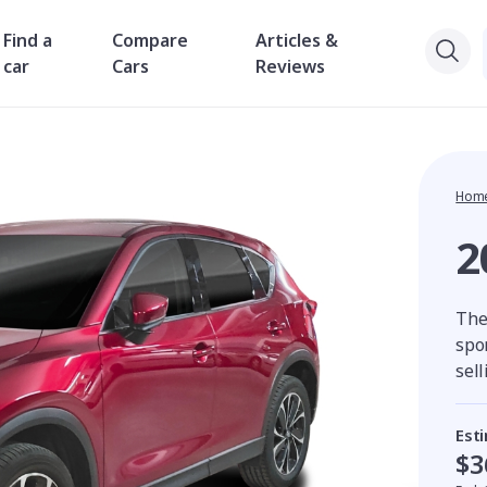
Find a
Compare
Articles &
car
Cars
Reviews
Hom
2
The
spor
sell
Est
$3