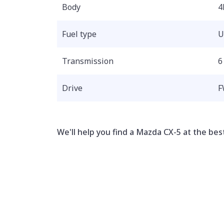
Body
4
Fuel type
U
Transmission
6
Drive
F
We'll help you find a Mazda CX-5 at the best