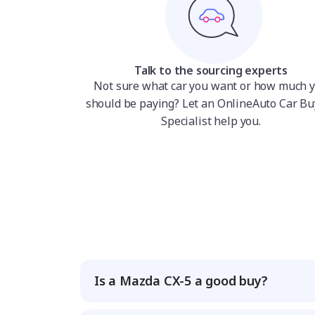
Talk to the sourcing experts
Not sure what car you want or how much 
should be paying? Let an OnlineAuto Car Bu
Specialist help you.
Is a Mazda CX-5 a good buy?