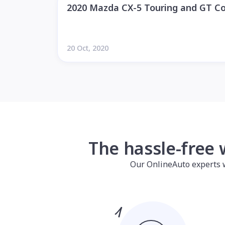
2020 Mazda CX-5 Touring and GT C
20 Oct, 2020
The hassle-free 
Our OnlineAuto experts wil