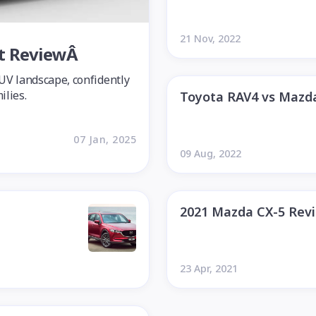
21 Nov, 2022
rt ReviewÂ
SUV landscape, confidently
ilies.
Toyota RAV4 vs Mazd
07 Jan, 2025
09 Aug, 2022
2021 Mazda CX-5 Rev
23 Apr, 2021