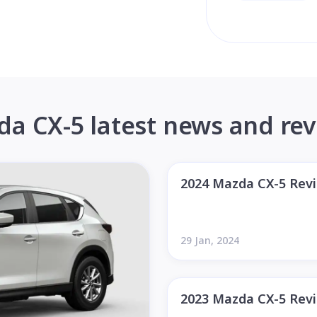
a CX-5 latest news and re
2024 Mazda CX-5 Rev
29 Jan, 2024
2023 Mazda CX-5 Rev