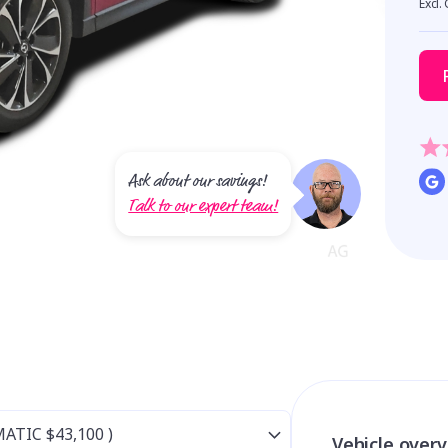
Excl.
Ask about our savings!
Talk to our expert team!
Vehicle over