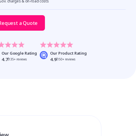
 Gov. charges & on-road costs
Request a Quote
Our Google Rating
Our Product Rating
4.7
4.9
135+ reviews
150+ reviews
view