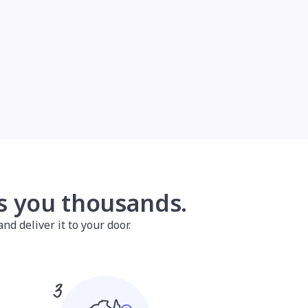
es you thousands.
nd deliver it to your door.