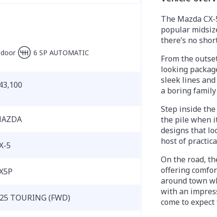
The Mazda CX-5
popular midsize
there’s no shor
-door
6 SP AUTOMATIC
From the outset,
looking package
sleek lines and
43,100
a boring family
Step inside the 
AZDA
the pile when i
designs that loo
host of practic
X-5
On the road, th
offering comfor
X5P
around town whi
with an impres
25 TOURING (FWD)
come to expect