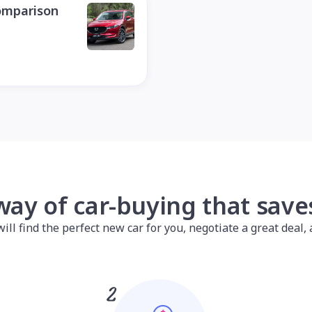
omparison
way of car-buying that sav
l find the perfect new car for you, negotiate a great deal, a