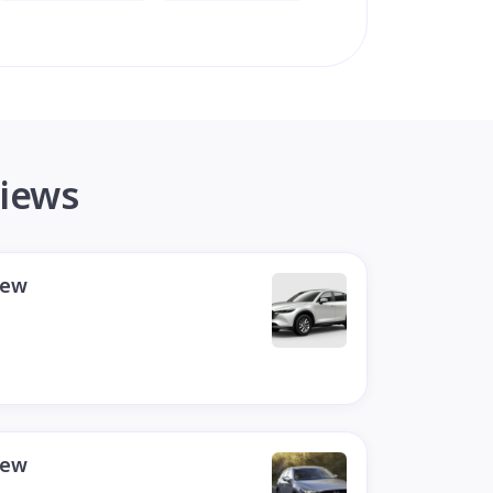
views
iew
iew