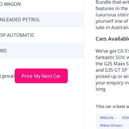
Bundle that wi
D WAGON
features in the
luxurious sibli
NLEADED PETROL
yourself one o
sale in Australi
 SP AUTOMATIC
Cars Availab
WD
We’ve got CX-5’s
fantastic SUV, 
the G25 Maxx S
and G35 GT SP 
 price!
Price My Next Car
picked up or wil
your enquiry i
long.
This car is best s
#Mazda
#Si
#New Drivers