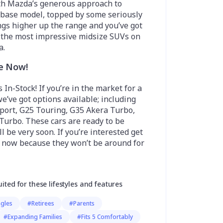
th Mazda’s generous approach to
 base model, topped by some seriously
ngs higher up the range and you’ve got
f the most impressive midsize SUVs on
a.
le Now!
 In-Stock! If you’re in the market for a
we’ve got options available; including
port, G25 Touring, G35 Akera Turbo,
Turbo. These cars are ready to be
l be very soon. If you’re interested get
n now because they won’t be around for
uited for these lifestyles and features
ngles
#Retirees
#Parents
#Expanding Families
#Fits 5 Comfortably