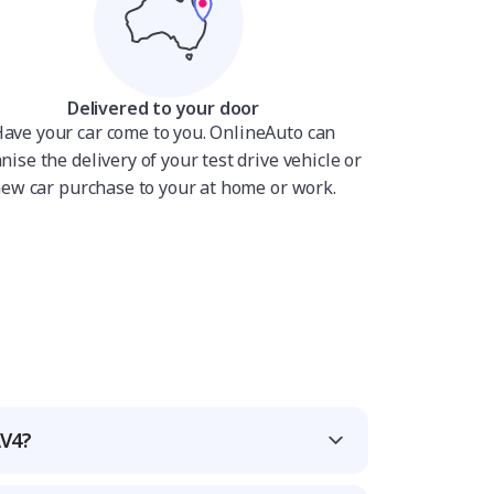
Delivered to your door
ave your car come to you. OnlineAuto can
nise the delivery of your test drive vehicle or
ew car purchase to your at home or work.
AV4?