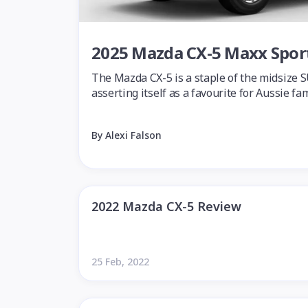
2025 Mazda CX-5 Maxx Spo
The Mazda CX-5 is a staple of the midsize 
asserting itself as a favourite for Aussie fam
By Alexi Falson
2022 Mazda CX-5 Review
25 Feb, 2022