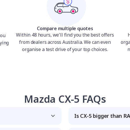
Compare multiple quotes
Within 48 hours, we'll find you the best offers
H
you
from dealers across Australia. We can even
orga
ying
organise a test drive of your top choices.
n
Mazda CX-5 FAQs
Is CX-5 bigger than R