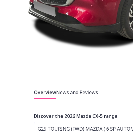
Overview
News and Reviews
Discover the 2026 Mazda CX-5 range