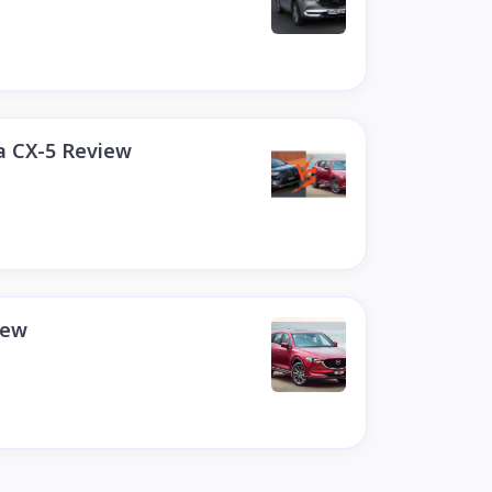
a CX-5 Review
iew