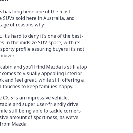
 has long been one of the most
 SUVs sold here in Australia, and
tage of reasons why.
 it’s hard to deny it’s one of the best-
s in the midsize SUV space, with its
 sporty profile assuring buyers it’s not
 mover.
cabin and you’ll find Mazda is still atop
t comes to visually appealing interior
k and feel great, while still offering a
al touches to keep families happy.
e CX-5 is an impressive vehicle,
table and super user-friendly drive
le still being able to tackle corners
sive amount of sportiness, as we’ve
 from Mazda.