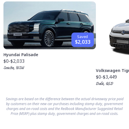
Saved
$2,033
Hyundai Palisade
$0
-$2,033
Sonita, NSW
Volkswagen Tig
$0
-$3,449
Dale, QLD
Savings are based on the difference between the actual driveaway price paid
by customers on their new car purchases including stamp duty, government
charges and on-road costs and the Redbook Manufacturer Suggested Retail
Price (MSRP) plus stamp duty, government charges and on-road costs.