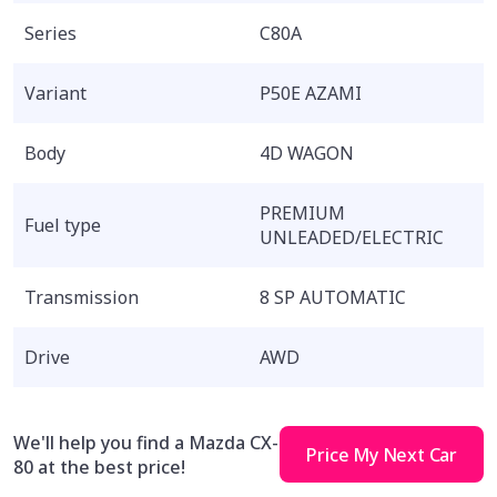
Series
C80A
Variant
P50E AZAMI
Body
4D WAGON
PREMIUM
Fuel type
UNLEADED/ELECTRIC
Transmission
8 SP AUTOMATIC
Drive
AWD
We'll help you find a Mazda CX-
Price My Next Car
80 at the best price!