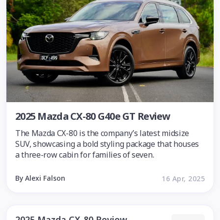
2025 Mazda CX-80 G40e GT Review
The Mazda CX-80 is the company’s latest midsize
SUV, showcasing a bold styling package that houses
a three-row cabin for families of seven.
By Alexi Falson
16 Apr, 2025
2025 Mazda CX-80 Review