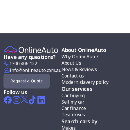
About OnlineAuto
Why OnlineAuto?
Have any questions?
About Us
1300 406 122
News & Reviews
info@onlineauto.com.au
Contact us
Request a Quote
Modern slavery policy
Our services
Follow us
Car buying
Sell my car
Car finance
Test drives
Search cars by
Makes