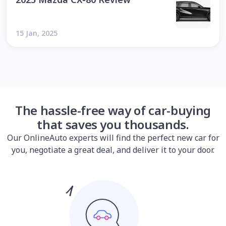
15 Jan, 2025
The hassle-free way of car-buying
that saves you thousands.
Our OnlineAuto experts will find the perfect new car for
you, negotiate a great deal, and deliver it to your door.