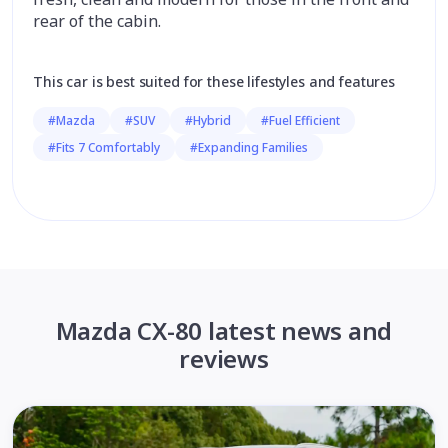
rear of the cabin.
This car is best suited for these lifestyles and features
#Mazda
#SUV
#Hybrid
#Fuel Efficient
#Fits 7 Comfortably
#Expanding Families
Mazda CX-80 latest news and
reviews