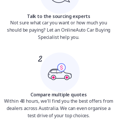
Talk to the sourcing experts
Not sure what car you want or how much you
should be paying? Let an OnlineAuto Car Buying
Specialist help you.
Compare multiple quotes
Within 48 hours, we'll find you the best offers from
dealers across Australia. We can even organise a
test drive of your top choices.