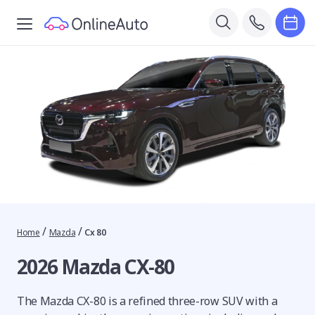
/
/
Home
Mazda
Cx 80
2026 Mazda CX-80
The Mazda CX-80 is a refined three-row SUV with a