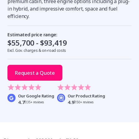
premium cabin, three engine options including a plug-
in hybrid, and impressive comfort, space and fuel
efficiency.
Estimated price range:
$55,700 - $93,419
Excl. Gov. charges & on-road costs
Request a Quote
Our Google Rating
Our Product Rating
4.7
4.9
135+ reviews
150+ reviews