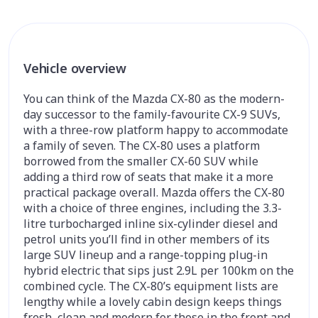
Vehicle overview
You can think of the Mazda CX-80 as the modern-
day successor to the family-favourite CX-9 SUVs,
with a three-row platform happy to accommodate
a family of seven. The CX-80 uses a platform
borrowed from the smaller CX-60 SUV while
adding a third row of seats that make it a more
practical package overall. Mazda offers the CX-80
with a choice of three engines, including the 3.3-
litre turbocharged inline six-cylinder diesel and
petrol units you’ll find in other members of its
large SUV lineup and a range-topping plug-in
hybrid electric that sips just 2.9L per 100km on the
combined cycle. The CX-80’s equipment lists are
lengthy while a lovely cabin design keeps things
fresh, clean and modern for those in the front and