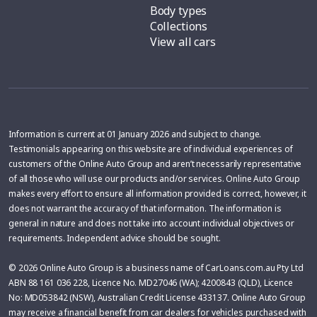
Body types
Collections
View all cars
Information is current at 01 January 2026 and subject to change.
Testimonials appearing on this website are of individual experiences of
customers of the Online Auto Group and aren’t necessarily representative
of all those who will use our products and/or services. Online Auto Group
makes every effort to ensure all information provided is correct, however, it
does not warrant the accuracy of that information. The information is
general in nature and does not take into account individual objectives or
requirements. Independent advice should be sought.
© 2026 Online Auto Group is a business name of CarLoans.com.au Pty Ltd
ABN 88 161 036 228, Licence No. MD27046 (WA); 4200843 (QLD), Licence
No: MD053842 (NSW), Australian Credit License 433137. Online Auto Group
may receive a financial benefit from car dealers for vehicles purchased with