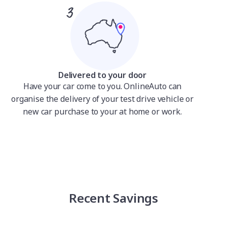
Delivered to your door
Have your car come to you. OnlineAuto can
organise the delivery of your test drive vehicle or
new car purchase to your at home or work.
Recent Savings