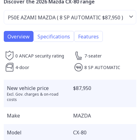
Discover the 2026 Mazda CX-80 range
Overview
Specifications
Features
0 ANCAP security rating
7-seater
4-door
8 SP AUTOMATIC
New vehicle price
$87,950
Excl. Gov. charges & on-road
costs
Make
MAZDA
Model
CX-80