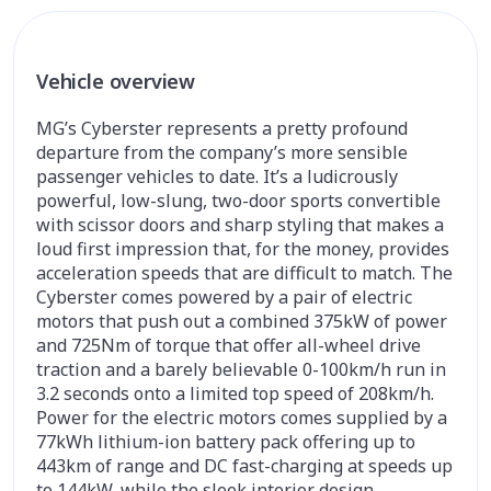
Vehicle overview
MG’s Cyberster represents a pretty profound
departure from the company’s more sensible
passenger vehicles to date. It’s a ludicrously
powerful, low-slung, two-door sports convertible
with scissor doors and sharp styling that makes a
loud first impression that, for the money, provides
acceleration speeds that are difficult to match. The
Cyberster comes powered by a pair of electric
motors that push out a combined 375kW of power
and 725Nm of torque that offer all-wheel drive
traction and a barely believable 0-100km/h run in
3.2 seconds onto a limited top speed of 208km/h.
Power for the electric motors comes supplied by a
77kWh lithium-ion battery pack offering up to
443km of range and DC fast-charging at speeds up
to 144kW, while the sleek interior design