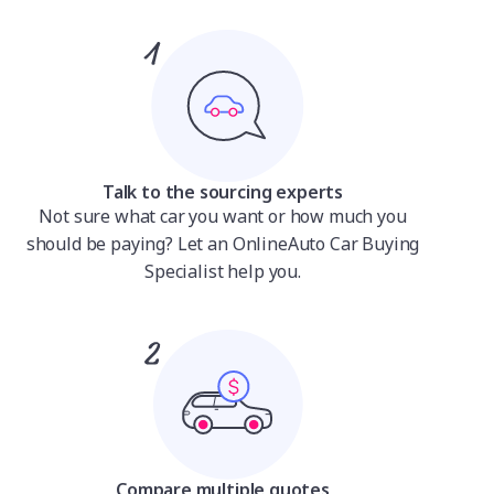
Talk to the sourcing experts
Not sure what car you want or how much you
should be paying? Let an OnlineAuto Car Buying
Specialist help you.
Compare multiple quotes