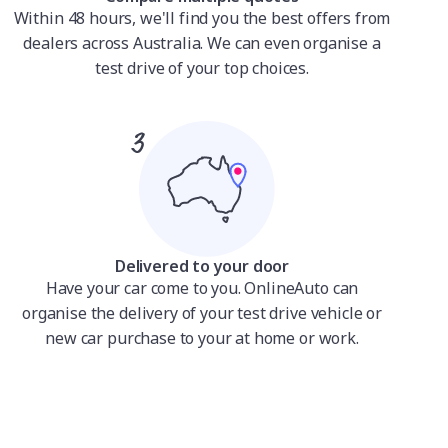
Within 48 hours, we'll find you the best offers from
dealers across Australia. We can even organise a
test drive of your top choices.
Delivered to your door
Have your car come to you. OnlineAuto can
organise the delivery of your test drive vehicle or
new car purchase to your at home or work.