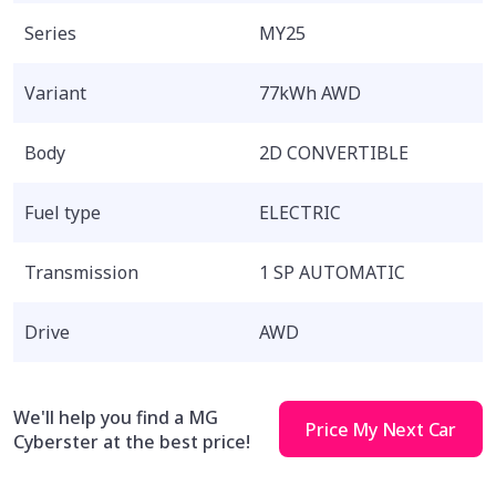
Series
MY25
Variant
77kWh AWD
Body
2D CONVERTIBLE
Fuel type
ELECTRIC
Transmission
1 SP AUTOMATIC
Drive
AWD
We'll help you find a MG
Price My Next Car
Cyberster at the best price!