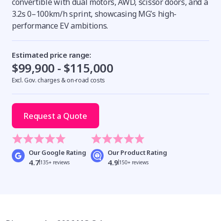
convertible with dual motors, AWD, scissor doors, and a
3.2s 0–100km/h sprint, showcasing MG’s high-
performance EV ambitions.
Estimated price range:
$99,900 - $115,000
Excl. Gov. charges & on-road costs
Request a Quote
Our Google Rating
Our Product Rating
4.7
4.9
135+ reviews
150+ reviews