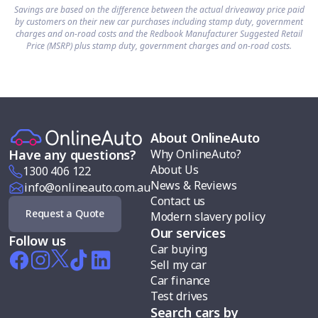
Savings are based on the difference between the actual driveaway price paid
by customers on their new car purchases including stamp duty, government
charges and on-road costs and the Redbook Manufacturer Suggested Retail
Price (MSRP) plus stamp duty, government charges and on-road costs.
About OnlineAuto
Why OnlineAuto?
Have any questions?
About Us
1300 406 122
News & Reviews
info@onlineauto.com.au
Contact us
Request a Quote
Modern slavery policy
Our services
Follow us
Car buying
Sell my car
Car finance
Test drives
Search cars by