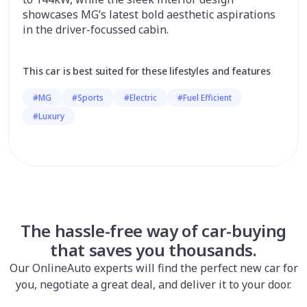
showcases MG’s latest bold aesthetic aspirations
in the driver-focussed cabin.
This car is best suited for these lifestyles and features
#MG
#Sports
#Electric
#Fuel Efficient
#Luxury
The hassle-free way of car-buying
that saves you thousands.
Our OnlineAuto experts will find the perfect new car for
you, negotiate a great deal, and deliver it to your door.