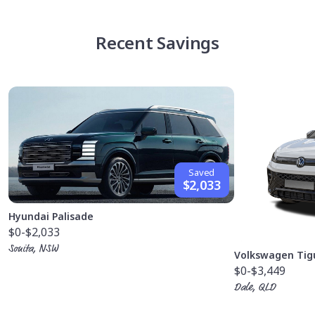
Recent Savings
Saved
$2,033
Hyundai Palisade
$0
-$2,033
Sonita, NSW
Volkswagen Tig
$0
-$3,449
Dale, QLD