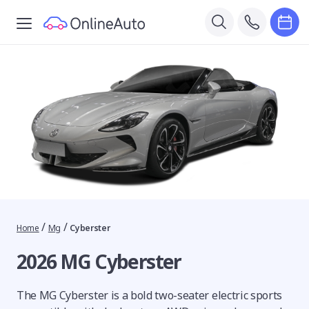
/
/
Home
Mg
Cyberster
2026 MG Cyberster
The MG Cyberster is a bold two-seater electric sports