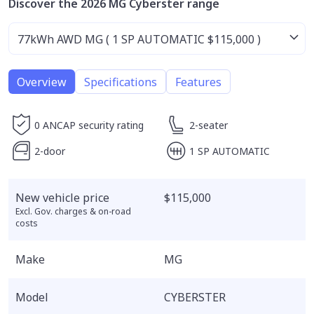
Discover the 2026 MG Cyberster range
Overview
Specifications
Features
0 ANCAP security rating
2-seater
2-door
1 SP AUTOMATIC
New vehicle price
$115,000
Excl. Gov. charges & on-road
costs
Make
MG
Model
CYBERSTER