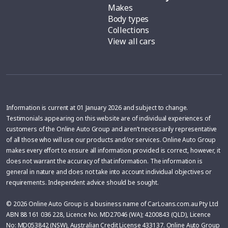
Makes
Body types
Collections
View all cars
Information is current at 01 January 2026 and subject to change.
Testimonials appearing on this website are of individual experiences of
customers of the Online Auto Group and aren’t necessarily representative
of all those who will use our products and/or services. Online Auto Group
makes every effort to ensure all information provided is correct, however, it
does not warrant the accuracy of that information. The information is
general in nature and does not take into account individual objectives or
requirements. Independent advice should be sought.
© 2026 Online Auto Group is a business name of CarLoans.com.au Pty Ltd
ABN 88 161 036 228, Licence No. MD27046 (WA); 4200843 (QLD), Licence
No: MD053842 (NSW), Australian Credit License 433137. Online Auto Group