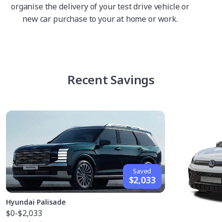
organise the delivery of your test drive vehicle or
new car purchase to your at home or work.
Recent Savings
Saved
$2,033
Hyundai Palisade
$0
-$2,033