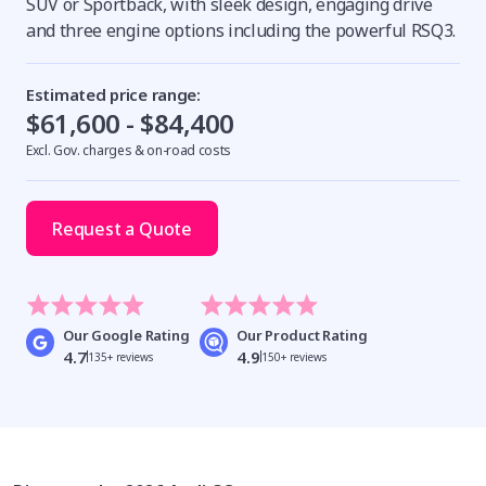
SUV or Sportback, with sleek design, engaging drive
and three engine options including the powerful RSQ3.
Estimated price range:
$61,600 - $84,400
Excl. Gov. charges & on-road costs
Request a Quote
Our Google Rating
Our Product Rating
4.7
4.9
135+ reviews
150+ reviews