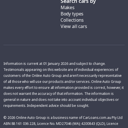
Search cars by
Makes
Body types
Collections
View all cars
Information is current at 01 January 2026 and subject to change.
Testimonials appearing on this website are of individual experiences of
customers of the Online Auto Group and aren’t necessarily representative
of all those who will use our products and/or services. Online Auto Group
makes every effort to ensure all information provided is correct, however, it
does not warrant the accuracy of that information. The information is
general in nature and does not take into account individual objectives or
requirements. Independent advice should be sought.
© 2026 Online Auto Group is a business name of CarLoans.com.au Pty Ltd
ABN 88 161 036 228, Licence No. MD27046 (WA); 4200843 (QLD), Licence