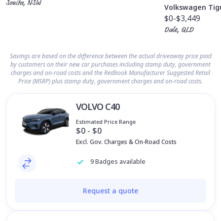
Sonita, NSW
Volkswagen Tig
$0
-$3,449
Dale, QLD
Savings are based on the difference between the actual driveaway price paid
by customers on their new car purchases including stamp duty, government
charges and on-road costs and the Redbook Manufacturer Suggested Retail
Price (MSRP) plus stamp duty, government charges and on-road costs.
VOLVO C40
Estimated Price Range
$0 - $0
Excl. Gov. Charges & On-Road Costs
9 Badges available
Request a quote