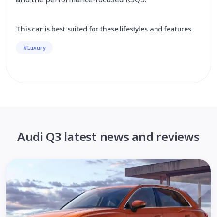
This car is best suited for these lifestyles and features
#Luxury
Audi Q3 latest news and reviews