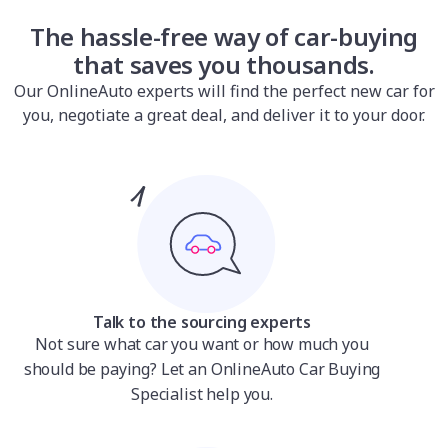
The hassle-free way of car-buying
that saves you thousands.
Our OnlineAuto experts will find the perfect new car for
you, negotiate a great deal, and deliver it to your door.
Talk to the sourcing experts
Not sure what car you want or how much you
should be paying? Let an OnlineAuto Car Buying
Specialist help you.