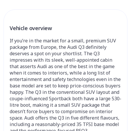
Vehicle overview
If you’re in the market for a small, premium SUV
package from Europe, the Audi Q3 definitely
deserves a spot on your shortlist. The Q3
impresses with its sleek, well-appointed cabin
that asserts Audi as one of the best in the game
when it comes to interiors, while a long list of
entertainment and safety technologies even in the
base model are set to keep price-conscious buyers
happy. The Q3 in the conventional SUV layout and
coupe-influenced Sportback both have a large 530-
litre boot, making it a small SUV package that
doesn’t force buyers to compromise on interior
space. Audi offers the Q3 in five different flavours,
including a reasonably-priced 35 TFSI base model
and the performance-focused RSQ3.