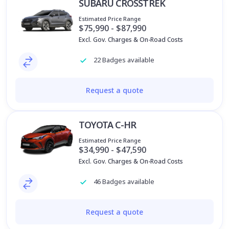
SUBARU CROSSTREK
Estimated Price Range
$75,990 - $87,990
Excl. Gov. Charges & On-Road Costs
22 Badges available
Request a quote
TOYOTA C-HR
Estimated Price Range
$34,990 - $47,590
Excl. Gov. Charges & On-Road Costs
46 Badges available
Request a quote