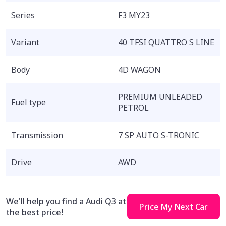
Series
F3 MY23
Variant
40 TFSI QUATTRO S LINE
Body
4D WAGON
PREMIUM UNLEADED
Fuel type
PETROL
Transmission
7 SP AUTO S-TRONIC
Drive
AWD
We'll help you find a Audi Q3 at
Price My Next Car
the best price!