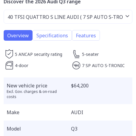
Discover the 2026 Audi Q3 range
Overview
Specifications
Features
5 ANCAP security rating
5-seater
4-door
7 SP AUTO S-TRONIC
New vehicle price
$64,200
Excl. Gov. charges & on-road
costs
Make
AUDI
Model
Q3