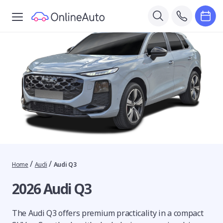
/
/
Home
Audi
Audi Q3
2026 Audi Q3
The Audi Q3 offers premium practicality in a compact