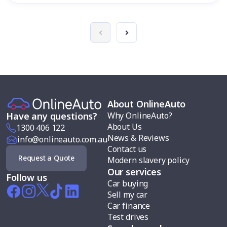
About OnlineAuto
Why OnlineAuto?
Have any questions?
About Us
1300 406 122
News & Reviews
info@onlineauto.com.au
Contact us
Request a Quote
Modern slavery policy
Our services
Follow us
Car buying
Sell my car
Car finance
Test drives