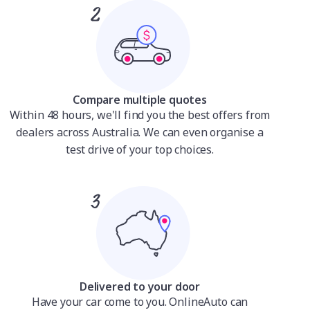
Compare multiple quotes
Within 48 hours, we'll find you the best offers from
dealers across Australia. We can even organise a
test drive of your top choices.
Delivered to your door
Have your car come to you. OnlineAuto can