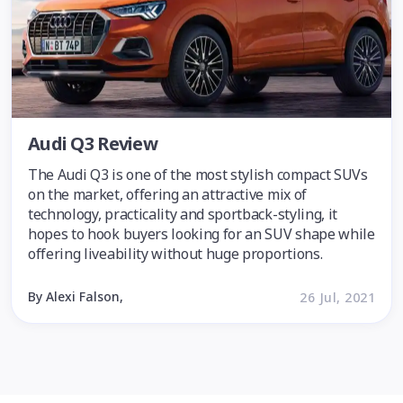
Audi Q3 Review
The Audi Q3 is one of the most stylish compact SUVs
on the market, offering an attractive mix of
technology, practicality and sportback-styling, it
hopes to hook buyers looking for an SUV shape while
offering liveability without huge proportions.
By Alexi Falson,
26 Jul, 2021