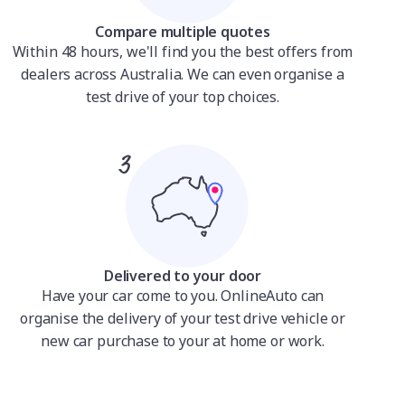
Compare multiple quotes
Within 48 hours, we'll find you the best offers from
dealers across Australia. We can even organise a
test drive of your top choices.
Delivered to your door
Have your car come to you. OnlineAuto can
organise the delivery of your test drive vehicle or
new car purchase to your at home or work.