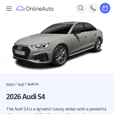
/
/
Home
Audi
Audi S4
2026 Audi S4
The Audi S4 is a dynamic luxury sedan with a powerful