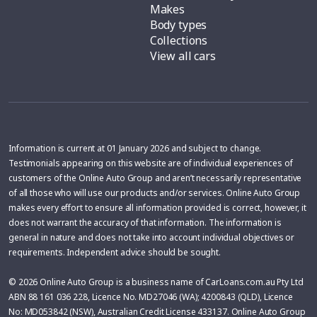
Makes
Body types
Collections
View all cars
Information is current at 01 January 2026 and subject to change.
Testimonials appearing on this website are of individual experiences of
customers of the Online Auto Group and aren’t necessarily representative
of all those who will use our products and/or services. Online Auto Group
makes every effort to ensure all information provided is correct, however, it
does not warrant the accuracy of that information. The information is
general in nature and does not take into account individual objectives or
requirements. Independent advice should be sought.
© 2026 Online Auto Group is a business name of CarLoans.com.au Pty Ltd
ABN 88 161 036 228, Licence No. MD27046 (WA); 4200843 (QLD), Licence
No: MD053842 (NSW), Australian Credit License 433137. Online Auto Group