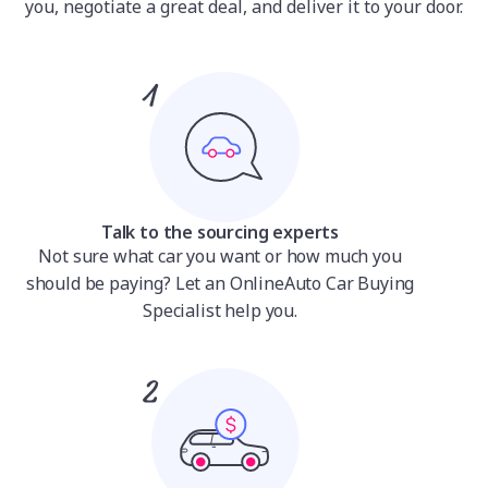
you, negotiate a great deal, and deliver it to your door.
Talk to the sourcing experts
Not sure what car you want or how much you
should be paying? Let an OnlineAuto Car Buying
Specialist help you.