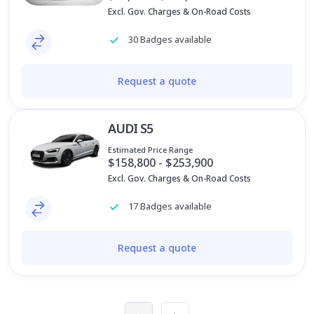
Excl. Gov. Charges & On-Road Costs
30 Badges available
Request a quote
AUDI S5
Estimated Price Range
$158,800 - $253,900
Excl. Gov. Charges & On-Road Costs
17 Badges available
Request a quote