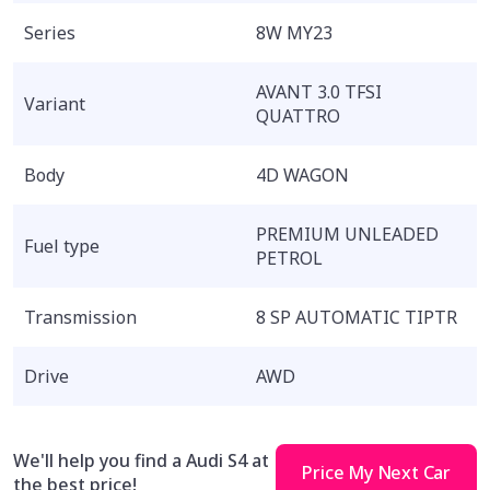
Series
8W MY23
AVANT 3.0 TFSI
Variant
QUATTRO
Body
4D WAGON
PREMIUM UNLEADED
Fuel type
PETROL
Transmission
8 SP AUTOMATIC TIPTR
Drive
AWD
We'll help you find a Audi S4 at
Price My Next Car
the best price!