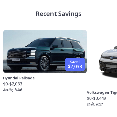
Recent Savings
Saved
$2,033
Hyundai Palisade
$0
-$2,033
Sonita, NSW
Volkswagen Tig
$0
-$3,449
Dale, QLD