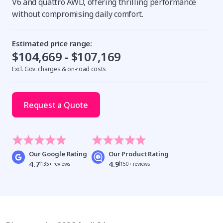
V6 and quattro AWD, offering thrilling performance
without compromising daily comfort.
Estimated price range:
$104,669 - $107,169
Excl. Gov. charges & on-road costs
Request a Quote
Our Google Rating
Our Product Rating
4.7
4.9
135+ reviews
150+ reviews