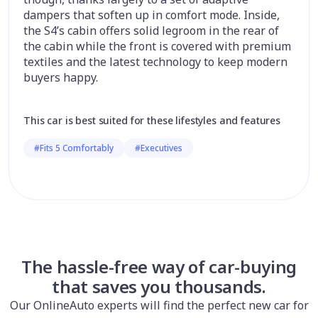
dampers that soften up in comfort mode. Inside,
the S4’s cabin offers solid legroom in the rear of
the cabin while the front is covered with premium
textiles and the latest technology to keep modern
buyers happy.
This car is best suited for these lifestyles and features
#Fits 5 Comfortably
#Executives
The hassle-free way of car-buying
that saves you thousands.
Our OnlineAuto experts will find the perfect new car for