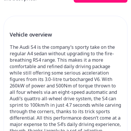
Vehicle overview
The Audi S4 is the company’s sporty take on the
regular A4 sedan without upgrading to the fire-
breathing RS4 range. This makes it a more
comfortable and refined daily driving package
while still offering some serious acceleration
figures from its 3.0-litre turbocharged V6. With
260kW of power and 500Nm of torque thrown to
all four wheels via an eight-speed automatic and
Audi’s quattro all-wheel drive system, the S4 can
sprint to 100km/h in just 4.7 seconds while carving
through the corners, thanks to its trick sports
differential. All this performance doesn’t come at a
major expense to the S4’s daily driving experience,
though, thanks largely to a set of adaptive