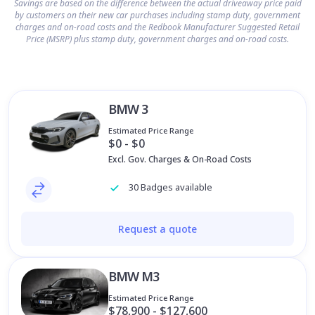
Savings are based on the difference between the actual driveaway price paid
by customers on their new car purchases including stamp duty, government
charges and on-road costs and the Redbook Manufacturer Suggested Retail
Price (MSRP) plus stamp duty, government charges and on-road costs.
BMW 3
Estimated Price Range
$0 - $0
Excl. Gov. Charges & On-Road Costs
30 Badges available
Request a quote
BMW M3
Estimated Price Range
$78,900 - $127,600