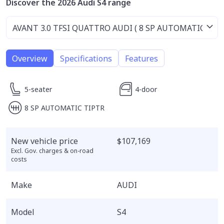
Discover the 2026 Audi S4 range
Overview
Specifications
Features
5-seater
4-door
8 SP AUTOMATIC TIPTR
New vehicle price
$107,169
Excl. Gov. charges & on-road
costs
Make
AUDI
Model
S4