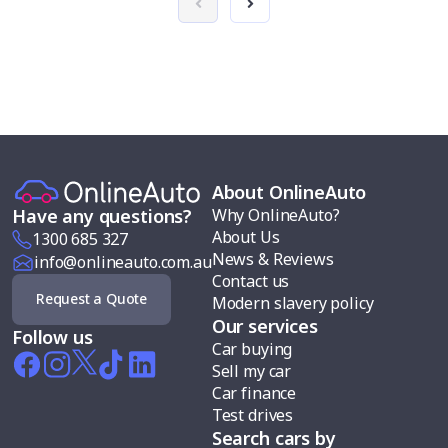
About OnlineAuto
Why OnlineAuto?
Have any questions?
About Us
1300 685 327
News & Reviews
info@onlineauto.com.au
Contact us
Request a Quote
Modern slavery policy
Our services
Follow us
Car buying
Sell my car
Car finance
Test drives
Search cars by