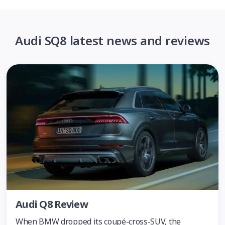
Audi SQ8 latest news and reviews
Audi Q8 Review
When BMW dropped its coupé-cross-SUV, the