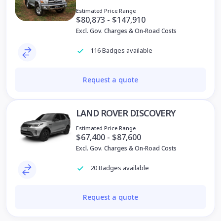
Estimated Price Range
$80,873 - $147,910
Excl. Gov. Charges & On-Road Costs
116 Badges available
Request a quote
LAND ROVER DISCOVERY
Estimated Price Range
$67,400 - $87,600
Excl. Gov. Charges & On-Road Costs
20 Badges available
Request a quote