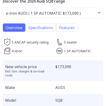
Discover the 2026 Audi SQ8 range
Overview
Specifications
Features
5 ANCAP security rating
5-seater
4-door
1 SP AUTOMATIC
New vehicle price
$173,090
Excl. Gov. charges & on-road
costs
Make
AUDI
Model
SQ8