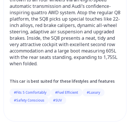
automatic transmission and Audi’s confidence-
inspiring quattro AWD system. Atop the regular Q8
platform, the SQ8 picks up special touches like 22-
inch alloys, red brake calipers, dynamic all-wheel
steering, adaptive air suspension and upgraded
brakes. Inside, the SQ8 presents a neat, tidy and
very attractive cockpit with excellent second row
accommodation and a large boot measuring 605L
with the rear seats standing, expanding to 1,755L
when folded.
This car is best suited for these lifestyles and features
#Fits 5 Comfortably
#Fuel Efficient
#Luxury
#Safety Conscious
#SUV