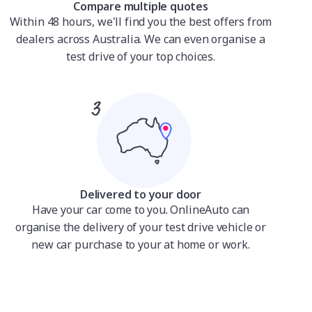
Compare multiple quotes
Within 48 hours, we'll find you the best offers from
dealers across Australia. We can even organise a
test drive of your top choices.
Delivered to your door
Have your car come to you. OnlineAuto can
organise the delivery of your test drive vehicle or
new car purchase to your at home or work.