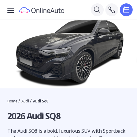
/
/
Home
Audi
Audi Sq8
2026 Audi SQ8
The Audi SQ8 is a bold, luxurious SUV with Sportback