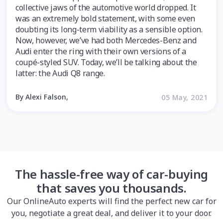
collective jaws of the automotive world dropped. It
was an extremely bold statement, with some even
doubting its long-term viability as a sensible option.
Now, however, we’ve had both Mercedes-Benz and
Audi enter the ring with their own versions of a
coupé-styled SUV. Today, we’ll be talking about the
latter: the Audi Q8 range.
By Alexi Falson,
05 May, 2021
The hassle-free way of car-buying
that saves you thousands.
Our OnlineAuto experts will find the perfect new car for
you, negotiate a great deal, and deliver it to your door.