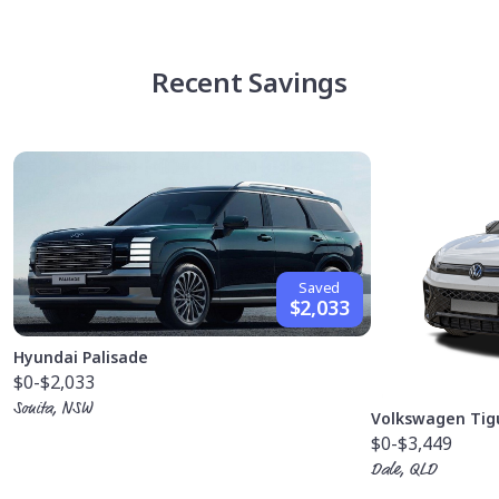
Recent Savings
Saved
$2,033
Hyundai Palisade
$0
-$2,033
Sonita, NSW
Volkswagen Tig
$0
-$3,449
Dale, QLD