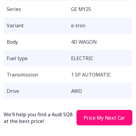
Series
GE MY25
Variant
e-tron
Body
4D WAGON
Fuel type
ELECTRIC
Transmission
1 SP AUTOMATIC
Drive
AWD
We'll help you find a Audi SQ8
Price My Next Car
at the best price!