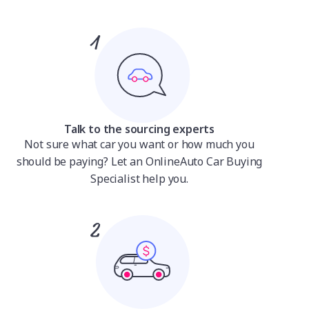
Talk to the sourcing experts
Not sure what car you want or how much you
should be paying? Let an OnlineAuto Car Buying
Specialist help you.