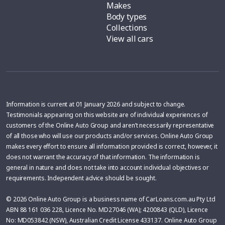
Makes
Body types
Collections
View all cars
Information is current at 01 January 2026 and subject to change.
Testimonials appearing on this website are of individual experiences of
customers of the Online Auto Group and aren’t necessarily representative
of all those who will use our products and/or services. Online Auto Group
makes every effort to ensure all information provided is correct, however, it
does not warrant the accuracy of that information. The information is
general in nature and does not take into account individual objectives or
requirements. Independent advice should be sought.
© 2026 Online Auto Group is a business name of CarLoans.com.au Pty Ltd
ABN 88 161 036 228, Licence No. MD27046 (WA); 4200843 (QLD), Licence
No: MD053842 (NSW), Australian Credit License 433137. Online Auto Group