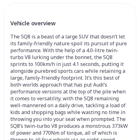
Vehicle overview
The SQ8 is a beast of a large SUV that doesn’t let
its family-friendly nature spoil its pursuit of pure
performance. With the help of a 4.0-litre twin-
turbo V8 lurking under the bonnet, the SQ8
sprints to 100km/h in just 4.1 seconds, putting it
alongside purebred sports cars while retaining a
large, family-friendly footprint. It’s this best of
both worlds approach that has put Audi’s
performance versions at the top of the pile when
it comes to versatility, with the SQ8 remaining
well-mannered on a daily drive, tackling a load of
kids and shopping bags while wasting no time in
throwing you into your seat when prompted. The
SQ8’s twin-turbo V8 produces a monstrous 373kW
of power and 770Nm of torque, all of which is
thrown to all four wheels via an eight-speed