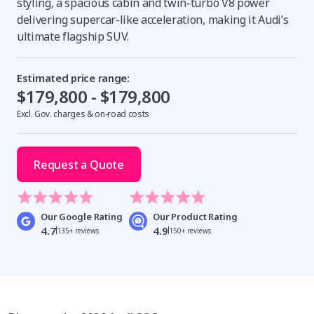
styling, a spacious cabin and twin-turbo V8 power
delivering supercar-like acceleration, making it Audi’s
ultimate flagship SUV.
Estimated price range:
$179,800 - $179,800
Excl. Gov. charges & on-road costs
Request a Quote
Our Google Rating
Our Product Rating
4.7
4.9
135+ reviews
150+ reviews