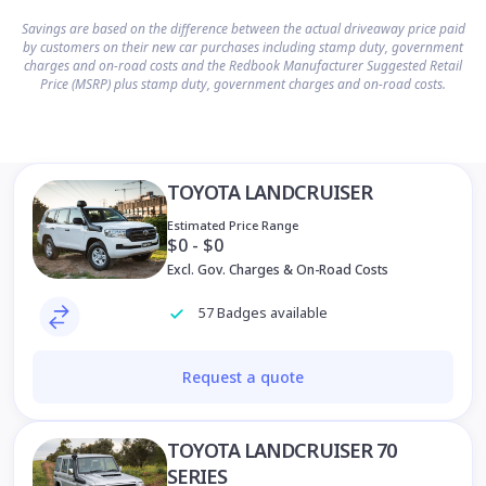
Savings are based on the difference between the actual driveaway price paid
by customers on their new car purchases including stamp duty, government
charges and on-road costs and the Redbook Manufacturer Suggested Retail
Price (MSRP) plus stamp duty, government charges and on-road costs.
TOYOTA LANDCRUISER
Estimated Price Range
$0 - $0
Excl. Gov. Charges & On-Road Costs
57 Badges available
Request a quote
TOYOTA LANDCRUISER 70
SERIES