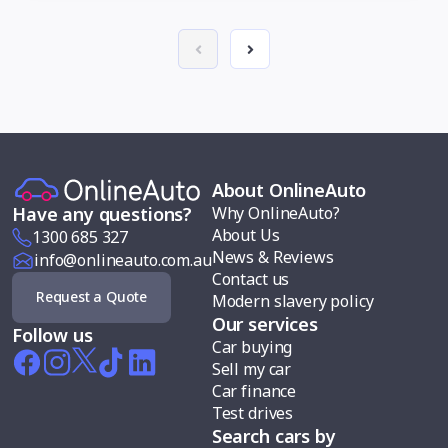
About OnlineAuto
Why OnlineAuto?
Have any questions?
About Us
1300 685 327
News & Reviews
info@onlineauto.com.au
Contact us
Request a Quote
Modern slavery policy
Our services
Follow us
Car buying
Sell my car
Car finance
Test drives
Search cars by