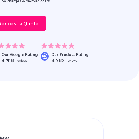
 Gov. charges & on-road costs
Request a Quote
Our Google Rating
Our Product Rating
4.7
4.9
135+ reviews
150+ reviews
view