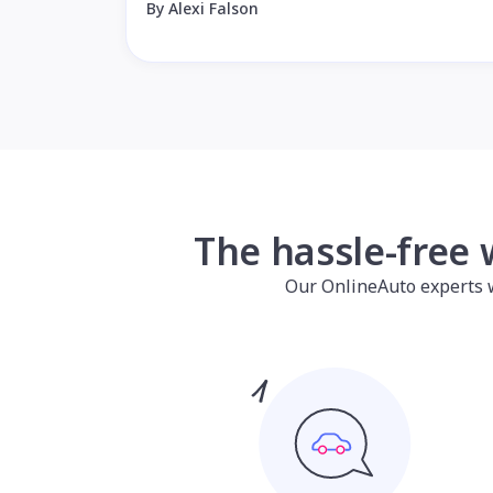
By Alexi Falson
The hassle-free 
Our OnlineAuto experts wil