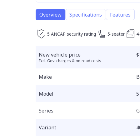
Overview
Specifications
Features
5 ANCAP security rating
5-seater
4
New vehicle price
$
Excl. Gov. charges & on-road costs
Make
Model
5
Series
G
Variant
4