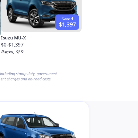
Saved
$1,397
Isuzu MU-X
$0
-$1,397
Darren, QLD
s including stamp duty, government
ent charges and on-road costs.