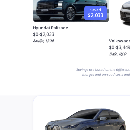
Saved
$2,033
Hyundai Palisade
$0
-$2,033
Volkswag
Sonita, NSW
$0
-$3,44
Dale, QLD
Savings are based on the differen
charges and on-road costs and