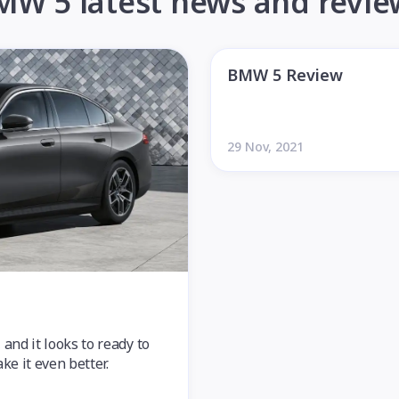
MW 5 latest news and revie
BMW 5 Review
29 Nov, 2021
nd it looks to ready to
e it even better.