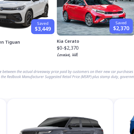
Saved
Saved
$2,370
$3,449
Kia Cerato
en Tiguan
$0
-$2,370
9
Loraine, WA
ce between the actual driveaway price paid by customers on their new car purchase
 the Redbook Manufacturer Suggested Retail Price (MSRP) plus stamp duty, governm