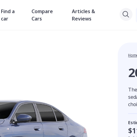
Find a
Compare
Articles &
car
Cars
Reviews
Hom
2
The
sed
cho
Est
$1