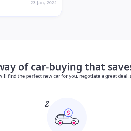
23 Jan, 2024
way of car-buying that sav
l find the perfect new car for you, negotiate a great deal, a