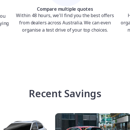
Compare multiple quotes
Within 48 hours, we'll find you the best offers
H
you
from dealers across Australia. We can even
orga
ying
organise a test drive of your top choices.
n
Recent Savings