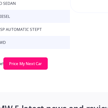
D SEDAN
IESEL
 SP AUTOMATIC STEPT
WD
e!
Price My Next Car