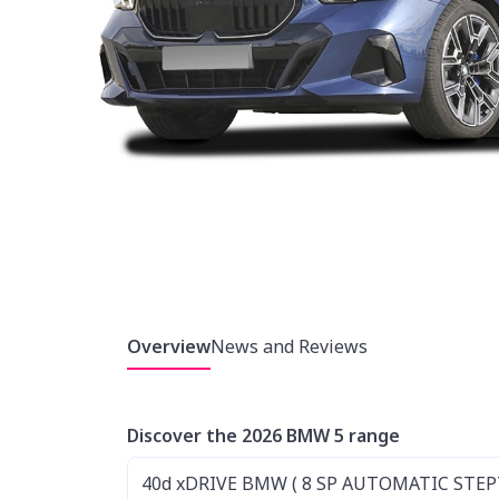
Overview
News and Reviews
Discover the 2026 BMW 5 range