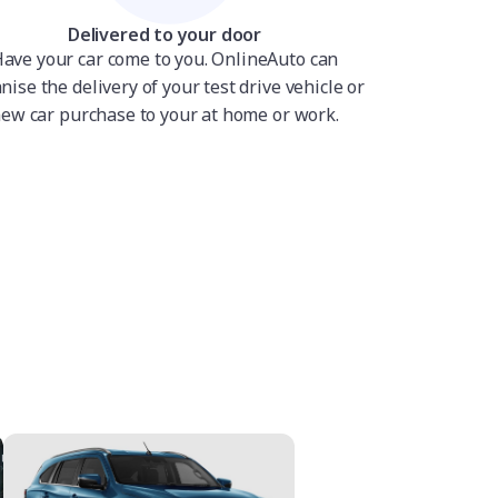
Delivered to your door
ave your car come to you. OnlineAuto can
nise the delivery of your test drive vehicle or
ew car purchase to your at home or work.