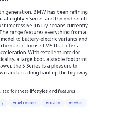
hth generation, BMW has been refining
the almighty 5 Series and the end result
ost impressive luxury sedans currently
 The range features everything from a
 model to battery-electric variants and
erformance-focused M5 that offers
celeration. With excellent interior
cality, a large boot, a stable footprint
ower, the 5 Series is a pleasure to
own and on a long haul up the highway.
uited for these lifestyles and features
ly
#Fuel Efficient
#Luxury
#Sedan