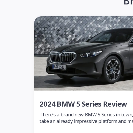
B
2024 BMW 5 Series Review
There’s a brand new BMW 5 Series in town, a
take an already impressive platform and mak