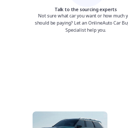
Talk to the sourcing experts
Not sure what car you want or how much 
should be paying? Let an OnlineAuto Car Bu
Specialist help you.