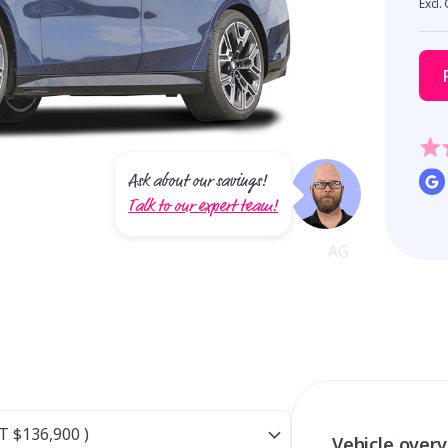
Excl.
Ask about our savings!
Talk to our expert team!
Vehicle over