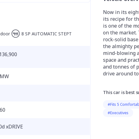
Now in its eig
its recipe for 
is one of the m
on the market.
-door
8 SP AUTOMATIC STEPT
rock-solid base
the almighty p
mind-blowing ac
136,900
space and practi
and tonnes of p
drive around t
BMW
This car is best s
#Fits 5 Comfortab
60
#Executives
0d xDRIVE