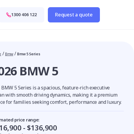
Request a quote
1300 406 122
/
/
e
Bmw
Bmw 5 Series
026 BMW 5
 BMW 5 Series is a spacious, feature-rich executive
an with smooth driving dynamics, making it a premium
ice for families seeking comfort, performance and luxury.
imated price range:
16,900 - $136,900