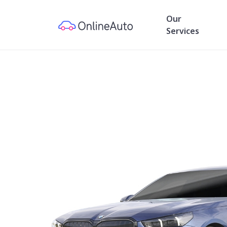
Our
Services