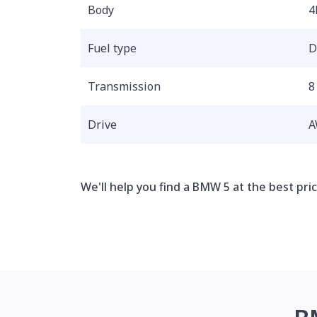
Body
4
Fuel type
D
Transmission
8
Drive
A
We'll help you find a BMW 5 at the best pric