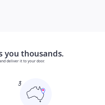
es you thousands.
nd deliver it to your door.