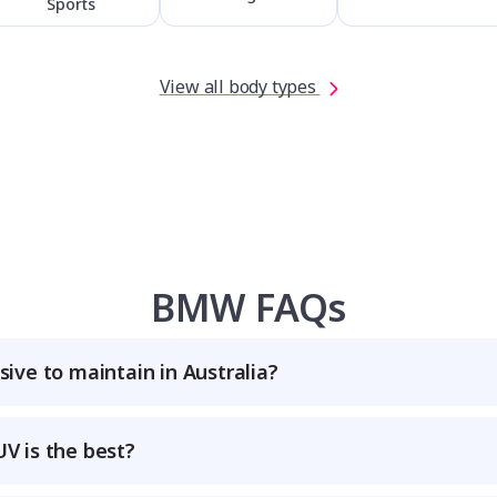
Sports
View all body types
BMW FAQs
ive to maintain in Australia?
 is the best?