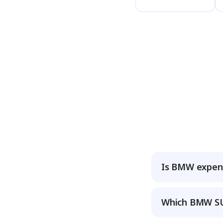
Is BMW expens
Which BMW SUV