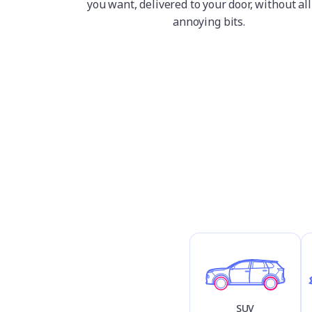
you want, delivered to your door, without all
annoying bits.
SUV