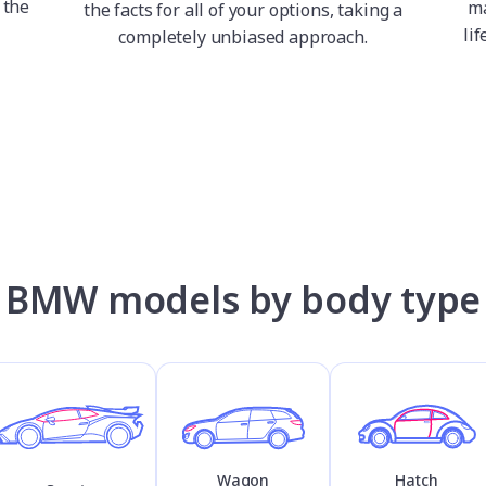
 the
ma
the facts for all of your options, taking a
lif
completely unbiased approach.
BMW models by body type
Wagon
Hatch