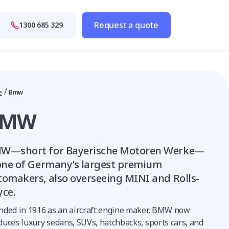
Request a quote
1300 685 329
/
e
Bmw
BMW
W—short for Bayerische Motoren Werke—
 one of Germany’s largest premium
tomakers, also overseeing MINI and Rolls-
yce.
nded in 1916 as an aircraft engine maker, BMW now
duces luxury sedans, SUVs, hatchbacks, sports cars, and