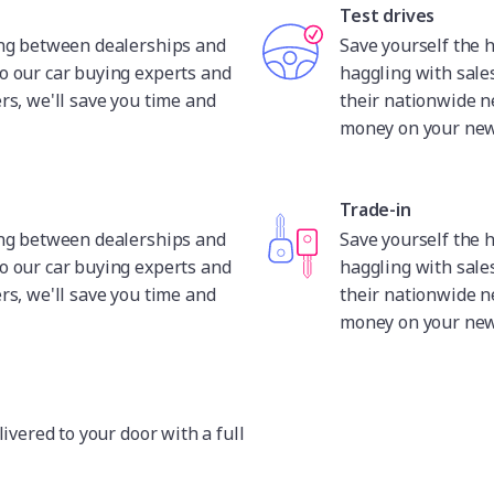
Test drives
ing between dealerships and
Save yourself the 
o our car buying experts and
haggling with sale
rs, we'll save you time and
their nationwide n
money on your new 
Trade-in
ing between dealerships and
Save yourself the 
o our car buying experts and
haggling with sale
rs, we'll save you time and
their nationwide n
money on your new 
livered to your door with a full