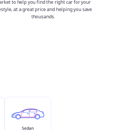
rket to help you find the right car for your
estyle, at a great price and helping you save
thousands.
Sedan