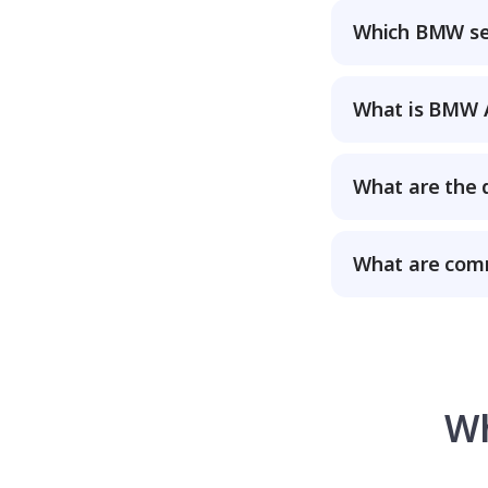
Which BMW ser
What is BMW A
What are the 
What are com
Wh