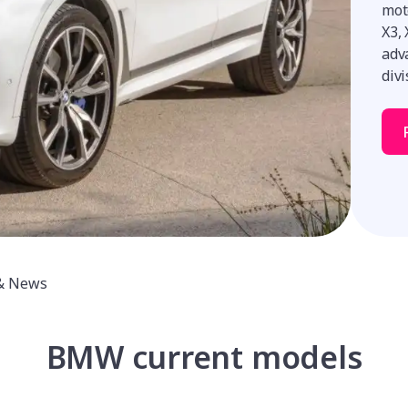
moto
X3,
adva
divi
& News
BMW current models