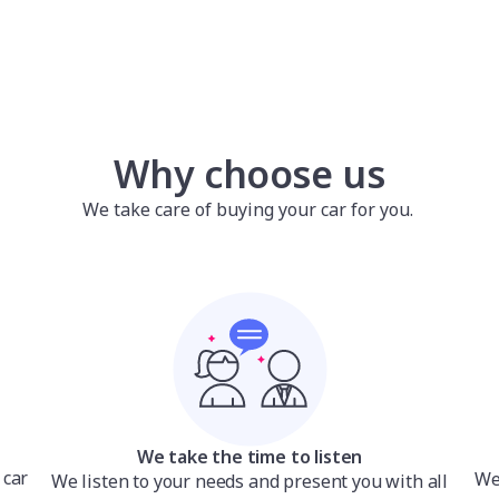
Why choose us
We take care of buying your car for you.
We take the time to listen
 car
We’
We listen to your needs and present you with all