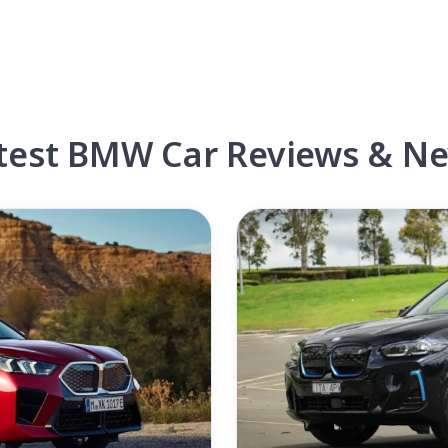
test BMW Car Reviews & N