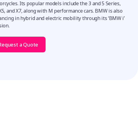
rcycles. Its popular models include the 3 and 5 Series,
 X5, and X7, along with M performance cars. BMW is also
ncing in hybrid and electric mobility through its ‘BMW i’
sion.
Request a Quote