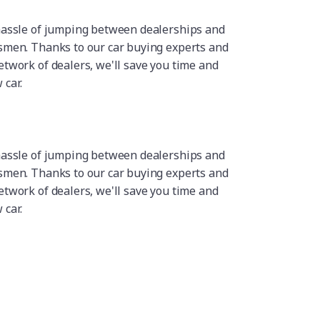
hassle of jumping between dealerships and
smen. Thanks to our car buying experts and
etwork of dealers, we'll save you time and
car.
hassle of jumping between dealerships and
smen. Thanks to our car buying experts and
etwork of dealers, we'll save you time and
car.