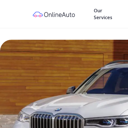
Our
Services