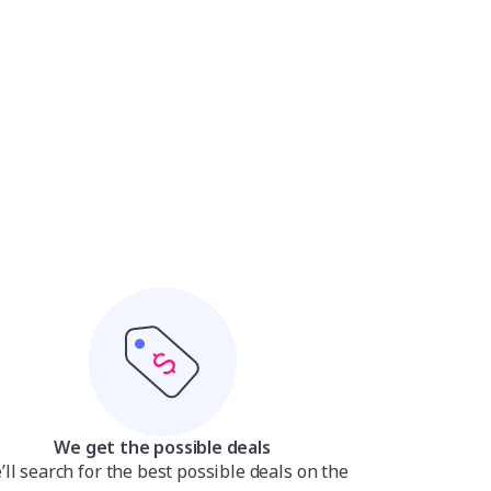
We get the possible deals
ll search for the best possible deals on the