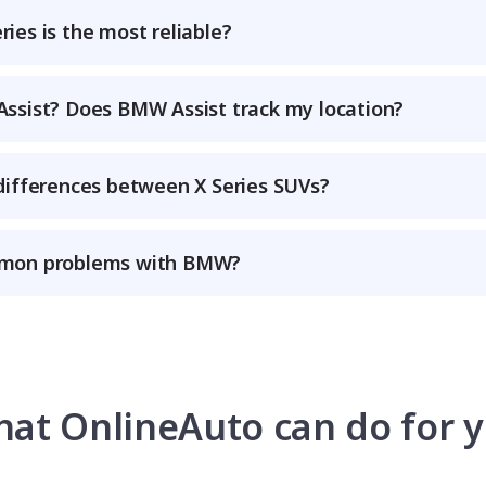
ies is the most reliable?
ssist? Does BMW Assist track my location?
differences between X Series SUVs?
mon problems with BMW?
at OnlineAuto can do for 