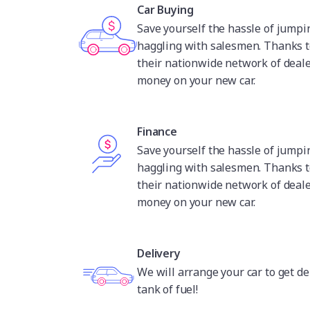
Car Buying
Save yourself the hassle of jump
haggling with salesmen. Thanks t
their nationwide network of deale
money on your new car.
Finance
Save yourself the hassle of jump
haggling with salesmen. Thanks t
their nationwide network of deale
money on your new car.
Delivery
We will arrange your car to get de
tank of fuel!