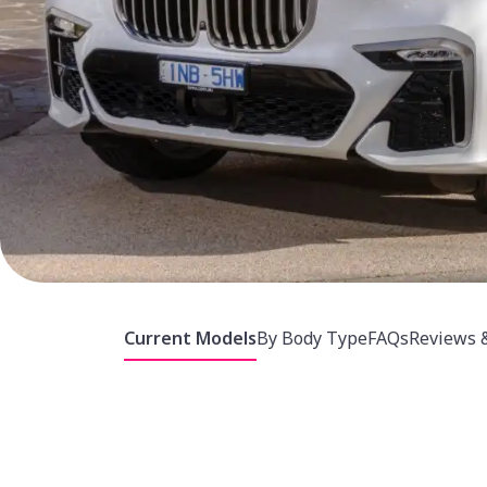
Current Models
By Body Type
FAQs
Reviews 