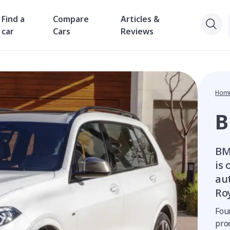
Find a
Compare
Articles &
car
Cars
Reviews
Hom
BM
is
au
Ro
Fou
pro