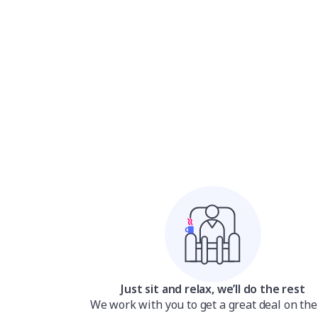
Just sit and relax, we’ll do the rest
We work with you to get a great deal on the