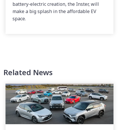
battery-electric creation, the Inster, will
make a big splash in the affordable EV
space.
Related News