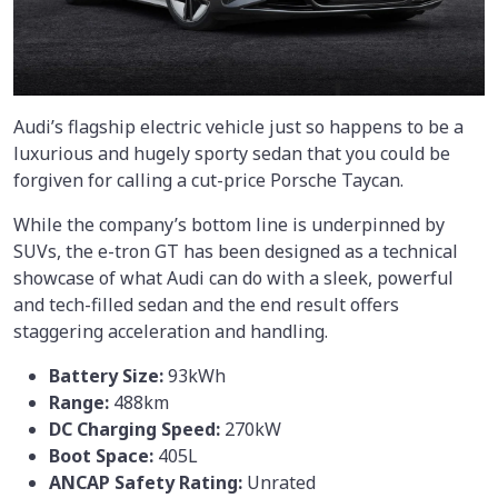
Audi’s flagship electric vehicle just so happens to be a
luxurious and hugely sporty sedan that you could be
forgiven for calling a cut-price Porsche Taycan.
While the company’s bottom line is underpinned by
SUVs, the e-tron GT has been designed as a technical
showcase of what Audi can do with a sleek, powerful
and tech-filled sedan and the end result offers
staggering acceleration and handling.
Battery Size:
93kWh
Range:
488km
DC Charging Speed:
270kW
Boot Space:
405L
ANCAP Safety Rating:
Unrated