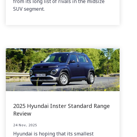
from its long list of rivals in the midsize
SUV segment.
2025 Hyundai Inster Standard Range
Review
24 Nov, 2025
Hyundai is hoping that its smallest