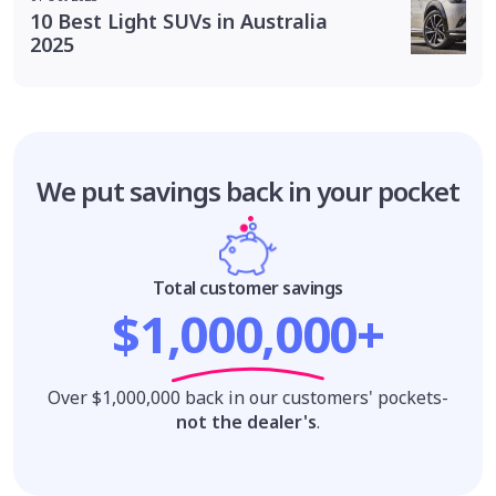
10 Best Light SUVs in Australia
2025
We put savings
back in your pocket
Total customer savings
$1,000,000+
Over $1,000,000 back in our customers' pockets-
not the dealer's
.