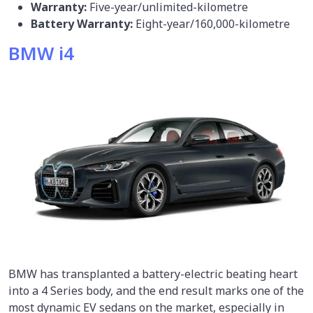
Warranty:
Five-year/unlimited-kilometre
Battery Warranty:
Eight-year/160,000-kilometre
BMW i4
BMW has transplanted a battery-electric beating heart
into a 4 Series body, and the end result marks one of the
most dynamic EV sedans on the market, especially in