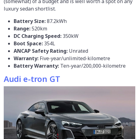
(somewhat) of a budget and is well worth a spot on any
luxury sedan shortlist.
Battery Size:
87.2kWh
Range:
520km
DC Charging Speed:
350kW
Boot Space:
354L
ANCAP Safety Rating:
Unrated
Warranty:
Five-year/unlimited-kilometre
Battery Warranty:
Ten-year/200,000-kilometre
Audi e-tron GT