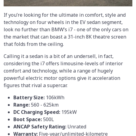
If you’re looking for the ultimate in comfort, style and
technology on four wheels in the EV sedan segment,
look no further than BMW’s i7 - one of the only cars on
the market that can boast a 31-inch 8K theatre screen
that folds from the ceiling.
Calling it a sedan is a bit of an undersell, in fact,
considering the i7 offers limousine-levels of interior
comfort and technology, while a range of hugely
powerful electric motor options give it acceleration
figures that rival a supercar.
Battery Size:
106kWh
Range:
560 - 625km
DC Charging Speed:
195kW
Boot Space:
500L
ANCAP Safety Rating:
Unrated
Warranty:
Five-year/unlimited-kilometre