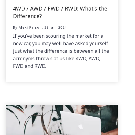
4WD / AWD / FWD / RWD: What’s the
Difference?
By Alexi Falson, 29 Jan, 2024
If you’ve been scouring the market for a
new car, you may well have asked yourself
just what the difference is between all the
acronyms thrown at us like 4WD, AWD,
FWD and RWD.