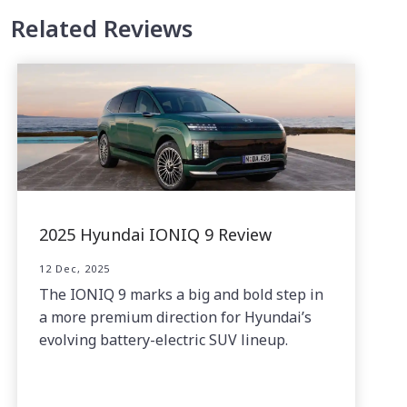
Related Reviews
2025 Hyundai IONIQ 9 Review
12 Dec, 2025
The IONIQ 9 marks a big and bold step in
a more premium direction for Hyundai’s
evolving battery-electric SUV lineup.