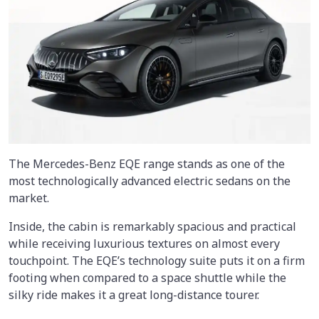
The Mercedes-Benz EQE range stands as one of the
most technologically advanced electric sedans on the
market.
Inside, the cabin is remarkably spacious and practical
while receiving luxurious textures on almost every
touchpoint. The EQE’s technology suite puts it on a firm
footing when compared to a space shuttle while the
silky ride makes it a great long-distance tourer.