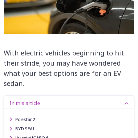
With electric vehicles beginning to hit
their stride, you may have wondered
what your best options are for an EV
sedan.
In this article
Polestar 2
BYD SEAL
Hyundai IONIQ 6