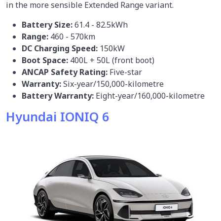
in the more sensible Extended Range variant.
Battery Size:
61.4 - 82.5kWh
Range:
460 - 570km
DC Charging Speed:
150kW
Boot Space:
400L + 50L (front boot)
ANCAP Safety Rating:
Five-star
Warranty:
Six-year/150,000-kilometre
Battery Warranty:
Eight-year/160,000-kilometre
Hyundai IONIQ 6