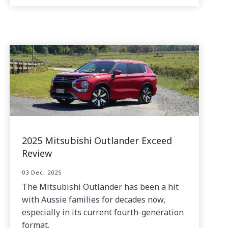
2025 Mitsubishi Outlander Exceed
Review
03 Dec, 2025
The Mitsubishi Outlander has been a hit
with Aussie families for decades now,
especially in its current fourth-generation
format.