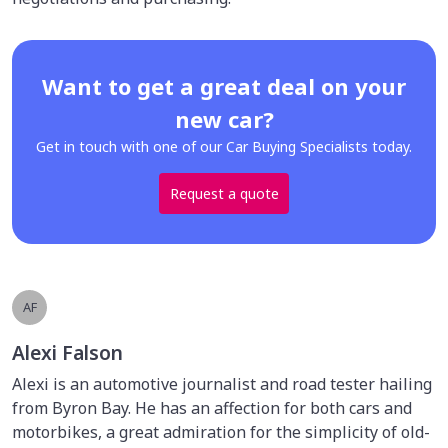
Want to get a great deal on your
new car?
Get in touch with one of our Car Buying Specialists today.
Request a quote
AF
Alexi Falson
Alexi is an automotive journalist and road tester hailing
from Byron Bay. He has an affection for both cars and
motorbikes, a great admiration for the simplicity of old-