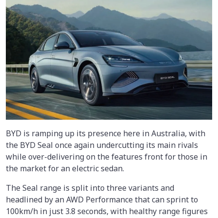
BYD is ramping up its presence here in Australia, with
the BYD Seal once again undercutting its main rivals
while over-delivering on the features front for those in
the market for an electric sedan.
The Seal range is split into three variants and
headlined by an AWD Performance that can sprint to
100km/h in just 3.8 seconds, with healthy range figures