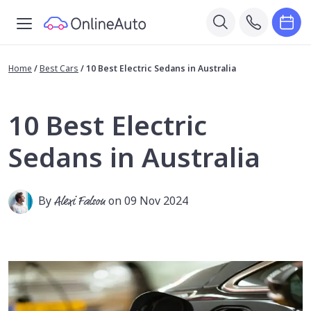
Home
/
Best Cars
/
10 Best Electric Sedans in Australia
10 Best Electric
Sedans in Australia
By
Alexi Falson
on 09 Nov 2024