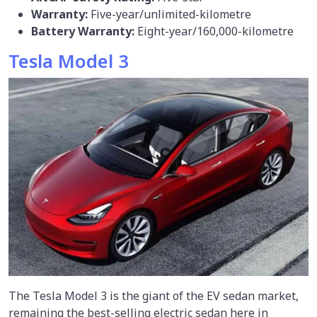
Warranty:
Five-year/unlimited-kilometre
Battery Warranty:
Eight-year/160,000-kilometre
Tesla Model 3
The Tesla Model 3 is the giant of the EV sedan market,
remaining the best-selling electric sedan here in