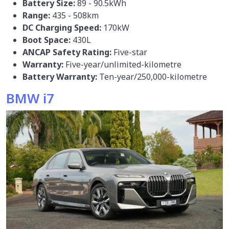
Battery Size:
89 - 90.5kWh
Range:
435 - 508km
DC Charging Speed:
170kW
Boot Space:
430L
ANCAP Safety Rating:
Five-star
Warranty:
Five-year/unlimited-kilometre
Battery Warranty:
Ten-year/250,000-kilometre
BMW i7