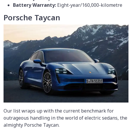
Battery Warranty:
Eight-year/160,000-kilometre
Porsche Taycan
Our list wraps up with the current benchmark for
outrageous handling in the world of electric sedans, the
almighty Porsche Taycan.