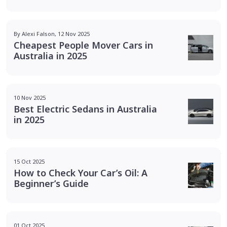
By Alexi Falson, 12 Nov 2025
Cheapest People Mover Cars in
Australia in 2025
10 Nov 2025
Best Electric Sedans in Australia
in 2025
15 Oct 2025
How to Check Your Car’s Oil: A
Beginner’s Guide
01 Oct 2025