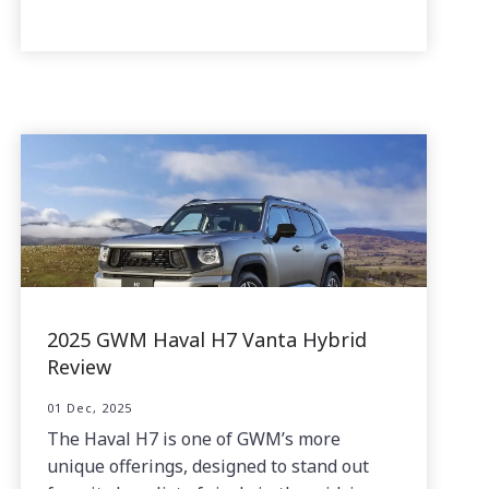
2025 GWM Haval H7 Vanta Hybrid
Review
01 Dec, 2025
The Haval H7 is one of GWM’s more
unique offerings, designed to stand out