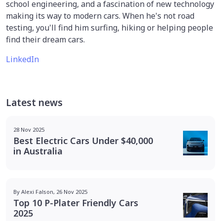
school engineering, and a fascination of new technology
making its way to modern cars. When he's not road
testing, you'll find him surfing, hiking or helping people
find their dream cars.
LinkedIn
Latest news
28 Nov 2025
Best Electric Cars Under $40,000
in Australia
By Alexi Falson, 26 Nov 2025
Top 10 P-Plater Friendly Cars
2025