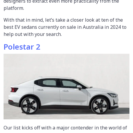
designers to extract even more practicality from the
platform.
With that in mind, let’s take a closer look at ten of the
best EV sedans currently on sale in Australia in 2024 to
help out with your search.
Polestar 2
Our list kicks off with a major contender in the world of