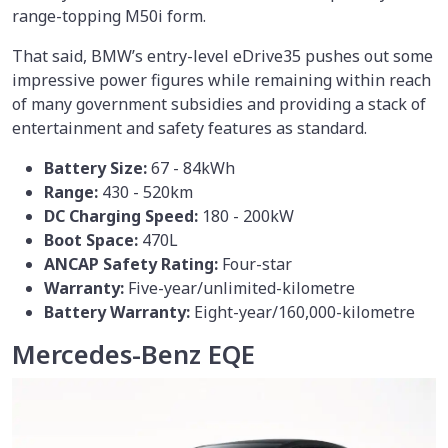
range-topping M50i form.
That said, BMW’s entry-level eDrive35 pushes out some
impressive power figures while remaining within reach
of many government subsidies and providing a stack of
entertainment and safety features as standard.
Battery Size:
67 - 84kWh
Range:
430 - 520km
DC Charging Speed:
180 - 200kW
Boot Space:
470L
ANCAP Safety Rating:
Four-star
Warranty:
Five-year/unlimited-kilometre
Battery Warranty:
Eight-year/160,000-kilometre
Mercedes-Benz EQE