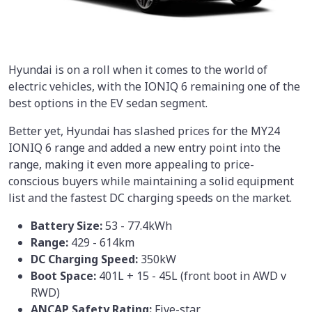
Hyundai is on a roll when it comes to the world of
electric vehicles, with the IONIQ 6 remaining one of the
best options in the EV sedan segment.
Better yet, Hyundai has slashed prices for the MY24
IONIQ 6 range and added a new entry point into the
range, making it even more appealing to price-
conscious buyers while maintaining a solid equipment
list and the fastest DC charging speeds on the market.
Battery Size:
53 - 77.4kWh
Range:
429 - 614km
DC Charging Speed:
350kW
Boot Space:
401L + 15 - 45L (front boot in AWD v
RWD)
ANCAP Safety Rating:
Five-star