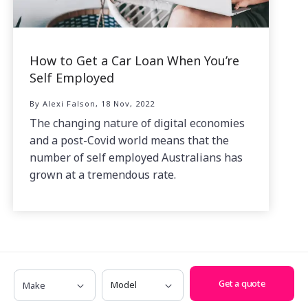
How to Get a Car Loan When You’re
Self Employed
By Alexi Falson, 18 Nov, 2022
The changing nature of digital economies
and a post-Covid world means that the
number of self employed Australians has
grown at a tremendous rate.
Make
Model
Get a quote