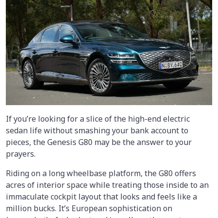
If you’re looking for a slice of the high-end electric
sedan life without smashing your bank account to
pieces, the Genesis G80 may be the answer to your
prayers.
Riding on a long wheelbase platform, the G80 offers
acres of interior space while treating those inside to an
immaculate cockpit layout that looks and feels like a
million bucks. It’s European sophistication on