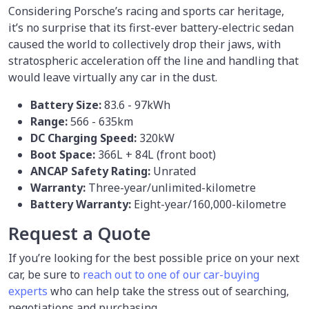
Considering Porsche’s racing and sports car heritage,
it’s no surprise that its first-ever battery-electric sedan
caused the world to collectively drop their jaws, with
stratospheric acceleration off the line and handling that
would leave virtually any car in the dust.
Battery Size:
83.6 - 97kWh
Range:
566 - 635km
DC Charging Speed:
320kW
Boot Space:
366L + 84L (front boot)
ANCAP Safety Rating:
Unrated
Warranty:
Three-year/unlimited-kilometre
Battery Warranty:
Eight-year/160,000-kilometre
Request a Quote
If you’re looking for the best possible price on your next
car, be sure to
reach out to one of our car-buying
experts
who can help take the stress out of searching,
negotiations and purchasing.