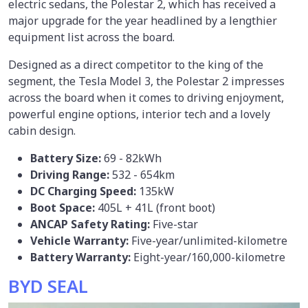
electric sedans, the Polestar 2, which has received a
major upgrade for the year headlined by a lengthier
equipment list across the board.
Designed as a direct competitor to the king of the
segment, the Tesla Model 3, the Polestar 2 impresses
across the board when it comes to driving enjoyment,
powerful engine options, interior tech and a lovely
cabin design.
Battery Size:
69 - 82kWh
Driving Range:
532 - 654km
DC Charging Speed:
135kW
Boot Space:
405L + 41L (front boot)
ANCAP Safety Rating:
Five-star
Vehicle Warranty:
Five-year/unlimited-kilometre
Battery Warranty:
Eight-year/160,000-kilometre
BYD SEAL