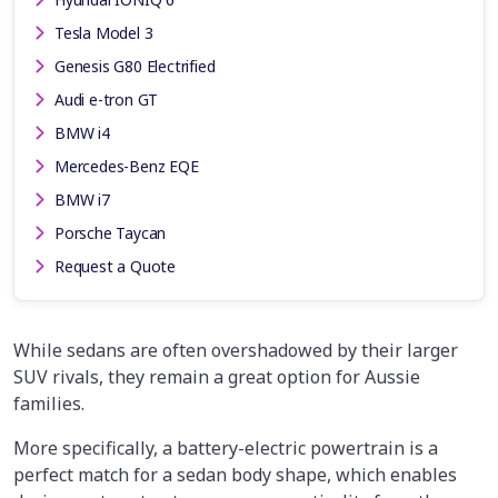
Tesla Model 3
Genesis G80 Electrified
Audi e-tron GT
BMW i4
Mercedes-Benz EQE
BMW i7
Porsche Taycan
Request a Quote
While sedans are often overshadowed by their larger
SUV rivals, they remain a great option for Aussie
families.
More specifically, a battery-electric powertrain is a
perfect match for a sedan body shape, which enables