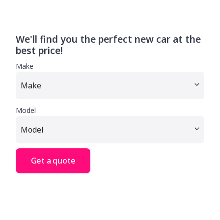
We'll find you the perfect new car at the
best price!
Make
Model
Get a quote