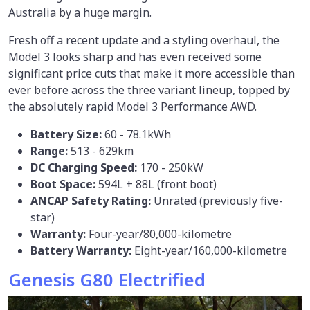
Australia by a huge margin.
Fresh off a recent update and a styling overhaul, the
Model 3 looks sharp and has even received some
significant price cuts that make it more accessible than
ever before across the three variant lineup, topped by
the absolutely rapid Model 3 Performance AWD.
Battery Size:
60 - 78.1kWh
Range:
513 - 629km
DC Charging Speed:
170 - 250kW
Boot Space:
594L + 88L (front boot)
ANCAP Safety Rating:
Unrated (previously five-
star)
Warranty:
Four-year/80,000-kilometre
Battery Warranty:
Eight-year/160,000-kilometre
Genesis G80 Electrified