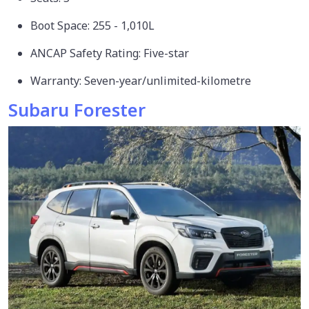
Boot Space: 255 - 1,010L
ANCAP Safety Rating: Five-star
Warranty: Seven-year/unlimited-kilometre
Subaru Forester