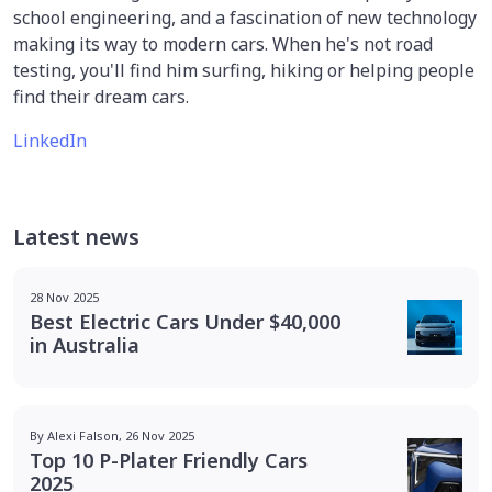
school engineering, and a fascination of new technology
making its way to modern cars. When he's not road
testing, you'll find him surfing, hiking or helping people
find their dream cars.
LinkedIn
Latest news
28 Nov 2025
Best Electric Cars Under $40,000
in Australia
By Alexi Falson, 26 Nov 2025
Top 10 P-Plater Friendly Cars
2025