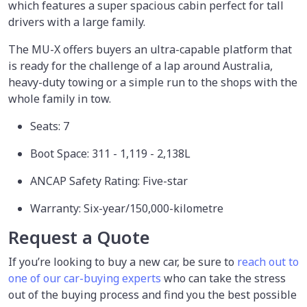
which features a super spacious cabin perfect for tall
drivers with a large family.
The MU-X offers buyers an ultra-capable platform that
is ready for the challenge of a lap around Australia,
heavy-duty towing or a simple run to the shops with the
whole family in tow.
Seats: 7
Boot Space: 311 - 1,119 - 2,138L
ANCAP Safety Rating: Five-star
Warranty: Six-year/150,000-kilometre
Request a Quote
If you’re looking to buy a new car, be sure to
reach out to
one of our car-buying experts
who can take the stress
out of the buying process and find you the best possible