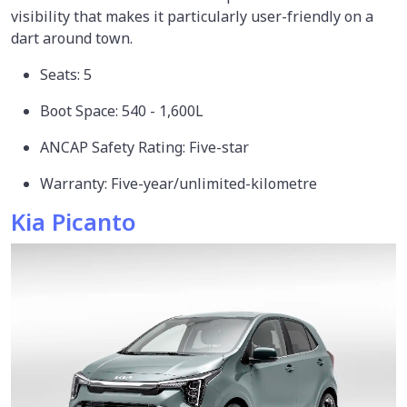
visibility that makes it particularly user-friendly on a
dart around town.
Seats: 5
Boot Space: 540 - 1,600L
ANCAP Safety Rating: Five-star
Warranty: Five-year/unlimited-kilometre
Kia Picanto