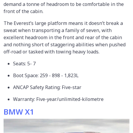
demand a tonne of headroom to be comfortable in the
front of the cabin.
The Everest’s large platform means it doesn’t break a
sweat when transporting a family of seven, with
excellent headroom in the front and rear of the cabin
and nothing short of staggering abilities when pushed
off-road or tasked with towing heavy loads.
Seats: 5- 7
Boot Space: 259 - 898 - 1,823L
ANCAP Safety Rating: Five-star
Warranty: Five-year/unlimited-kilometre
BMW X1