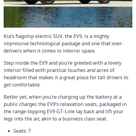
Kia’s flagship electric SUV, the EV9, is a mighty
impressive technological package and one that over-
delivers when it comes to interior space.
Step inside the EV9 and you’re greeted with a lovely
interior filled with practical touches and acres of
headroom that makes it a great place for tall drivers to
get comfortable.
Better yet, when you’re charging up the battery at a
public charger, the EV9’s relaxation seats, packaged in
the range-topping EV9 GT-Line lay back and lift your
legs into the air, akin to a business class seat.
Seats: 7