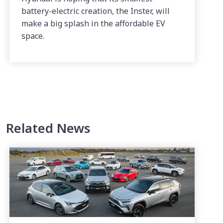
battery-electric creation, the Inster, will
make a big splash in the affordable EV
space.
Related News