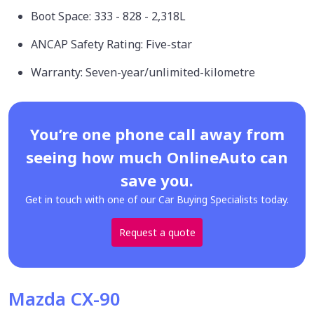
Boot Space: 333 - 828 - 2,318L
ANCAP Safety Rating: Five-star
Warranty: Seven-year/unlimited-kilometre
You’re one phone call away from
seeing how much OnlineAuto can
save you.
Get in touch with one of our Car Buying Specialists today.
Request a quote
Mazda CX-90