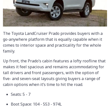
The Toyota LandCruiser Prado provides buyers with a
go-anywhere platform that is equally capable when it
comes to interior space and practicality for the whole
family.
Up front, the Prado’s cabin features a lofty roofline that
makes it feel spacious and remains accommodating for
tall drivers and front passengers, with the option of
five- and seven-seat layouts giving buyers a range of
cabin options when it’s time to hit the road.
Seats: 5 - 7
Boot Space: 104 - 553 - 974L