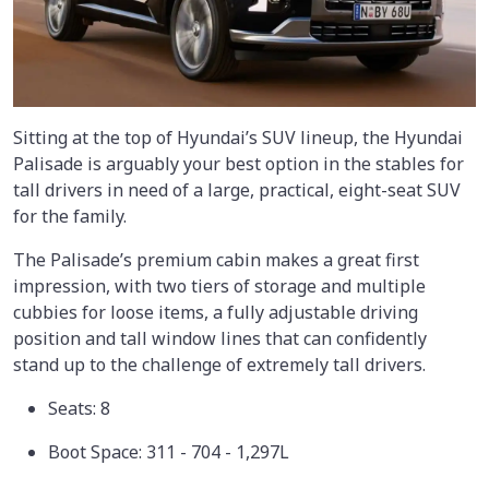
Sitting at the top of Hyundai’s SUV lineup, the Hyundai
Palisade is arguably your best option in the stables for
tall drivers in need of a large, practical, eight-seat SUV
for the family.
The Palisade’s premium cabin makes a great first
impression, with two tiers of storage and multiple
cubbies for loose items, a fully adjustable driving
position and tall window lines that can confidently
stand up to the challenge of extremely tall drivers.
Seats: 8
Boot Space: 311 - 704 - 1,297L