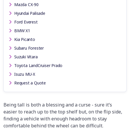
Mazda CX-90
Hyundai Palisade
Ford Everest
BMW X1
Kia Picanto
Subaru Forester
Suzuki Vitara
Toyota LandCruiser Prado
Isuzu MU-X
Request a Quote
Being tall is both a blessing and a curse - sure it’s
easier to reach up to the top shelf but, on the flip side,
finding a vehicle with enough headroom to stay
comfortable behind the wheel can be difficult.