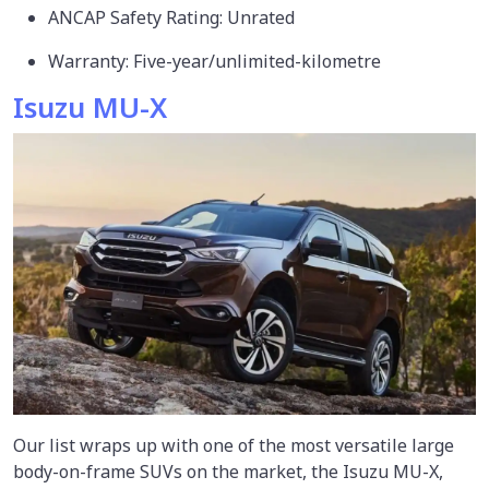
ANCAP Safety Rating: Unrated
Warranty: Five-year/unlimited-kilometre
Isuzu MU-X
Our list wraps up with one of the most versatile large
body-on-frame SUVs on the market, the Isuzu MU-X,