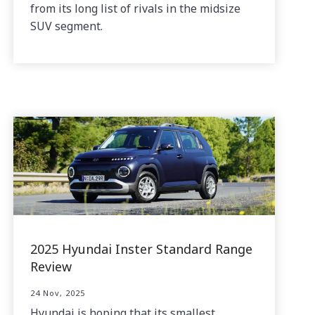
from its long list of rivals in the midsize
SUV segment.
2025 Hyundai Inster Standard Range
Review
24 Nov, 2025
Hyundai is hoping that its smallest