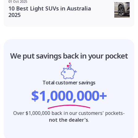
01 Oct 2025
10 Best Light SUVs in Australia
2025
We put savings
back in your pocket
Total customer savings
$1,000,000+
Over $1,000,000 back in our customers' pockets-
not the dealer's
.