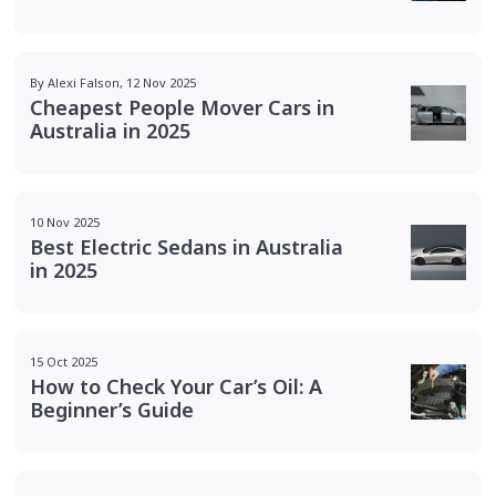
By Alexi Falson, 12 Nov 2025
Cheapest People Mover Cars in
Australia in 2025
10 Nov 2025
Best Electric Sedans in Australia
in 2025
15 Oct 2025
How to Check Your Car’s Oil: A
Beginner’s Guide