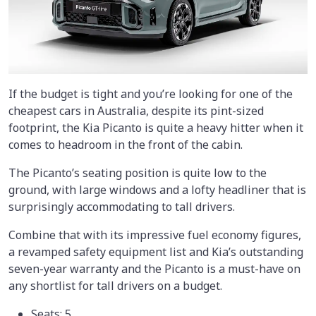
If the budget is tight and you’re looking for one of the
cheapest cars in Australia, despite its pint-sized
footprint, the Kia Picanto is quite a heavy hitter when it
comes to headroom in the front of the cabin.
The Picanto’s seating position is quite low to the
ground, with large windows and a lofty headliner that is
surprisingly accommodating to tall drivers.
Combine that with its impressive fuel economy figures,
a revamped safety equipment list and Kia’s outstanding
seven-year warranty and the Picanto is a must-have on
any shortlist for tall drivers on a budget.
Seats: 5