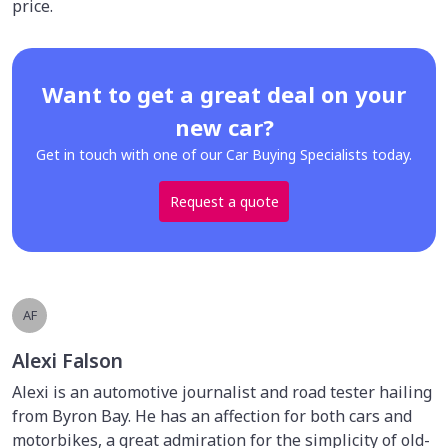
price.
Want to get a great deal on your
new car?
Get in touch with one of our Car Buying Specialists today.
Request a quote
AF
Alexi Falson
Alexi is an automotive journalist and road tester hailing
from Byron Bay. He has an affection for both cars and
motorbikes, a great admiration for the simplicity of old-