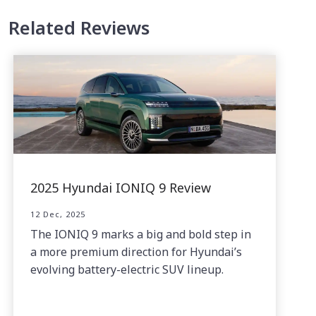
Related Reviews
2025 Hyundai IONIQ 9 Review
12 Dec, 2025
The IONIQ 9 marks a big and bold step in
a more premium direction for Hyundai’s
evolving battery-electric SUV lineup.