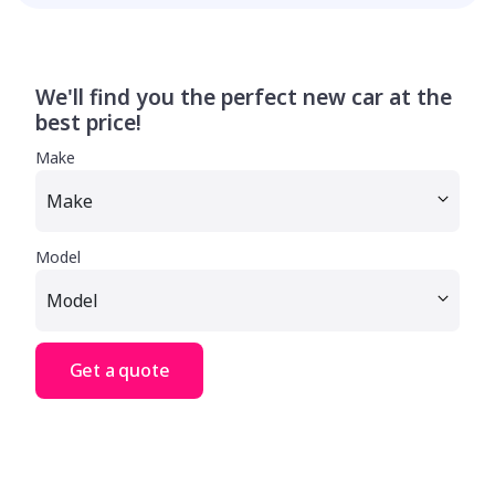
We'll find you the perfect new car at the
best price!
Make
Model
Get a quote