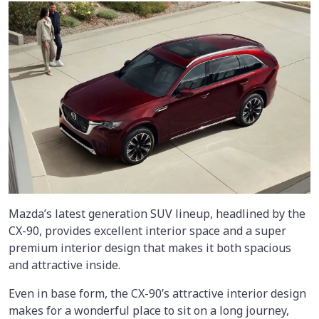
Mazda’s latest generation SUV lineup, headlined by the
CX-90, provides excellent interior space and a super
premium interior design that makes it both spacious
and attractive inside.
Even in base form, the CX-90’s attractive interior design
makes for a wonderful place to sit on a long journey,