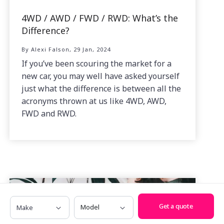
4WD / AWD / FWD / RWD: What’s the
Difference?
By Alexi Falson, 29 Jan, 2024
If you’ve been scouring the market for a
new car, you may well have asked yourself
just what the difference is between all the
acronyms thrown at us like 4WD, AWD,
FWD and RWD.
Make
Model
Get a quote