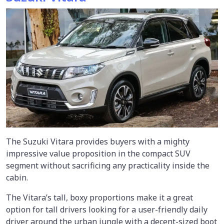
The Suzuki Vitara provides buyers with a mighty
impressive value proposition in the compact SUV
segment without sacrificing any practicality inside the
cabin.
The Vitara’s tall, boxy proportions make it a great
option for tall drivers looking for a user-friendly daily
driver around the urban jungle with a decent-sized boot