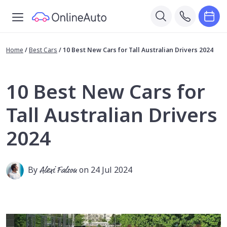
Home
/
Best Cars
/
10 Best New Cars for Tall Australian Drivers 2024
10 Best New Cars for
Tall Australian Drivers
2024
By
Alexi Falson
on 24 Jul 2024