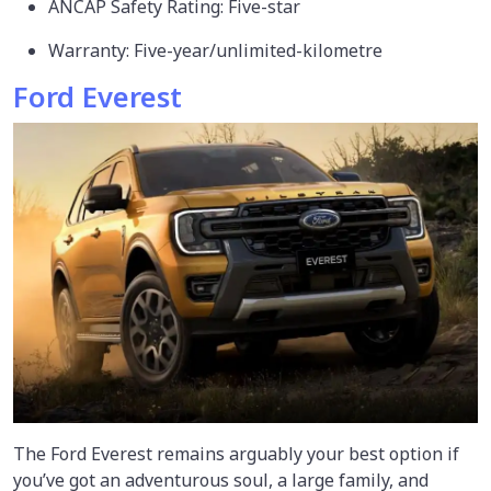
ANCAP Safety Rating: Five-star
Warranty: Five-year/unlimited-kilometre
Ford Everest
The Ford Everest remains arguably your best option if
you’ve got an adventurous soul, a large family, and