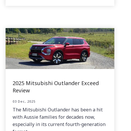
2025 Mitsubishi Outlander Exceed
Review
03 Dec, 2025
The Mitsubishi Outlander has been a hit
with Aussie families for decades now,
especially in its current fourth-generation