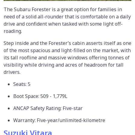
The Subaru Forester is a great option for families in
need of a solid all-rounder that is comfortable on a daily
drive and confident when tasked with some light off-
roading.
Step inside and the Forester’s cabin asserts itself as one
of the most spacious and light-filled on the market, with
its tall roofline and massive windows offering tonnes of
visibility while driving and acres of headroom for tall
drivers.
Seats: 5
Boot Space: 509 - 1,779L
ANCAP Safety Rating: Five-star
Warranty: Five-year/unlimited-kilometre
Suzuki Vitara