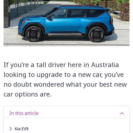
If you’re a tall driver here in Australia
looking to upgrade to a new car, you’ve
no doubt wondered what your best new
car options are.
In this article
Kia EV9