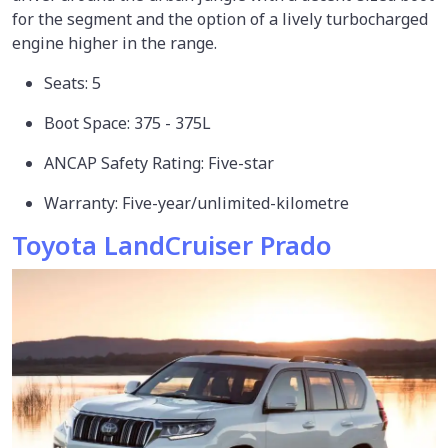
for the segment and the option of a lively turbocharged
engine higher in the range.
Seats: 5
Boot Space: 375 - 375L
ANCAP Safety Rating: Five-star
Warranty: Five-year/unlimited-kilometre
Toyota LandCruiser Prado