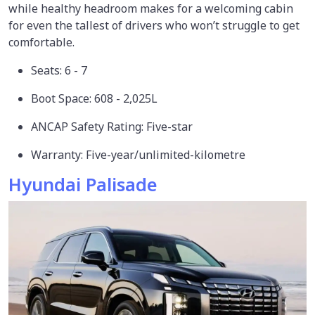
while healthy headroom makes for a welcoming cabin
for even the tallest of drivers who won’t struggle to get
comfortable.
Seats: 6 - 7
Boot Space: 608 - 2,025L
ANCAP Safety Rating: Five-star
Warranty: Five-year/unlimited-kilometre
Hyundai Palisade