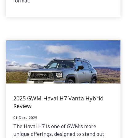
format.
2025 GWM Haval H7 Vanta Hybrid
Review
01 Dec, 2025
The Haval H7 is one of GWM’s more
unique offerings, designed to stand out