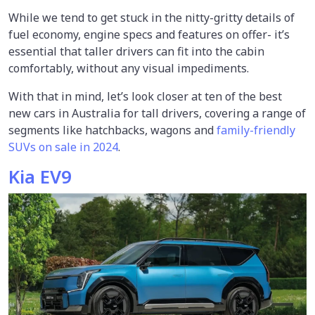
While we tend to get stuck in the nitty-gritty details of
fuel economy, engine specs and features on offer- it’s
essential that taller drivers can fit into the cabin
comfortably, without any visual impediments.
With that in mind, let’s look closer at ten of the best
new cars in Australia for tall drivers, covering a range of
segments like hatchbacks, wagons and
family-friendly
SUVs on sale in 2024
.
Kia EV9