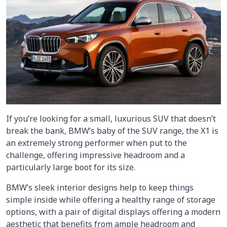
If you’re looking for a small, luxurious SUV that doesn’t
break the bank, BMW’s baby of the SUV range, the X1 is
an extremely strong performer when put to the
challenge, offering impressive headroom and a
particularly large boot for its size.
BMW’s sleek interior designs help to keep things
simple inside while offering a healthy range of storage
options, with a pair of digital displays offering a modern
aesthetic that benefits from ample headroom and