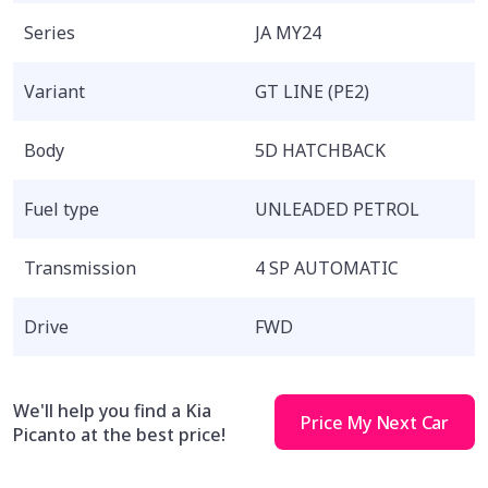
Series
JA MY24
Variant
GT LINE (PE2)
Body
5D HATCHBACK
Fuel type
UNLEADED PETROL
Transmission
4 SP AUTOMATIC
Drive
FWD
We'll help you find a Kia
Price My Next Car
Picanto at the best price!