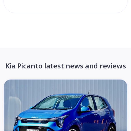
Kia Picanto latest news and reviews