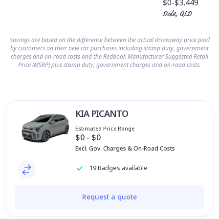
$0
-$3,449
Dale, QLD
Savings are based on the difference between the actual driveaway price paid
by customers on their new car purchases including stamp duty, government
charges and on-road costs and the Redbook Manufacturer Suggested Retail
Price (MSRP) plus stamp duty, government charges and on-road costs.
KIA PICANTO
Estimated Price Range
$0 - $0
Excl. Gov. Charges & On-Road Costs
19 Badges available
Request a quote