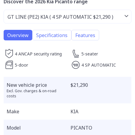
Discover the 2026 Kia Picanto range
Overview
Specifications
Features
4 ANCAP security rating
5-seater
5-door
4 SP AUTOMATIC
New vehicle price
$21,290
Excl. Gov. charges & on-road
costs
Make
KIA
Model
PICANTO