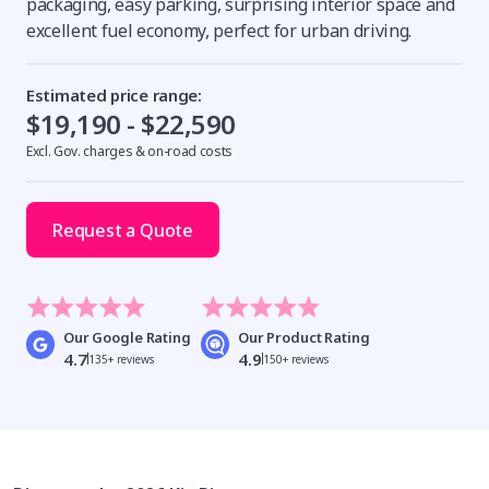
packaging, easy parking, surprising interior space and
excellent fuel economy, perfect for urban driving.
Estimated price range:
$19,190 - $22,590
Excl. Gov. charges & on-road costs
Request a Quote
Our Google Rating
Our Product Rating
4.7
4.9
135+ reviews
150+ reviews