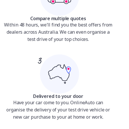
Compare multiple quotes
Within 48 hours, we'll find you the best offers from
dealers across Australia. We can even organise a
test drive of your top choices.
Delivered to your door
Have your car come to you. OnlineAuto can
organise the delivery of your test drive vehicle or
new car purchase to your at home or work.