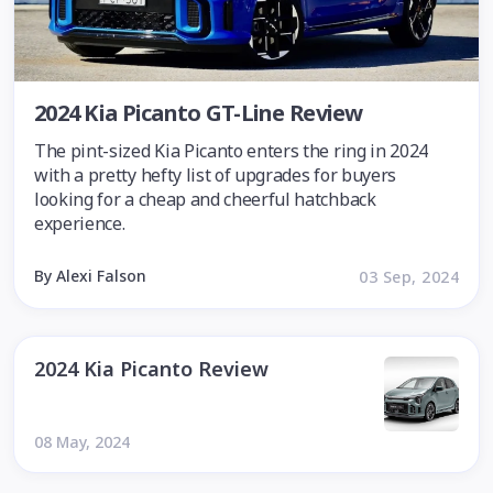
2024 Kia Picanto GT-Line Review
The pint-sized Kia Picanto enters the ring in 2024
with a pretty hefty list of upgrades for buyers
looking for a cheap and cheerful hatchback
experience.
By Alexi Falson
03 Sep, 2024
2024 Kia Picanto Review
08 May, 2024