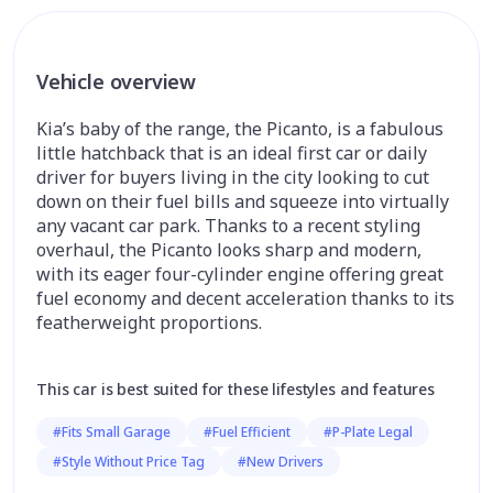
Vehicle overview
Kia’s baby of the range, the Picanto, is a fabulous
little hatchback that is an ideal first car or daily
driver for buyers living in the city looking to cut
down on their fuel bills and squeeze into virtually
any vacant car park. Thanks to a recent styling
overhaul, the Picanto looks sharp and modern,
with its eager four-cylinder engine offering great
fuel economy and decent acceleration thanks to its
featherweight proportions.
This car is best suited for these lifestyles and features
#Fits Small Garage
#Fuel Efficient
#P-Plate Legal
#Style Without Price Tag
#New Drivers