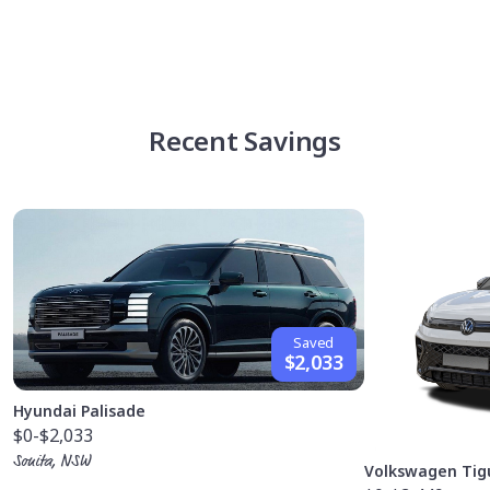
Recent Savings
Saved
$2,033
Hyundai Palisade
$0
-$2,033
Sonita, NSW
Volkswagen Tig