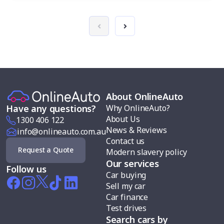
About OnlineAuto
Why OnlineAuto?
Have any questions?
About Us
1300 406 122
News & Reviews
info@onlineauto.com.au
Contact us
Request a Quote
Modern slavery policy
Our services
Follow us
Car buying
Sell my car
Car finance
Test drives
Search cars by