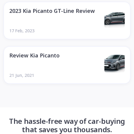
2023 Kia Picanto GT-Line Review
17 Feb, 2023
Review Kia Picanto
21 Jun, 2021
The hassle-free way of car-buying
that saves you thousands.