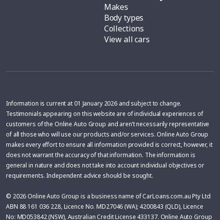
Makes
Body types
Collections
View all cars
Information is current at 01 January 2026 and subject to change.
Testimonials appearing on this website are of individual experiences of
customers of the Online Auto Group and aren’t necessarily representative
of all those who will use our products and/or services. Online Auto Group
makes every effort to ensure all information provided is correct, however, it
does not warrant the accuracy of that information. The information is
general in nature and does not take into account individual objectives or
requirements. Independent advice should be sought.
© 2026 Online Auto Group is a business name of CarLoans.com.au Pty Ltd
ABN 88 161 036 228, Licence No. MD27046 (WA); 4200843 (QLD), Licence
No: MD053842 (NSW), Australian Credit License 433137. Online Auto Group