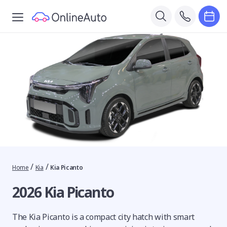
/
/
Home
Kia
Kia Picanto
2026 Kia Picanto
The Kia Picanto is a compact city hatch with smart