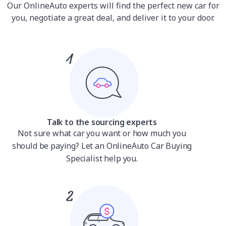
Our OnlineAuto experts will find the perfect new car for
you, negotiate a great deal, and deliver it to your door.
Talk to the sourcing experts
Not sure what car you want or how much you
should be paying? Let an OnlineAuto Car Buying
Specialist help you.