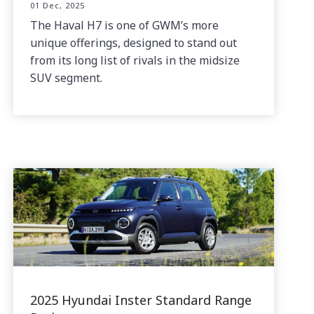
01 Dec, 2025
The Haval H7 is one of GWM’s more
unique offerings, designed to stand out
from its long list of rivals in the midsize
SUV segment.
2025 Hyundai Inster Standard Range