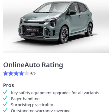
OnlineAuto Rating
4/5
Pros
Key safety equipment upgrades for all variants
Eager handling
Surprising practicality
Outstanding warranty coverage