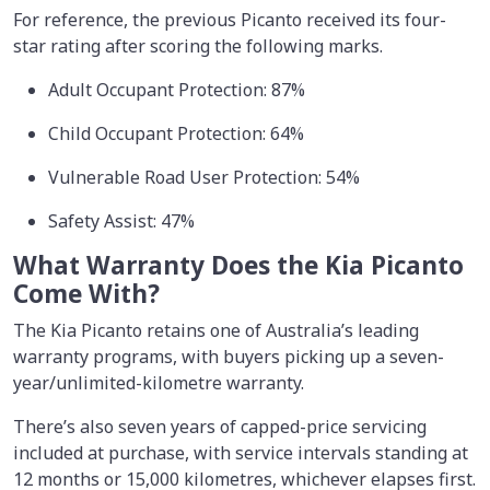
For reference, the previous Picanto received its four-
star rating after scoring the following marks.
Adult Occupant Protection: 87%
Child Occupant Protection: 64%
Vulnerable Road User Protection: 54%
Safety Assist: 47%
What Warranty Does the Kia Picanto
Come With?
The Kia Picanto retains one of Australia’s leading
warranty programs, with buyers picking up a seven-
year/unlimited-kilometre warranty.
There’s also seven years of capped-price servicing
included at purchase, with service intervals standing at
12 months or 15,000 kilometres, whichever elapses first.