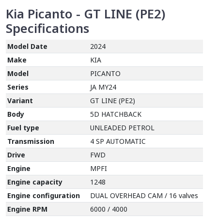
Kia Picanto - GT LINE (PE2)
Specifications
Model Date
2024
Make
KIA
Model
PICANTO
Series
JA MY24
Variant
GT LINE (PE2)
Body
5D HATCHBACK
Fuel type
UNLEADED PETROL
Transmission
4 SP AUTOMATIC
Drive
FWD
Engine
MPFI
Engine capacity
1248
Engine configuration
DUAL OVERHEAD CAM / 16 valves
Engine RPM
6000 / 4000