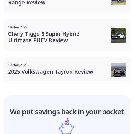
Range Review
19 Nov 2025
Chery Tiggo 8 Super Hybrid
Ultimate PHEV Review
17 Nov 2025
2025 Volkswagen Tayron Review
We put savings
back in your pocket