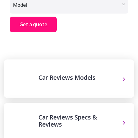
Get a quote
Car Reviews Models
Car Reviews Specs &
Reviews