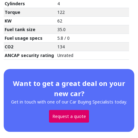
Cylinders
4
Torque
122
KW
62
Fuel tank size
35.0
Fuel usage specs
5.8 / 0
CO2
134
ANCAP security rating
Unrated
Want to get a great deal on your
new car?
Get in touch with one of our Car Buying Specialists today.
Request a quote