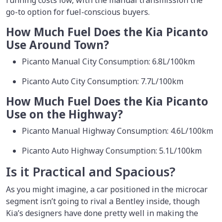
go-to option for fuel-conscious buyers.
How Much Fuel Does the Kia Picanto
Use Around Town?
Picanto Manual City Consumption: 6.8L/100km
Picanto Auto City Consumption: 7.7L/100km
How Much Fuel Does the Kia Picanto
Use on the Highway?
Picanto Manual Highway Consumption: 4.6L/100km
Picanto Auto Highway Consumption: 5.1L/100km
Is it Practical and Spacious?
As you might imagine, a car positioned in the microcar
segment isn’t going to rival a Bentley inside, though
Kia’s designers have done pretty well in making the