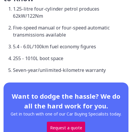
1.25-litre four-cylinder petrol produces
62kW/122Nm
Five-speed manual or four-speed automatic
transmissions available
5.4 - 6.0L/100km fuel economy figures
255 - 1010L boot space
Seven-year/unlimited-kilometre warranty
Want to dodge the hassle? We do
all the hard work for you.
Get in touch with one of our Car Buying Specialists today.
Request a quote