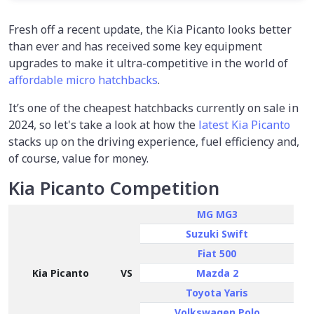
Fresh off a recent update, the Kia Picanto looks better
than ever and has received some key equipment
upgrades to make it ultra-competitive in the world of
affordable micro hatchbacks
.
It’s one of the cheapest hatchbacks currently on sale in
2024, so let's take a look at how the
latest Kia Picanto
stacks up on the driving experience, fuel efficiency and,
of course, value for money.
Kia Picanto Competition
MG MG3
Suzuki Swift
Fiat 500
Kia Picanto
VS
Mazda 2
Toyota Yaris
Volkswagen Polo