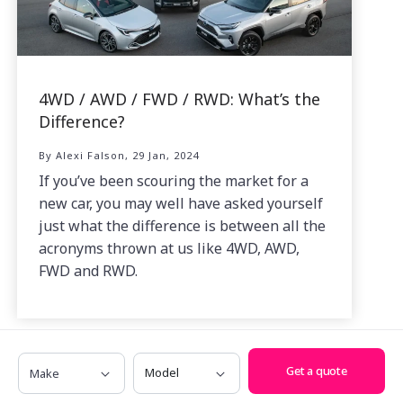
4WD / AWD / FWD / RWD: What’s the
Difference?
By Alexi Falson, 29 Jan, 2024
If you’ve been scouring the market for a
new car, you may well have asked yourself
just what the difference is between all the
acronyms thrown at us like 4WD, AWD,
FWD and RWD.
Make
Model
Get a quote