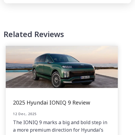
Related Reviews
2025 Hyundai IONIQ 9 Review
12 Dec, 2025
The IONIQ 9 marks a big and bold step in
a more premium direction for Hyundai’s