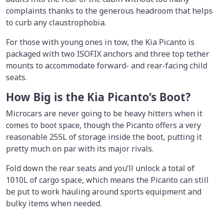
complaints thanks to the generous headroom that helps
to curb any claustrophobia.
For those with young ones in tow, the Kia Picanto is
packaged with two ISOFIX anchors and three top tether
mounts to accommodate forward- and rear-facing child
seats.
How Big is the Kia Picanto’s Boot?
Microcars are never going to be heavy hitters when it
comes to boot space, though the Picanto offers a very
reasonable 255L of storage inside the boot, putting it
pretty much on par with its major rivals.
Fold down the rear seats and you’ll unlock a total of
1010L of cargo space, which means the Picanto can still
be put to work hauling around sports equipment and
bulky items when needed.