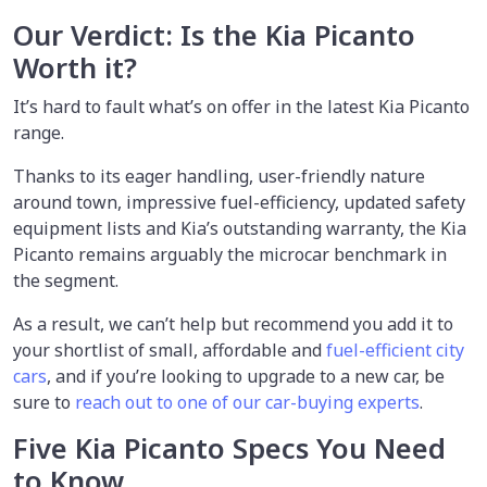
Our Verdict: Is the Kia Picanto
Worth it?
It’s hard to fault what’s on offer in the latest Kia Picanto
range.
Thanks to its eager handling, user-friendly nature
around town, impressive fuel-efficiency, updated safety
equipment lists and Kia’s outstanding warranty, the Kia
Picanto remains arguably the microcar benchmark in
the segment.
As a result, we can’t help but recommend you add it to
your shortlist of small, affordable and
fuel-efficient city
cars
, and if you’re looking to upgrade to a new car, be
sure to
reach out to one of our car-buying experts
.
Five Kia Picanto Specs You Need
to Know