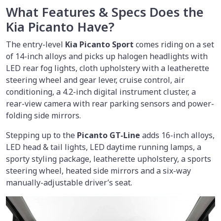
What Features & Specs Does the
Kia Picanto Have?
The entry-level
Kia
Picanto Sport
comes riding on a set
of 14-inch alloys and picks up halogen headlights with
LED rear fog lights, cloth upholstery with a leatherette
steering wheel and gear lever, cruise control, air
conditioning, a 4.2-inch digital instrument cluster, a
rear-view camera with rear parking sensors and power-
folding side mirrors.
Stepping up to the
Picanto GT-Line
adds 16-inch alloys,
LED head & tail lights, LED daytime running lamps, a
sporty styling package, leatherette upholstery, a sports
steering wheel, heated side mirrors and a six-way
manually-adjustable driver’s seat.