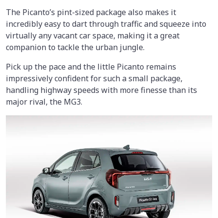
The Picanto’s pint-sized package also makes it
incredibly easy to dart through traffic and squeeze into
virtually any vacant car space, making it a great
companion to tackle the urban jungle.
Pick up the pace and the little Picanto remains
impressively confident for such a small package,
handling highway speeds with more finesse than its
major rival, the MG3.