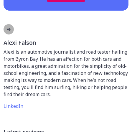
AF
Alexi Falson
Alexi is an automotive journalist and road tester hailing
from Byron Bay. He has an affection for both cars and
motorbikes, a great admiration for the simplicity of old-
school engineering, and a fascination of new technology
making its way to modern cars. When he's not road
testing, you'll find him surfing, hiking or helping people
find their dream cars.
LinkedIn
Latest reviews