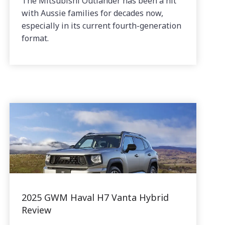
The Mitsubishi Outlander has been a hit
with Aussie families for decades now,
especially in its current fourth-generation
format.
2025 GWM Haval H7 Vanta Hybrid
Review