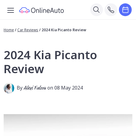
Home
/
Car Reviews
/
2024 Kia Picanto Review
2024 Kia Picanto
Review
By
Alexi Falson
on 08 May 2024