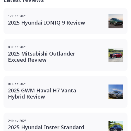
12 Dec 2025
2025 Hyundai IONIQ 9 Review
03 Dec 2025
2025 Mitsubishi Outlander
Exceed Review
01 Dec 2025
2025 GWM Haval H7 Vanta
Hybrid Review
24 Nov 2025
2025 Hyundai Inster Standard