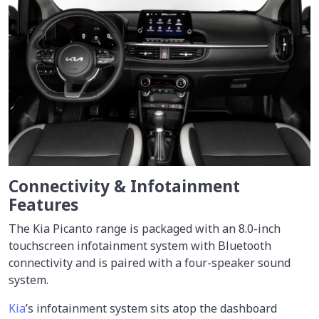
Connectivity & Infotainment
Features
The Kia Picanto range is packaged with an 8.0-inch
touchscreen infotainment system with Bluetooth
connectivity and is paired with a four-speaker sound
system.
Kia
’s infotainment system sits atop the dashboard