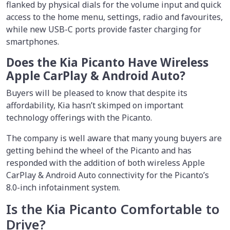
flanked by physical dials for the volume input and quick
access to the home menu, settings, radio and favourites,
while new USB-C ports provide faster charging for
smartphones.
Does the Kia Picanto Have Wireless
Apple CarPlay & Android Auto?
Buyers will be pleased to know that despite its
affordability, Kia hasn’t skimped on important
technology offerings with the Picanto.
The company is well aware that many young buyers are
getting behind the wheel of the Picanto and has
responded with the addition of both wireless Apple
CarPlay & Android Auto connectivity for the Picanto’s
8.0-inch infotainment system.
Is the Kia Picanto Comfortable to
Drive?