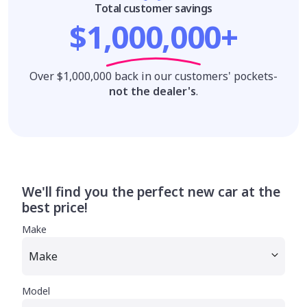
Total customer savings
$1,000,000+
Over $1,000,000 back in our customers' pockets-
not the dealer's
.
We'll find you the perfect new car at the
best price!
Make
Model