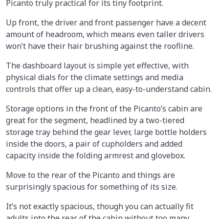
Picanto truly practical for its tiny footprint.
Up front, the driver and front passenger have a decent
amount of headroom, which means even taller drivers
won’t have their hair brushing against the roofline.
The dashboard layout is simple yet effective, with
physical dials for the climate settings and media
controls that offer up a clean, easy-to-understand cabin.
Storage options in the front of the Picanto’s cabin are
great for the segment, headlined by a two-tiered
storage tray behind the gear lever, large bottle holders
inside the doors, a pair of cupholders and added
capacity inside the folding armrest and glovebox.
Move to the rear of the Picanto and things are
surprisingly spacious for something of its size.
It’s not exactly spacious, though you can actually fit
adults into the rear of the cabin without too many