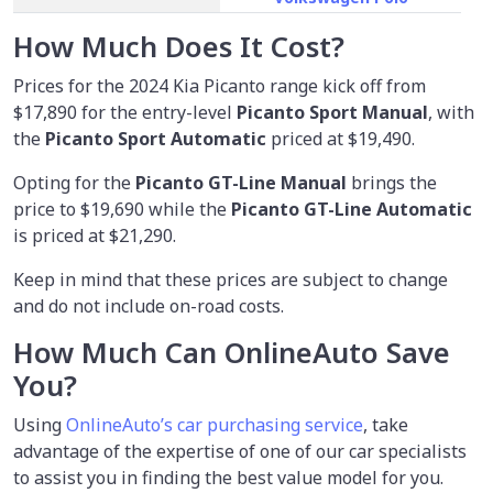
How Much Does It Cost?
Prices for the 2024 Kia Picanto range kick off from
$17,890
for the entry-level
Picanto Sport Manual
, with
the
Picanto Sport Automatic
priced at $19,490.
Opting for the
Picanto GT-Line Manual
brings the
price to $19,690 while the
Picanto GT-Line Automatic
is priced at $21,290.
Keep in mind that these prices are subject to change
and do not include on-road costs.
How Much Can OnlineAuto Save
You?
Using
OnlineAuto’s car purchasing service
, take
advantage of the expertise of one of our car specialists
to assist you in finding the best value model for you.