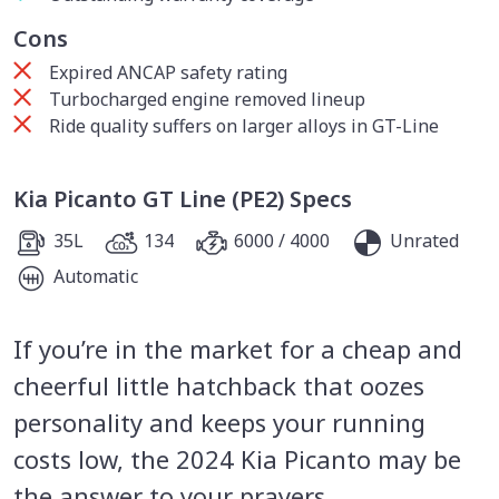
Cons
Expired ANCAP safety rating
Turbocharged engine removed lineup
Ride quality suffers on larger alloys in GT-Line
Kia Picanto GT Line (PE2) Specs
35L
134
6000 / 4000
Unrated
Automatic
If you’re in the market for a cheap and
cheerful little hatchback that oozes
personality and keeps your running
costs low, the 2024 Kia Picanto may be
the answer to your prayers.