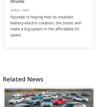
Review
24 Nov, 2025
Hyundai is hoping that its smallest
battery-electric creation, the Inster, will
make a big splash in the affordable EV
space.
Related News