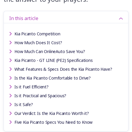
In this article
Kia Picanto Competition
How Much Does It Cost?
How Much Can OnlineAuto Save You?
Kia Picanto - GT LINE (PE2) Specifications
What Features & Specs Does the Kia Picanto Have?
Is the Kia Picanto Comfortable to Drive?
Is it Fuel Efficient?
Is it Practical and Spacious?
Is it Safe?
Our Verdict: Is the Kia Picanto Worth it?
Five Kia Picanto Specs You Need to Know