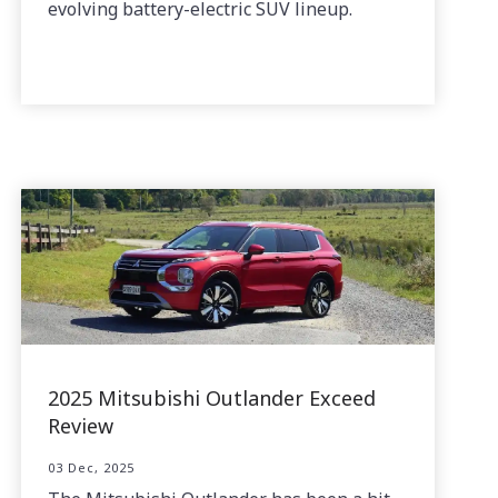
evolving battery-electric SUV lineup.
2025 Mitsubishi Outlander Exceed
Review
03 Dec, 2025