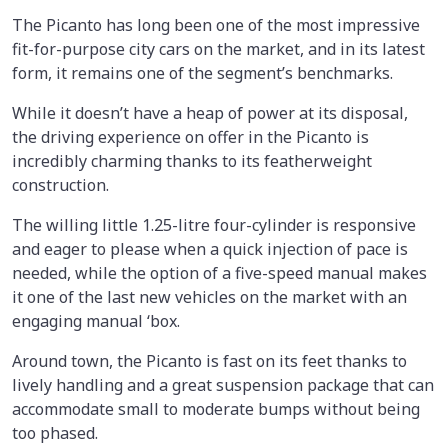
The Picanto has long been one of the most impressive
fit-for-purpose city cars on the market, and in its latest
form, it remains one of the segment’s benchmarks.
While it doesn’t have a heap of power at its disposal,
the driving experience on offer in the Picanto is
incredibly charming thanks to its featherweight
construction.
The willing little 1.25-litre four-cylinder is responsive
and eager to please when a quick injection of pace is
needed, while the option of a five-speed manual makes
it one of the last new vehicles on the market with an
engaging manual ‘box.
Around town, the Picanto is fast on its feet thanks to
lively handling and a great suspension package that can
accommodate small to moderate bumps without being
too phased.