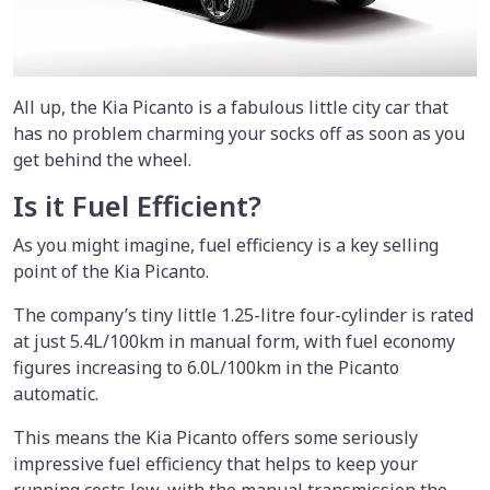
All up, the Kia Picanto is a fabulous little city car that
has no problem charming your socks off as soon as you
get behind the wheel.
Is it Fuel Efficient?
As you might imagine, fuel efficiency is a key selling
point of the Kia Picanto.
The company’s tiny little 1.25-litre four-cylinder is rated
at just 5.4L/100km in manual form, with fuel economy
figures increasing to 6.0L/100km in the Picanto
automatic.
This means the Kia Picanto offers some seriously
impressive fuel efficiency that helps to keep your
running costs low, with the manual transmission the