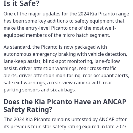
Is it Safe?
One of the major updates for the 2024 Kia Picanto range
has been some key additions to safety equipment that
make the entry-level Picanto one of the most well-
equipped members of the micro hatch segment.
As standard, the Picanto is now packaged with
autonomous emergency braking with vehicle detection,
lane-keep assist, blind-spot monitoring, lane-follow
assist, driver attention warnings, rear cross-traffic
alerts, driver attention monitoring, rear occupant alerts,
safe exit warnings, a rear-view camera with rear
parking sensors and six airbags.
Does the Kia Picanto Have an ANCAP
Safety Rating?
The 2024 Kia Picanto remains untested by ANCAP after
its previous four-star safety rating expired in late 2023.