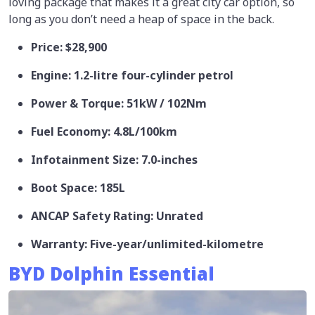
loving package that makes it a great city car option, so
long as you don’t need a heap of space in the back.
Price: $28,900
Engine: 1.2-litre four-cylinder petrol
Power & Torque: 51kW / 102Nm
Fuel Economy: 4.8L/100km
Infotainment Size: 7.0-inches
Boot Space: 185L
ANCAP Safety Rating: Unrated
Warranty: Five-year/unlimited-kilometre
BYD Dolphin Essential