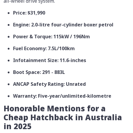
all-wheel drive system.
Price: $31,990
Engine: 2.0-litre four-cylinder boxer petrol
Power & Torque: 115kW / 196Nm
Fuel Economy: 7.5L/100km
Infotainment Size: 11.6-inches
Boot Space: 291 - 883L
ANCAP Safety Rating: Unrated
Warranty: Five-year/unlimited-kilometre
Honorable Mentions for a
Cheap Hatchback in Australia
in 2025