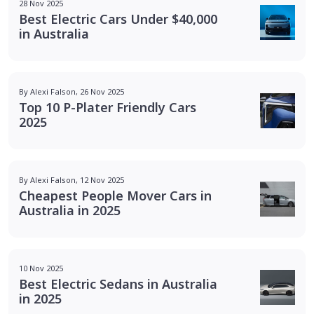
28 Nov 2025
Best Electric Cars Under $40,000
in Australia
By Alexi Falson, 26 Nov 2025
Top 10 P-Plater Friendly Cars
2025
By Alexi Falson, 12 Nov 2025
Cheapest People Mover Cars in
Australia in 2025
10 Nov 2025
Best Electric Sedans in Australia
in 2025