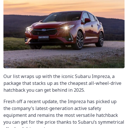
Our list wraps up with the iconic Subaru Impreza, a
package that stacks up as the cheapest all-wheel-drive
hatchback you can get behind in 2025.
Fresh off a recent update, the Impreza has picked up
the company’s latest-generation active safety
equipment and remains the most versatile hatchback
you can get for the price thanks to Subaru’s symmetrical