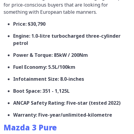
for price-conscious buyers that are looking for
something with European table manners.
Price: $30,790
Engine: 1.0-litre turbocharged three-cylinder
petrol
Power & Torque: 85kW / 200Nm
Fuel Economy: 5.5L/100km
Infotainment Size: 8.0-inches
Boot Space: 351 - 1,125L
ANCAP Safety Rating: Five-star (tested 2022)
Warranty: Five-year/unlimited-kilometre
Mazda 3 Pure