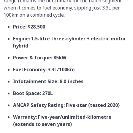
range remains the benchmark for the hatch segment
when it comes to fuel economy, sipping just 3.3L per
100km on a combined cycle.
Price: $28,500
Engine: 1.5-litre three-cylinder + electric motor
hybrid
Power & Torque: 85kW
Fuel Economy: 3.3L/100km
Infotainment Size: 8.0-inches
Boot Space: 270L
ANCAP Safety Rating: Five-star (tested 2020)
Warranty: Five-year/unlimited-kilometre
(extends to seven years)