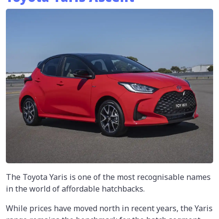
The Toyota Yaris is one of the most recognisable names
in the world of affordable hatchbacks.
While prices have moved north in recent years, the Yaris