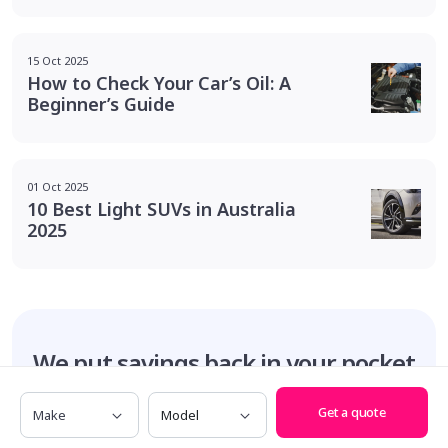
15 Oct 2025
How to Check Your Car’s Oil: A
Beginner’s Guide
01 Oct 2025
10 Best Light SUVs in Australia
2025
We put savings
back in your pocket
Make
Model
Get a quote