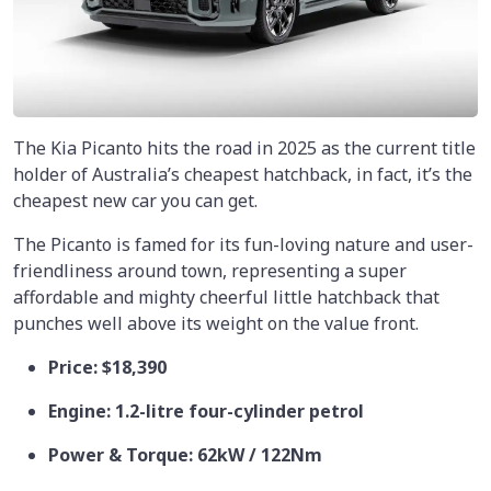
The Kia Picanto hits the road in 2025 as the current title
holder of Australia’s cheapest hatchback, in fact, it’s the
cheapest new car you can get.
The Picanto is famed for its fun-loving nature and user-
friendliness around town, representing a super
affordable and mighty cheerful little hatchback that
punches well above its weight on the value front.
Price: $18,390
Engine: 1.2-litre four-cylinder petrol
Power & Torque: 62kW / 122Nm