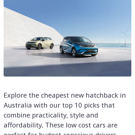
Explore the cheapest new hatchback in
Australia with our top 10 picks that
combine practicality, style and
affordability. These low cost cars are
perfect for budget-conscious drivers