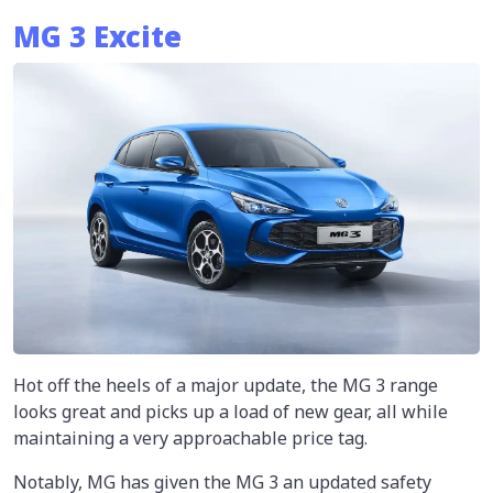
MG 3 Excite
Hot off the heels of a major update, the MG 3 range
looks great and picks up a load of new gear, all while
maintaining a very approachable price tag.
Notably, MG has given the MG 3 an updated safety