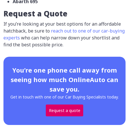
Abarth 695
Request a Quote
If you’re looking at your best options for an affordable
hatchback, be sure to
reach out to one of our car-buying
experts
who can help narrow down your shortlist and
find the best possible price.
You’re one phone call away from
seeing how much OnlineAuto can
save you.
Get in touch with one of our Car Buying Specialists today.
Request a quote