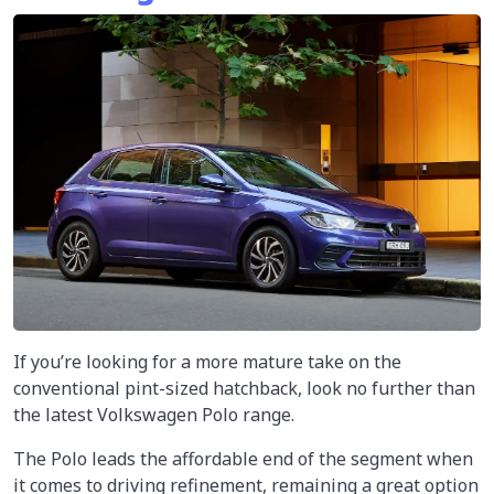
If you’re looking for a more mature take on the
conventional pint-sized hatchback, look no further than
the latest Volkswagen Polo range.
The Polo leads the affordable end of the segment when
it comes to driving refinement, remaining a great option