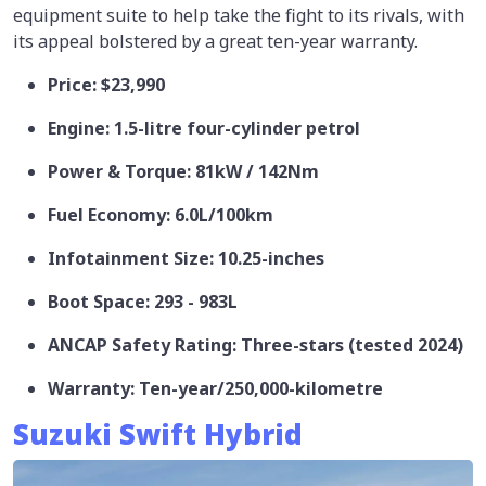
equipment suite to help take the fight to its rivals, with
its appeal bolstered by a great ten-year warranty.
Price: $23,990
Engine: 1.5-litre four-cylinder petrol
Power & Torque: 81kW / 142Nm
Fuel Economy: 6.0L/100km
Infotainment Size: 10.25-inches
Boot Space: 293 - 983L
ANCAP Safety Rating: Three-stars (tested 2024)
Warranty: Ten-year/250,000-kilometre
Suzuki Swift Hybrid