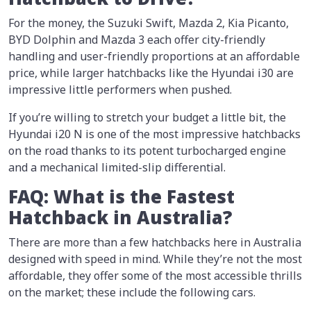
For the money, the Suzuki Swift, Mazda 2, Kia Picanto,
BYD Dolphin and Mazda 3 each offer city-friendly
handling and user-friendly proportions at an affordable
price, while larger hatchbacks like the Hyundai i30 are
impressive little performers when pushed.
If you’re willing to stretch your budget a little bit, the
Hyundai i20 N is one of the most impressive hatchbacks
on the road thanks to its potent turbocharged engine
and a mechanical limited-slip differential.
FAQ: What is the Fastest
Hatchback in Australia?
There are more than a few hatchbacks here in Australia
designed with speed in mind. While they’re not the most
affordable, they offer some of the most accessible thrills
on the market; these include the following cars.