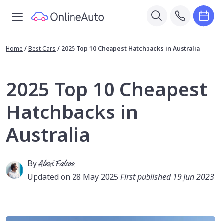
Home
/
Best Cars
/
2025 Top 10 Cheapest Hatchbacks in Australia
2025 Top 10 Cheapest
Hatchbacks in
Australia
By
Alexi Falson
Updated on 28 May 2025
First published 19 Jun 2023