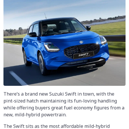
There’s a brand new Suzuki Swift in town, with the
pint-sized hatch maintaining its fun-loving handling
while offering buyers great fuel economy figures from a
new, mild-hybrid powertrain.
The Swift sits as the most affordable mild-hybrid