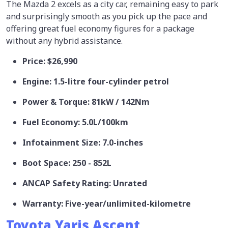
The Mazda 2 excels as a city car, remaining easy to park
and surprisingly smooth as you pick up the pace and
offering great fuel economy figures for a package
without any hybrid assistance.
Price: $26,990
Engine: 1.5-litre four-cylinder petrol
Power & Torque: 81kW / 142Nm
Fuel Economy: 5.0L/100km
Infotainment Size: 7.0-inches
Boot Space: 250 - 852L
ANCAP Safety Rating: Unrated
Warranty: Five-year/unlimited-kilometre
Toyota Yaris Ascent