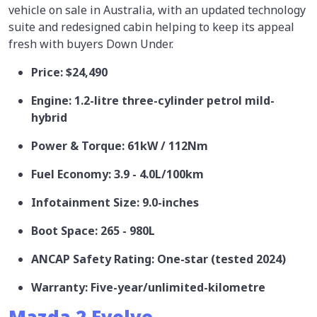
vehicle on sale in Australia, with an updated technology
suite and redesigned cabin helping to keep its appeal
fresh with buyers Down Under.
Price: $24,490
Engine: 1.2-litre three-cylinder petrol mild-
hybrid
Power & Torque: 61kW / 112Nm
Fuel Economy: 3.9 - 4.0L/100km
Infotainment Size: 9.0-inches
Boot Space: 265 - 980L
ANCAP Safety Rating: One-star (tested 2024)
Warranty: Five-year/unlimited-kilometre