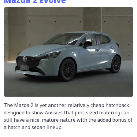
Mazda 2 Evolve
The Mazda 2 is yet another relatively cheap hatchback
designed to show Aussies that pint-sized motoring can
still have a nice, mature nature with the added bonus of
a hatch and sedan lineup.