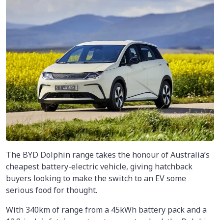
The BYD Dolphin range takes the honour of Australia’s
cheapest battery-electric vehicle, giving hatchback
buyers looking to make the switch to an EV some
serious food for thought.
With 340km of range from a 45kWh battery pack and a