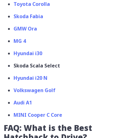
Toyota Corolla
Skoda Fabia
GMW Ora
MG 4
Hyundai i30
Skoda Scala Select
Hyundai i20 N
Volkswagen Golf
Audi A1
MINI Cooper C Core
FAQ: What is the Best
Hatchback to Drive?