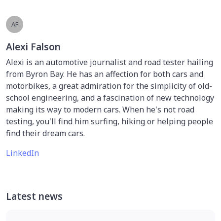
AF
Alexi Falson
Alexi is an automotive journalist and road tester hailing
from Byron Bay. He has an affection for both cars and
motorbikes, a great admiration for the simplicity of old-
school engineering, and a fascination of new technology
making its way to modern cars. When he's not road
testing, you'll find him surfing, hiking or helping people
find their dream cars.
LinkedIn
Latest news