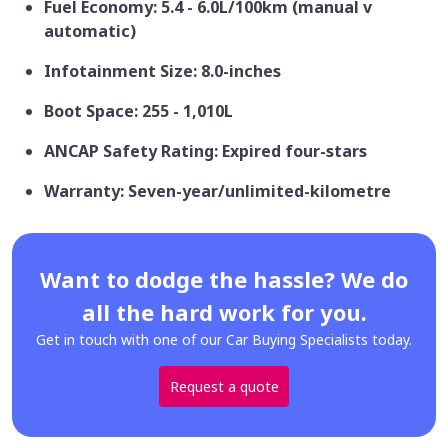
Fuel Economy: 5.4 - 6.0L/100km (manual v
automatic)
Infotainment Size: 8.0-inches
Boot Space: 255 - 1,010L
ANCAP Safety Rating: Expired four-stars
Warranty: Seven-year/unlimited-kilometre
Want to dodge the hassle? We do
all the hard work for you.
Get in touch with one of our Car Buying Specialists today.
Request a quote