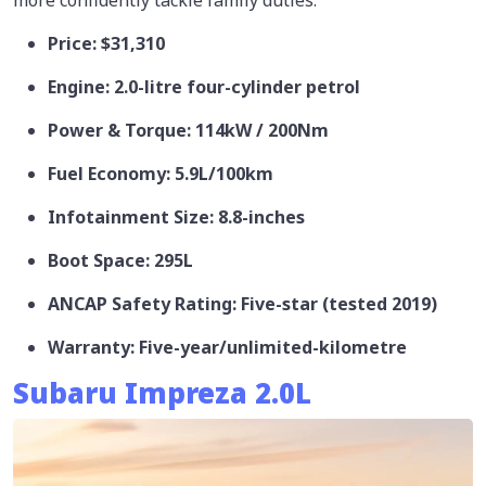
Price: $31,310
Engine: 2.0-litre four-cylinder petrol
Power & Torque: 114kW / 200Nm
Fuel Economy: 5.9L/100km
Infotainment Size: 8.8-inches
Boot Space: 295L
ANCAP Safety Rating: Five-star (tested 2019)
Warranty: Five-year/unlimited-kilometre
Subaru Impreza 2.0L