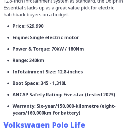
12.8-inch infotainment system as standard, the Dolphin
Essential stacks up as a great value pick for electric
hatchback buyers on a budget.
Price: $29,990
Engine: Single electric motor
Power & Torque: 70kW / 180Nm
Range: 340km
Infotainment Size: 12.8-inches
Boot Space: 345 - 1,310L
ANCAP Safety Rating: Five-star (tested 2023)
Warranty: Six-year/150,000-kilometre (eight-
years/160,000km for battery)
Volkswagen Polo Life