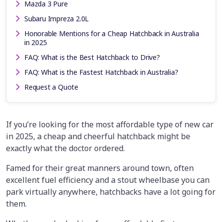
Mazda 3 Pure
Subaru Impreza 2.0L
Honorable Mentions for a Cheap Hatchback in Australia
in 2025
FAQ: What is the Best Hatchback to Drive?
FAQ: What is the Fastest Hatchback in Australia?
Request a Quote
If you’re looking for the most affordable type of new car
in 2025, a cheap and cheerful hatchback might be
exactly what the doctor ordered.
Famed for their great manners around town, often
excellent fuel efficiency and a stout wheelbase you can
park virtually anywhere, hatchbacks have a lot going for
them.