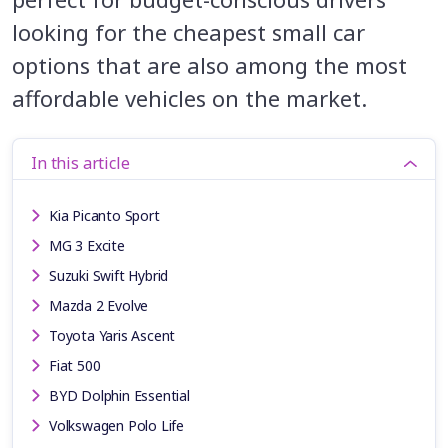
looking for the cheapest small car
options that are also among the most
affordable vehicles on the market.
In this article
Kia Picanto Sport
MG 3 Excite
Suzuki Swift Hybrid
Mazda 2 Evolve
Toyota Yaris Ascent
Fiat 500
BYD Dolphin Essential
Volkswagen Polo Life