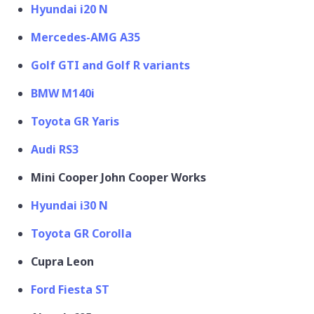
Hyundai i20 N
Mercedes-AMG A35
Golf GTI and Golf R variants
BMW M140i
Toyota GR Yaris
Audi RS3
Mini Cooper John Cooper Works
Hyundai i30 N
Toyota GR Corolla
Cupra Leon
Ford Fiesta ST