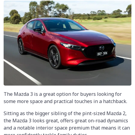
The Mazda 3 is a great option for buyers looking for
some more space and practical touches in a hatchback.
Sitting as the bigger sibling of the pint-sized Mazda 2,
the Mazda 3 looks great, offers great on-road dynamics
and a notable interior space premium that means it can
more confidently tackle family duties.