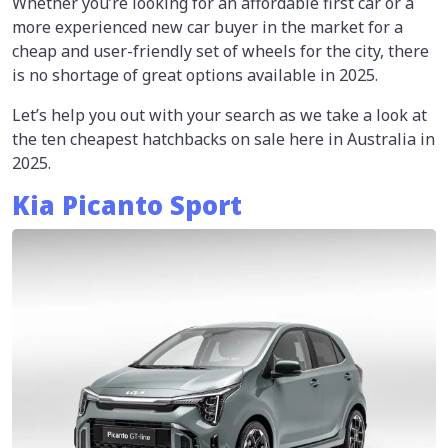
Whether you’re looking for an affordable first car or a
more experienced new car buyer in the market for a
cheap and user-friendly set of wheels for the city, there
is no shortage of great options available in 2025.
Let’s help you out with your search as we take a look at
the ten cheapest hatchbacks on sale here in Australia in
2025.
Kia Picanto Sport