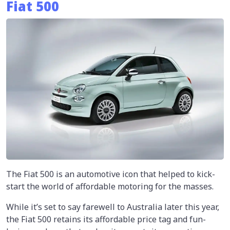
Fiat 500
The Fiat 500 is an automotive icon that helped to kick-
start the world of affordable motoring for the masses.
While it’s set to say farewell to Australia later this year,
the Fiat 500 retains its affordable price tag and fun-