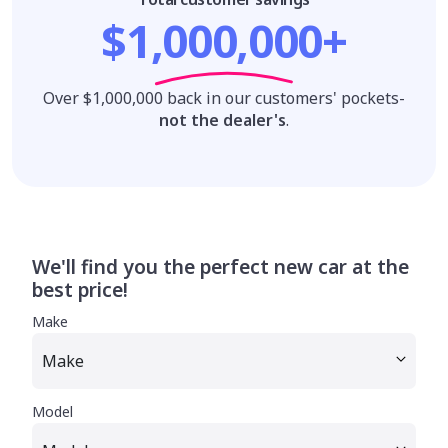
$1,000,000+
Over $1,000,000 back in our customers' pockets-
not the dealer's
.
We'll find you the perfect new car at the
best price!
Make
Model