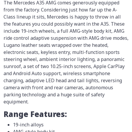
The Mercedes A35 AMG comes generously equipped
from the factory. Considering just how far up the A-
Class lineup it sits, Mercedes is happy to throw in all
the features you could possibly want in the A35. These
include 19-inch wheels, a full AMG-style body kit, AMG
ride control adaptive suspension with AMG drive modes,
Lugano leather seats wrapped over the heated,
electronic seats, keyless entry, multi-function sports
steering wheel, ambient interior lighting, a panoramic
sunroof, a set of two 10.25-inch screens, Apple CarPlay
and Android Auto support, wireless smartphone
charging, adaptive LED head and tail lights, reversing
camera with front and rear cameras, autonomous
parking technology and a huge suite of safety
equipment.
Range Features:
19-inch alloys
AMG-style body kit