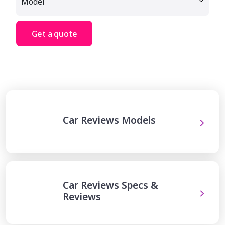
Get a quote
Car Reviews Models
Car Reviews Specs &
Reviews