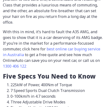
Class that provides a luxurious means of commuting,
and the other, an absolute fire-breather that can set
your hair on fire as you return from a long day at the
office.
With this in mind, it’s hard to fault the A35 AMG, and
goes to show that it is a car deserving of its AMG badge.
If you’re in the market for a performance-focussed
commuter, click here for
best
online car buying service
in Australia
to get a free quote and see how much
OnlineAuto can save you on your next car, or call us on
1300 406 122
Five Specs You Need to Know
225kW of Power, 400Nm of Torque
7 Speed Sports Dual Clutch Transmission
0-100km/h in 4.7 seconds
Three Adjustable Drive Modes