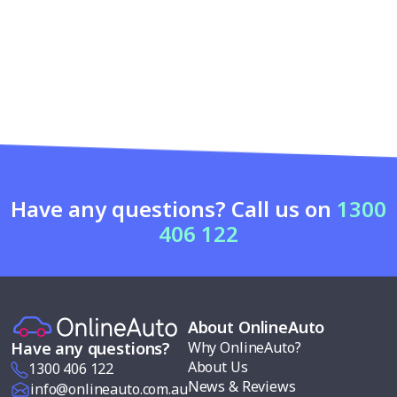
Have any questions? Call us on
1300
406 122
About OnlineAuto
Why OnlineAuto?
Have any questions?
About Us
1300 406 122
News & Reviews
info@onlineauto.com.au