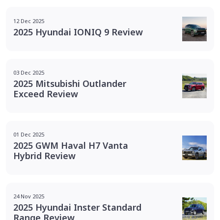
12 Dec 2025
2025 Hyundai IONIQ 9 Review
03 Dec 2025
2025 Mitsubishi Outlander
Exceed Review
01 Dec 2025
2025 GWM Haval H7 Vanta
Hybrid Review
24 Nov 2025
2025 Hyundai Inster Standard
Range Review