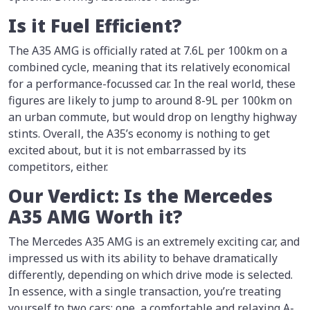
Is it Fuel Efficient?
The A35 AMG is officially rated at 7.6L per 100km on a
combined cycle, meaning that its relatively economical
for a performance-focussed car. In the real world, these
figures are likely to jump to around 8-9L per 100km on
an urban commute, but would drop on lengthy highway
stints. Overall, the A35’s economy is nothing to get
excited about, but it is not embarrassed by its
competitors, either.
Our Verdict: Is the Mercedes
A35 AMG Worth it?
The Mercedes A35 AMG is an extremely exciting car, and
impressed us with its ability to behave dramatically
differently, depending on which drive mode is selected.
In essence, with a single transaction, you’re treating
yourself to two cars: one, a comfortable and relaxing A-