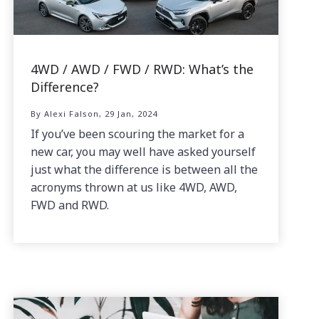
4WD / AWD / FWD / RWD: What’s the
Difference?
By Alexi Falson, 29 Jan, 2024
If you’ve been scouring the market for a
new car, you may well have asked yourself
just what the difference is between all the
acronyms thrown at us like 4WD, AWD,
FWD and RWD.