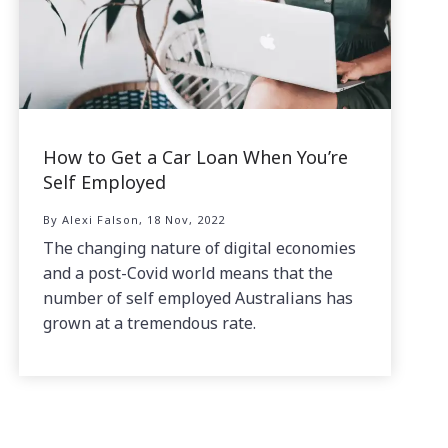
How to Get a Car Loan When You’re
Self Employed
By Alexi Falson, 18 Nov, 2022
The changing nature of digital economies
and a post-Covid world means that the
number of self employed Australians has
grown at a tremendous rate.