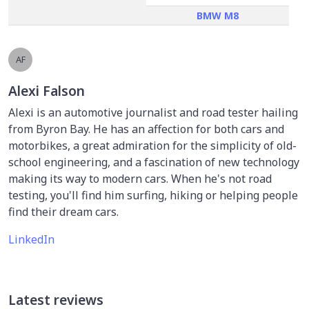
BMW M8
AF
Alexi Falson
Alexi is an automotive journalist and road tester hailing
from Byron Bay. He has an affection for both cars and
motorbikes, a great admiration for the simplicity of old-
school engineering, and a fascination of new technology
making its way to modern cars. When he's not road
testing, you'll find him surfing, hiking or helping people
find their dream cars.
LinkedIn
Latest reviews