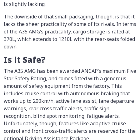
is slightly lacking.
The downside of that small packaging, though, is that it
lacks the sheer practicality of some of its rivals. In terms
of the A35 AMG’s practicality, cargo storage is rated at
370L, which extends to 1210L with the rear-seats folded
down.
Is it Safe?
The A35 AMG has been awarded ANCAP’s maximum Five
Star Safety Rating, and comes fitted with a generous
amount of safety equipment from the factory. This
includes cruise control with autonomous braking that
works up to 200km/h, active lane assist, lane departure
warnings, rear cross traffic alerts, traffic sign
recognition, blind spot monitoring, fatigue alerts.
Unfortunately, though, features like adaptive cruise
control and front cross-traffic alerts are reserved for the
optional Driving Assistance Package.