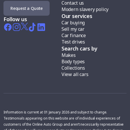
Contact us
Request a Quote
Modern slavery policy
Our services
Follow us
Car buying
Sell my car
Car finance
Test drives
Search cars by
Makes
Body types
Collections
View all cars
Information is current at 01 January 2026 and subject to change.
Testimonials appearing on this website are of individual experiences of
customers of the Online Auto Group and aren’t necessarily representative