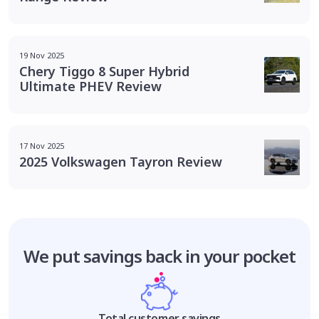
19 Nov 2025
Chery Tiggo 8 Super Hybrid
Ultimate PHEV Review
17 Nov 2025
2025 Volkswagen Tayron Review
We put savings
back in your pocket
Total customer savings