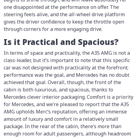
one disappointed at the performance on offer. The
steering feels alive, and the all-wheel drive platform
gives the driver confidence to keep the throttle open
through corners for a more engaging drive.
Is it Practical and Spacious?
In terms of space and practicality, the A35 AMG is not a
class-leader, but it’s important to note that this specific
car was not designed with practicality at the forefront;
performance was the goal, and Mercedes has no doubt
achieved that goal. Overall, though, the front of the
cabin is both luxurious, and spacious, thanks to
Mercedes clever interior packaging. Comfort is a priority
for Mercedes, and we’re pleased to report that the A35
AMG upholds Merc’s reputation, offering an immense
amount of luxury and comfort in a relatively small
package. In the rear of the cabin, there’s more than
enough room for adult passengers, although headroom