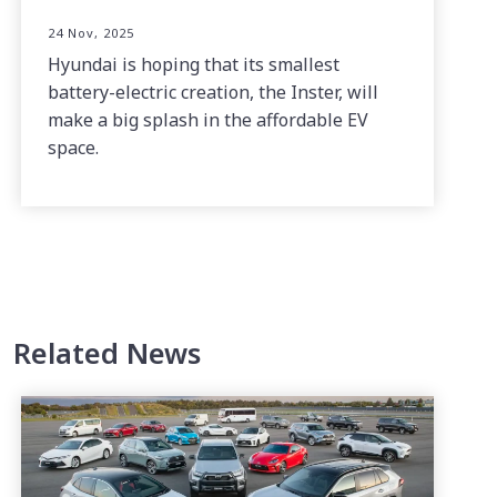
24 Nov, 2025
Hyundai is hoping that its smallest
battery-electric creation, the Inster, will
make a big splash in the affordable EV
space.
Related News