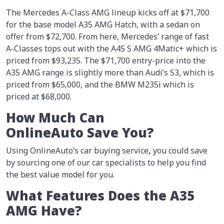
The Mercedes A-Class AMG lineup kicks off at $71,700
for the base model A35 AMG Hatch, with a sedan on
offer from $72,700. From here, Mercedes’ range of fast
A-Classes tops out with the A45 S AMG 4Matic+ which is
priced from $93,235. The $71,700 entry-price into the
A35 AMG range is slightly more than Audi’s S3, which is
priced from $65,000, and the BMW M235i which is
priced at $68,000.
How Much Can
OnlineAuto Save You?
Using OnlineAuto’s car buying service
,
you could save
by sourcing one of our car specialists to help you find
the best value model for you.
What Features Does the A35
AMG Have?