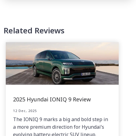
Related Reviews
2025 Hyundai IONIQ 9 Review
12 Dec, 2025
The IONIQ 9 marks a big and bold step in
a more premium direction for Hyundai’s
evolving battery-electric SUV lineup.