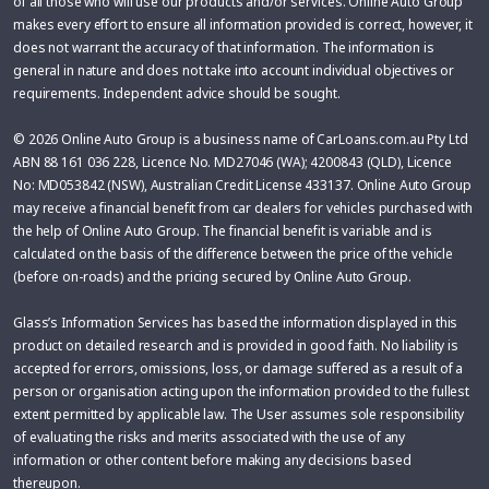
of all those who will use our products and/or services. Online Auto Group
makes every effort to ensure all information provided is correct, however, it
does not warrant the accuracy of that information. The information is
general in nature and does not take into account individual objectives or
requirements. Independent advice should be sought.
© 2026 Online Auto Group is a business name of CarLoans.com.au Pty Ltd
ABN 88 161 036 228, Licence No. MD27046 (WA); 4200843 (QLD), Licence
No: MD053842 (NSW), Australian Credit License 433137. Online Auto Group
may receive a financial benefit from car dealers for vehicles purchased with
the help of Online Auto Group. The financial benefit is variable and is
calculated on the basis of the difference between the price of the vehicle
(before on-roads) and the pricing secured by Online Auto Group.
Glass’s Information Services has based the information displayed in this
product on detailed research and is provided in good faith. No liability is
accepted for errors, omissions, loss, or damage suffered as a result of a
person or organisation acting upon the information provided to the fullest
extent permitted by applicable law. The User assumes sole responsibility
of evaluating the risks and merits associated with the use of any
information or other content before making any decisions based
thereupon.