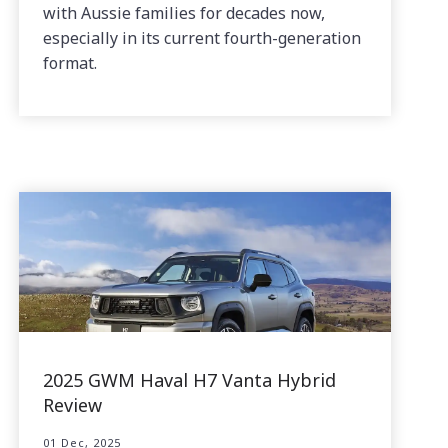
with Aussie families for decades now,
especially in its current fourth-generation
format.
2025 GWM Haval H7 Vanta Hybrid
Review
01 Dec, 2025