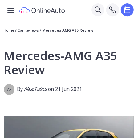
Home
/
Car Reviews
/
Mercedes AMG A35 Review
Mercedes-AMG A35
Review
By
Alexi Falson
on 21 Jun 2021
AF