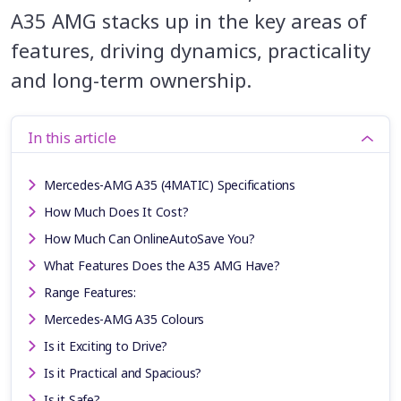
A35 AMG stacks up in the key areas of
features, driving dynamics, practicality
and long-term ownership.
In this article
Mercedes-AMG A35 (4MATIC) Specifications
How Much Does It Cost?
How Much Can OnlineAutoSave You?
What Features Does the A35 AMG Have?
Range Features:
Mercedes-AMG A35 Colours
Is it Exciting to Drive?
Is it Practical and Spacious?
Is it Safe?