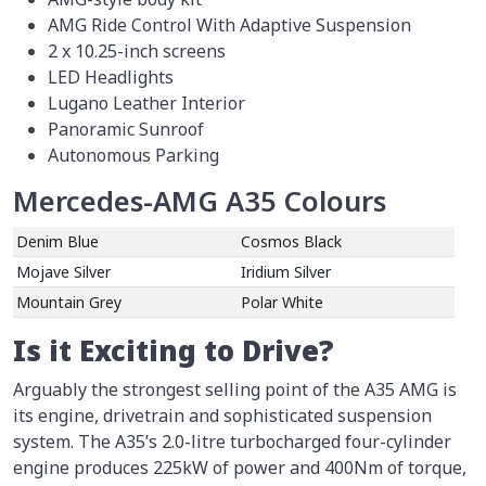
AMG Ride Control With Adaptive Suspension
2 x 10.25-inch screens
LED Headlights
Lugano Leather Interior
Panoramic Sunroof
Autonomous Parking
Mercedes-AMG A35 Colours
Denim Blue
Cosmos Black
Mojave Silver
Iridium Silver
Mountain Grey
Polar White
Is it Exciting to Drive?
Arguably the strongest selling point of the A35 AMG is
its engine, drivetrain and sophisticated suspension
system. The A35’s 2.0-litre turbocharged four-cylinder
engine produces 225kW of power and 400Nm of torque,