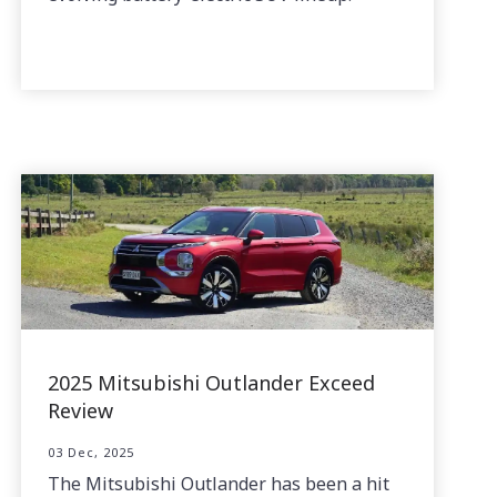
2025 Mitsubishi Outlander Exceed
Review
03 Dec, 2025
The Mitsubishi Outlander has been a hit