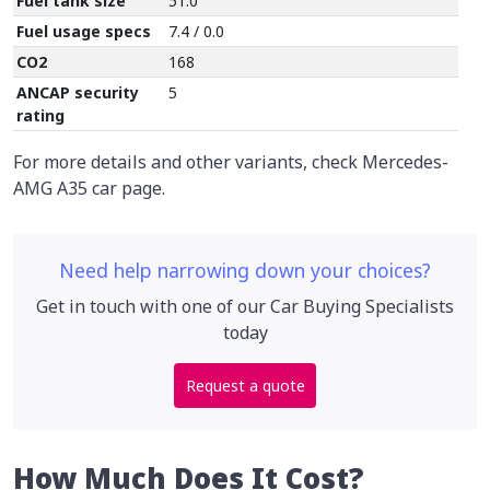
Fuel tank size
51.0
Fuel usage specs
7.4 / 0.0
CO2
168
ANCAP security
5
rating
For more details and other variants, check Mercedes-
AMG A35 car page.
Need help narrowing down your choices?
Get in touch with one of our Car Buying Specialists
today
Request a quote
How Much Does It Cost?