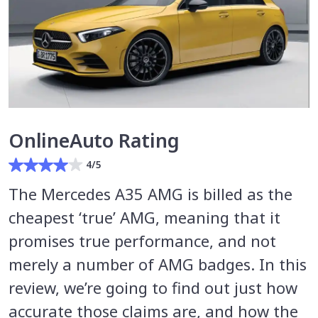
OnlineAuto Rating
4/5
The Mercedes A35 AMG is billed as the
cheapest ‘true’ AMG, meaning that it
promises true performance, and not
merely a number of AMG badges. In this
review, we’re going to find out just how
accurate those claims are, and how the