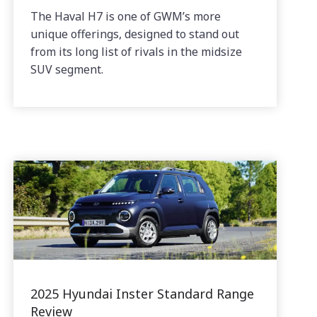
The Haval H7 is one of GWM’s more
unique offerings, designed to stand out
from its long list of rivals in the midsize
SUV segment.
2025 Hyundai Inster Standard Range
Review