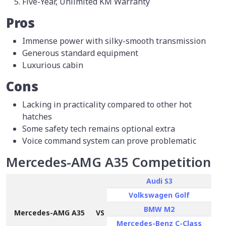
Five-Year, Unlimited KM Warranty
Pros
Immense power with silky-smooth transmission
Generous standard equipment
Luxurious cabin
Cons
Lacking in practicality compared to other hot
hatches
Some safety tech remains optional extra
Voice command system can prove problematic
Mercedes-AMG A35 Competition
Audi S3
Volkswagen Golf
BMW M2
Mercedes-AMG A35
VS
Mercedes-Benz C-Class