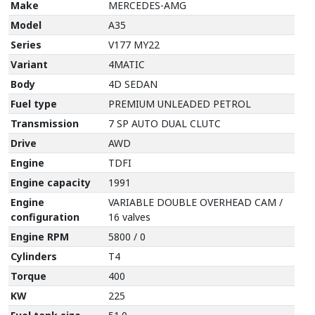
Make
MERCEDES-AMG
Model
A35
Series
V177 MY22
Variant
4MATIC
Body
4D SEDAN
Fuel type
PREMIUM UNLEADED PETROL
Transmission
7 SP AUTO DUAL CLUTC
Drive
AWD
Engine
TDFI
Engine capacity
1991
Engine
VARIABLE DOUBLE OVERHEAD CAM /
configuration
16 valves
Engine RPM
5800 / 0
Cylinders
T4
Torque
400
KW
225