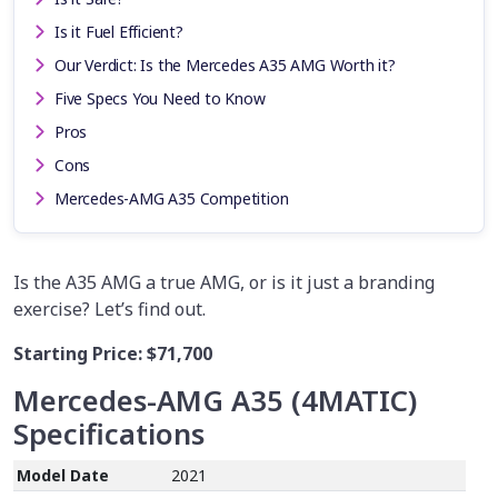
Is it Fuel Efficient?
Our Verdict: Is the Mercedes A35 AMG Worth it?
Five Specs You Need to Know
Pros
Cons
Mercedes-AMG A35 Competition
Is the A35 AMG a true AMG, or is it just a branding
exercise? Let’s find out.
Starting Price:
$71,700
Mercedes-AMG A35 (4MATIC)
Specifications
Model Date
2021