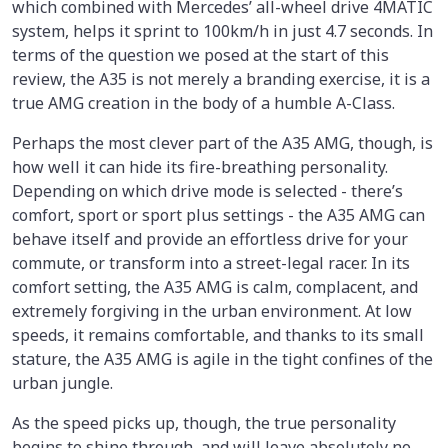
which combined with Mercedes’ all-wheel drive 4MATIC
system, helps it sprint to 100km/h in just 4.7 seconds. In
terms of the question we posed at the start of this
review, the A35 is not merely a branding exercise, it is a
true AMG creation in the body of a humble A-Class.
Perhaps the most clever part of the A35 AMG, though, is
how well it can hide its fire-breathing personality.
Depending on which drive mode is selected - there’s
comfort, sport or sport plus settings - the A35 AMG can
behave itself and provide an effortless drive for your
commute, or transform into a street-legal racer. In its
comfort setting, the A35 AMG is calm, complacent, and
extremely forgiving in the urban environment. At low
speeds, it remains comfortable, and thanks to its small
stature, the A35 AMG is agile in the tight confines of the
urban jungle.
As the speed picks up, though, the true personality
begins to shine through, and will leave absolutely no