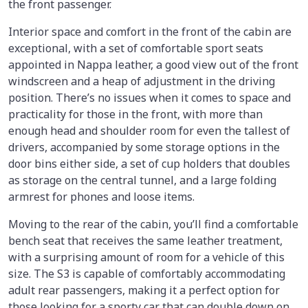
the front passenger.
Interior space and comfort in the front of the cabin are
exceptional, with a set of comfortable sport seats
appointed in Nappa leather, a good view out of the front
windscreen and a heap of adjustment in the driving
position. There’s no issues when it comes to space and
practicality for those in the front, with more than
enough head and shoulder room for even the tallest of
drivers, accompanied by some storage options in the
door bins either side, a set of cup holders that doubles
as storage on the central tunnel, and a large folding
armrest for phones and loose items.
Moving to the rear of the cabin, you’ll find a comfortable
bench seat that receives the same leather treatment,
with a surprising amount of room for a vehicle of this
size. The S3 is capable of comfortably accommodating
adult rear passengers, making it a perfect option for
those looking for a sporty car that can double down on