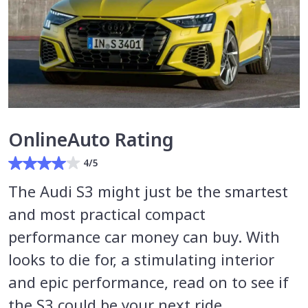
OnlineAuto Rating
4/5
The Audi S3 might just be the smartest
and most practical compact
performance car money can buy. With
looks to die for, a stimulating interior
and epic performance, read on to see if
the S3 could be your next ride.