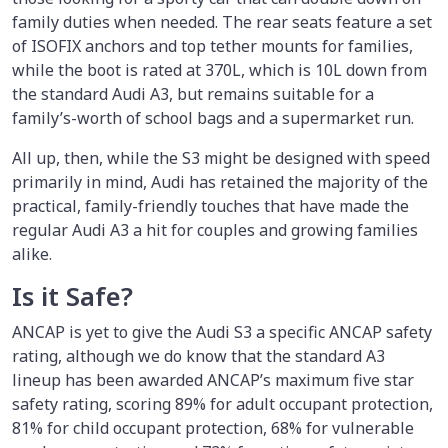
family duties when needed. The rear seats feature a set
of ISOFIX anchors and top tether mounts for families,
while the boot is rated at 370L, which is 10L down from
the standard Audi A3, but remains suitable for a
family’s-worth of school bags and a supermarket run.
All up, then, while the S3 might be designed with speed
primarily in mind, Audi has retained the majority of the
practical, family-friendly touches that have made the
regular Audi A3 a hit for couples and growing families
alike.
Is it Safe?
ANCAP is yet to give the Audi S3 a specific ANCAP safety
rating, although we do know that the standard A3
lineup has been awarded ANCAP’s maximum five star
safety rating, scoring 89% for adult occupant protection,
81% for child occupant protection, 68% for vulnerable