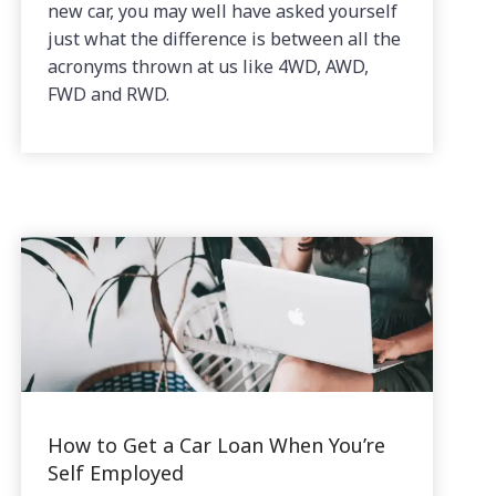
new car, you may well have asked yourself
just what the difference is between all the
acronyms thrown at us like 4WD, AWD,
FWD and RWD.
How to Get a Car Loan When You’re
Self Employed