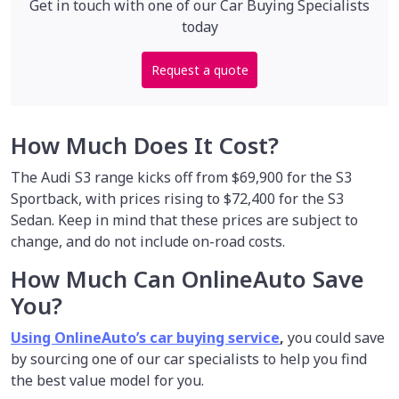
Get in touch with one of our Car Buying Specialists
today
Request a quote
How Much Does It Cost?
The Audi S3 range kicks off from $69,900 for the S3
Sportback, with prices rising to $72,400 for the S3
Sedan. Keep in mind that these prices are subject to
change, and do not include on-road costs.
How Much Can OnlineAuto Save
You?
Using OnlineAuto’s car buying service
,
you could save
by sourcing one of our car specialists to help you find
the best value model for you.