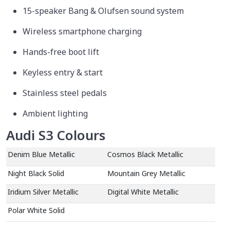
15-speaker Bang & Olufsen sound system
Wireless smartphone charging
Hands-free boot lift
Keyless entry & start
Stainless steel pedals
Ambient lighting
Audi S3 Colours
Denim Blue Metallic
Cosmos Black Metallic
Night Black Solid
Mountain Grey Metallic
Iridium Silver Metallic
Digital White Metallic
Polar White Solid