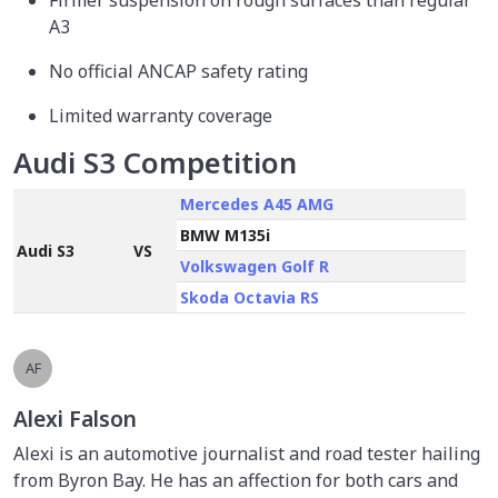
Firmer suspension on rough surfaces than regular
A3
No official ANCAP safety rating
Limited warranty coverage
Audi S3 Competition
Mercedes A45 AMG
BMW M135i
Audi S3
VS
Volkswagen Golf R
Skoda Octavia RS
AF
Alexi Falson
Alexi is an automotive journalist and road tester hailing
from Byron Bay. He has an affection for both cars and