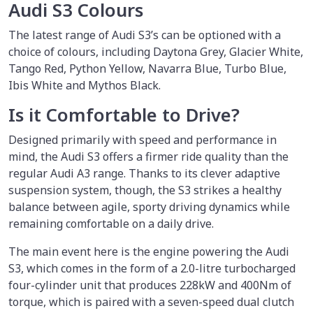
Audi S3 Colours
The latest range of Audi S3’s can be optioned with a
choice of colours, including Daytona Grey, Glacier White,
Tango Red, Python Yellow, Navarra Blue, Turbo Blue,
Ibis White and Mythos Black.
Is it Comfortable to Drive?
Designed primarily with speed and performance in
mind, the Audi S3 offers a firmer ride quality than the
regular Audi A3 range. Thanks to its clever adaptive
suspension system, though, the S3 strikes a healthy
balance between agile, sporty driving dynamics while
remaining comfortable on a daily drive.
The main event here is the engine powering the Audi
S3, which comes in the form of a 2.0-litre turbocharged
four-cylinder unit that produces 228kW and 400Nm of
torque, which is paired with a seven-speed dual clutch