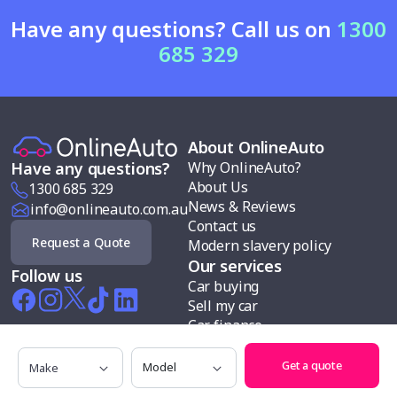
Have any questions? Call us on
1300
685 329
About OnlineAuto
Why OnlineAuto?
Have any questions?
About Us
1300 685 329
News & Reviews
info@onlineauto.com.au
Contact us
Request a Quote
Modern slavery policy
Our services
Follow us
Car buying
Sell my car
Car finance
Test drives
Make
Model
Search cars by
Get a quote
Makes