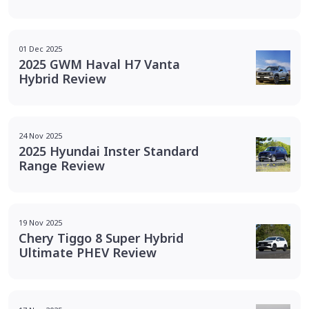
01 Dec 2025
2025 GWM Haval H7 Vanta
Hybrid Review
24 Nov 2025
2025 Hyundai Inster Standard
Range Review
19 Nov 2025
Chery Tiggo 8 Super Hybrid
Ultimate PHEV Review