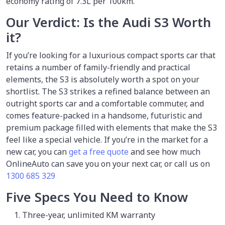
economy rating of 7.3L per 100km.
Our Verdict: Is the Audi S3 Worth
it?
If you’re looking for a luxurious compact sports car that
retains a number of family-friendly and practical
elements, the S3 is absolutely worth a spot on your
shortlist. The S3 strikes a refined balance between an
outright sports car and a comfortable commuter, and
comes feature-packed in a handsome, futuristic and
premium package filled with elements that make the S3
feel like a special vehicle. If you’re in the market for a
new car, you can
get a free quote
and see how much
OnlineAuto can save you on your next car, or call us on
1300 685 329
Five Specs You Need to Know
Three-year, unlimited KM warranty