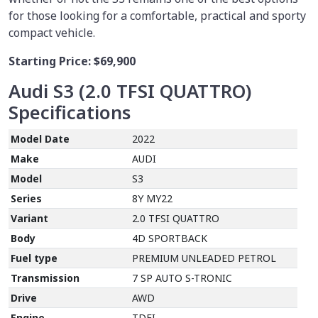
for those looking for a comfortable, practical and sporty
compact vehicle.
Starting Price:
$69,900
Audi S3 (2.0 TFSI QUATTRO)
Specifications
Model Date
2022
Make
AUDI
Model
S3
Series
8Y MY22
Variant
2.0 TFSI QUATTRO
Body
4D SPORTBACK
Fuel type
PREMIUM UNLEADED PETROL
Transmission
7 SP AUTO S-TRONIC
Drive
AWD
Engine
TDFI