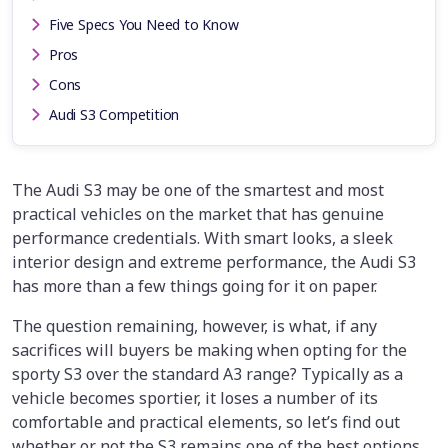
Five Specs You Need to Know
Pros
Cons
Audi S3 Competition
The Audi S3 may be one of the smartest and most
practical vehicles on the market that has genuine
performance credentials. With smart looks, a sleek
interior design and extreme performance, the Audi S3
has more than a few things going for it on paper.
The question remaining, however, is what, if any
sacrifices will buyers be making when opting for the
sporty S3 over the standard A3 range? Typically as a
vehicle becomes sportier, it loses a number of its
comfortable and practical elements, so let’s find out
whether or not the S3 remains one of the best options