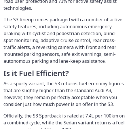
road user protection and 73% for active safety assist
technologies.
The S3 lineup comes packaged with a number of active
safety features, including autonomous emergency
braking with cyclist and pedestrian detection, blind-
spot monitoring, adaptive cruise control, rear cross-
traffic alerts, a reversing camera with front and rear
mounted parking sensors, safe exit warnings, semi-
autonomous parking and lane-keep assistance.
Is it Fuel Efficient?
As a sporty variant, the S3 returns fuel economy figures
that are slightly higher than the standard Audi A3,
however, they remain perfectly acceptable when you
consider just how much power is on offer in the S3.
Officially, the S3 Sportback is rated at 7.4L per 100km on
a combined cycle, while the Sedan variant returns a fuel