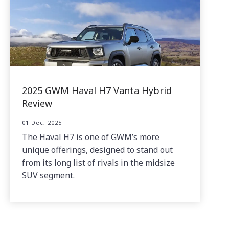
2025 GWM Haval H7 Vanta Hybrid
Review
01 Dec, 2025
The Haval H7 is one of GWM’s more
unique offerings, designed to stand out
from its long list of rivals in the midsize
SUV segment.