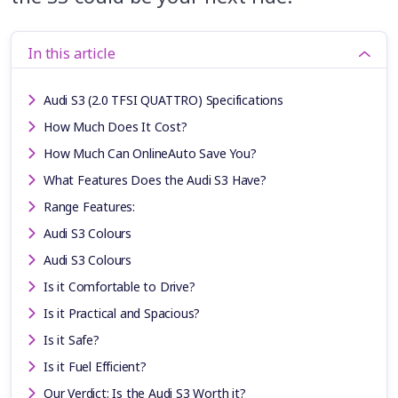
In this article
Audi S3 (2.0 TFSI QUATTRO) Specifications
How Much Does It Cost?
How Much Can OnlineAuto Save You?
What Features Does the Audi S3 Have?
Range Features:
Audi S3 Colours
Audi S3 Colours
Is it Comfortable to Drive?
Is it Practical and Spacious?
Is it Safe?
Is it Fuel Efficient?
Our Verdict: Is the Audi S3 Worth it?