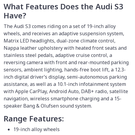
What Features Does the Audi S3
Have?
The Audi S3 comes riding on a set of 19-inch alloy
wheels, and receives an adaptive suspension system,
Matrix LED headlights, dual-zone climate control,
Nappa leather upholstery with heated front seats and
stainless steel pedals, adaptive cruise control, a
reversing camera with front and rear-mounted parking
sensors, ambient lighting, hands-free boot lift, a 12.3-
inch digital driver’s display, semi-autonomous parking
assistance, as well as a 10.1-inch infotainment system
with Apple CarPlay, Android Auto, DAB+ radio, satellite
navigation, wireless smartphone charging and a 15-
speaker Bang & Olufsen sound system.
Range Features:
19-inch alloy wheels