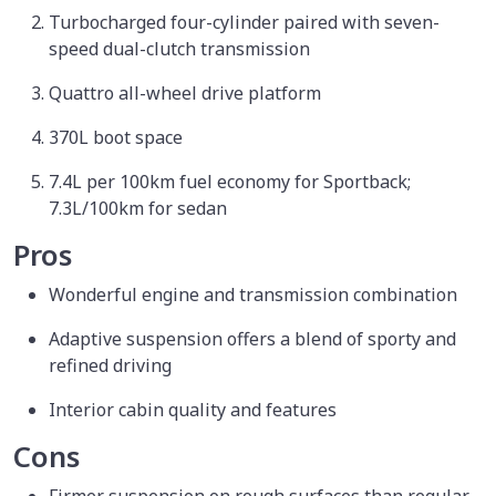
Turbocharged four-cylinder paired with seven-
speed dual-clutch transmission
Quattro all-wheel drive platform
370L boot space
7.4L per 100km fuel economy for Sportback;
7.3L/100km for sedan
Pros
Wonderful engine and transmission combination
Adaptive suspension offers a blend of sporty and
refined driving
Interior cabin quality and features
Cons