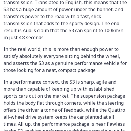
transmission. Translated to English, this means that the
S3 has a huge amount of power under the bonnet, and
transfers power to the road with a fast, slick
transmission that adds to the sporty design. The end
result is Audi’s claim that the S3 can sprint to 100km/h
in just 4.8 seconds.
In the real world, this is more than enough power to
satisfy absolutely everyone sitting behind the wheel,
and asserts the S3 as a genuine performance vehicle for
those looking for a neat, compact package.
In a performance context, the S3 is sharp, agile and
more than capable of keeping up with established
sports cars out on the market. The suspension package
holds the body flat through corners, while the steering
offers the driver a tonne of feedback, while the Quattro
all-wheel drive system keeps the car planted at all
times. All up, the performance package is near flawless