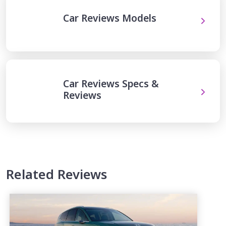
Car Reviews Models
Car Reviews Specs &
Reviews
Related Reviews