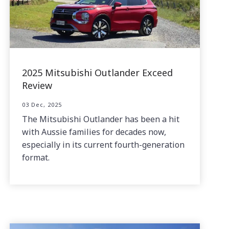
2025 Mitsubishi Outlander Exceed
Review
03 Dec, 2025
The Mitsubishi Outlander has been a hit
with Aussie families for decades now,
especially in its current fourth-generation
format.