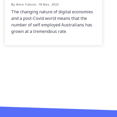
By Alexi Falson, 18 Nov, 2022
The changing nature of digital economies
and a post-Covid world means that the
number of self employed Australians has
grown at a tremendous rate.