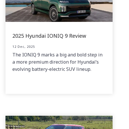
2025 Hyundai IONIQ 9 Review
12 Dec, 2025
The IONIQ 9 marks a big and bold step in
a more premium direction for Hyundai’s
evolving battery-electric SUV lineup.