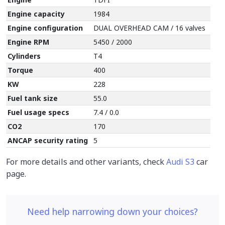
Engine capacity
1984
Engine configuration
DUAL OVERHEAD CAM / 16 valves
Engine RPM
5450 / 2000
Cylinders
T4
Torque
400
KW
228
Fuel tank size
55.0
Fuel usage specs
7.4 / 0.0
CO2
170
ANCAP security rating
5
For more details and other variants, check
Audi S3
car
page.
Need help narrowing down your choices?