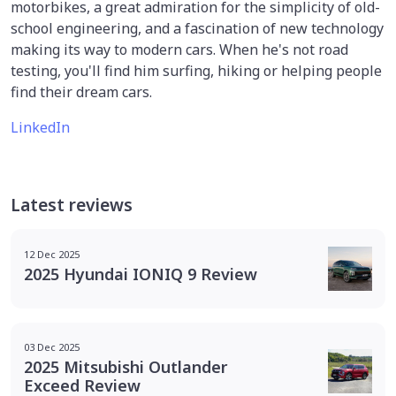
motorbikes, a great admiration for the simplicity of old-
school engineering, and a fascination of new technology
making its way to modern cars. When he's not road
testing, you'll find him surfing, hiking or helping people
find their dream cars.
LinkedIn
Latest reviews
12 Dec 2025
2025 Hyundai IONIQ 9 Review
03 Dec 2025
2025 Mitsubishi Outlander
Exceed Review