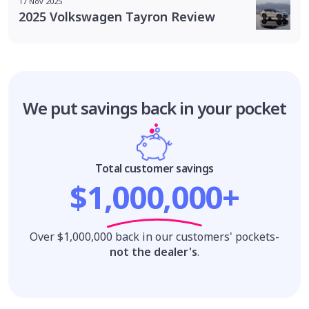
17 Nov 2025
2025 Volkswagen Tayron Review
We put savings
back in your pocket
Total customer savings
$1,000,000+
Over $1,000,000 back in our customers' pockets-
not the dealer's
.