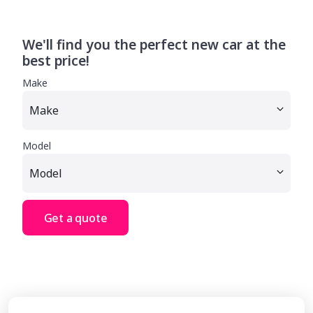
We'll find you the perfect new car at the
best price!
Make
Model
Get a quote