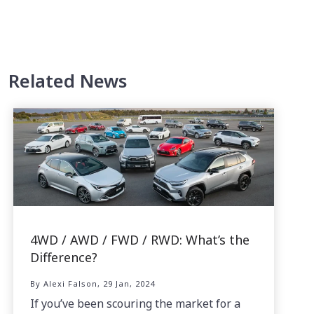
Related News
4WD / AWD / FWD / RWD: What’s the
Difference?
By Alexi Falson, 29 Jan, 2024
If you’ve been scouring the market for a