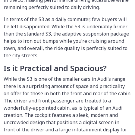
in the S3, making performance driving accessible while
remaining perfectly suited to daily driving.
In terms of the S3 as a daily commuter, few buyers will
be left disappointed. While the S3 is undeniably firmer
than the standard S3, the adaptive suspension package
helps to iron out bumps while you’re cruising around
town, and overall, the ride quality is perfectly suited to
the city streets.
Is it Practical and Spacious?
While the S3 is one of the smaller cars in Audi’s range,
there is a surprising amount of space and practicality
on offer for those in both the front and rear of the cabin.
The driver and front passenger are treated to a
wonderfully-appointed cabin, as is typical of an Audi
creation. The cockpit features a sleek, modern and
uncrowded design that positions a digital screen in
front of the driver and a large infotainment display for