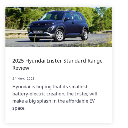
2025 Hyundai Inster Standard Range
Review
24 Nov, 2025
Hyundai is hoping that its smallest
battery-electric creation, the Inster, will
make a big splash in the affordable EV
space.