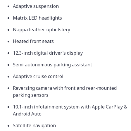
Adaptive suspension
Matrix LED headlights
Nappa leather upholstery
Heated front seats
12.3-inch digital driver’s display
Semi autonomous parking assistant
Adaptive cruise control
Reversing camera with front and rear-mounted
parking sensors
10.1-inch infotainment system with Apple CarPlay &
Android Auto
Satellite navigation