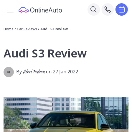
Home
/
Car Reviews
/
Audi S3 Review
Audi S3 Review
By
Alexi Falson
on 27 Jan 2022
AF