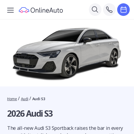
/
/
Home
Audi
Audi S3
2026 Audi S3
The all-new Audi S3 Sportback raises the bar in every