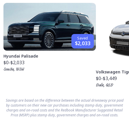
Saved
$2,033
Hyundai Palisade
$0
-$2,033
Sonita, NSW
Volkswagen Tig
$0
-$3,449
Dale, QLD
Savings are based on the difference between the actual driveaway price paid
by customers on their new car purchases including stamp duty, government
charges and on-road costs and the Redbook Manufacturer Suggested Retail
Price (MSRP) plus stamp duty, government charges and on-road costs.