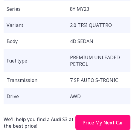
Series
8Y MY23
Variant
2.0 TFSI QUATTRO
Body
4D SEDAN
PREMIUM UNLEADED
Fuel type
PETROL
Transmission
7 SP AUTO S-TRONIC
Drive
AWD
We'll help you find a Audi S3 at
Price My Next Car
the best price!