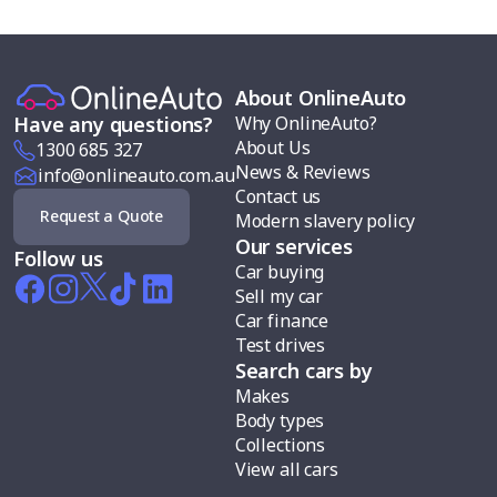
About OnlineAuto
Why OnlineAuto?
Have any questions?
About Us
1300 685 327
News & Reviews
info@onlineauto.com.au
Contact us
Request a Quote
Modern slavery policy
Our services
Follow us
Car buying
Sell my car
Car finance
Test drives
Search cars by
Makes
Body types
Collections
View all cars