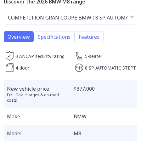
Discover the 2026 BMW M8 range
Overview
Specifications
Features
0 ANCAP security rating
5-seater
4-door
8 SP AUTOMATIC STEPT
New vehicle price
$377,000
Excl. Gov. charges & on-road
costs
Make
BMW
Model
M8