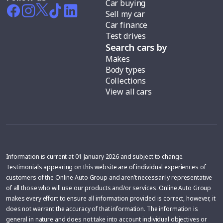
Car buying
Sell my car
Car finance
Test drives
Search cars by
Makes
Body types
Collections
View all cars
Information is current at 01 January 2026 and subject to change.
Testimonials appearing on this website are of individual experiences of
customers of the Online Auto Group and aren’t necessarily representative
of all those who will use our products and/or services. Online Auto Group
makes every effort to ensure all information provided is correct, however, it
does not warrant the accuracy of that information. The information is
general in nature and does not take into account individual objectives or