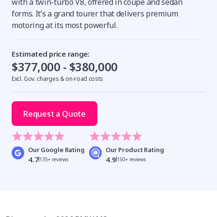
with a twin-turbo V8, offered in coupe and sedan
forms. It’s a grand tourer that delivers premium
motoring at its most powerful.
Estimated price range:
$377,000 - $380,000
Excl. Gov. charges & on-road costs
Request a Quote
Our Google Rating
Our Product Rating
4.7
4.9
135+ reviews
150+ reviews