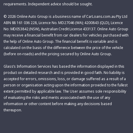
requirements. Independent advice should be sought.
© 2026 Online Auto Group is a business name of CarLoans.com.au Pty Ltd
ABN 88 161 036 228, Licence No. MD27046 (WA); 4200843 (QLD), Licence
No: MD053842 (NSW), Australian Credit License 433137. Online Auto Group
may receive a financial benefit from car dealers for vehicles purchased with
the help of Online Auto Group. The financial benefit is variable and is
calculated on the basis of the difference between the price of the vehicle
(before on-roads) and the pricing secured by Online Auto Group.
Glass’s Information Services has based the information displayed in this
product on detailed research and is provided in good faith. No liability is
accepted for errors, omissions, loss, or damage suffered as a result of a
person or organisation acting upon the information provided to the fullest
extent permitted by applicable law. The User assumes sole responsibility
of evaluating the risks and merits associated with the use of any
information or other content before making any decisions based
thereupon.