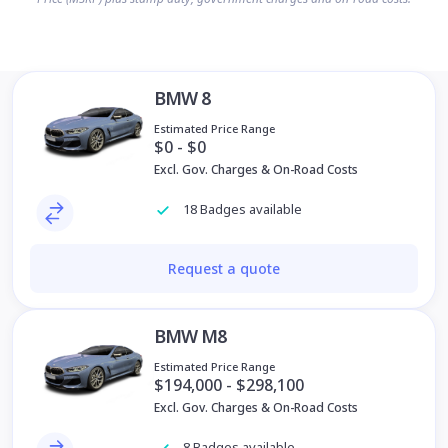
BMW 8
Estimated Price Range
$0 - $0
Excl. Gov. Charges & On-Road Costs
18 Badges available
Request a quote
BMW M8
Estimated Price Range
$194,000 - $298,100
Excl. Gov. Charges & On-Road Costs
8 Badges available