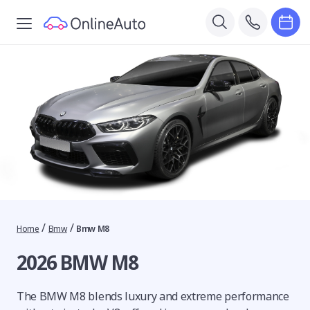
/
/
Home
Bmw
Bmw M8
2026 BMW M8
The BMW M8 blends luxury and extreme performance