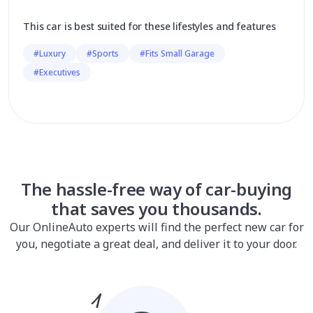
This car is best suited for these lifestyles and features
#Luxury
#Sports
#Fits Small Garage
#Executives
The hassle-free way of car-buying
that saves you thousands.
Our OnlineAuto experts will find the perfect new car for
you, negotiate a great deal, and deliver it to your door.