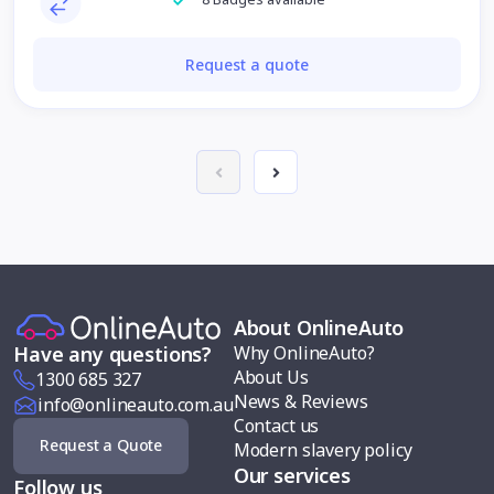
Request a quote
About OnlineAuto
Why OnlineAuto?
Have any questions?
About Us
1300 685 327
News & Reviews
info@onlineauto.com.au
Contact us
Request a Quote
Modern slavery policy
Our services
Follow us