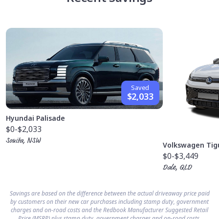
Saved
$2,033
Hyundai Palisade
$0
-$2,033
Sonita, NSW
Volkswagen Tig
$0
-$3,449
Dale, QLD
Savings are based on the difference between the actual driveaway price paid
by customers on their new car purchases including stamp duty, government
charges and on-road costs and the Redbook Manufacturer Suggested Retail
Price (MSRP) plus stamp duty, government charges and on-road costs.