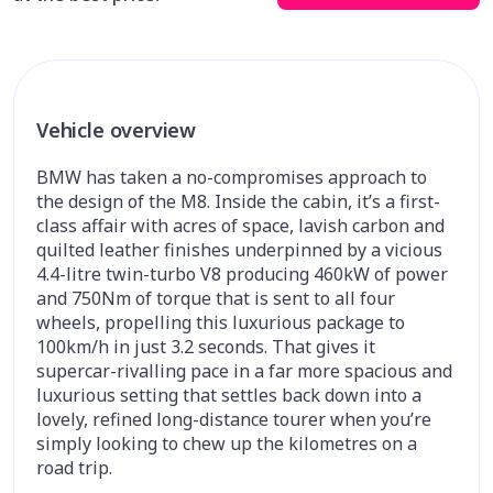
Vehicle overview
BMW has taken a no-compromises approach to
the design of the M8. Inside the cabin, it’s a first-
class affair with acres of space, lavish carbon and
quilted leather finishes underpinned by a vicious
4.4-litre twin-turbo V8 producing 460kW of power
and 750Nm of torque that is sent to all four
wheels, propelling this luxurious package to
100km/h in just 3.2 seconds. That gives it
supercar-rivalling pace in a far more spacious and
luxurious setting that settles back down into a
lovely, refined long-distance tourer when you’re
simply looking to chew up the kilometres on a
road trip.