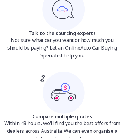
Talk to the sourcing experts
Not sure what car you want or how much you
should be paying? Let an OnlineAuto Car Buying
Specialist help you.
Compare multiple quotes
Within 48 hours, we'll find you the best offers from
dealers across Australia. We can even organise a