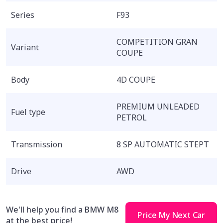
Series
F93
COMPETITION GRAN
Variant
COUPE
Body
4D COUPE
PREMIUM UNLEADED
Fuel type
PETROL
Transmission
8 SP AUTOMATIC STEPT
Drive
AWD
We'll help you find a BMW M8
Price My Next Car
at the best price!