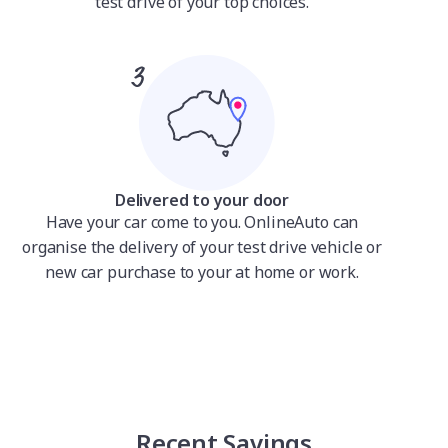
test drive of your top choices.
Delivered to your door
Have your car come to you. OnlineAuto can
organise the delivery of your test drive vehicle or
new car purchase to your at home or work.
Recent Savings