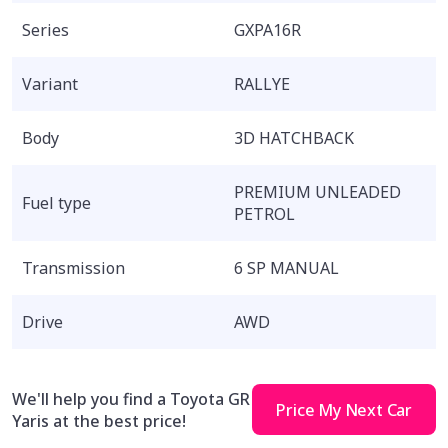
Series
GXPA16R
Variant
RALLYE
Body
3D HATCHBACK
PREMIUM UNLEADED
Fuel type
PETROL
Transmission
6 SP MANUAL
Drive
AWD
We'll help you find a Toyota GR
Price My Next Car
Yaris at the best price!