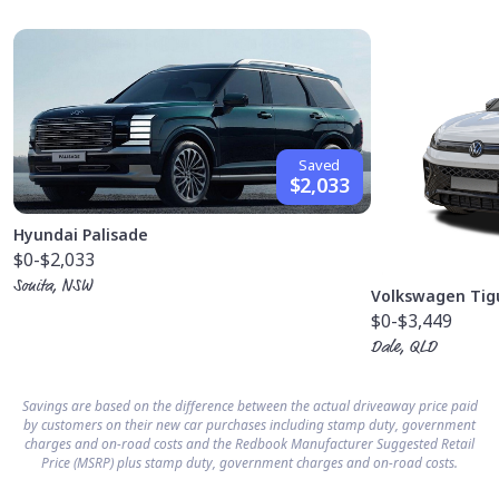
Saved
$2,033
Hyundai Palisade
$0
-$2,033
Sonita, NSW
Volkswagen Tig
$0
-$3,449
Dale, QLD
Savings are based on the difference between the actual driveaway price paid
by customers on their new car purchases including stamp duty, government
charges and on-road costs and the Redbook Manufacturer Suggested Retail
Price (MSRP) plus stamp duty, government charges and on-road costs.