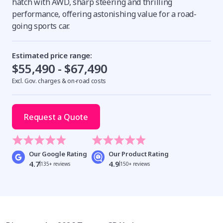
hatch with AWD, sharp steering and thrilling
performance, offering astonishing value for a road-
going sports car.
Estimated price range:
$55,490 - $67,490
Excl. Gov. charges & on-road costs
Request a Quote
Our Google Rating
Our Product Rating
4.7
4.9
135+ reviews
150+ reviews