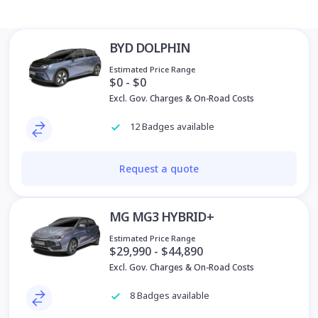
BYD DOLPHIN
Estimated Price Range
$0 - $0
Excl. Gov. Charges & On-Road Costs
12 Badges available
Request a quote
MG MG3 HYBRID+
Estimated Price Range
$29,990 - $44,890
Excl. Gov. Charges & On-Road Costs
8 Badges available