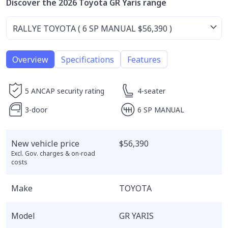
Discover the 2026 Toyota GR Yaris range
Overview
Specifications
Features
5 ANCAP security rating
4-seater
3-door
6 SP MANUAL
New vehicle price
$56,390
Excl. Gov. charges & on-road
costs
Make
TOYOTA
Model
GR YARIS