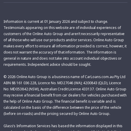
Information is current at 01 January 2026 and subject to change.
Testimonials appearing on this website are of individual experiences of
customers of the Online Auto Group and aren’t necessarily representative
of all those who will use our products and/or services. Online Auto Group
makes every effort to ensure all information provided is correct, however, it
does not warrant the accuracy of that information. The information is
general in nature and does not take into account individual objectives or
requirements. Independent advice should be sought.
© 2026 Online Auto Group is a business name of CarLoans.com.au Pty Ltd
ABN 88 161 036 228, Licence No. MD27046 (WA); 4200843 (QLD), Licence
No: MD053842 (NSW), Australian Credit License 433137. Online Auto Group
may receive a financial benefit from car dealers for vehicles purchased with
the help of Online Auto Group. The financial benefit is variable and is
calculated on the basis of the difference between the price of the vehicle
(before on-roads) and the pricing secured by Online Auto Group.
Glass’s Information Services has based the information displayed in this