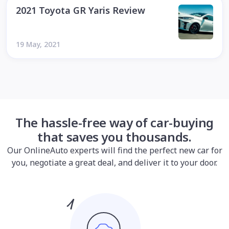
2021 Toyota GR Yaris Review
19 May, 2021
The hassle-free way of car-buying
that saves you thousands.
Our OnlineAuto experts will find the perfect new car for
you, negotiate a great deal, and deliver it to your door.