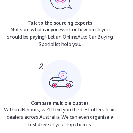
Talk to the sourcing experts
Not sure what car you want or how much you
should be paying? Let an OnlineAuto Car Buying
Specialist help you.
Compare multiple quotes
Within 48 hours, we'll find you the best offers from
dealers across Australia. We can even organise a
test drive of your top choices.