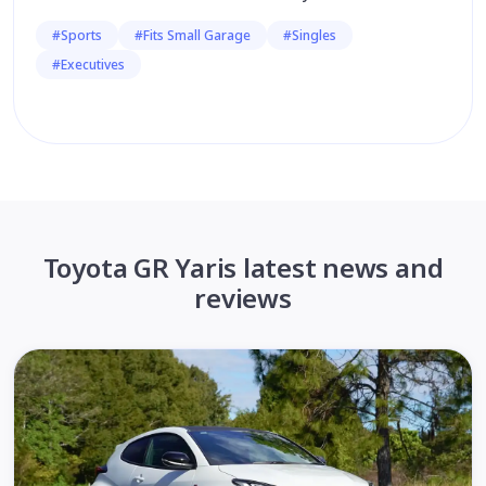
#Sports
#Fits Small Garage
#Singles
#Executives
Toyota GR Yaris latest news and
reviews