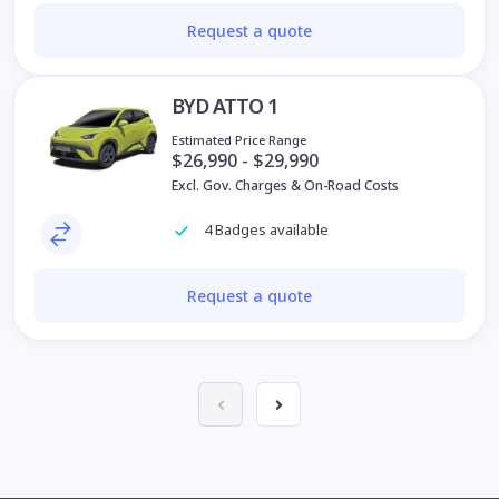
Request a quote
BYD ATTO 1
Estimated Price Range
$26,990 - $29,990
Excl. Gov. Charges & On-Road Costs
4 Badges available
Request a quote