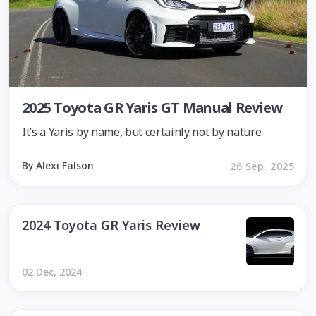
2025 Toyota GR Yaris GT Manual Review
It’s a Yaris by name, but certainly not by nature.
By Alexi Falson
26 Sep, 2025
2024 Toyota GR Yaris Review
02 Dec, 2024