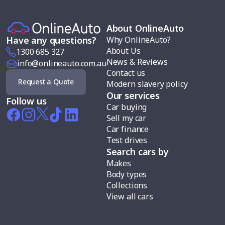
About OnlineAuto
Why OnlineAuto?
Have any questions?
About Us
1300 685 327
News & Reviews
info@onlineauto.com.au
Contact us
Request a Quote
Modern slavery policy
Our services
Follow us
Car buying
Sell my car
Car finance
Test drives
Search cars by
Makes
Body types
Collections
View all cars