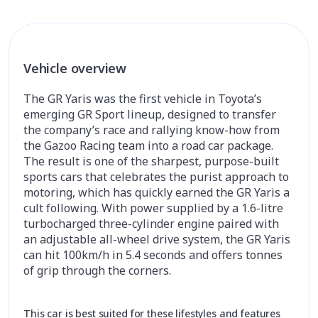
Vehicle overview
The GR Yaris was the first vehicle in Toyota’s
emerging GR Sport lineup, designed to transfer
the company’s race and rallying know-how from
the Gazoo Racing team into a road car package.
The result is one of the sharpest, purpose-built
sports cars that celebrates the purist approach to
motoring, which has quickly earned the GR Yaris a
cult following. With power supplied by a 1.6-litre
turbocharged three-cylinder engine paired with
an adjustable all-wheel drive system, the GR Yaris
can hit 100km/h in 5.4 seconds and offers tonnes
of grip through the corners.
This car is best suited for these lifestyles and features