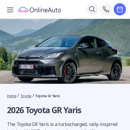
/
/
Home
Toyota
Toyota Gr Yaris
2026 Toyota GR Yaris
The Toyota GR Yaris is a turbocharged, rally-inspired