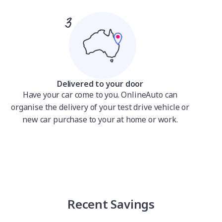
Delivered to your door
Have your car come to you. OnlineAuto can
organise the delivery of your test drive vehicle or
new car purchase to your at home or work.
Recent Savings