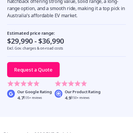
hatchback offering strong value, solid range, a long-
range option, and a smooth ride, making it a top pick in
Australia’s affordable EV market.
Estimated price range:
$29,990 - $36,990
Excl. Gov. charges & on-road costs
Request a Quote
Our Google Rating
Our Product Rating
4.7
4.9
135+ reviews
150+ reviews