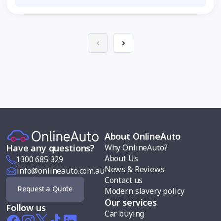
About OnlineAuto
Why OnlineAuto?
Have any questions?
About Us
1300 685 329
News & Reviews
info@onlineauto.com.au
Contact us
Request a Quote
Modern slavery policy
Our services
Follow us
Car buying