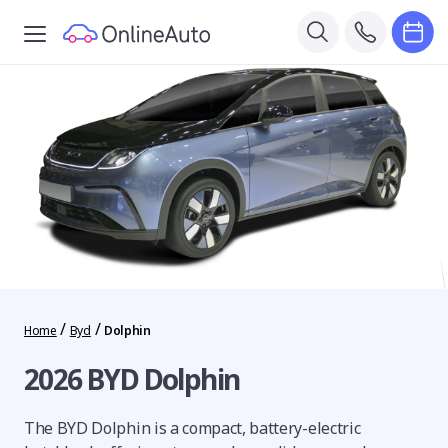
/
/
Home
Byd
Dolphin
2026 BYD Dolphin
The BYD Dolphin is a compact, battery-electric