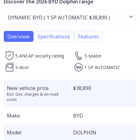
Discover the 2026 BYD Dolphin range
Overview
Specifications
Features
5 ANCAP security rating
5-seater
5-door
1 SP AUTOMATIC
New vehicle price
$38,890
Excl. Gov. charges & on-road
costs
Make
BYD
Model
DOLPHIN