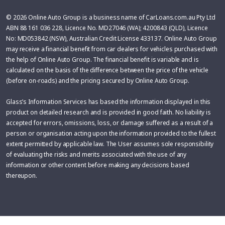
© 2026 Online Auto Group is a business name of CarLoans.com.au Pty Ltd
ABN 88 161 036 228, Licence No. MD27046 (WA); 4200843 (QLD), Licence
No: MD053842 (NSW), Australian Credit License 433137. Online Auto Group
may receive a financial benefit from car dealers for vehicles purchased with
the help of Online Auto Group. The financial benefit is variable and is
calculated on the basis of the difference between the price of the vehicle
(before on-roads) and the pricing secured by Online Auto Group.
Glass’s Information Services has based the information displayed in this
product on detailed research and is provided in good faith. No liability is
accepted for errors, omissions, loss, or damage suffered as a result of a
person or organisation acting upon the information provided to the fullest
extent permitted by applicable law. The User assumes sole responsibility
of evaluating the risks and merits associated with the use of any
information or other content before making any decisions based
thereupon.