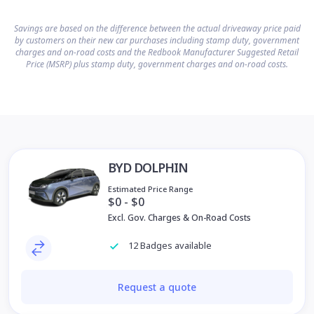
Savings are based on the difference between the actual driveaway price paid
by customers on their new car purchases including stamp duty, government
charges and on-road costs and the Redbook Manufacturer Suggested Retail
Price (MSRP) plus stamp duty, government charges and on-road costs.
BYD DOLPHIN
Estimated Price Range
$0 - $0
Excl. Gov. Charges & On-Road Costs
12 Badges available
Request a quote