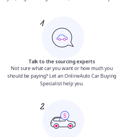
Talk to the sourcing experts
Not sure what car you want or how much you
should be paying? Let an OnlineAuto Car Buying
Specialist help you.