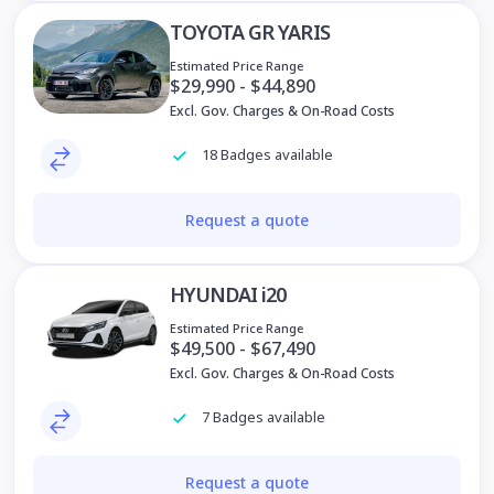
TOYOTA GR YARIS
Estimated Price Range
$29,990 - $44,890
Excl. Gov. Charges & On-Road Costs
18 Badges available
Request a quote
HYUNDAI i20
Estimated Price Range
$49,500 - $67,490
Excl. Gov. Charges & On-Road Costs
7 Badges available
Request a quote