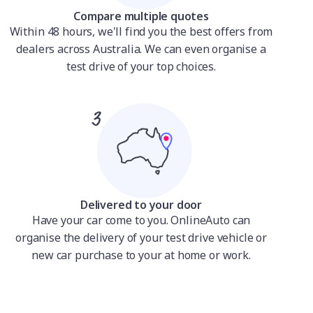
Compare multiple quotes
Within 48 hours, we'll find you the best offers from
dealers across Australia. We can even organise a
test drive of your top choices.
Delivered to your door
Have your car come to you. OnlineAuto can
organise the delivery of your test drive vehicle or
new car purchase to your at home or work.