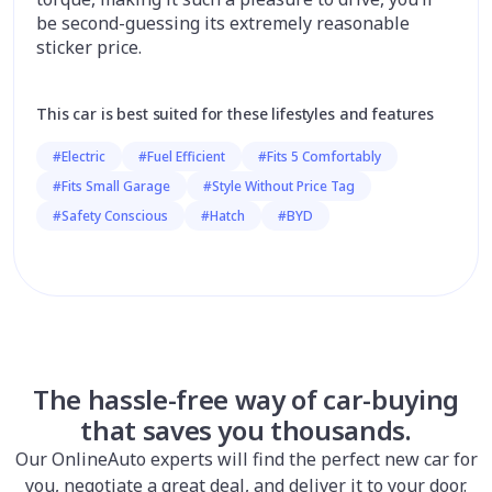
be second-guessing its extremely reasonable
sticker price.
This car is best suited for these lifestyles and features
#Electric
#Fuel Efficient
#Fits 5 Comfortably
#Fits Small Garage
#Style Without Price Tag
#Safety Conscious
#Hatch
#BYD
The hassle-free way of car-buying
that saves you thousands.
Our OnlineAuto experts will find the perfect new car for
you, negotiate a great deal, and deliver it to your door.