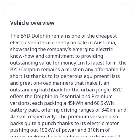
Vehicle overview
The BYD Dolphin remains one of the cheapest
electric vehicles currently on sale in Australia,
showcasing the company’s emerging electric
know-how and commitment to providing
outstanding value for money. In its latest form, the
BYD Dolphin remains a must on any affordable EV
shortlist thanks to its generous equipment lists
and great on-road manners that make it an
outstanding hatchback for the urban jungle. BYD
offers the Dolphin in Essential and Premium
versions, each packing a 45kWh and 60.5kWh
battery pack, offering driving ranges of 340km and
427km, respectively. The premium version also
packs quite a punch thanks to its electric motor
pushing out 150kW of power and 310Nm of
torque, making it such a pleasure to drive, you’ll