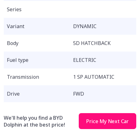
Series
Variant
DYNAMIC
Body
5D HATCHBACK
Fuel type
ELECTRIC
Transmission
1 SP AUTOMATIC
Drive
FWD
We'll help you find a BYD
Price My Next Car
Dolphin at the best price!