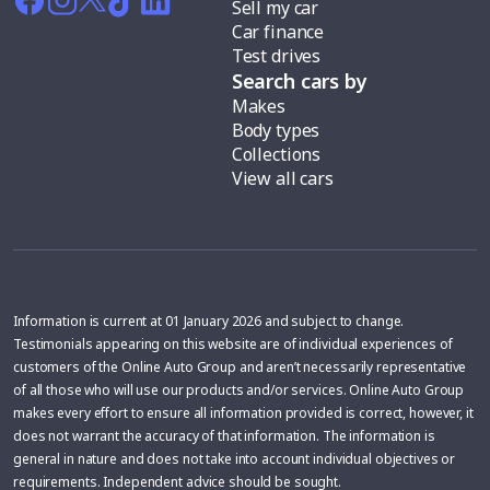
Sell my car
Car finance
Test drives
Search cars by
Makes
Body types
Collections
View all cars
Information is current at 01 January 2026 and subject to change.
Testimonials appearing on this website are of individual experiences of
customers of the Online Auto Group and aren’t necessarily representative
of all those who will use our products and/or services. Online Auto Group
makes every effort to ensure all information provided is correct, however, it
does not warrant the accuracy of that information. The information is
general in nature and does not take into account individual objectives or
requirements. Independent advice should be sought.