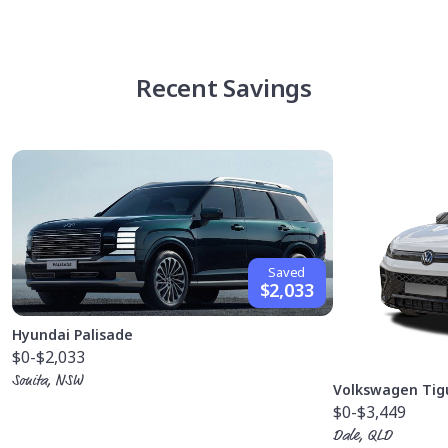
Recent Savings
Saved
$2,033
Hyundai Palisade
$0
-$2,033
Sonita, NSW
Volkswagen Tig
$0
-$3,449
Dale, QLD