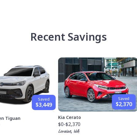
Recent Savings
Saved
Saved
$2,370
$3,449
Kia Cerato
en Tiguan
$0
-$2,370
9
Loraine, WA