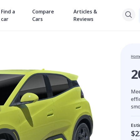
Find a
Compare
Articles &
car
Cars
Reviews
Hom
2
Meet
eff
smo
Est
$2