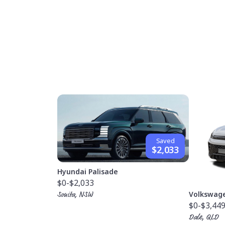
Saved
$2,033
Hyundai Palisade
$0
-$2,033
Volkswag
Sonita, NSW
$0
-$3,44
Dale, QLD