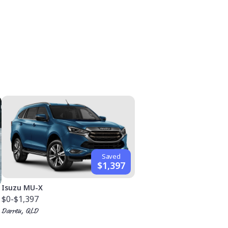
Saved
$1,397
Isuzu MU-X
$0
-$1,397
Darren, QLD