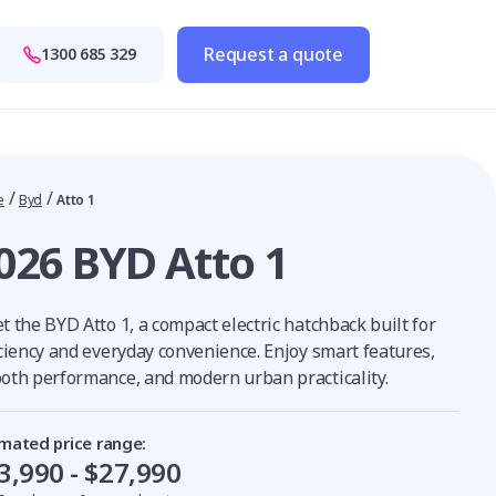
Request a quote
1300 685 329
/
/
e
Byd
Atto 1
026 BYD Atto 1
 the BYD Atto 1, a compact electric hatchback built for
iciency and everyday convenience. Enjoy smart features,
oth performance, and modern urban practicality.
imated price range:
3,990 - $27,990