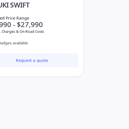
UKI SWIFT
ed Price Range
990 - $27,990
v. Charges & On-Road Costs
Badges available
Request a quote