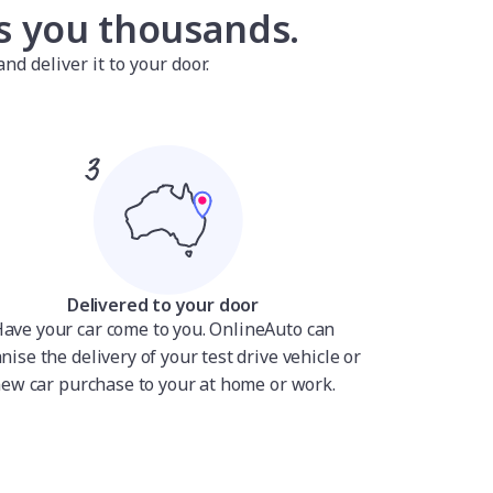
es you thousands.
nd deliver it to your door.
Delivered to your door
ave your car come to you. OnlineAuto can
nise the delivery of your test drive vehicle or
ew car purchase to your at home or work.