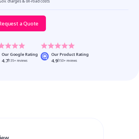
 Gov. charges & on-road costs
Request a Quote
Our Google Rating
Our Product Rating
4.7
4.9
135+ reviews
150+ reviews
view