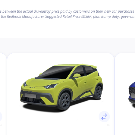
ce between the actual driveaway price paid by customers on their new car purchase
 the Redbook Manufacturer Suggested Retail Price (MSRP) plus stamp duty, governm