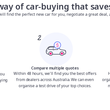
way of car-buying that sav
l find the perfect new car for you, negotiate a great deal, a
Compare multiple quotes
Within 48 hours, we'll find you the best offers
H
you
from dealers across Australia. We can even
orga
ying
organise a test drive of your top choices.
n