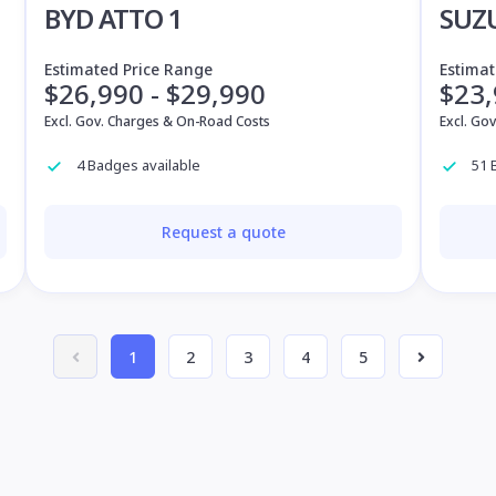
BYD ATTO 1
SUZ
Estimated Price Range
Estimat
$26,990 - $29,990
$23,
Excl. Gov. Charges & On-Road Costs
Excl. Go
4 Badges available
51 
Request a quote
1
2
3
4
5