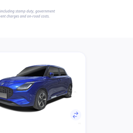
s including stamp duty, government
ent charges and on-road costs.