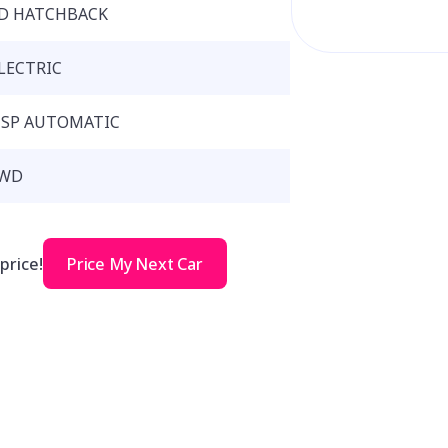
D HATCHBACK
LECTRIC
 SP AUTOMATIC
WD
price!
Price My Next Car