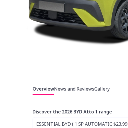
Overview
News and Reviews
Gallery
Discover the 2026 BYD Atto 1 range