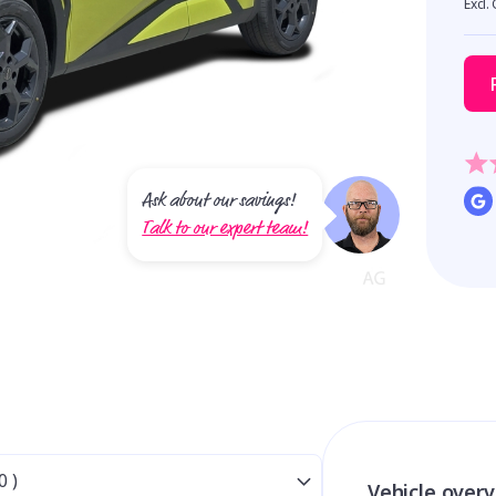
Excl.
Ask about our savings!
Talk to our expert team!
Vehicle over