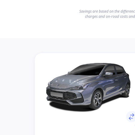
Savings are based on the differen
charges and on-road costs and