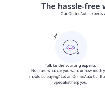
The hassle-free 
Our OnlineAuto experts wil
Talk to the sourcing experts
Not sure what car you want or how much 
should be paying? Let an OnlineAuto Car Bu
Specialist help you.