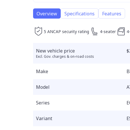
Overview
Specifications
Features
5 ANCAP security rating
4-seater
4
New vehicle price
$
Excl. Gov. charges & on-road costs
Make
B
Model
A
Series
E
Variant
E