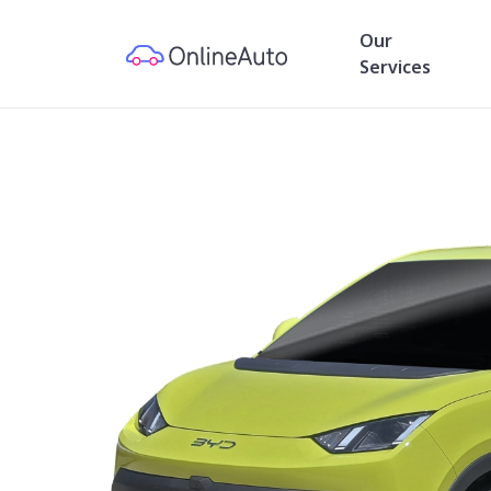
Our
Services