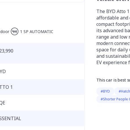
The BYD Atto 1 
affordable and e
compact footprin
its advanced ba
-door
1 SP AUTOMATIC
range and low r
modern connecti
space for daily 
23,990
and sustainabil
EV experience f
YD
This car is best s
TTO 1
#BYD
#Hatc
#Shorter People 
QE
SSENTIAL