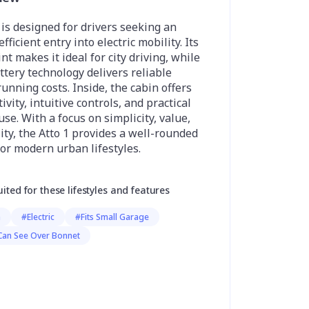
is designed for drivers seeking an
fficient entry into electric mobility. Its
t makes it ideal for city driving, while
ttery technology delivers reliable
unning costs. Inside, the cabin offers
vity, intuitive controls, and practical
use. With a focus on simplicity, value,
ity, the Atto 1 provides a well-rounded
or modern urban lifestyles.
uited for these lifestyles and features
h
#Electric
#Fits Small Garage
Can See Over Bonnet