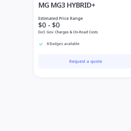
MG MG3 HYBRID+
Estimated Price Range
$0 - $0
Excl. Gov. Charges & On-Road Costs
8 Badges available
Request a quote