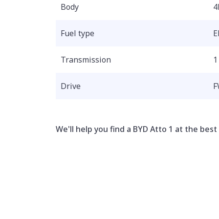
Body
4
Fuel type
E
Transmission
1
Drive
F
We'll help you find a BYD Atto 1 at the best 