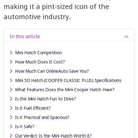
making it a pint-sized icon of the
automotive industry.
In this article
Mini Hatch Competition
How Much Does It Cost?
How Much Can OnlineAuto Save You?
Mini 5D Hatch (COOPER CLASSIC PLUS) Specifications
What Features Does the Mini Cooper Hatch Have?
Is the Mini Hatch Fun to Drive?
Is it Fuel Efficient?
Is it Practical and Spacious?
Is it Safe?
Our Verdict: Is the Mini Hatch Worth it?