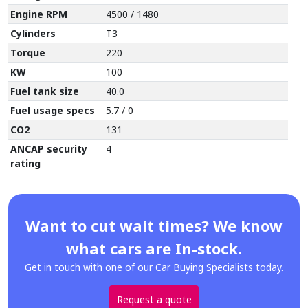
Engine RPM
4500 / 1480
Cylinders
T3
Torque
220
KW
100
Fuel tank size
40.0
Fuel usage specs
5.7 / 0
CO2
131
ANCAP security
4
rating
Want to cut wait times? We know
what cars are In-stock.
Get in touch with one of our Car Buying Specialists today.
Request a quote