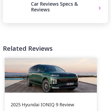
Car Reviews Specs &
Reviews
Related Reviews
2025 Hyundai IONIQ 9 Review