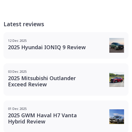
Latest reviews
12 Dec 2025
2025 Hyundai IONIQ 9 Review
03 Dec 2025
2025 Mitsubishi Outlander
Exceed Review
01 Dec 2025
2025 GWM Haval H7 Vanta
Hybrid Review