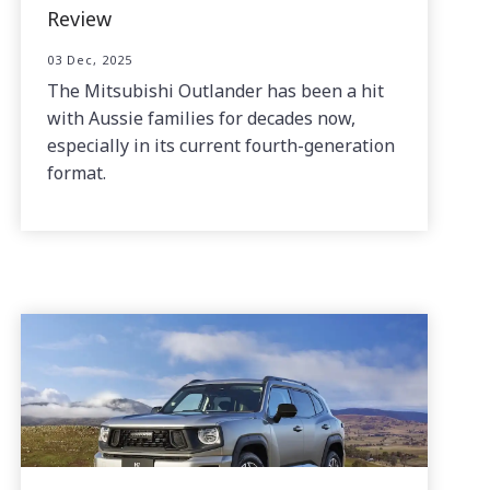
Review
03 Dec, 2025
The Mitsubishi Outlander has been a hit
with Aussie families for decades now,
especially in its current fourth-generation
format.