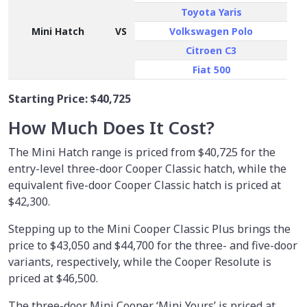
Toyota Yaris
Mini Hatch
VS
Volkswagen Polo
Citroen C3
Fiat 500
Starting Price:
$40,725
How Much Does It Cost?
The Mini Hatch range is priced from $40,725 for the
entry-level three-door Cooper Classic hatch, while the
equivalent five-door Cooper Classic hatch is priced at
$42,300.
Stepping up to the Mini Cooper Classic Plus brings the
price to $43,050 and $44,700 for the three- and five-door
variants, respectively, while the Cooper Resolute is
priced at $46,500.
The three-door Mini Cooper ‘Mini Yours’ is priced at