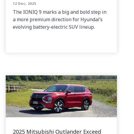
12 Dec, 2025
The IONIQ 9 marks a big and bold step in
a more premium direction for Hyundai’s
evolving battery-electric SUV lineup.
2025 Mitsubishi Outlander Exceed