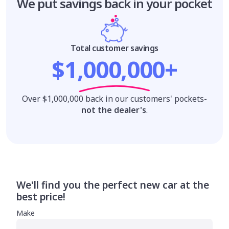
We put savings
back in your pocket
Total customer savings
$1,000,000+
Over $1,000,000 back in our customers' pockets-
not the dealer's
.
We'll find you the perfect new car at the
best price!
Make