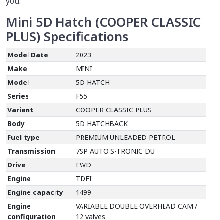
you.
Mini 5D Hatch (COOPER CLASSIC
PLUS)
Specifications
Model Date
2023
Make
MINI
Model
5D HATCH
Series
F55
Variant
COOPER CLASSIC PLUS
Body
5D HATCHBACK
Fuel type
PREMIUM UNLEADED PETROL
Transmission
7SP AUTO S-TRONIC DU
Drive
FWD
Engine
TDFI
Engine capacity
1499
Engine
VARIABLE DOUBLE OVERHEAD CAM /
configuration
12 valves