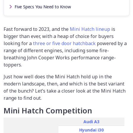
Five Specs You Need to Know
Fast forward to 2023, and the
Mini Hatch lineup
is
bigger than ever, with a heap of choice for buyers
looking for a
three or five door hatchback
powered by a
range of different engines, including some fire-
breathing John Cooper Works performance range-
toppers.
Just how well does the Mini Hatch hold up in the
modern landscape, then, and which is the best variant
of the bunch? Let’s take a closer look at the Mini Hatch
range to find out.
Mini Hatch Competition
Audi A3
Hyundai i30