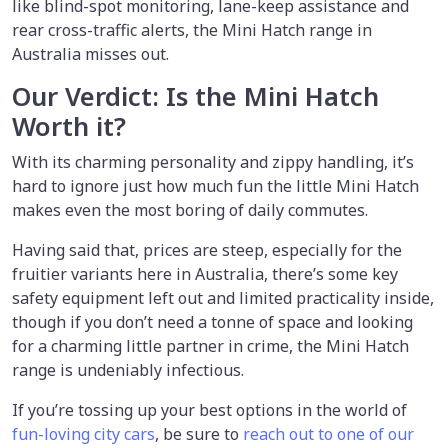
like blind-spot monitoring, lane-keep assistance and
rear cross-traffic alerts, the Mini Hatch range in
Australia misses out.
Our Verdict: Is the Mini Hatch
Worth it?
With its charming personality and zippy handling, it’s
hard to ignore just how much fun the little Mini Hatch
makes even the most boring of daily commutes.
Having said that, prices are steep, especially for the
fruitier variants here in Australia, there’s some key
safety equipment left out and limited practicality inside,
though if you don’t need a tonne of space and looking
for a charming little partner in crime, the Mini Hatch
range is undeniably infectious.
If you’re tossing up your best options in the world of
fun-loving city cars
, be sure to
reach out to one of our