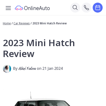
Home
/
Car Reviews
/
2023 Mini Hatch Review
2023 Mini Hatch
Review
By
Alexi Falson
on 21 Jan 2024