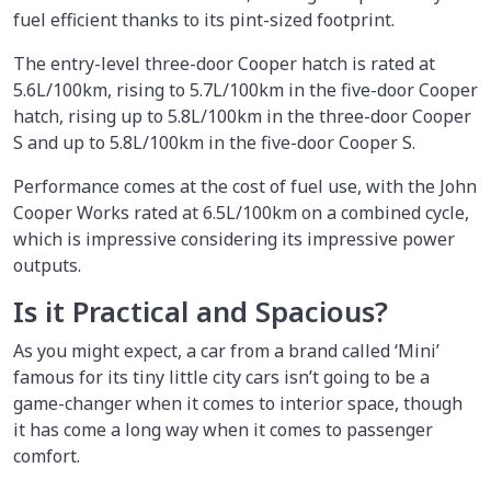
fuel efficient thanks to its pint-sized footprint.
The entry-level three-door Cooper hatch is rated at
5.6L/100km, rising to 5.7L/100km in the five-door Cooper
hatch, rising up to 5.8L/100km in the three-door Cooper
S and up to 5.8L/100km in the five-door Cooper S.
Performance comes at the cost of fuel use, with the John
Cooper Works rated at 6.5L/100km on a combined cycle,
which is impressive considering its impressive power
outputs.
Is it Practical and Spacious?
As you might expect, a car from a brand called ‘Mini’
famous for its tiny little city cars isn’t going to be a
game-changer when it comes to interior space, though
it has come a long way when it comes to passenger
comfort.