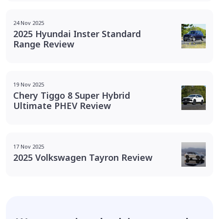
24 Nov 2025
2025 Hyundai Inster Standard
Range Review
19 Nov 2025
Chery Tiggo 8 Super Hybrid
Ultimate PHEV Review
17 Nov 2025
2025 Volkswagen Tayron Review