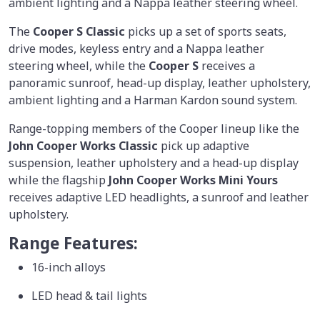
ambient lighting and a Nappa leather steering wheel.
The
Cooper S Classic
picks up a set of sports seats,
drive modes, keyless entry and a Nappa leather
steering wheel, while the
Cooper S
receives a
panoramic sunroof, head-up display, leather upholstery,
ambient lighting and a Harman Kardon sound system.
Range-topping members of the Cooper lineup like the
John Cooper Works Classic
pick up adaptive
suspension, leather upholstery and a head-up display
while the flagship
John Cooper Works Mini Yours
receives adaptive LED headlights, a sunroof and leather
upholstery.
Range Features:
16-inch alloys
LED head & tail lights