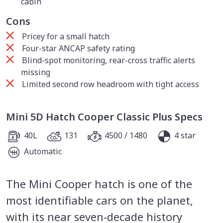
cabin
Cons
Pricey for a small hatch
Four-star ANCAP safety rating
Blind-spot monitoring, rear-cross traffic alerts
missing
Limited second row headroom with tight access
Mini 5D Hatch Cooper Classic Plus Specs
40L
131
4500 / 1480
4 star
Automatic
The Mini Cooper hatch is one of the
most identifiable cars on the planet,
with its near seven-decade history