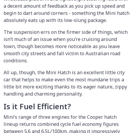
a decent amount of feedback as you pick up speed and
begin to dart around corners - something the Mini hatch
absolutely eats up with its low-slung package.
The suspension errs on the firmer side of things, which
isn’t much of an issue when you’re cruising around
town, though becomes more noticeable as you leave
smooth city streets and fall victim to Australian road
conditions.
All up, though, the Mini Hatch is an excellent little city
car that helps to make even the most mundane trips a
little bit more exciting thanks to its eager nature, zippy
handling and charming personality.
Is it Fuel Efficient?
Mini’s range of three engines for the Cooper hatch
lineup returns combined cycle fuel economy figures
between 5.6 and 6.5L/100km, making it impressively