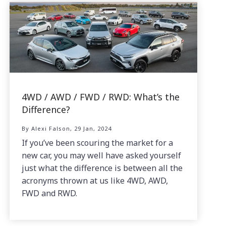
4WD / AWD / FWD / RWD: What’s the
Difference?
By Alexi Falson, 29 Jan, 2024
If you’ve been scouring the market for a
new car, you may well have asked yourself
just what the difference is between all the
acronyms thrown at us like 4WD, AWD,
FWD and RWD.