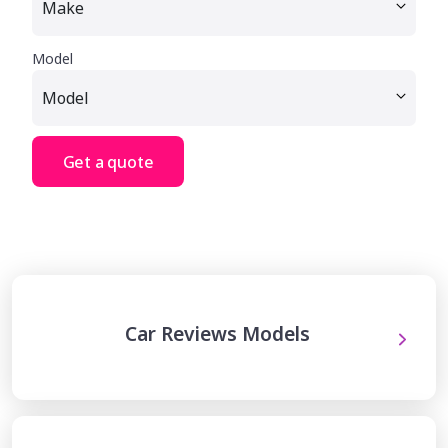
Model
Get a quote
Car Reviews Models