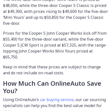
$48,050, while the three-door Cooper S Classic is priced
at $49,300, with prices rising to $49,600 for the five-door
‘Mini Yours’ and up to $50,850 for the Cooper S Classic
five-door.
Prices for the Cooper S John Cooper Works kick off from
$55,400 for the three-door variant, while the five-door
Cooper S JCW Sport is priced at $57,325, with the range-
topping John Cooper Works Mini Yours priced at
$65,750.
Keep in mind that these prices are subject to change
and do not include on-road costs.
How Much Can OnlineAuto Save
You?
Using OnlineAuto’s
car buying service
,
our car sourcing
specialists can help you find the best value model for