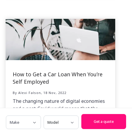
How to Get a Car Loan When You’re
Self Employed
By Alexi Falson, 18 Nov, 2022
The changing nature of digital economies
and a post-Covid world means that the
number of self employed Australians has
Make
Model
Get a quote
grown at a tremendous rate.