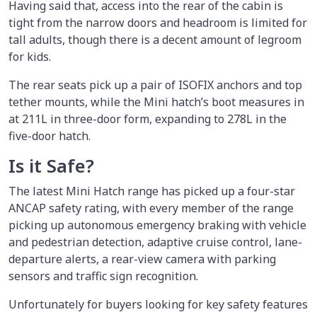
Having said that, access into the rear of the cabin is
tight from the narrow doors and headroom is limited for
tall adults, though there is a decent amount of legroom
for kids.
The rear seats pick up a pair of ISOFIX anchors and top
tether mounts, while the Mini hatch’s boot measures in
at 211L in three-door form, expanding to 278L in the
five-door hatch.
Is it Safe?
The latest Mini Hatch range has picked up a four-star
ANCAP safety rating, with every member of the range
picking up autonomous emergency braking with vehicle
and pedestrian detection, adaptive cruise control, lane-
departure alerts, a rear-view camera with parking
sensors and traffic sign recognition.
Unfortunately for buyers looking for key safety features