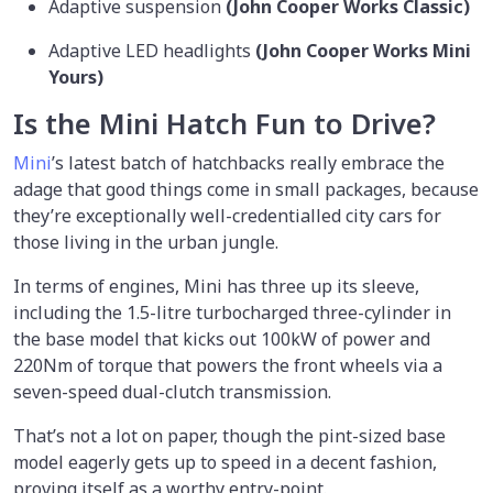
Adaptive suspension
(John Cooper Works Classic)
Adaptive LED headlights
(John Cooper Works Mini
Yours)
Is the Mini Hatch Fun to Drive?
Mini
’s latest batch of hatchbacks really embrace the
adage that good things come in small packages, because
they’re exceptionally well-credentialled city cars for
those living in the urban jungle.
In terms of engines, Mini has three up its sleeve,
including the 1.5-litre turbocharged three-cylinder in
the base model that kicks out 100kW of power and
220Nm of torque that powers the front wheels via a
seven-speed dual-clutch transmission.
That’s not a lot on paper, though the pint-sized base
model eagerly gets up to speed in a decent fashion,
proving itself as a worthy entry-point.