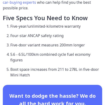
car-buying experts
who can help find you the best
possible price.
Five Specs You Need to Know
Five-year/unlimited-kilometre warranty
Four-star ANCAP safety rating
Five-door variant measures 200mm longer
5.6 - 6.5L/100km combined cycle fuel economy
figures
Boot space increases from 211 to 278L in five-door
Mini Hatch
Want to dodge the hassle? We do
all the hard work for you.