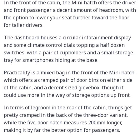
In the front of the cabin, the Mini hatch offers the driver
and front passenger a decent amount of headroom, with
the option to lower your seat further toward the floor
for taller drivers.
The dashboard houses a circular infotainment display
and some climate control dials topping a half dozen
switches, with a pair of cupholders and a small storage
tray for smartphones hiding at the base.
Practicality is a mixed bag in the front of the Mini hatch,
which offers a cramped pair of door bins on either side
of the cabin, and a decent sized glovebox, though it
could use more in the way of storage options up front.
In terms of legroom in the rear of the cabin, things get
pretty cramped in the back of the three-door variant,
while the five-door hatch measures 200mm longer,
making it by far the better option for passengers.