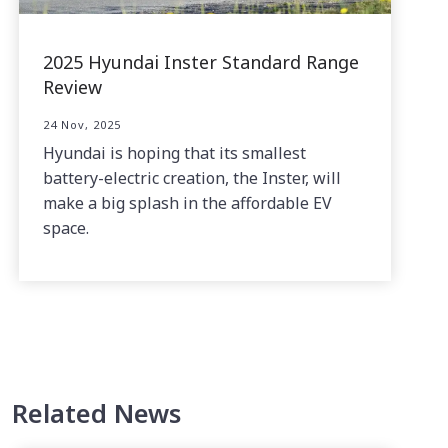
2025 Hyundai Inster Standard Range
Review
24 Nov, 2025
Hyundai is hoping that its smallest
battery-electric creation, the Inster, will
make a big splash in the affordable EV
space.
Related News