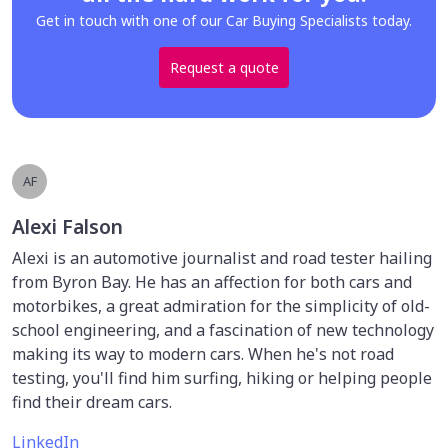
Get in touch with one of our Car Buying Specialists today.
Request a quote
AF
Alexi Falson
Alexi is an automotive journalist and road tester hailing
from Byron Bay. He has an affection for both cars and
motorbikes, a great admiration for the simplicity of old-
school engineering, and a fascination of new technology
making its way to modern cars. When he's not road
testing, you'll find him surfing, hiking or helping people
find their dream cars.
LinkedIn