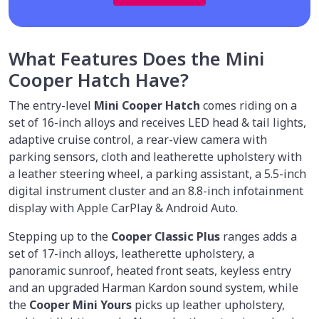
What Features Does the Mini
Cooper Hatch Have?
The entry-level
Mini Cooper Hatch
comes riding on a
set of 16-inch alloys and receives LED head & tail lights,
adaptive cruise control, a rear-view camera with
parking sensors, cloth and leatherette upholstery with
a leather steering wheel, a parking assistant, a 5.5-inch
digital instrument cluster and an 8.8-inch infotainment
display with Apple CarPlay & Android Auto.
Stepping up to the
Cooper Classic Plus
ranges adds a
set of 17-inch alloys, leatherette upholstery, a
panoramic sunroof, heated front seats, keyless entry
and an upgraded Harman Kardon sound system, while
the
Cooper Mini Yours
picks up leather upholstery,