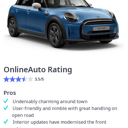
OnlineAuto Rating
3.5/5
Pros
Undeniably charming around town
User-friendly and nimble with great handling on
open road
Interior updates have modernised the front