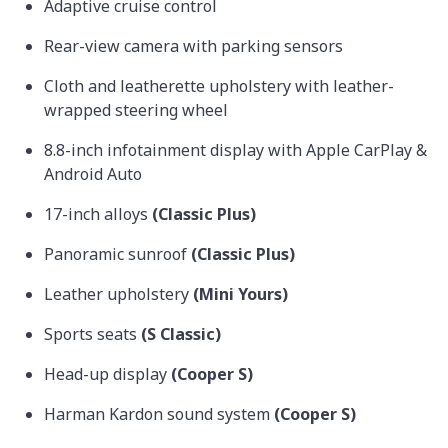
Adaptive cruise control
Rear-view camera with parking sensors
Cloth and leatherette upholstery with leather-
wrapped steering wheel
8.8-inch infotainment display with Apple CarPlay &
Android Auto
17-inch alloys
(Classic Plus)
Panoramic sunroof
(Classic Plus)
Leather upholstery
(Mini Yours)
Sports seats
(S Classic)
Head-up display
(Cooper S)
Harman Kardon sound system
(Cooper S)