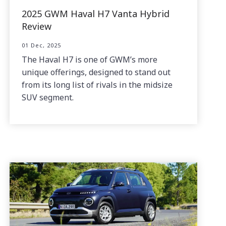
2025 GWM Haval H7 Vanta Hybrid
Review
01 Dec, 2025
The Haval H7 is one of GWM’s more
unique offerings, designed to stand out
from its long list of rivals in the midsize
SUV segment.