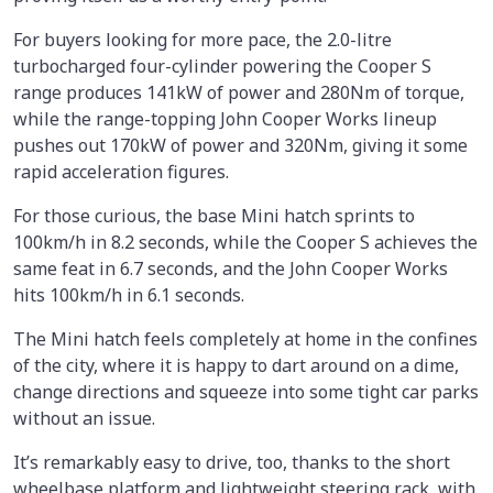
For buyers looking for more pace, the 2.0-litre
turbocharged four-cylinder powering the Cooper S
range produces 141kW of power and 280Nm of torque,
while the range-topping John Cooper Works lineup
pushes out 170kW of power and 320Nm, giving it some
rapid acceleration figures.
For those curious, the base Mini hatch sprints to
100km/h in 8.2 seconds, while the Cooper S achieves the
same feat in 6.7 seconds, and the John Cooper Works
hits 100km/h in 6.1 seconds.
The Mini hatch feels completely at home in the confines
of the city, where it is happy to dart around on a dime,
change directions and squeeze into some tight car parks
without an issue.
It’s remarkably easy to drive, too, thanks to the short
wheelbase platform and lightweight steering rack, with