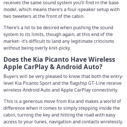
receives the same sound system you’ll find in the base
model, which means there’s a four-speaker setup with
two tweeters at the front of the cabin.
There’s a lot to be desired when pushing the sound
system to its limits, though again, at this end of the
market- it’s difficult to land any legitimate criticisms
without being overly knit-picky.
Does the Kia Picanto Have Wireless
Apple CarPlay & Android Auto?
Buyers will be very pleased to know that both the entry-
level Kia Picanto Sport and the flagship GT-Line receive
wireless Android Auto and Apple CarPlay connectivity.
This is a generous move from Kia and makes a world of
difference when it comes to simply stepping inside the
cabin, turning the key and hitting the road with easy
access to your tunes, navigation and contacts wirelessly.