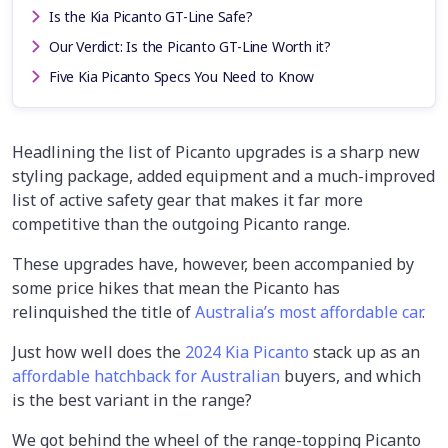
Is the Kia Picanto GT-Line Safe?
Our Verdict: Is the Picanto GT-Line Worth it?
Five Kia Picanto Specs You Need to Know
Headlining the list of Picanto upgrades is a sharp new
styling package, added equipment and a much-improved
list of active safety gear that makes it far more
competitive than the outgoing Picanto range.
These upgrades have, however, been accompanied by
some price hikes that mean the Picanto has
relinquished the title of
Australia’s most affordable car
.
Just how well does the
2024 Kia Picanto
stack up as an
affordable hatchback for Australian
buyers, and which
is the best variant in the range?
We got behind the wheel of the range-topping Picanto