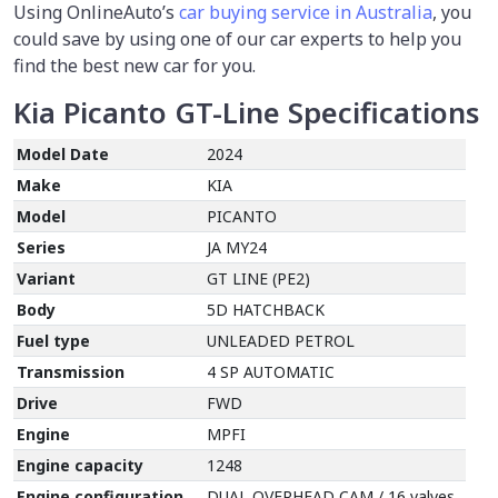
Using OnlineAuto’s
car buying service in Australia
, you
could save by using one of our car experts to help you
find the best new car for you.
Kia Picanto GT-Line
Specifications
Model Date
2024
Make
KIA
Model
PICANTO
Series
JA MY24
Variant
GT LINE (PE2)
Body
5D HATCHBACK
Fuel type
UNLEADED PETROL
Transmission
4 SP AUTOMATIC
Drive
FWD
Engine
MPFI
Engine capacity
1248
Engine configuration
DUAL OVERHEAD CAM / 16 valves