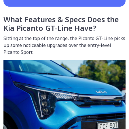
What Features & Specs Does the
Kia Picanto GT-Line Have?
Sitting at the top of the range, the Picanto GT-Line picks
up some noticeable upgrades over the entry-level
Picanto Sport.