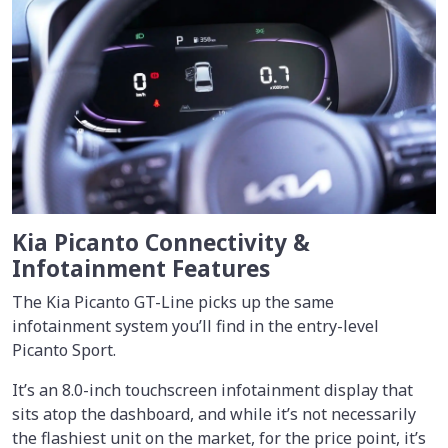
Kia Picanto Connectivity &
Infotainment Features
The Kia Picanto GT-Line picks up the same
infotainment system you’ll find in the entry-level
Picanto Sport.
It’s an 8.0-inch touchscreen infotainment display that
sits atop the dashboard, and while it’s not necessarily
the flashiest unit on the market, for the price point, it’s