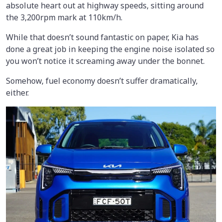
absolute heart out at highway speeds, sitting around
the 3,200rpm mark at 110km/h.
While that doesn’t sound fantastic on paper, Kia has
done a great job in keeping the engine noise isolated so
you won’t notice it screaming away under the bonnet.
Somehow, fuel economy doesn’t suffer dramatically,
either.