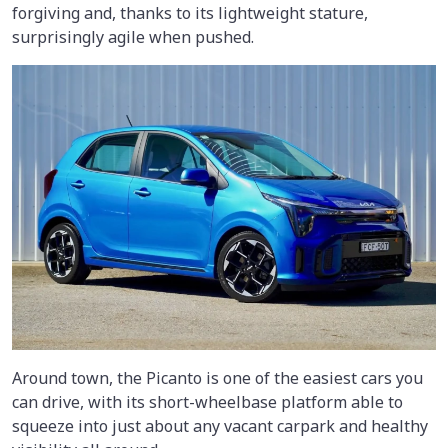
forgiving and, thanks to its lightweight stature,
surprisingly agile when pushed.
Around town, the Picanto is one of the easiest cars you
can drive, with its short-wheelbase platform able to
squeeze into just about any vacant carpark and healthy