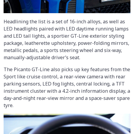
Headlining the list is a set of 16-inch alloys, as well as
LED headlights paired with LED daytime running lamps
and LED tail lights, a sportier GT-Line exterior styling
package, leatherette upholstery, power-folding mirrors,
metallic pedals, a sports steering wheel and six-way,
manually-adjustable driver’s seat.
The Picanto GT-Line also picks up key features from the
Sport like cruise control, a rear-view camera with rear
parking sensors, LED fog lights, central locking, a TFT
instrument cluster with a 4.2-inch information display, a
day-and-night rear-view mirror and a space-saver spare
tyre.