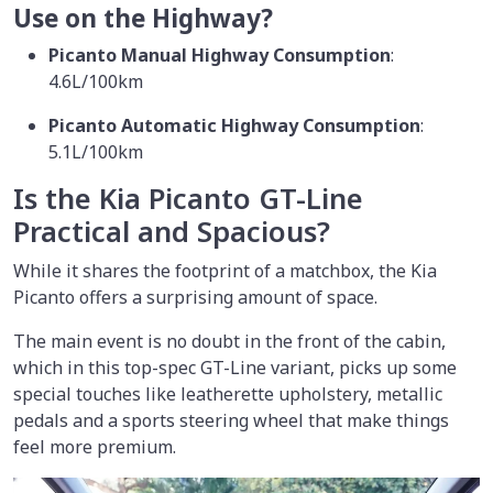
Use on the Highway?
Picanto Manual Highway Consumption
:
4.6L/100km
Picanto Automatic Highway Consumption
:
5.1L/100km
Is the Kia Picanto GT-Line
Practical and Spacious?
While it shares the footprint of a matchbox, the Kia
Picanto offers a surprising amount of space.
The main event is no doubt in the front of the cabin,
which in this top-spec GT-Line variant, picks up some
special touches like leatherette upholstery, metallic
pedals and a sports steering wheel that make things
feel more premium.