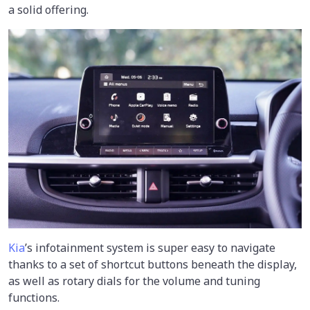
a solid offering.
Kia
’s infotainment system is super easy to navigate
thanks to a set of shortcut buttons beneath the display,
as well as rotary dials for the volume and tuning
functions.