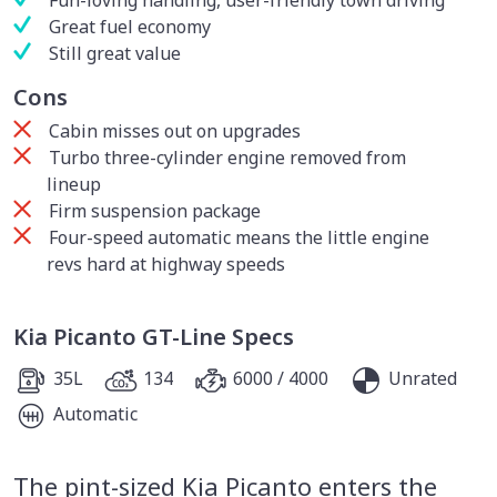
Fun-loving handling, user-friendly town driving
Great fuel economy
Still great value
Cons
Cabin misses out on upgrades
Turbo three-cylinder engine removed from
lineup
Firm suspension package
Four-speed automatic means the little engine
revs hard at highway speeds
Kia Picanto GT-Line Specs
35L
134
6000 / 4000
Unrated
Automatic
The pint-sized Kia Picanto enters the