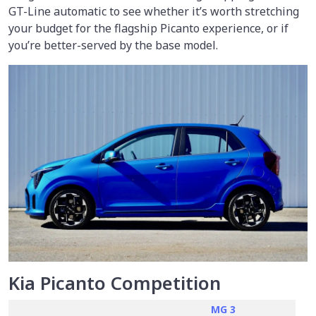
GT-Line automatic to see whether it’s worth stretching
your budget for the flagship Picanto experience, or if
you’re better-served by the base model.
Kia Picanto Competition
MG 3