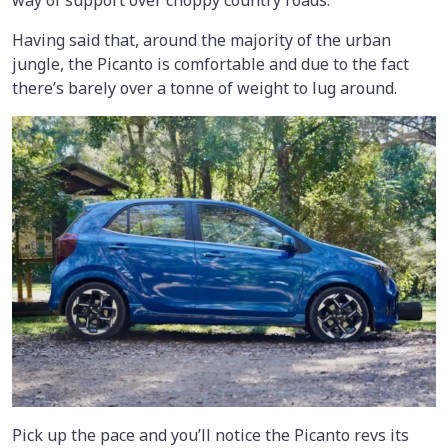
way of support over choppy country roads.
Having said that, around the majority of the urban
jungle, the Picanto is comfortable and due to the fact
there’s barely over a tonne of weight to lug around.
Pick up the pace and you’ll notice the Picanto revs its