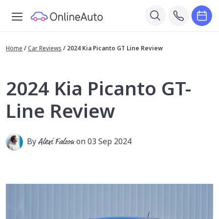
Home
/
Car Reviews
/
2024 Kia Picanto GT Line Review
2024 Kia Picanto GT-
Line Review
By
Alexi Falson
on 03 Sep 2024