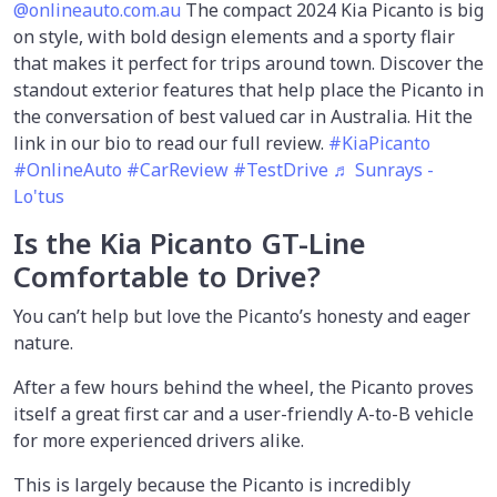
@onlineauto.com.au
The compact 2024 Kia Picanto is big
on style, with bold design elements and a sporty flair
that makes it perfect for trips around town. Discover the
standout exterior features that help place the Picanto in
the conversation of best valued car in Australia. Hit the
link in our bio to read our full review.
#KiaPicanto
#OnlineAuto
#CarReview
#TestDrive
♬ Sunrays -
Lo'tus
Is the Kia Picanto GT-Line
Comfortable to Drive?
You can’t help but love the Picanto’s honesty and eager
nature.
After a few hours behind the wheel, the Picanto proves
itself a great first car and a user-friendly A-to-B vehicle
for more experienced drivers alike.
This is largely because the Picanto is incredibly