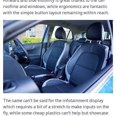
Forward and side visibility is great thanks to the tall
roofline and windows, while ergonomics are fantastic
with the simple button layout remaining within reach.
The same can’t be said for the infotainment display
which requires a bit of a stretch to make inputs on the
fly, while some cheap plastics can’t help but showcase