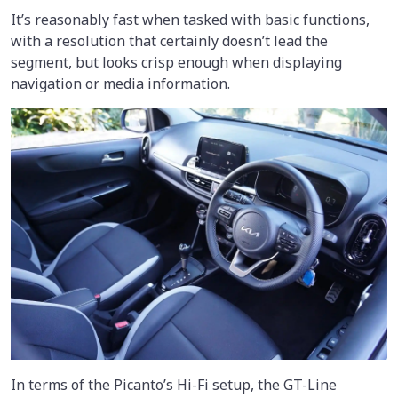
It’s reasonably fast when tasked with basic functions,
with a resolution that certainly doesn’t lead the
segment, but looks crisp enough when displaying
navigation or media information.
In terms of the Picanto’s Hi-Fi setup, the GT-Line