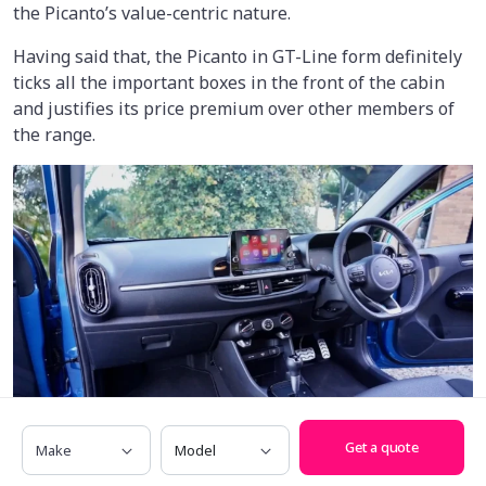
the Picanto’s value-centric nature.
Having said that, the Picanto in GT-Line form definitely
ticks all the important boxes in the front of the cabin
and justifies its price premium over other members of
the range.
Make
Model
Get a quote