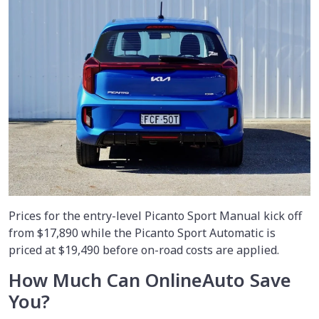
Prices for the entry-level Picanto Sport Manual kick off
from $17,890 while the Picanto Sport Automatic is
priced at $19,490 before on-road costs are applied.
How Much Can OnlineAuto Save
You?