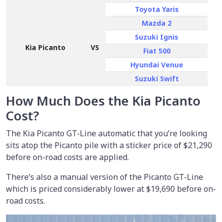
Toyota Yaris
Mazda 2
Suzuki Ignis
Kia Picanto
VS
Fiat 500
Hyundai Venue
Suzuki Swift
How Much Does the Kia Picanto
Cost?
The Kia Picanto GT-Line automatic that you’re looking
sits atop the Picanto pile with a sticker price of
$21,290
before on-road costs are applied.
There’s also a manual version of the Picanto GT-Line
which is priced considerably lower at $19,690 before on-
road costs.