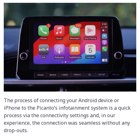
The process of connecting your Android device or
iPhone to the Picanto’s infotainment system is a quick
process via the connectivity settings and, in our
experience, the connection was seamless without any
drop-outs.