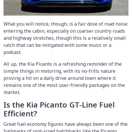
What you will notice, though, is a fair dose of road noise
entering the cabin, especially on coarser country roads
and highway stretches, though this is a relatively small
catch that can be mitigated with some music or a
podcast.
All up, the Kia Picanto is a refreshing reminder of the
simple things in motoring, with its no-frills nature
proving a hit on a daily drive around town where it
remains one of the most user-friendly packages on the
market.
Is the Kia Picanto GT-Line Fuel
Efficient?
Great fuel economy figures have always been one of the
hallmarks of pint-sized hatchbacks like the Picanto.