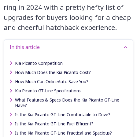
ring in 2024 with a pretty hefty list of
upgrades for buyers looking for a cheap
and cheerful hatchback experience.
In this article
Kia Picanto Competition
How Much Does the Kia Picanto Cost?
How Much Can OnlineAuto Save You?
Kia Picanto GT-Line Specifications
What Features & Specs Does the Kia Picanto GT-Line
Have?
Is the Kia Picanto GT-Line Comfortable to Drive?
Is the Kia Picanto GT-Line Fuel Efficient?
Is the Kia Picanto GT-Line Practical and Spacious?