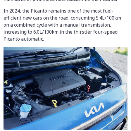
In 2024, the Picanto remains one of the most fuel-
efficient new cars on the road, consuming 5.4L/100km
on a combined cycle with a manual transmission,
increasing to 6.0L/100km in the thirstier four-speed
Picanto automatic.