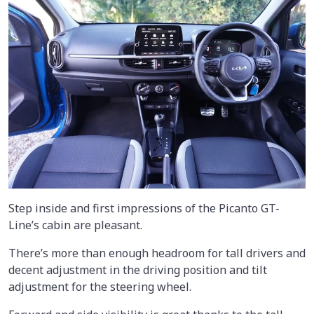
Step inside and first impressions of the Picanto GT-
Line’s cabin are pleasant.
There’s more than enough headroom for tall drivers and
decent adjustment in the driving position and tilt
adjustment for the steering wheel.