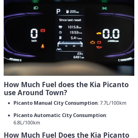
How Much Fuel does the Kia Picanto
use Around Town?
Picanto Manual City Consumption
: 7.7L/100km
Picanto Automatic City Consumption
:
6.8L/100km
How Much Fuel Does the Kia Picanto