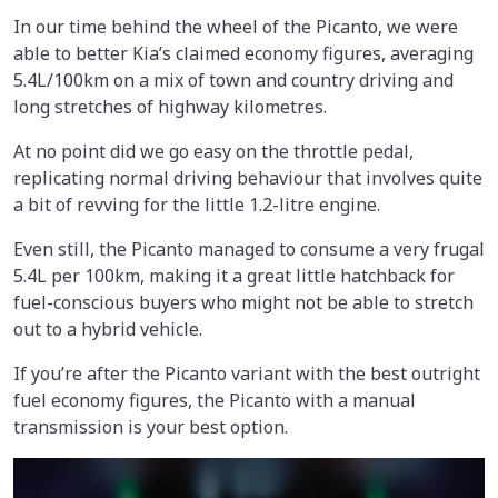
In our time behind the wheel of the Picanto, we were
able to better Kia’s claimed economy figures, averaging
5.4L/100km on a mix of town and country driving and
long stretches of highway kilometres.
At no point did we go easy on the throttle pedal,
replicating normal driving behaviour that involves quite
a bit of revving for the little 1.2-litre engine.
Even still, the Picanto managed to consume a very frugal
5.4L per 100km, making it a great little hatchback for
fuel-conscious buyers who might not be able to stretch
out to a hybrid vehicle.
If you’re after the Picanto variant with the best outright
fuel economy figures, the Picanto with a manual
transmission is your best option.