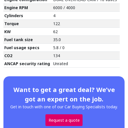
Engine RPM
6000 / 4000
Cylinders
4
Torque
122
KW
62
Fuel tank size
35.0
Fuel usage specs
5.8 / 0
CO2
134
ANCAP security rating
Unrated
Want to get a great deal? We’ve
got an expert on the job.
Get in touch with one of our Car Buying Specialists today.
Request a quote