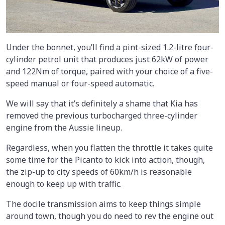
Under the bonnet, you’ll find a pint-sized 1.2-litre four-
cylinder petrol unit that produces just 62kW of power
and 122Nm of torque, paired with your choice of a five-
speed manual or four-speed automatic.
We will say that it’s definitely a shame that Kia has
removed the previous turbocharged three-cylinder
engine from the Aussie lineup.
Regardless, when you flatten the throttle it takes quite
some time for the Picanto to kick into action, though,
the zip-up to city speeds of 60km/h is reasonable
enough to keep up with traffic.
The docile transmission aims to keep things simple
around town, though you do need to rev the engine out