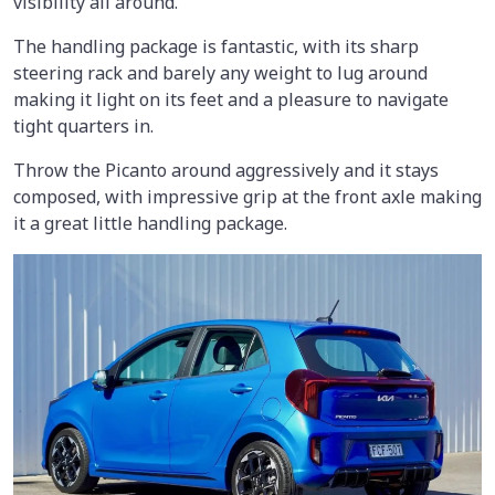
visibility all around.
The handling package is fantastic, with its sharp
steering rack and barely any weight to lug around
making it light on its feet and a pleasure to navigate
tight quarters in.
Throw the Picanto around aggressively and it stays
composed, with impressive grip at the front axle making
it a great little handling package.