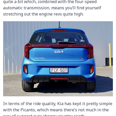
quite a bit which, combined with the four-speed
automatic transmission, means you’ll find yourself
stretching out the engine revs quite high.
In terms of the ride quality, Kia has kept it pretty simple
with the Picanto, which means there’s not much in the