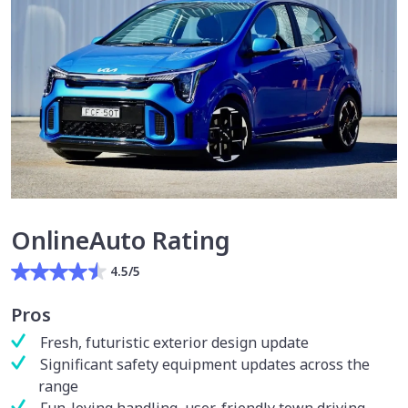
OnlineAuto Rating
4.5/5
Pros
Fresh, futuristic exterior design update
Significant safety equipment updates across the
range