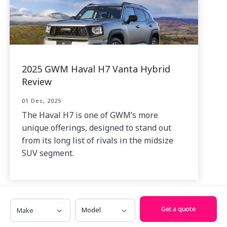
2025 GWM Haval H7 Vanta Hybrid
Review
01 Dec, 2025
The Haval H7 is one of GWM’s more
unique offerings, designed to stand out
from its long list of rivals in the midsize
SUV segment.
Make
Model
Get a quote