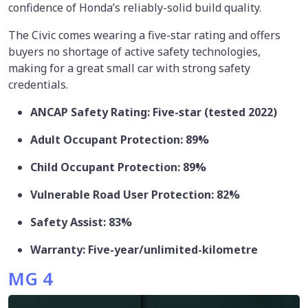
confidence of Honda’s reliably-solid build quality.
The Civic comes wearing a five-star rating and offers
buyers no shortage of active safety technologies,
making for a great small car with strong safety
credentials.
ANCAP Safety Rating: Five-star (tested 2022)
Adult Occupant Protection: 89%
Child Occupant Protection: 89%
Vulnerable Road User Protection: 82%
Safety Assist: 83%
Warranty: Five-year/unlimited-kilometre
MG 4