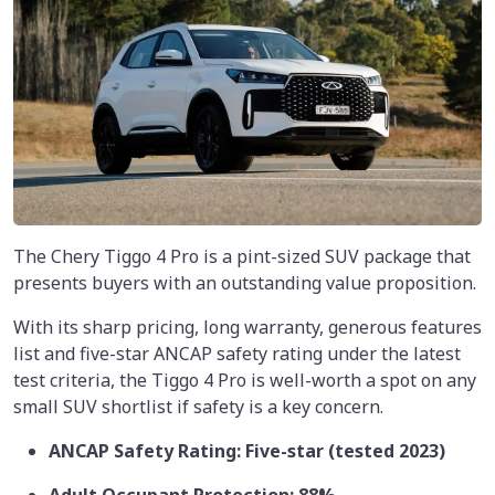
The Chery Tiggo 4 Pro is a pint-sized SUV package that
presents buyers with an outstanding value proposition.
With its sharp pricing, long warranty, generous features
list and five-star ANCAP safety rating under the latest
test criteria, the Tiggo 4 Pro is well-worth a spot on any
small SUV shortlist if safety is a key concern.
ANCAP Safety Rating: Five-star (tested 2023)