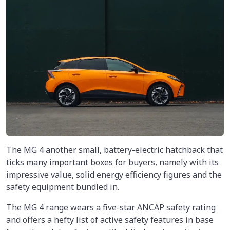
The MG 4 another small, battery-electric hatchback that
ticks many important boxes for buyers, namely with its
impressive value, solid energy efficiency figures and the
safety equipment bundled in.
The MG 4 range wears a five-star ANCAP safety rating
and offers a hefty list of active safety features in base