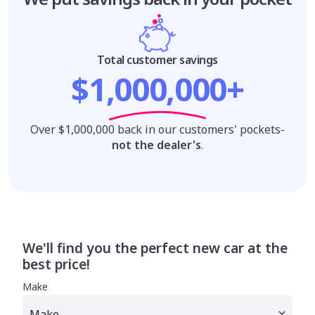
Total customer savings
$1,000,000+
Over $1,000,000 back in our customers' pockets-
not the dealer's
.
We'll find you the perfect new car at the
best price!
Make