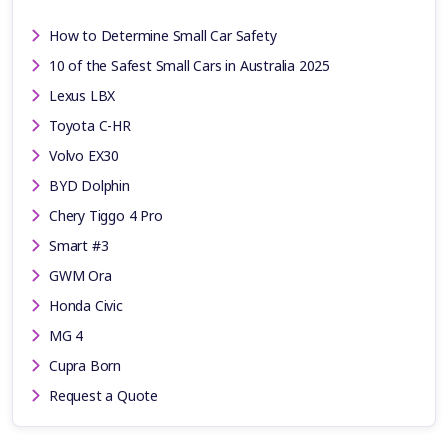
How to Determine Small Car Safety
10 of the Safest Small Cars in Australia 2025
Lexus LBX
Toyota C-HR
Volvo EX30
BYD Dolphin
Chery Tiggo 4 Pro
Smart #3
GWM Ora
Honda Civic
MG 4
Cupra Born
Request a Quote