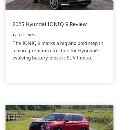
2025 Hyundai IONIQ 9 Review
12 Dec, 2025
The IONIQ 9 marks a big and bold step in
a more premium direction for Hyundai’s
evolving battery-electric SUV lineup.