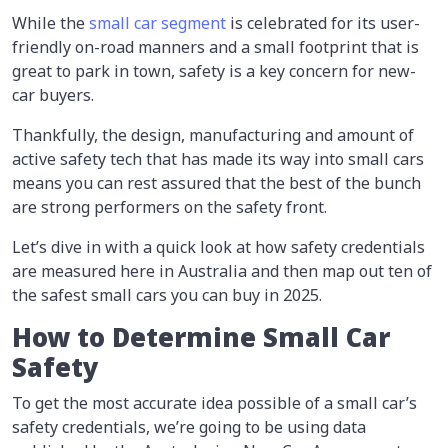
While the
small car segment
is celebrated for its user-
friendly on-road manners and a small footprint that is
great to park in town, safety is a key concern for new-
car buyers.
Thankfully, the design, manufacturing and amount of
active safety tech that has made its way into small cars
means you can rest assured that the best of the bunch
are strong performers on the safety front.
Let’s dive in with a quick look at how safety credentials
are measured here in Australia and then map out ten of
the safest small cars you can buy in 2025.
How to Determine Small Car
Safety
To get the most accurate idea possible of a small car’s
safety credentials, we’re going to be using data