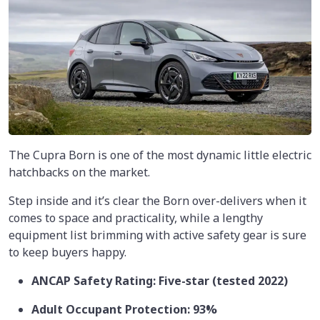
The Cupra Born is one of the most dynamic little electric
hatchbacks on the market.
Step inside and it’s clear the Born over-delivers when it
comes to space and practicality, while a lengthy
equipment list brimming with active safety gear is sure
to keep buyers happy.
ANCAP Safety Rating: Five-star (tested 2022)
Adult Occupant Protection: 93%