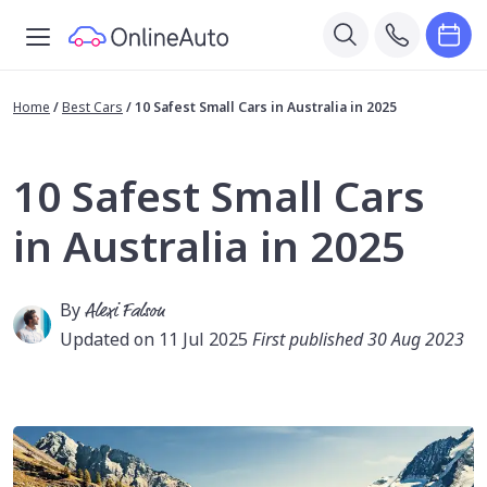
Home
/
Best Cars
/
10 Safest Small Cars in Australia in 2025
10 Safest Small Cars
in Australia in 2025
By
Alexi Falson
Updated on 11 Jul 2025
First published 30 Aug 2023