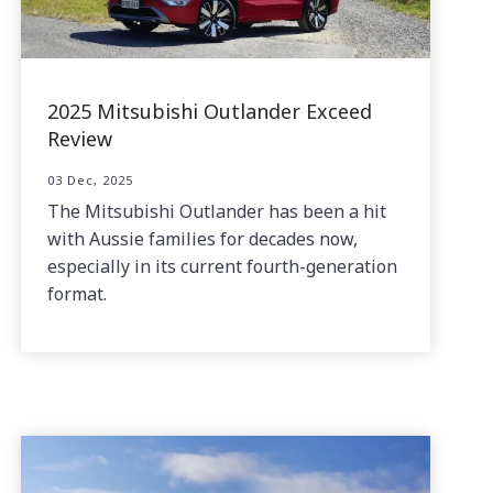
2025 Mitsubishi Outlander Exceed
Review
03 Dec, 2025
The Mitsubishi Outlander has been a hit
with Aussie families for decades now,
especially in its current fourth-generation
format.