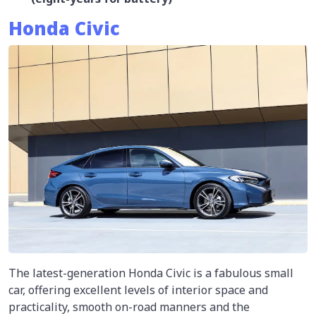
Honda Civic
The latest-generation Honda Civic is a fabulous small
car, offering excellent levels of interior space and
practicality, smooth on-road manners and the