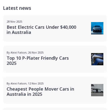
Latest news
28 Nov 2025
Best Electric Cars Under $40,000
in Australia
By Alexi Falson, 26 Nov 2025
Top 10 P-Plater Friendly Cars
2025
By Alexi Falson, 12 Nov 2025
Cheapest People Mover Cars in
Australia in 2025