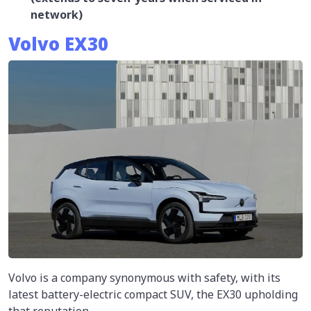
network)
Volvo EX30
Volvo is a company synonymous with safety, with its
latest battery-electric compact SUV, the EX30 upholding
that reputation.