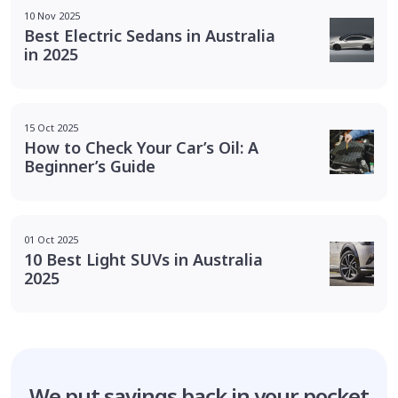
10 Nov 2025
Best Electric Sedans in Australia
in 2025
15 Oct 2025
How to Check Your Car’s Oil: A
Beginner’s Guide
01 Oct 2025
10 Best Light SUVs in Australia
2025
We put savings
back in your pocket