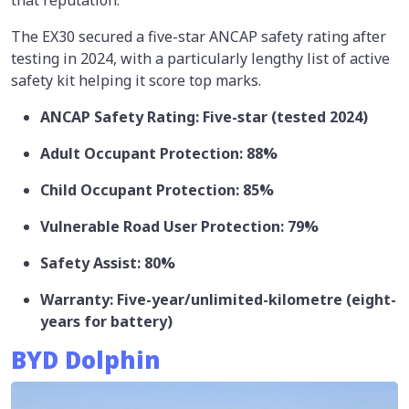
The EX30 secured a five-star ANCAP safety rating after
testing in 2024, with a particularly lengthy list of active
safety kit helping it score top marks.
ANCAP Safety Rating: Five-star (tested 2024)
Adult Occupant Protection: 88%
Child Occupant Protection: 85%
Vulnerable Road User Protection: 79%
Safety Assist: 80%
Warranty: Five-year/unlimited-kilometre (eight-
years for battery)
BYD Dolphin