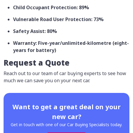
Child Occupant Protection: 89%
Vulnerable Road User Protection: 73%
Safety Assist: 80%
Warranty: Five-year/unlimited-kilometre (eight-
years for battery)
Request a Quote
Reach out to our team of car buying experts to see how
much we can save you on your next car.
Want to get a great deal on your
new car?
Get in touch with one of our Car Buying Specialists today.