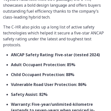
showcases a bold design language and offers buyers
outstanding fuel efficiency thanks to the company’s
class-leading hybrid tech.
The C-HR also picks up a long list of active safety
technologies which helped it secure a five-star ANCAP
safety rating under the latest and toughest test
protocols.
ANCAP Safety Rating: Five-star (tested 2024)
Adult Occupant Protection: 85%
Child Occupant Protection: 88%
Vulnerable Road User Protection: 86%
Safety Assist: 82%
Warranty: Five-year/unlimited-kilometre
(extends to seven-years when serviced in-