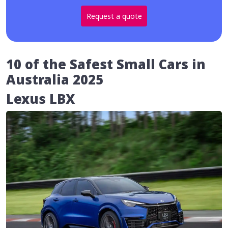
Request a quote
10 of the Safest Small Cars in
Australia 2025
Lexus LBX