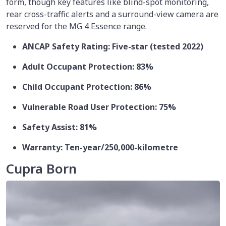
form, though key features like blind-spot monitoring,
rear cross-traffic alerts and a surround-view camera are
reserved for the MG 4 Essence range.
ANCAP Safety Rating: Five-star (tested 2022)
Adult Occupant Protection: 83%
Child Occupant Protection: 86%
Vulnerable Road User Protection: 75%
Safety Assist: 81%
Warranty: Ten-year/250,000-kilometre
Cupra Born