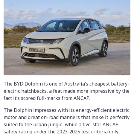
The BYD Dolphin is one of Australia’s cheapest battery-
electric hatchbacks, a feat made more impressive by the
fact it’s scored full-marks from ANCAP.
The Dolphin impresses with its energy-efficient electric
motor and great on-road manners that make it perfectly
suited to the urban jungle, while a five-star ANCAP
safety rating under the 2023-2025 test criteria only