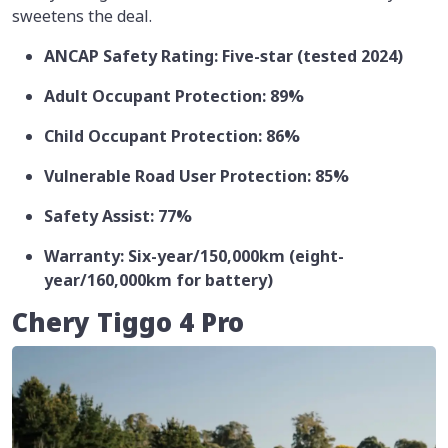
sweetens the deal.
ANCAP Safety Rating: Five-star (tested 2024)
Adult Occupant Protection: 89%
Child Occupant Protection: 86%
Vulnerable Road User Protection: 85%
Safety Assist: 77%
Warranty: Six-year/150,000km (eight-
year/160,000km for battery)
Chery Tiggo 4 Pro