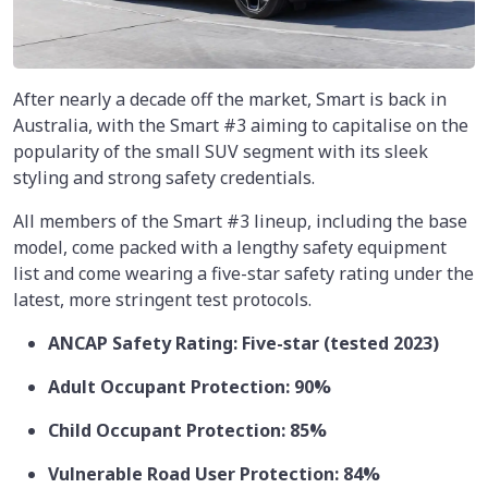
After nearly a decade off the market, Smart is back in
Australia, with the Smart #3 aiming to capitalise on the
popularity of the small SUV segment with its sleek
styling and strong safety credentials.
All members of the Smart #3 lineup, including the base
model, come packed with a lengthy safety equipment
list and come wearing a five-star safety rating under the
latest, more stringent test protocols.
ANCAP Safety Rating: Five-star (tested 2023)
Adult Occupant Protection: 90%
Child Occupant Protection: 85%
Vulnerable Road User Protection: 84%