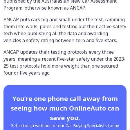
published by the Australasian New Car Assessment
Program, otherwise known as ANCAP.
ANCAP puts cars big and small under the test, ramming
them into walls, poles and testing out their active safety
tech while publishing all the data and awarding
vehicles a safety rating between zero and five-stars.
ANCAP updates their testing protocols every three
years, meaning a recent five-star safety under the 2023-
25 test protocols hold more weight than one secured
four or five years ago.
You’re one phone call away from
seeing how much OnlineAuto can
save you.
Get in touch with one of our Car Buying Specialists today.