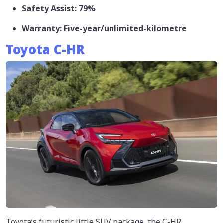
Safety Assist: 79%
Warranty: Five-year/unlimited-kilometre
Toyota C-HR
Toyota’s futuristic little SUV package, the C-HR,