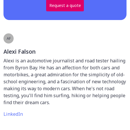
Request a quote
AF
Alexi Falson
Alexi is an automotive journalist and road tester hailing
from Byron Bay. He has an affection for both cars and
motorbikes, a great admiration for the simplicity of old-
school engineering, and a fascination of new technology
making its way to modern cars. When he's not road
testing, you'll find him surfing, hiking or helping people
find their dream cars.
LinkedIn