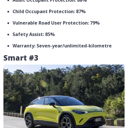
Adult Occupant Protection: 88%
Child Occupant Protection: 87%
Vulnerable Road User Protection: 79%
Safety Assist: 85%
Warranty: Seven-year/unlimited-kilometre
Smart #3