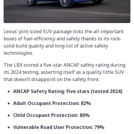
Lexus’ pint-sized SUV package ticks the all-important
boxes of fuel-efficiency and safety thanks to its rock-
solid build quality and long list of active safety
technologies.
The LBX scored a five-star ANCAP safety rating during
its 2024 testing, asserting itself as a quality little SUV
that doesn’t disappoint on the safety front.
ANCAP Safety Rating: Five stars (tested 2024)
Adult Occupant Protection: 82%
Child Occupant Protection: 86%
Vulnerable Road User Protection: 79%