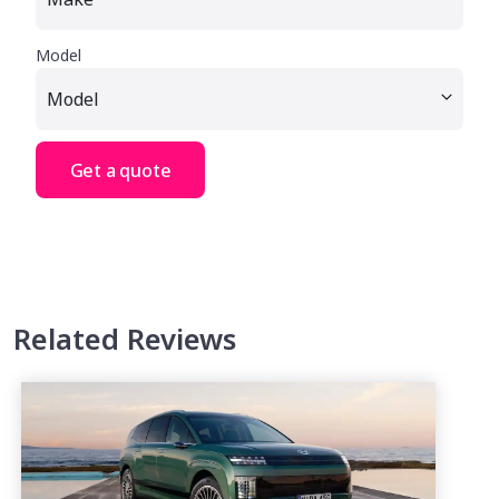
Model
Get a quote
Related Reviews