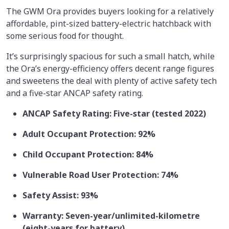
The GWM Ora provides buyers looking for a relatively
affordable, pint-sized battery-electric hatchback with
some serious food for thought.
It’s surprisingly spacious for such a small hatch, while
the Ora’s energy-efficiency offers decent range figures
and sweetens the deal with plenty of active safety tech
and a five-star ANCAP safety rating.
ANCAP Safety Rating: Five-star (tested 2022)
Adult Occupant Protection: 92%
Child Occupant Protection: 84%
Vulnerable Road User Protection: 74%
Safety Assist: 93%
Warranty: Seven-year/unlimited-kilometre
(eight-years for battery)