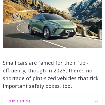
Small cars are famed for their fuel-
efficiency, though in 2025, there’s no
shortage of pint-sized vehicles that tick
important safety boxes, too.
In this article