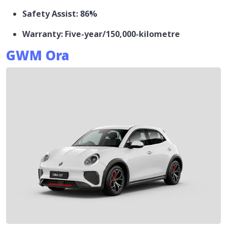
Safety Assist: 86%
Warranty: Five-year/150,000-kilometre
GWM Ora