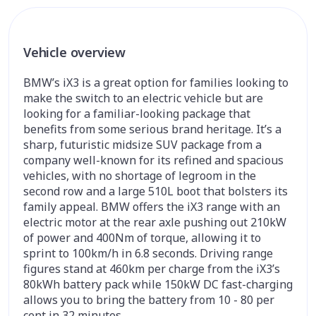
Vehicle overview
BMW’s iX3 is a great option for families looking to
make the switch to an electric vehicle but are
looking for a familiar-looking package that
benefits from some serious brand heritage. It’s a
sharp, futuristic midsize SUV package from a
company well-known for its refined and spacious
vehicles, with no shortage of legroom in the
second row and a large 510L boot that bolsters its
family appeal. BMW offers the iX3 range with an
electric motor at the rear axle pushing out 210kW
of power and 400Nm of torque, allowing it to
sprint to 100km/h in 6.8 seconds. Driving range
figures stand at 460km per charge from the iX3’s
80kWh battery pack while 150kW DC fast-charging
allows you to bring the battery from 10 - 80 per
cent in 32 minutes.