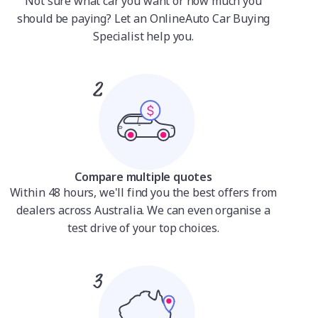
Not sure what car you want or how much you
should be paying? Let an OnlineAuto Car Buying
Specialist help you.
Compare multiple quotes
Within 48 hours, we'll find you the best offers from
dealers across Australia. We can even organise a
test drive of your top choices.