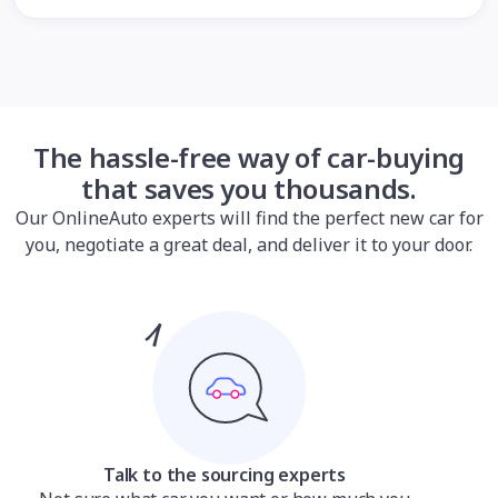
The hassle-free way of car-buying
that saves you thousands.
Our OnlineAuto experts will find the perfect new car for
you, negotiate a great deal, and deliver it to your door.
Talk to the sourcing experts