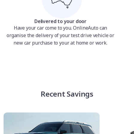
Delivered to your door
Have your car come to you. OnlineAuto can
organise the delivery of your test drive vehicle or
new car purchase to your at home or work.
Recent Savings