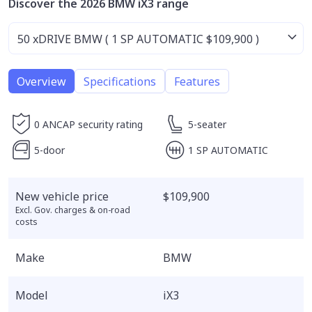
Discover the 2026 BMW iX3 range
Overview
Specifications
Features
0 ANCAP security rating
5-seater
5-door
1 SP AUTOMATIC
New vehicle price
$109,900
Excl. Gov. charges & on-road
costs
Make
BMW
Model
iX3