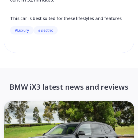
This car is best suited for these lifestyles and features
#Luxury
#Electric
BMW iX3 latest news and reviews