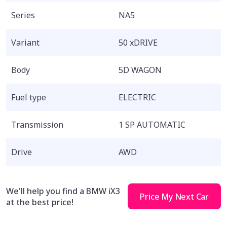
Series
NA5
Variant
50 xDRIVE
Body
5D WAGON
Fuel type
ELECTRIC
Transmission
1 SP AUTOMATIC
Drive
AWD
We'll help you find a BMW iX3
Price My Next Car
at the best price!