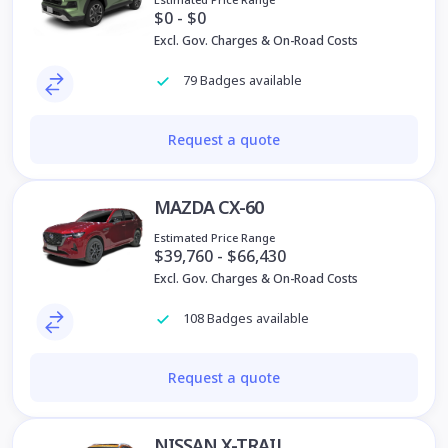
$0 - $0
Excl. Gov. Charges & On-Road Costs
79 Badges available
Request a quote
MAZDA CX-60
Estimated Price Range
$39,760 - $66,430
Excl. Gov. Charges & On-Road Costs
108 Badges available
Request a quote
NISSAN X-TRAIL