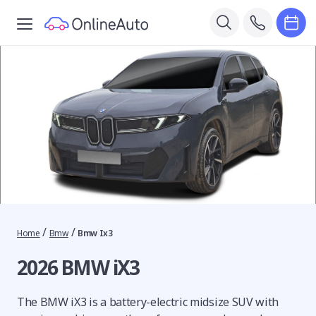
/
/
Home
Bmw
Bmw Ix3
2026 BMW iX3
The BMW iX3 is a battery-electric midsize SUV with