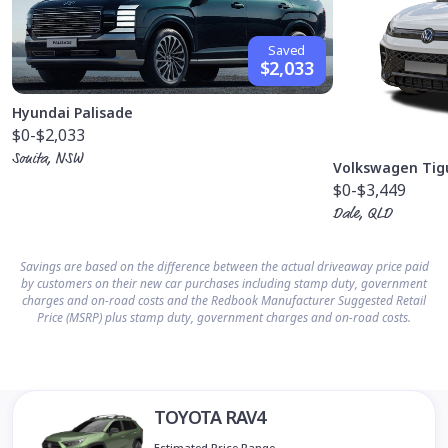
Saved
$2,033
Hyundai Palisade
$0
-$2,033
Sonita, NSW
Volkswagen Tig
$0
-$3,449
Dale, QLD
Savings are based on the difference between the actual driveaway price paid
by customers on their new car purchases including stamp duty, government
charges and on-road costs and the Redbook Manufacturer Suggested Retail
Price (MSRP) plus stamp duty, government charges and on-road costs.
TOYOTA RAV4
Estimated Price Range