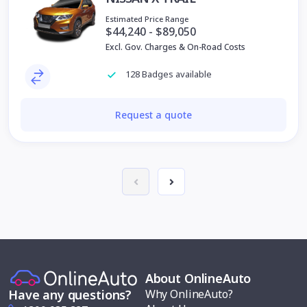
Estimated Price Range
$44,240 - $89,050
Excl. Gov. Charges & On-Road Costs
128 Badges available
Request a quote
About OnlineAuto
Why OnlineAuto?
Have any questions?