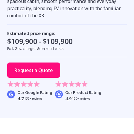
spacious cabin, smooth performance and everyday
practicality, blending EV innovation with the familiar
comfort of the X3.
Estimated price range:
$109,900 - $109,900
Excl. Gov. charges & on-road costs
Request a Quote
Our Google Rating
Our Product Rating
4.7
4.9
135+ reviews
150+ reviews