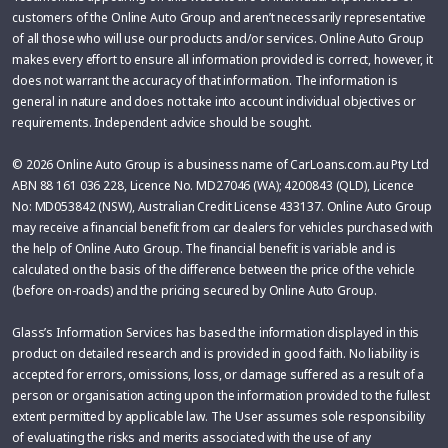
customers of the Online Auto Group and aren’t necessarily representative
of all those who will use our products and/or services. Online Auto Group
makes every effort to ensure all information provided is correct, however, it
does not warrant the accuracy of that information. The information is
general in nature and does not take into account individual objectives or
requirements. Independent advice should be sought.
© 2026 Online Auto Group is a business name of CarLoans.com.au Pty Ltd
ABN 88 161 036 228, Licence No. MD27046 (WA); 4200843 (QLD), Licence
No: MD053842 (NSW), Australian Credit License 433137. Online Auto Group
may receive a financial benefit from car dealers for vehicles purchased with
the help of Online Auto Group. The financial benefit is variable and is
calculated on the basis of the difference between the price of the vehicle
(before on-roads) and the pricing secured by Online Auto Group.
Glass’s Information Services has based the information displayed in this
product on detailed research and is provided in good faith. No liability is
accepted for errors, omissions, loss, or damage suffered as a result of a
person or organisation acting upon the information provided to the fullest
extent permitted by applicable law. The User assumes sole responsibility
of evaluating the risks and merits associated with the use of any