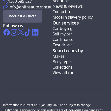
About Us
1300 685 327
News & Reviews
info@onlineauto.com.au
Contact us
Request a Quote
Modern slavery policy
Our services
Follow us
Car buying
Sell my car
Car finance
Test drives
Search cars by
Makes
Body types
Collections
View all cars
Information is current at 01 January 2026 and subject to change.
Testimonials appearing on this website are of individual experiences of