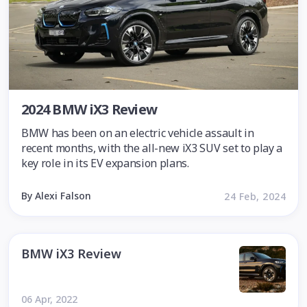
2024 BMW iX3 Review
BMW has been on an electric vehicle assault in
recent months, with the all-new iX3 SUV set to play a
key role in its EV expansion plans.
By Alexi Falson
24 Feb, 2024
BMW iX3 Review
06 Apr, 2022