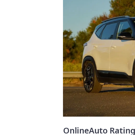
OnlineAuto Ratin