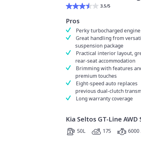
3.5/5
Pros
Perky turbocharged engine
Great handling from versat
suspension package
Practical interior layout, gr
rear-seat accommodation
Brimming with features an
premium touches
Eight-speed auto replaces
previous dual-clutch trans
Long warranty coverage
Kia Seltos GT-Line AWD 
50L
175
6000 