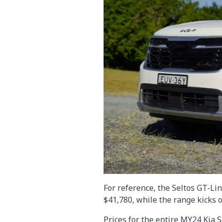
For reference, the Seltos GT-Li
$41,780, while the range kicks o
Prices for the entire MY24 Kia 