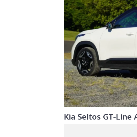
Kia Seltos GT-Line