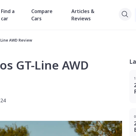
Find a
Compare
Articles &
car
Cars
Reviews
T Line AWD Review
tos GT-Line AWD
La
1
024
0