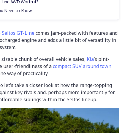
GT-Line AWD Worth it?
You Need to Know
e
Seltos GT-Line
comes jam-packed with features and
charged engine and adds a little bit of versatility in
 system.
sizable chunk of overall vehicle sales,
Kia
’s pint-
e user-friendliness of a
compact SUV around town
he way of practicality.
o let’s take a closer look at how the range-topping
gainst key rivals and, perhaps more importantly for
ffordable siblings within the Seltos lineup.