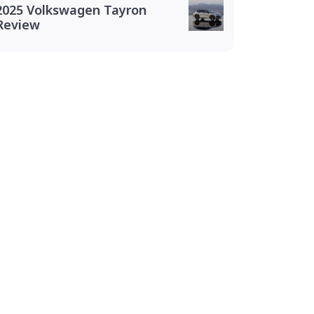
2025 Volkswagen Tayron
Review