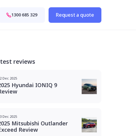
Request a quote
1300 685 329
test reviews
2 Dec 2025
2025 Hyundai IONIQ 9
Review
3 Dec 2025
2025 Mitsubishi Outlander
Exceed Review