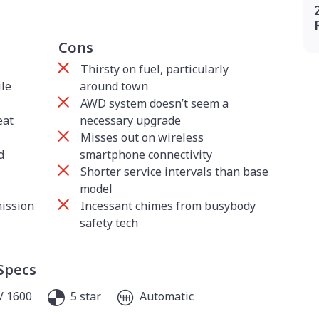
Cons
Thirsty on fuel, particularly
ile
around town
AWD system doesn’t seem a
eat
necessary upgrade
Misses out on wireless
d
smartphone connectivity
Shorter service intervals than base
model
mission
Incessant chimes from busybody
safety tech
Specs
/ 1600
5 star
Automatic