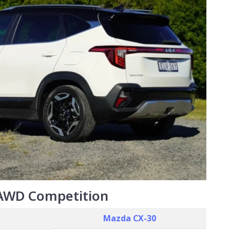
 AWD Competition
Mazda CX-30