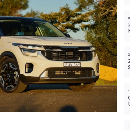
0
2
1
g
1