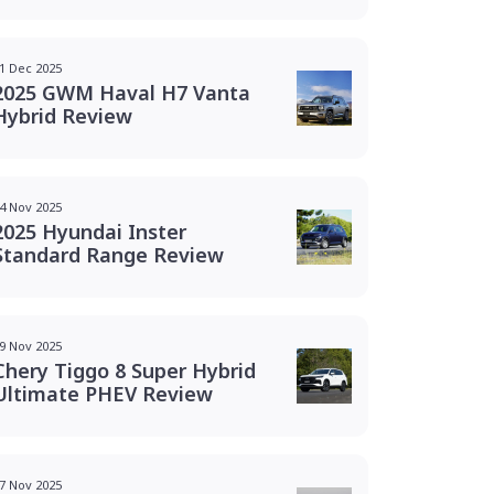
1 Dec 2025
2025 GWM Haval H7 Vanta
Hybrid Review
4 Nov 2025
2025 Hyundai Inster
Standard Range Review
9 Nov 2025
Chery Tiggo 8 Super Hybrid
Ultimate PHEV Review
7 Nov 2025