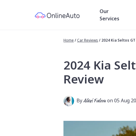
Our
Services
Home
/
Car Reviews
/
2024 Kia Seltos G
2024 Kia Sel
Review
By
Alexi Falson
on 05 Aug 2