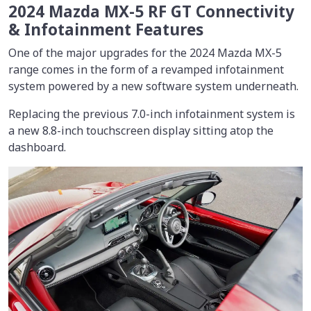
2024 Mazda MX-5 RF GT Connectivity
& Infotainment Features
One of the major upgrades for the 2024 Mazda MX-5
range comes in the form of a revamped infotainment
system powered by a new software system underneath.
Replacing the previous 7.0-inch infotainment system is
a new 8.8-inch touchscreen display sitting atop the
dashboard.