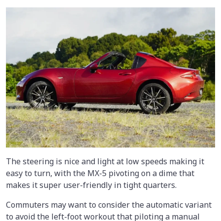
The steering is nice and light at low speeds making it
easy to turn, with the MX-5 pivoting on a dime that
makes it super user-friendly in tight quarters.
Commuters may want to consider the automatic variant
to avoid the left-foot workout that piloting a manual