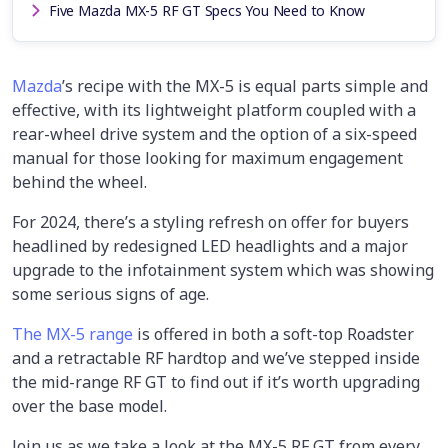
Five Mazda MX-5 RF GT Specs You Need to Know
Mazda
’s recipe with the MX-5 is equal parts simple and
effective, with its lightweight platform coupled with a
rear-wheel drive system and the option of a six-speed
manual for those looking for maximum engagement
behind the wheel.
For 2024, there’s a styling refresh on offer for buyers
headlined by redesigned LED headlights and a major
upgrade to the infotainment system which was showing
some serious signs of age.
The MX-5 range
is offered in both a soft-top Roadster
and a retractable RF hardtop and we’ve stepped inside
the mid-range RF GT to find out if it’s worth upgrading
over the base model.
Join us as we take a look at the MX-5 RF GT from every