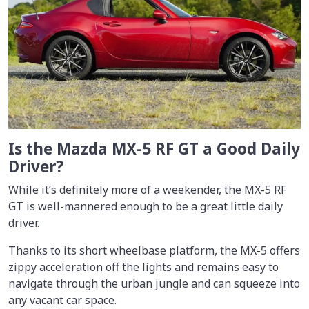
Is the Mazda MX-5 RF GT a Good Daily
Driver?
While it’s definitely more of a weekender, the MX-5 RF
GT is well-mannered enough to be a great little daily
driver.
Thanks to its short wheelbase platform, the MX-5 offers
zippy acceleration off the lights and remains easy to
navigate through the urban jungle and can squeeze into
any vacant car space.