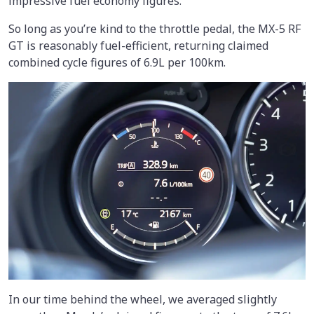
impressive fuel economy figures.
So long as you’re kind to the throttle pedal, the MX-5 RF
GT is reasonably fuel-efficient, returning claimed
combined cycle figures of 6.9L per 100km.
In our time behind the wheel, we averaged slightly