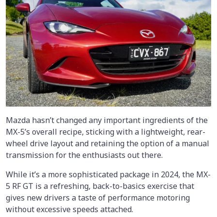
Mazda hasn’t changed any important ingredients of the
MX-5’s overall recipe, sticking with a lightweight, rear-
wheel drive layout and retaining the option of a manual
transmission for the enthusiasts out there.
While it’s a more sophisticated package in 2024, the MX-
5 RF GT is a refreshing, back-to-basics exercise that
gives new drivers a taste of performance motoring
without excessive speeds attached.