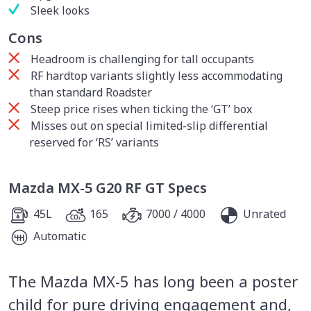
Sleek looks
Cons
Headroom is challenging for tall occupants
RF hardtop variants slightly less accommodating
than standard Roadster
Steep price rises when ticking the ‘GT’ box
Misses out on special limited-slip differential
reserved for ‘RS’ variants
Mazda MX-5 G20 RF GT Specs
45L
165
7000 / 4000
Unrated
Automatic
The Mazda MX-5 has long been a poster
child for pure driving engagement and,