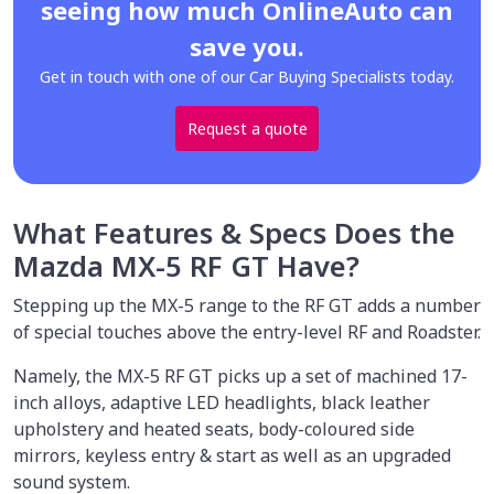
seeing how much OnlineAuto can
save you.
Get in touch with one of our Car Buying Specialists today.
Request a quote
What Features & Specs Does the
Mazda MX-5 RF GT Have?
Stepping up the MX-5 range to the RF GT adds a number
of special touches above the entry-level RF and Roadster.
Namely, the MX-5 RF GT picks up a set of machined 17-
inch alloys, adaptive LED headlights, black leather
upholstery and heated seats, body-coloured side
mirrors, keyless entry & start as well as an upgraded
sound system.