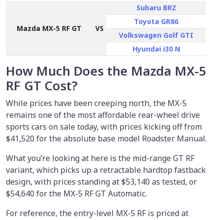
Subaru BRZ
Toyota GR86
Mazda MX-5 RF GT
VS
Volkswagen Golf GTI
Hyundai i30 N
How Much Does the Mazda MX-5
RF GT Cost?
While prices have been creeping north, the MX-5
remains one of the most affordable rear-wheel drive
sports cars on sale today, with prices kicking off from
$41,520 for the absolute base model Roadster Manual.
What you’re looking at here is the mid-range GT RF
variant, which picks up a retractable hardtop fastback
design, with prices standing at $53,140 as tested, or
$54,640
for the MX-5 RF GT Automatic.
For reference, the entry-level MX-5 RF is priced at