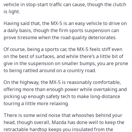
vehicle in stop-start traffic can cause, though the clutch
is light.
Having said that, the MX-5 is an easy vehicle to drive on
a daily basis, though the firm sports suspension can
prove tiresome when the road quality deteriorates.
Of course, being a sports car, the MX-5 feels stiff even
on the best of surfaces, and while there’s a little bit of
give in the suspension on smaller bumps, you are prone
to being rattled around on a country road.
On the highway, the MX-5 is reasonably comfortable,
offering more than enough power while overtaking and
picking up enough safety tech to make long-distance
touring a little more relaxing.
There is some wind noise that whooshes behind your
head, though overall, Mazda has done well to keep the
retractable hardtop keeps you insulated from the