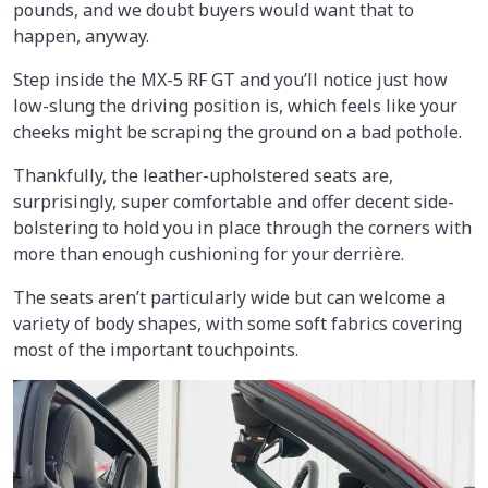
pounds, and we doubt buyers would want that to
happen, anyway.
Step inside the MX-5 RF GT and you’ll notice just how
low-slung the driving position is, which feels like your
cheeks might be scraping the ground on a bad pothole.
Thankfully, the leather-upholstered seats are,
surprisingly, super comfortable and offer decent side-
bolstering to hold you in place through the corners with
more than enough cushioning for your derrière.
The seats aren’t particularly wide but can welcome a
variety of body shapes, with some soft fabrics covering
most of the important touchpoints.