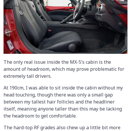
The only real issue inside the MX-5’s cabin is the
amount of headroom, which may prove problematic for
extremely tall drivers.
At 190cm, I was able to sit inside the cabin without my
head touching, though there was only a small gap
between my tallest hair follicles and the headliner
itself, meaning anyone taller than this may be lacking
the headroom to get comfortable.
The hard-top RF grades also chew up a little bit more