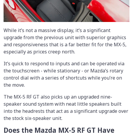
While it’s not a massive display, it’s a significant
upgrade from the previous unit with superior graphics
and responsiveness that is a far better fit for the MX-5,
especially as prices creep north.
It’s quick to respond to inputs and can be operated via
the touchscreen - while stationary - or Mazda’s rotary
control dial with a series of shortcuts while you’re on
the move.
The MX-5 RF GT also picks up an upgraded nine-
speaker sound system with neat little speakers built
into the headrests that act as a significant upgrade over
the stock six-speaker unit.
Does the Mazda MX-5 RF GT Have