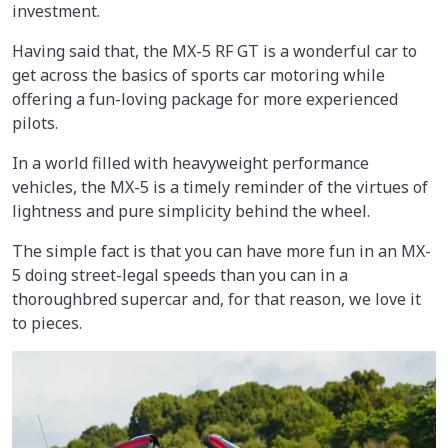
investment.
Having said that, the MX-5 RF GT is a wonderful car to
get across the basics of sports car motoring while
offering a fun-loving package for more experienced
pilots.
In a world filled with heavyweight performance
vehicles, the MX-5 is a timely reminder of the virtues of
lightness and pure simplicity behind the wheel.
The simple fact is that you can have more fun in an MX-
5 doing street-legal speeds than you can in a
thoroughbred supercar and, for that reason, we love it
to pieces.