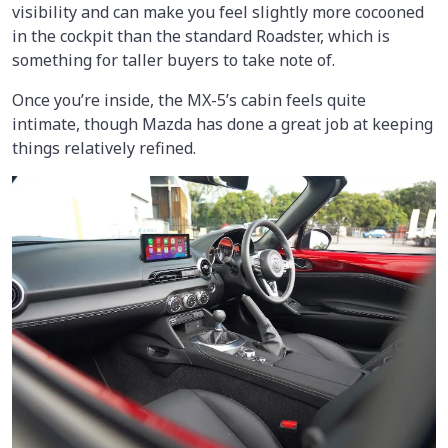
visibility and can make you feel slightly more cocooned
in the cockpit than the standard Roadster, which is
something for taller buyers to take note of.
Once you’re inside, the MX-5’s cabin feels quite
intimate, though Mazda has done a great job at keeping
things relatively refined.