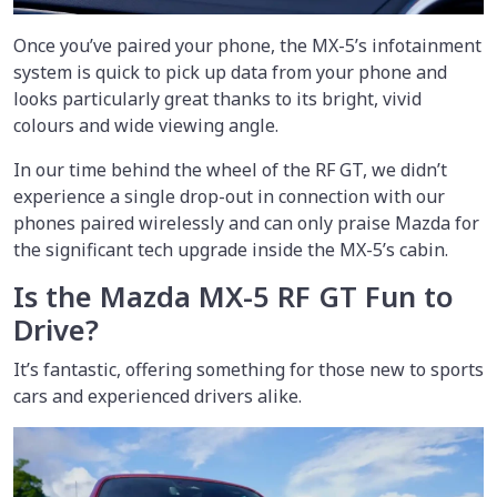
Once you’ve paired your phone, the MX-5’s infotainment
system is quick to pick up data from your phone and
looks particularly great thanks to its bright, vivid
colours and wide viewing angle.
In our time behind the wheel of the RF GT, we didn’t
experience a single drop-out in connection with our
phones paired wirelessly and can only praise Mazda for
the significant tech upgrade inside the MX-5’s cabin.
Is the Mazda MX-5 RF GT Fun to
Drive?
It’s fantastic, offering something for those new to sports
cars and experienced drivers alike.