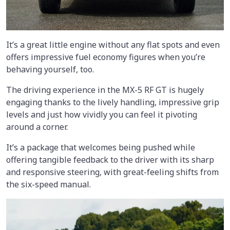
It’s a great little engine without any flat spots and even
offers impressive fuel economy figures when you’re
behaving yourself, too.
The driving experience in the MX-5 RF GT is hugely
engaging thanks to the lively handling, impressive grip
levels and just how vividly you can feel it pivoting
around a corner.
It’s a package that welcomes being pushed while
offering tangible feedback to the driver with its sharp
and responsive steering, with great-feeling shifts from
the six-speed manual.