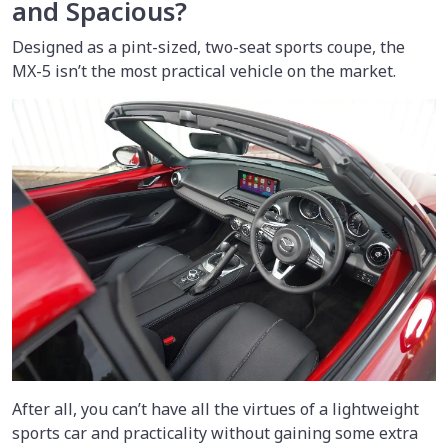
and Spacious?
Designed as a pint-sized, two-seat sports coupe, the
MX-5 isn’t the most practical vehicle on the market.
After all, you can’t have all the virtues of a lightweight
sports car and practicality without gaining some extra