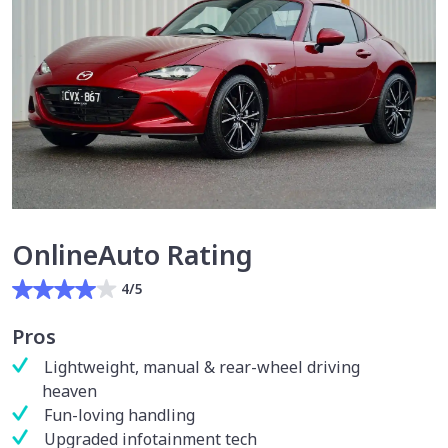
OnlineAuto Rating
4/5
Pros
Lightweight, manual & rear-wheel driving
heaven
Fun-loving handling
Upgraded infotainment tech