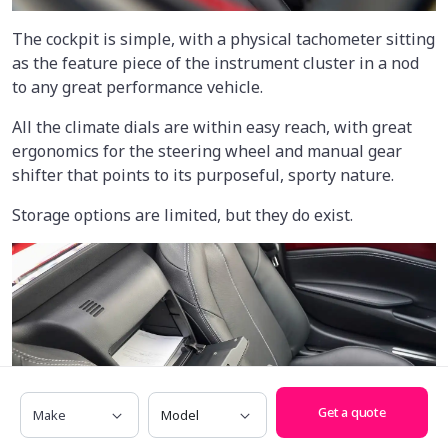
The cockpit is simple, with a physical tachometer sitting
as the feature piece of the instrument cluster in a nod
to any great performance vehicle.
All the climate dials are within easy reach, with great
ergonomics for the steering wheel and manual gear
shifter that points to its purposeful, sporty nature.
Storage options are limited, but they do exist.
Make
Model
Get a quote