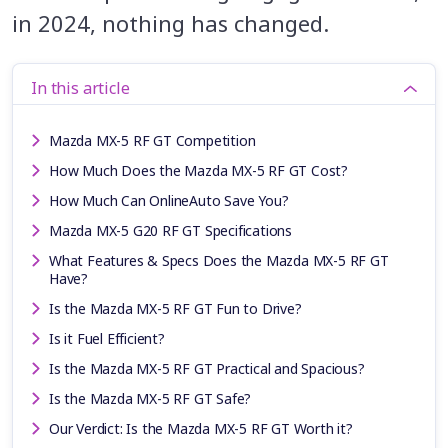
in 2024, nothing has changed.
In this article
Mazda MX-5 RF GT Competition
How Much Does the Mazda MX-5 RF GT Cost?
How Much Can OnlineAuto Save You?
Mazda MX-5 G20 RF GT Specifications
What Features & Specs Does the Mazda MX-5 RF GT
Have?
Is the Mazda MX-5 RF GT Fun to Drive?
Is it Fuel Efficient?
Is the Mazda MX-5 RF GT Practical and Spacious?
Is the Mazda MX-5 RF GT Safe?
Our Verdict: Is the Mazda MX-5 RF GT Worth it?