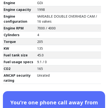
Engine
GDi
Engine capacity
1998
Engine
VARIABLE DOUBLE OVERHEAD CAM /
configuration
16 valves
Engine RPM
7000 / 4000
Cylinders
4
Torque
205
KW
135
Fuel tank size
45.0
Fuel usage specs
9.1 / 0
CO2
165
ANCAP security
Unrated
rating
You’re one phone call away from