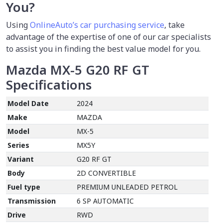
You?
Using
OnlineAuto’s car purchasing service
, take
advantage of the expertise of one of our car specialists
to assist you in finding the best value model for you.
Mazda MX-5 G20 RF GT
Specifications
Model Date
2024
Make
MAZDA
Model
MX-5
Series
MX5Y
Variant
G20 RF GT
Body
2D CONVERTIBLE
Fuel type
PREMIUM UNLEADED PETROL
Transmission
6 SP AUTOMATIC
Drive
RWD