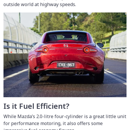
outside world at highway speeds.
Is it Fuel Efficient?
While Mazda’s 2.0-litre four-cylinder is a great little unit
for performance motoring, it also offers some