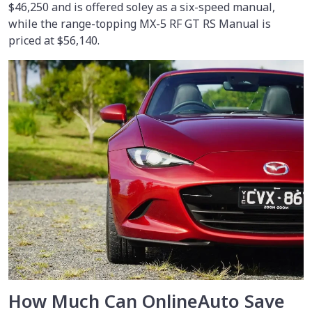
$46,250 and is offered soley as a six-speed manual,
while the range-topping MX-5 RF GT RS Manual is
priced at $56,140.
How Much Can OnlineAuto Save