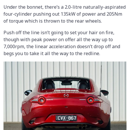
Under the bonnet, there’s a 2.0-litre naturally-aspirated
four-cylinder pushing out 135kW of power and 205Nm
of torque which is thrown to the rear wheels.
Push off the line isn’t going to set your hair on fire,
though with peak power on offer all the way up to
7,000rpm, the linear acceleration doesn’t drop off and
begs you to take it all the way to the redline.