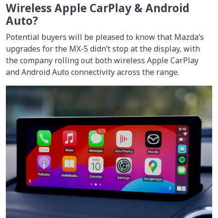
Wireless Apple CarPlay & Android
Auto?
Potential buyers will be pleased to know that Mazda’s
upgrades for the MX-5 didn’t stop at the display, with
the company rolling out both wireless Apple CarPlay
and Android Auto connectivity across the range.