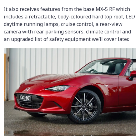
It also receives features from the base MX-5 RF which
includes a retractable, body-coloured hard top roof, LED
daytime running lamps, cruise control, a rear-view
camera with rear parking sensors, climate control and
an upgraded list of safety equipment we’ll cover later.