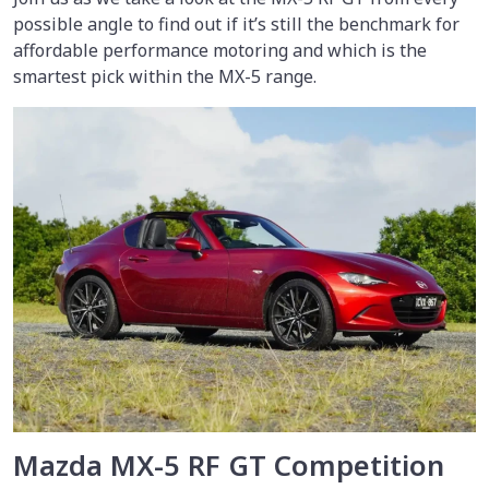
possible angle to find out if it’s still the benchmark for
affordable performance motoring and which is the
smartest pick within the MX-5 range.
Mazda MX-5 RF GT Competition