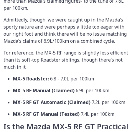
more than Mazda’s claimed figures- to the tune of 7.6L
per 100km.
Admittedly, though, we were caught up in the Mazda’s
sporty nature and were perhaps a little too eager with
our right foot and think there will be no issue matching
Mazda’s claims of 6.9L/100km on a combined cycle.
For reference, the MX-5 RF range is slightly less efficient
than its soft-top Roadster siblings, though there’s not
much in it.
MX-5 Roadster:
6.8 - 7.0L per 100km
MX-5 RF Manual (Claimed)
6.9L per 100km
MX-5 RF GT Automatic (Claimed)
7.2L per 100km
MX-5 RF GT Manual (Tested)
7.4L per 100km
Is the Mazda MX-5 RF GT Practical