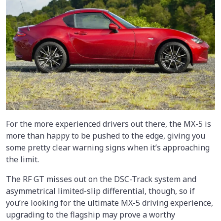
For the more experienced drivers out there, the MX-5 is
more than happy to be pushed to the edge, giving you
some pretty clear warning signs when it’s approaching
the limit.
The RF GT misses out on the DSC-Track system and
asymmetrical limited-slip differential, though, so if
you’re looking for the ultimate MX-5 driving experience,
upgrading to the flagship may prove a worthy