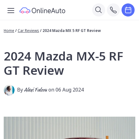
Home
/
Car Reviews
/
2024 Mazda MX 5 RF GT Review
2024 Mazda MX-5 RF
GT Review
By
Alexi Falson
on 06 Aug 2024