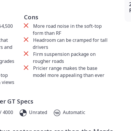
Cons
$4,500
More road noise in the soft-top
form than RF
that
Headroom can be cramped for tall
rs and
drivers
Firm suspension package on
pgrades
rougher roads
Pricier range makes the base
-top
model more appealing than ever
& views
er GT Specs
/ 4000
Unrated
Automatic