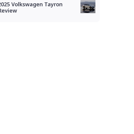
2025 Volkswagen Tayron
Review