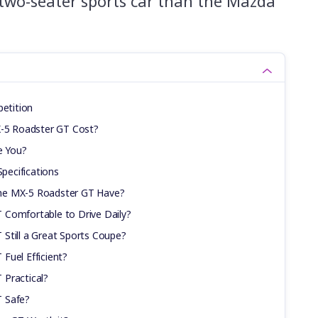
, two-seater sports car than the Mazda
etition
5 Roadster GT Cost?
e You?
ecifications
he MX-5 Roadster GT Have?
 Comfortable to Drive Daily?
Still a Great Sports Coupe?
Fuel Efficient?
 Practical?
T Safe?