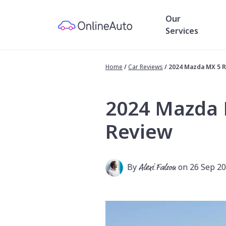
Our
Services
Home
/
Car Reviews
/
2024 Mazda MX 5 
2024 Mazda 
Review
By
Alexi Falson
on 26 Sep 2