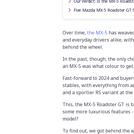
Our Verdict: Is the MX-5 Roadst
Five Mazda MX-5 Roadster GT 
Over time,
the MX-5
has weaved 
and everyday drivers alike, wit
behind the wheel.
In the past, though, the only c
an MX-5 was what colour to get.
Fast-forward to 2024 and buyer
stables, with everything from 
and a sportier RS variant at the 
This, the MX-5 Roadster GT is bi
some more luxurious features -
model?
To find out, we got behind the