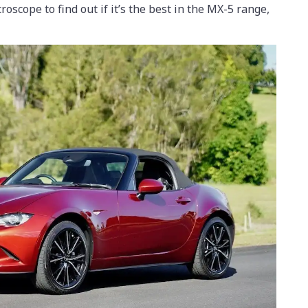
roscope to find out if it’s the best in the MX-5 range,