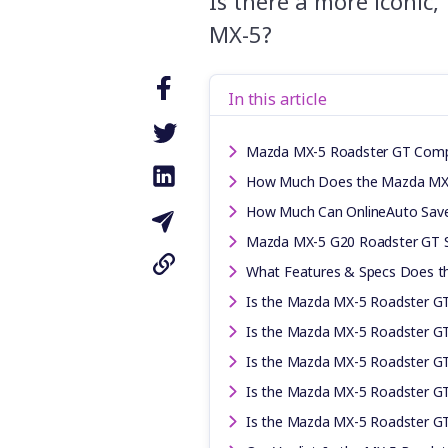
Is there a more iconic
MX-5?
In this article
Mazda MX-5 Roadster GT Comp
How Much Does the Mazda MX-
How Much Can OnlineAuto Sav
Mazda MX-5 G20 Roadster GT Sp
What Features & Specs Does t
Is the Mazda MX-5 Roadster GT
Is the Mazda MX-5 Roadster GT 
Is the Mazda MX-5 Roadster GT 
Is the Mazda MX-5 Roadster GT
Is the Mazda MX-5 Roadster G