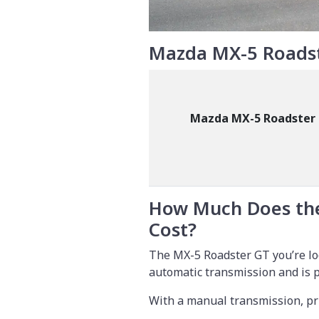
Mazda MX-5 Roadst
Mazda MX-5 Roadster
How Much Does th
Cost?
The MX-5 Roadster GT you’re loo
automatic transmission and is 
With a manual transmission, pr