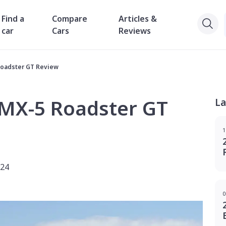
Find a
Compare
Articles &
car
Cars
Reviews
Roadster GT Review
MX-5 Roadster GT
La
1
024
0