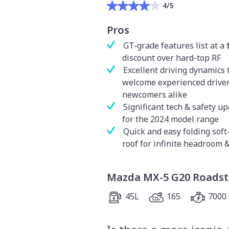
4/5
Pros
GT-grade features list at a 
discount over hard-top RF
Excellent driving dynamics 
welcome experienced drive
newcomers alike
Significant tech & safety u
for the 2024 model range
Quick and easy folding soft
roof for infinite headroom 
Mazda MX-5 G20 Roadst
45L
165
7000 