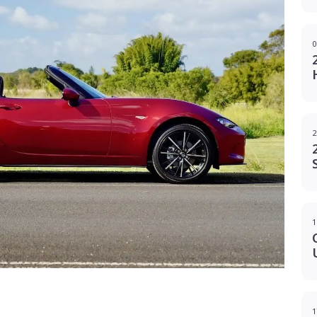
0
2
1
g
1