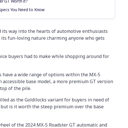
er GT Worth it?
Specs You Need to Know
its way into the hearts of automotive enthusiasts
h its fun-loving nature charming anyone who gets
hoice buyers had to make while shopping around for
s have a wide range of options within the MX-5
an accessible base model, a more premium GT version
top of the pile.
lled as the Goldilocks variant for buyers in need of
 but is it worth the steep premium over the base
 wheel of the 2024 MX-5 Roadster GT automatic and