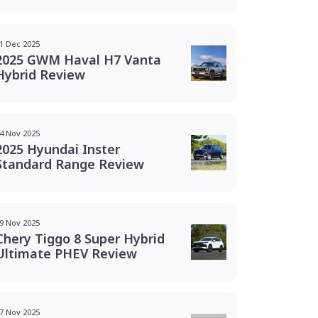
1 Dec 2025
2025 GWM Haval H7 Vanta
Hybrid Review
4 Nov 2025
2025 Hyundai Inster
Standard Range Review
9 Nov 2025
Chery Tiggo 8 Super Hybrid
Ultimate PHEV Review
7 Nov 2025