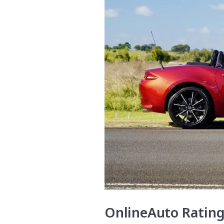
OnlineAuto Ratin