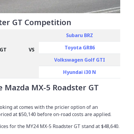
er GT Competition
Subaru BRZ
Toyota GR86
 GT
VS
Volkswagen Golf GTI
Hyundai i30 N
e Mazda MX-5 Roadster GT
king at comes with the pricier option of an
priced at
$50,140
before on-road costs are applied.
ices for the MY24 MX-5 Roadster GT stand at $48,640.