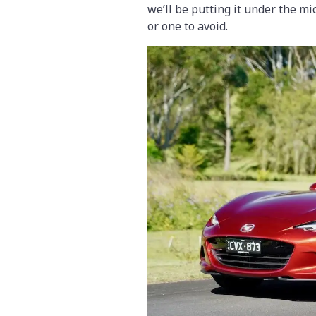
we’ll be putting it under the mic
or one to avoid.