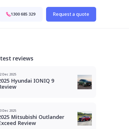
Request a quote
1300 685 329
test reviews
2 Dec 2025
2025 Hyundai IONIQ 9
Review
3 Dec 2025
2025 Mitsubishi Outlander
Exceed Review